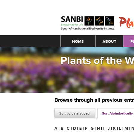
Main menu
HOME
ABOUT
P
Plants of the 
Browse through all previous ent
Sort by date added
Sort Alphabetically
A
|
B
|
C
|
D
|
E
|
F
|
G
|
H
|
I
|
J
|
K
|
L
|
M
|