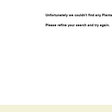
Unfortunately we couldn't find any Plants
Please refine your search and try again.