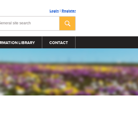
Login
|
Register
RMATION LIBRARY
CONTACT