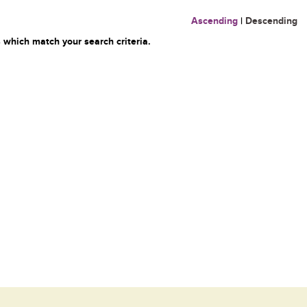
Ascending
|
Descending
 which match your search criteria.