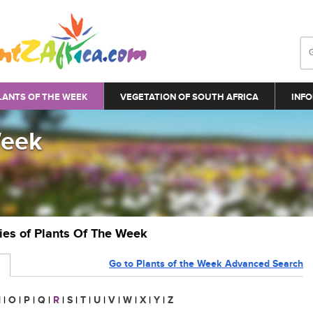
LANTS OF THE WEEK
VEGETATION OF SOUTH AFRICA
INFO
Week
ries of Plants Of The Week
Go to Plants of the Week Advanced Search
N
|
O
|
P
|
Q
|
R
|
S
|
T
|
U
|
V
|
W
|
X
|
Y
|
Z