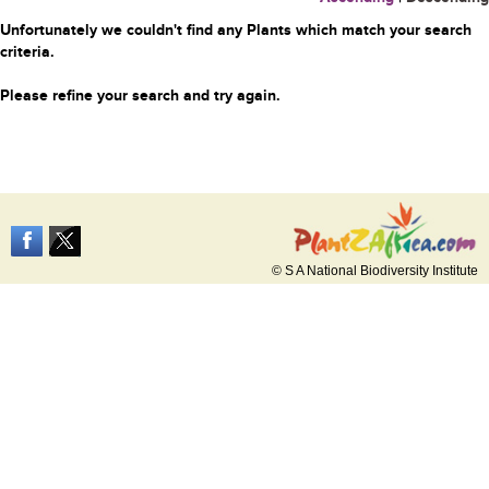
Unfortunately we couldn't find any Plants which match your search
criteria.
Please refine your search and try again.
© S A National Biodiversity Institute