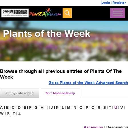
Login
|
Register
Plants of the Week
Browse through all previous entries of Plants Of The
Week
Go to Plants of the Week Advanced Search
Sort by date added
Sort Alphabetically
A
|
B
|
C
|
D
|
E
|
F
|
G
|
H
|
I
|
J
|
K
|
L
|
M
|
N
|
O
|
P
|
Q
|
R
|
S
|
T
|
U
|
V
|
W
|
X
|
Y
|
Z
Ascending
|
Descending