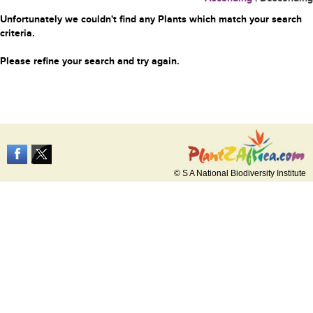
Unfortunately we couldn't find any Plants which match your search
criteria.
Please refine your search and try again.
© S A National Biodiversity Institute