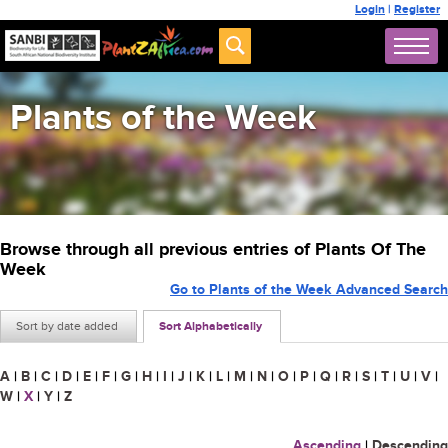
Login
|
Register
Plants of the Week
Browse through all previous entries of Plants Of The
Week
Go to Plants of the Week Advanced Search
Sort by date added
Sort Alphabetically
A
|
B
|
C
|
D
|
E
|
F
|
G
|
H
|
I
|
J
|
K
|
L
|
M
|
N
|
O
|
P
|
Q
|
R
|
S
|
T
|
U
|
V
|
W
|
X
|
Y
|
Z
Ascending
|
Descending