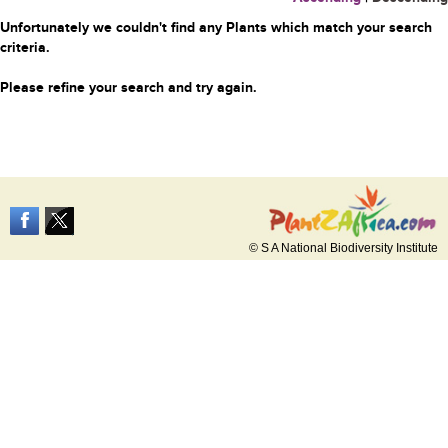
Unfortunately we couldn't find any Plants which match your search
criteria.
Please refine your search and try again.
© S A National Biodiversity Institute