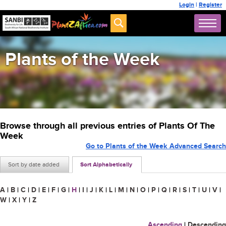
Login
|
Register
Plants of the Week
Browse through all previous entries of Plants Of The
Week
Go to Plants of the Week Advanced Search
Sort by date added
Sort Alphabetically
A
|
B
|
C
|
D
|
E
|
F
|
G
|
H
|
I
|
J
|
K
|
L
|
M
|
N
|
O
|
P
|
Q
|
R
|
S
|
T
|
U
|
V
|
W
|
X
|
Y
|
Z
Ascending
|
Descending