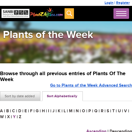
Login
|
Register
Plants of the Week
Browse through all previous entries of Plants Of The
Week
Go to Plants of the Week Advanced Search
Sort by date added
Sort Alphabetically
A
|
B
|
C
|
D
|
E
|
F
|
G
|
H
|
I
|
J
|
K
|
L
|
M
|
N
|
O
|
P
|
Q
|
R
|
S
|
T
|
U
|
V
|
W
|
X
|
Y
|
Z
Ascending
|
Descending