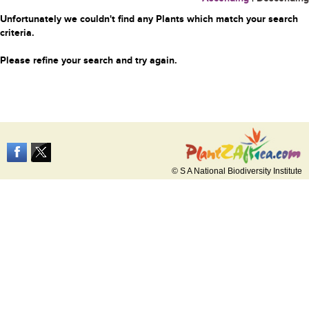
Unfortunately we couldn't find any Plants which match your search
criteria.
Please refine your search and try again.
© S A National Biodiversity Institute