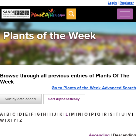
Login
|
Register
Plants of the Week
Browse through all previous entries of Plants Of The
Week
Go to Plants of the Week Advanced Search
Sort by date added
Sort Alphabetically
A
|
B
|
C
|
D
|
E
|
F
|
G
|
H
|
I
|
J
|
K
|
L
|
M
|
N
|
O
|
P
|
Q
|
R
|
S
|
T
|
U
|
V
|
W
|
X
|
Y
|
Z
Ascending
|
Descending