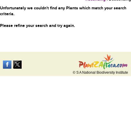
Unfortunately we couldn't find any Plants which match your search
criteria.
Please refine your search and try again.
© S A National Biodiversity Institute