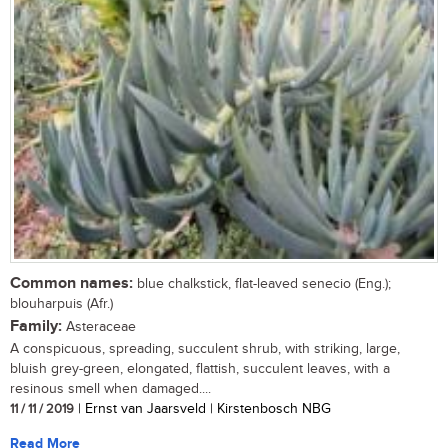
Common names:
blue chalkstick, flat-leaved senecio (Eng.);
blouharpuis (Afr.)
Family:
Asteraceae
A conspicuous, spreading, succulent shrub, with striking, large,
bluish grey-green, elongated, flattish, succulent leaves, with a
resinous smell when damaged....
11 / 11 / 2019
| Ernst van Jaarsveld | Kirstenbosch NBG
Read More