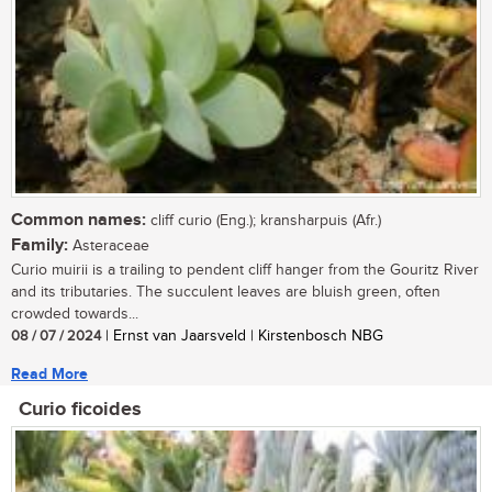
Common names:
cliff curio (Eng.); kransharpuis (Afr.)
Family:
Asteraceae
Curio muirii is a trailing to pendent cliff hanger from the Gouritz River
and its tributaries. The succulent leaves are bluish green, often
crowded towards...
08 / 07 / 2024
| Ernst van Jaarsveld | Kirstenbosch NBG
Read More
Curio ficoides