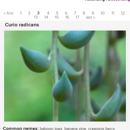
« first
1
2
3
4
5
6
7
8
9
10
11
12
13
14
15
16
17
last »
Pages
Curio radicans
Common names:
baboon toes, banana vine, creeping berry,