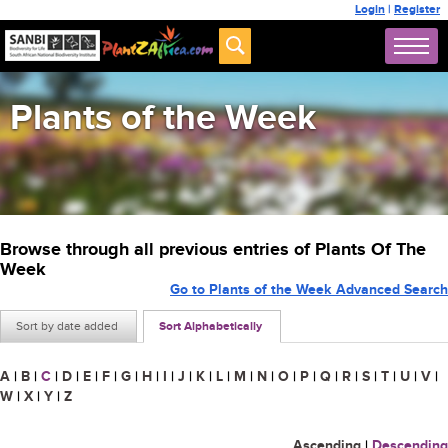
Login
|
Register
Plants of the Week
Browse through all previous entries of Plants Of The
Week
Go to Plants of the Week Advanced Search
Sort by date added
Sort Alphabetically
A
|
B
|
C
|
D
|
E
|
F
|
G
|
H
|
I
|
J
|
K
|
L
|
M
|
N
|
O
|
P
|
Q
|
R
|
S
|
T
|
U
|
V
|
W
|
X
|
Y
|
Z
Ascending
|
Descending