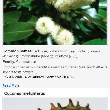
Common names:
red alder, butterspoon tree (English); rooiels
(Afrikaans); umqwashube (Xhosa); umlulama (Zulu)
Family:
Cunoniaceae
Cunonia capensis is a beautiful evergreen garden tree which attracts
insects to its flowers....
05 / 03 / 2001
| Alice Aubrey | Walter Sisulu NBG
Read More
Cucumis metuliferus