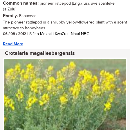
Common names:
pioneer rattlepod (Eng.); usi, uvelabahleke
(isiZulu)
Family:
Fabaceae
The pioneer rattlepod is a shrubby yellow-flowered plant with a scent
attractive to honeybees....
06 / 08 / 2012
| Sifiso Mnxati | KwaZulu-Natal NBG
Read More
Crotalaria magaliesbergensis