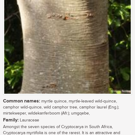
Common names:
myrtle quince, myrtle-leaved wild-quince,
camphor wild-quince, wild camphor tree, camphor laurel (Eng.);
mirtekweper, wildekanferboom (Afr.); umgqebe,
Family:
Lauraceae
Amongst the seven species of Cryptocarya in South Africa,
Cryptocarya myrtifolia is one of the rarest. It is an attractive and