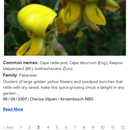
Common names:
Cape rattle-pod, Cape laburnum (Eng.); Kaapse
klapperpeul (Afr.); bukheshezane (Zulu)
Family:
Fabaceae
Clusters of large golden yellow flowers and seedpod bunches that
rattle with dry seeds make this quick-growing shrub a delight in any
garden....
05 / 03 / 2007
| Cherise Viljoen | Kirstenbosch NBG
Read More
« first
1
2
3
4
5
6
7
8
9
10
11
12