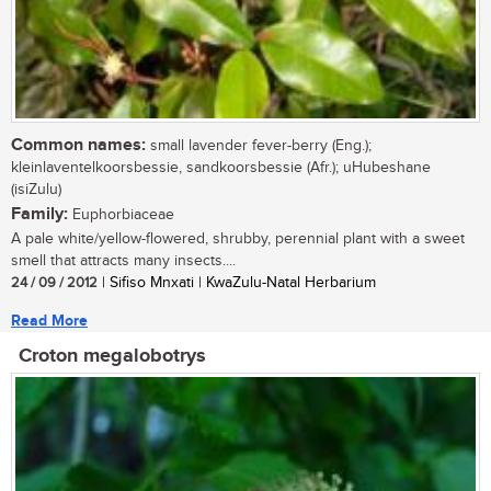
Common names:
small lavender fever-berry (Eng.);
kleinlaventelkoorsbessie, sandkoorsbessie (Afr.); uHubeshane
(isiZulu)
Family:
Euphorbiaceae
A pale white/yellow-flowered, shrubby, perennial plant with a sweet
smell that attracts many insects....
24 / 09 / 2012
| Sifiso Mnxati | KwaZulu-Natal Herbarium
Read More
Croton megalobotrys