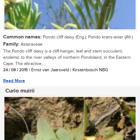
Common names:
Pondo cliff daisy (Eng.); Pondo krans-aster (Afr.)
Family:
Asteraceae
The Pondo cliff daisy is a cliff-hanger, leaf and stem succulent,
endemic to the river valleys of northern Pondoland, in the Eastern
Cape. The attractive,...
24 / 08 / 2015
| Ernst van Jaarsveld | Kirstenbosch NBG
Read More
Curio muirii