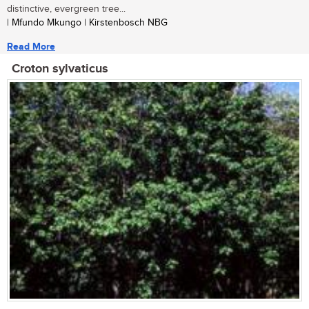
distinctive, evergreen tree...
| Mfundo Mkungo | Kirstenbosch NBG
Read More
Croton sylvaticus