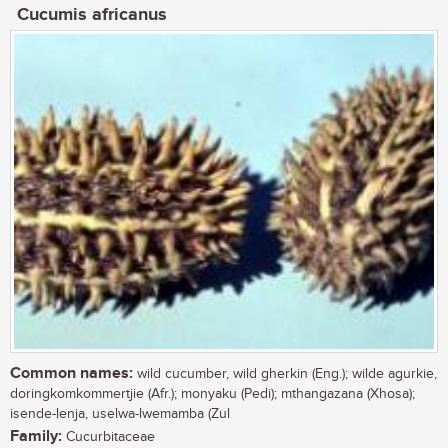
Cucumis africanus
Common names:
wild cucumber, wild gherkin (Eng.); wilde agurkie,
doringkomkommertjie (Afr.); monyaku (Pedi); mthangazana (Xhosa);
isende-lenja, uselwa-lwemamba (Zul
Family:
Cucurbitaceae