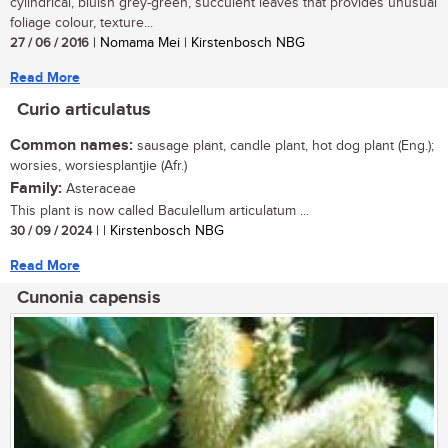
cylindrical, bluish grey-green, succulent leaves that provides unusual
foliage colour, texture...
27 / 06 / 2016
| Nomama Mei | Kirstenbosch NBG
Read More
Curio articulatus
Common names:
sausage plant, candle plant, hot dog plant (Eng.);
worsies, worsiesplantjie (Afr.)
Family:
Asteraceae
This plant is now called Baculellum articulatum ...
30 / 09 / 2024
| | Kirstenbosch NBG
Read More
Cunonia capensis