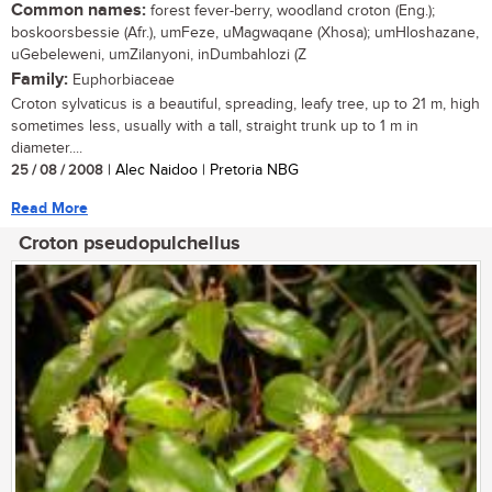
Common names:
forest fever-berry, woodland croton (Eng.);
boskoorsbessie (Afr.), umFeze, uMagwaqane (Xhosa); umHloshazane,
uGebeleweni, umZilanyoni, inDumbahlozi (Z
Family:
Euphorbiaceae
Croton sylvaticus is a beautiful, spreading, leafy tree, up to 21 m, high
sometimes less, usually with a tall, straight trunk up to 1 m in
diameter....
25 / 08 / 2008
| Alec Naidoo | Pretoria NBG
Read More
Croton pseudopulchellus