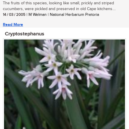
The fruits of this species, looking like small, prickly and striped
cucumbers, were pickled and preserved in old Cape kitchens....
14 / 03 / 2005
| M Welman | National Herbarium Pretoria
Read More
Cryptostephanus