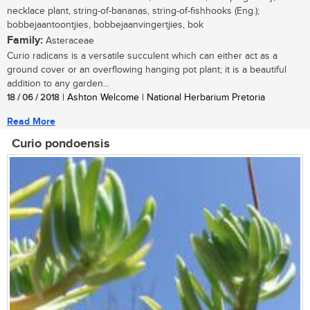
necklace plant, string-of-bananas, string-of-fishhooks (Eng.);
bobbejaantoontjies, bobbejaanvingertjies, bok
Family:
Asteraceae
Curio radicans is a versatile succulent which can either act as a
ground cover or an overflowing hanging pot plant; it is a beautiful
addition to any garden...
18 / 06 / 2018
| Ashton Welcome | National Herbarium Pretoria
Read More
Curio pondoensis