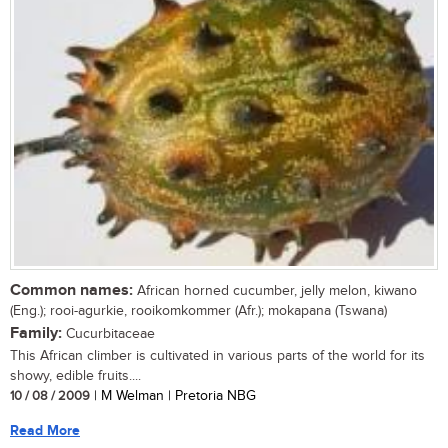
Common names:
African horned cucumber, jelly melon, kiwano
(Eng.); rooi-agurkie, rooikomkommer (Afr.); mokapana (Tswana)
Family:
Cucurbitaceae
This African climber is cultivated in various parts of the world for its
showy, edible fruits....
10 / 08 / 2009
| M Welman | Pretoria NBG
Read More