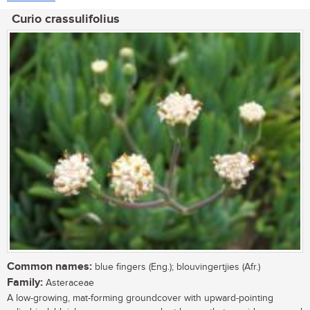
Curio crassulifolius
Common names:
blue fingers (Eng.); blouvingertjies (Afr.)
Family:
Asteraceae
A low-growing, mat-forming groundcover with upward-pointing