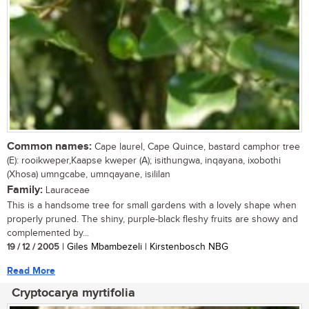
Common names:
Cape laurel, Cape Quince, bastard camphor tree
(E): rooikweper,Kaapse kweper (A); isithungwa, inqayana, ixobothi
(Xhosa) umngcabe, umnqayane, isililan
Family:
Lauraceae
This is a handsome tree for small gardens with a lovely shape when
properly pruned. The shiny, purple-black fleshy fruits are showy and
complemented by...
19 / 12 / 2005
| Giles Mbambezeli | Kirstenbosch NBG
Read More
Cryptocarya myrtifolia