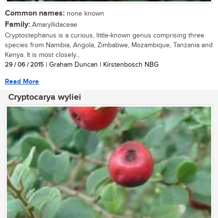
Common names:
none known
Family:
Amaryllidaceae
Cryptostephanus is a curious, little-known genus comprising three
species from Namibia, Angola, Zimbabwe, Mozambique, Tanzania and
Kenya. It is most closely...
29 / 06 / 2015
| Graham Duncan | Kirstenbosch NBG
Read More
Cryptocarya wyliei