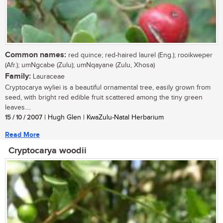
Common names:
red quince; red-haired laurel (Eng.); rooikweper
(Afr.); umNgcabe (Zulu); umNqayane (Zulu, Xhosa)
Family:
Lauraceae
Cryptocarya wyliei is a beautiful ornamental tree, easily grown from
seed, with bright red edible fruit scattered among the tiny green
leaves....
15 / 10 / 2007
| Hugh Glen | KwaZulu-Natal Herbarium
Read More
Cryptocarya woodii