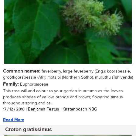
Common names:
feverberry, large feverberry (Eng.); koorsbessie,
grootkoorsbessie (Afr.); motsibi (Northern Sotho), muruthu (Tshivenda)
Family:
Euphorbiaceae
This tree will add colour to your garden in autumn as the leaves
produces shades of yellow, orange and brown; flowering time is
throughout spring and as...
17 / 12 / 2018
| Benjamin Festus | Kirstenbosch NBG
Read More
Croton gratissimus