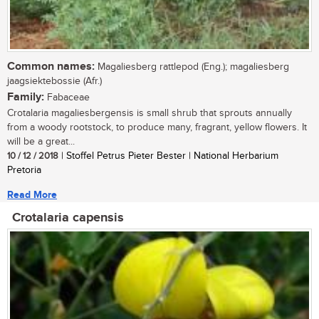
Common names:
Magaliesberg rattlepod (Eng.); magaliesberg
jaagsiektebossie (Afr.)
Family:
Fabaceae
Crotalaria magaliesbergensis is small shrub that sprouts annually
from a woody rootstock, to produce many, fragrant, yellow flowers. It
will be a great...
10 / 12 / 2018
| Stoffel Petrus Pieter Bester | National Herbarium
Pretoria
Read More
Crotalaria capensis