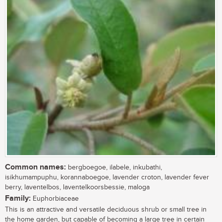
Common names:
bergboegoe, ilabele, inkubathi,
isikhumampuphu, korannaboegoe, lavender croton, lavender fever
berry, laventelbos, laventelkoorsbessie, maloga
Family:
Euphorbiaceae
This is an attractive and versatile deciduous shrub or small tree in
the home garden, but capable of becoming a large tree in certain