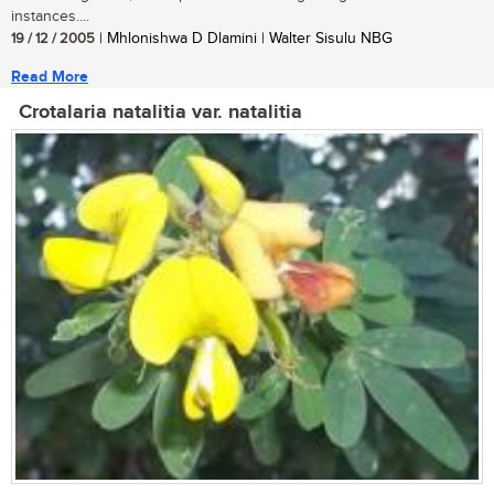
instances....
19 / 12 / 2005
| Mhlonishwa D Dlamini | Walter Sisulu NBG
Read More
Crotalaria natalitia var. natalitia