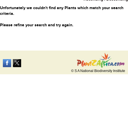
Unfortunately we couldn't find any Plants which match your search
criteria.
Please refine your search and try again.
© S A National Biodiversity Institute