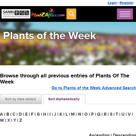
Login
|
Register
Plants of the Week
Browse through all previous entries of Plants Of The
Week
Go to Plants of the Week Advanced Search
Sort by date added
Sort Alphabetically
A
|
B
|
C
|
D
|
E
|
F
|
G
|
H
|
I
|
J
|
K
|
L
|
M
|
N
|
O
|
P
|
Q
|
R
|
S
|
T
|
U
|
V
|
W
|
X
|
Y
|
Z
Ascending
|
Descending