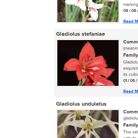
marking
08 / 08 
Read M
Gladiolus stefaniae
Commo
(meaning
Family
Gladiol
exquisit
its culti
01 / 06 
Read M
Gladiolus undulatus
Commo
gladiolu
Family
This se