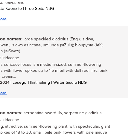
ke leaves and...
otte Kwenaite | Free State NBG
ore
n names:
large speckled gladiolus (Eng.); isidwa,
eni, isidwa esincane, umlunge (siZulu); bloupypie (Afr.);
a (isiSwazi)
:
Iridaceae
us sericeovillosus is a medium-sized, summer-flowering
s with flower spikes up to 1.5 m tall with dull red, lilac, pink,
 cream...
/ 2024
| Lesego Tlhatlhelang | Walter Sisulu NBG
ore
n names:
serpentine sword lily, serpentine gladiolus
:
Iridaceae
ng, attractive, summer-flowering plant, with spectacular, giant
spikes of 18 to 30, small, pale pink flowers with pale mauve