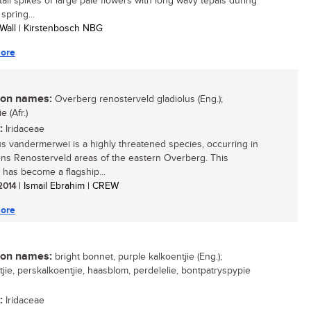
 tall spikes of large pale flowers with long wavy tepals during
 spring...
 Wall | Kirstenbosch NBG
ore
n names:
Overberg renosterveld gladiolus (Eng.);
e (Afr.)
:
Iridaceae
us vandermerwei is a highly threatened species, occurring in
ns Renosterveld areas of the eastern Overberg. This
 has become a flagship...
 2014
| Ismail Ebrahim | CREW
ore
n names:
bright bonnet, purple kalkoentjie (Eng.);
tjie, perskalkoentjie, haasblom, perdelelie, bontpatryspypie
:
Iridaceae