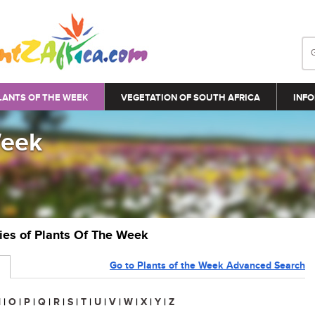
LANTS OF THE WEEK
VEGETATION OF SOUTH AFRICA
INFO
Week
ries of Plants Of The Week
Go to Plants of the Week Advanced Search
N
|
O
|
P
|
Q
|
R
|
S
|
T
|
U
|
V
|
W
|
X
|
Y
|
Z