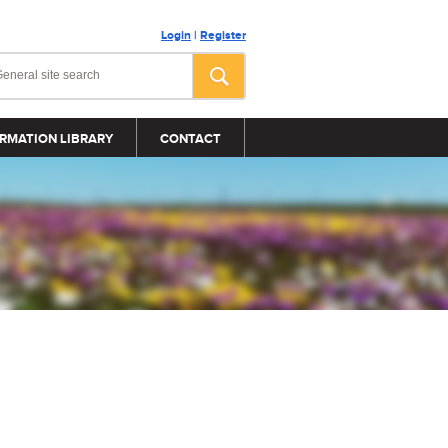
Login
|
Register
RMATION LIBRARY
CONTACT