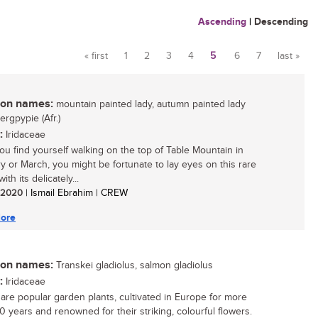
Ascending
|
Descending
« first
1
2
3
4
5
6
7
last »
Pages
n names:
mountain painted lady, autumn painted lady
bergpypie (Afr.)
:
Iridaceae
u find yourself walking on the top of Table Mountain in
y or March, you might be fortunate to lay eyes on this rare
ith its delicately...
/ 2020
| Ismail Ebrahim | CREW
ore
n names:
Transkei gladiolus, salmon gladiolus
:
Iridaceae
i are popular garden plants, cultivated in Europe for more
0 years and renowned for their striking, colourful flowers.