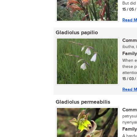
But did 
15 / 05 
Read M
Gladiolus papilio
Commo
ibutha, 
Family
When ex
these p
attention
15 / 03 
Read M
Gladiolus permeabilis
Commo
patrysui
nyenyan
Family
A hardy