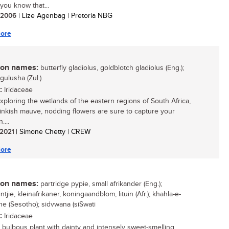
you know that...
/ 2006
| Lize Agenbag | Pretoria NBG
ore
n names:
butterfly gladiolus, goldblotch gladiolus (Eng.);
igulusha (Zul.).
:
Iridaceae
ploring the wetlands of the eastern regions of South Africa,
inkish mauve, nodding flowers are sure to capture your
....
/ 2021
| Simone Chetty | CREW
ore
n names:
partridge pypie, small afrikander (Eng.);
ntjie, kleinafrikaner, koningaandblom, lituin (Afr.); khahla-e-
e (Sesotho); sidvwana (siSwati
:
Iridaceae
 bulbous plant with dainty and intensely sweet-smelling