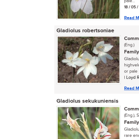
pale...
18 / 05 
Read M
Gladiolus robertsoniae
Commo
(Eng.)
Family
Gladiol
highveld
or pale l
| Loyd 
Read M
Gladiolus sekukuniensis
Commo
(Eng.), 
Family
Gladiol
rare en