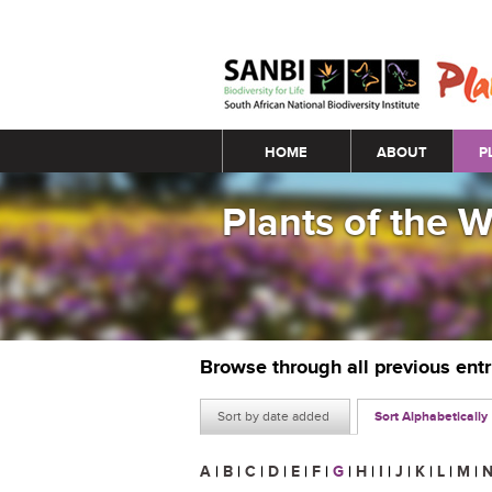
Main menu
HOME
ABOUT
P
Plants of the 
Browse through all previous ent
Sort by date added
Sort Alphabetically
A
|
B
|
C
|
D
|
E
|
F
|
G
|
H
|
I
|
J
|
K
|
L
|
M
|