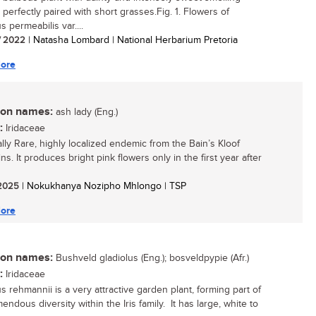
 perfectly paired with short grasses.Fig. 1. Flowers of
s permeabilis var....
/ 2022
| Natasha Lombard | National Herbarium Pretoria
ore
n names:
ash lady (Eng.)
:
Iridaceae
ally Rare, highly localized endemic from the Bain’s Kloof
s. It produces bright pink flowers only in the first year after
/ 2025
| Nokukhanya Nozipho Mhlongo | TSP
ore
n names:
Bushveld gladiolus (Eng.); bosveldpypie (Afr.)
:
Iridaceae
s rehmannii is a very attractive garden plant, forming part of
endous diversity within the Iris family. It has large, white to