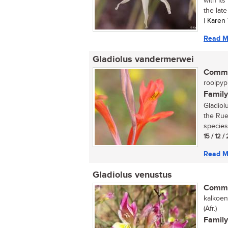
with its
the late
| Karen
Read M
Gladiolus vandermerwei
Commo
rooipypi
Family
Gladiol
the Rue
species
15 / 12 /
Read M
Gladiolus venustus
Commo
kalkoen
(Afr.)
Family