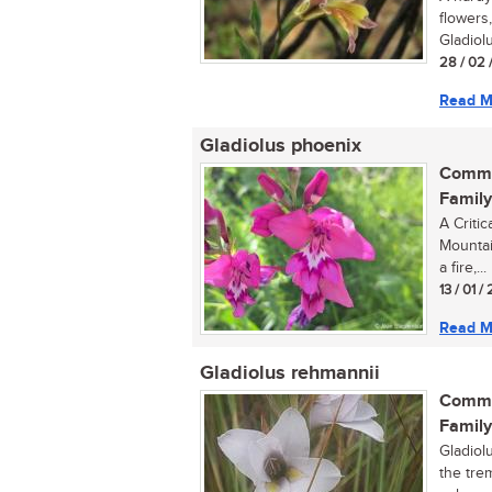
flowers,
Gladiolu
28 / 02 
Read M
Gladiolus phoenix
Commo
Family
A Critic
Mountain
a fire,...
13 / 01 
Read M
Gladiolus rehmannii
Commo
Family
Gladiolu
the trem