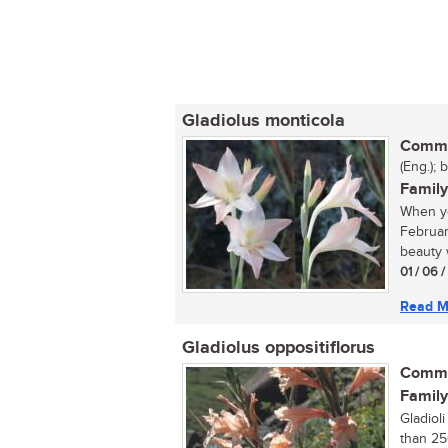
Gladiolus monticola
Commo
(Eng.); 
Family
When yo
Februar
beauty w
01 / 06 
Read M
Gladiolus oppositiflorus
Commo
Family
Gladiol
than 25