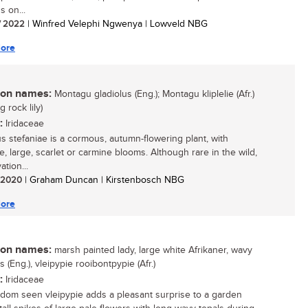
s on...
/ 2022
| Winfred Velephi Ngwenya | Lowveld NBG
ore
n names:
Montagu gladiolus (Eng.); Montagu kliplelie (Afr.)
 rock lily)
:
Iridaceae
us stefaniae is a cormous, autumn-flowering plant, with
e, large, scarlet or carmine blooms. Although rare in the wild,
vation...
/ 2020
| Graham Duncan | Kirstenbosch NBG
ore
n names:
marsh painted lady, large white Afrikaner, wavy
s (Eng.), vleipypie rooibontpypie (Afr.)
:
Iridaceae
ldom seen vleipypie adds a pleasant surprise to a garden