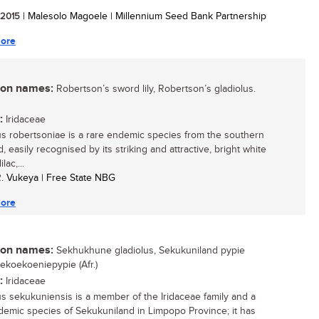
/ 2015
| Malesolo Magoele | Millennium Seed Bank Partnership
ore
n names:
Robertson’s sword lily, Robertson’s gladiolus.
:
Iridaceae
us robertsoniae is a rare endemic species from the southern
, easily recognised by its striking and attractive, bright white
ilac,...
R. Vukeya | Free State NBG
ore
n names:
Sekhukhune gladiolus, Sekukuniland pypie
Sekoekoeniepypie (Afr.)
:
Iridaceae
us sekukuniensis is a member of the Iridaceae family and a
demic species of Sekukuniland in Limpopo Province; it has