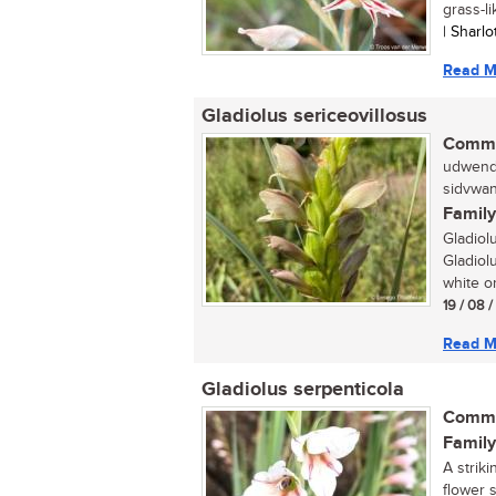
grass-li
| Sharl
Read M
Gladiolus sericeovillosus
Commo
udwendw
sidvwan
Family
Gladiol
Gladiolu
white or
19 / 08 
Read M
Gladiolus serpenticola
Commo
Family
A striki
flower 