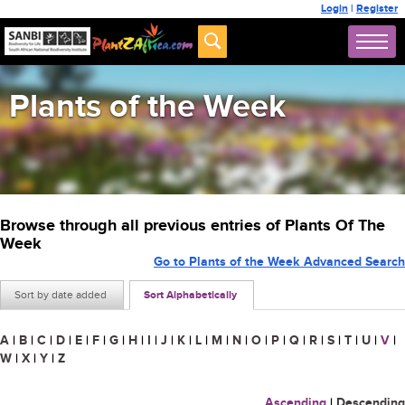
Login
|
Register
Plants of the Week
Browse through all previous entries of Plants Of The
Week
Go to Plants of the Week Advanced Search
Sort by date added
Sort Alphabetically
A
|
B
|
C
|
D
|
E
|
F
|
G
|
H
|
I
|
J
|
K
|
L
|
M
|
N
|
O
|
P
|
Q
|
R
|
S
|
T
|
U
|
V
|
W
|
X
|
Y
|
Z
Ascending
|
Descending