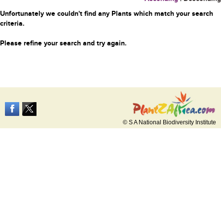
Unfortunately we couldn't find any Plants which match your search
criteria.
Please refine your search and try again.
© S A National Biodiversity Institute