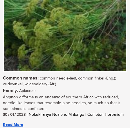
Common names:
common needle-leaf, common finkel (Eng.);
wildevinkel, wildeseldery (Afr.)
Family:
Apiaceae
Anginon difforme is an endemic of southern Africa with reduced,
needle-like leaves that resemble pine needles, so much so that it
sometimes is confused...
30 / 01 / 2023
| Nokukhanya Nozipho Mhlongo | Compton Herbarium
Read More