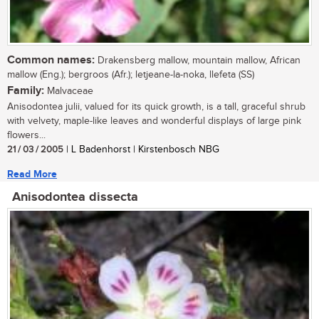
Common names:
Drakensberg mallow, mountain mallow, African
mallow (Eng.); bergroos (Afr.); letjeane-la-noka, llefeta (SS)
Family:
Malvaceae
Anisodontea julii, valued for its quick growth, is a tall, graceful shrub
with velvety, maple-like leaves and wonderful displays of large pink
flowers...
21 / 03 / 2005
| L Badenhorst | Kirstenbosch NBG
Read More
Anisodontea dissecta