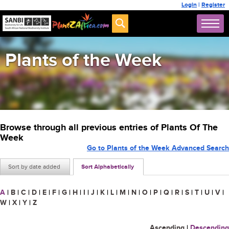
Login
|
Register
Plants of the Week
Browse through all previous entries of Plants Of The
Week
Go to Plants of the Week Advanced Search
Sort by date added
Sort Alphabetically
A
|
B
|
C
|
D
|
E
|
F
|
G
|
H
|
I
|
J
|
K
|
L
|
M
|
N
|
O
|
P
|
Q
|
R
|
S
|
T
|
U
|
V
|
W
|
X
|
Y
|
Z
Ascending
|
Descending