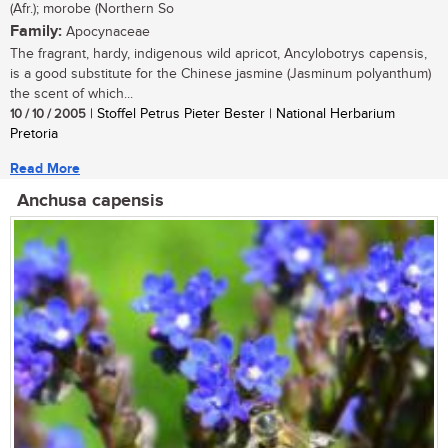
(Afr.); morobe (Northern So
Family:
Apocynaceae
The fragrant, hardy, indigenous wild apricot, Ancylobotrys capensis,
is a good substitute for the Chinese jasmine (Jasminum polyanthum)
the scent of which...
10 / 10 / 2005
| Stoffel Petrus Pieter Bester | National Herbarium
Pretoria
Read More
Anchusa capensis