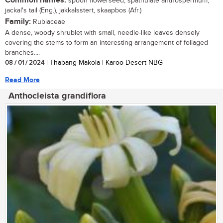
Common names:
spoon flowerseed, spathulate anthospermum,
jackal's tail (Eng.), jakkalsstert, skaapbos (Afr.)
Family:
Rubiaceae
A dense, woody shrublet with small, needle-like leaves densely
covering the stems to form an interesting arrangement of foliaged
branches....
08 / 01 / 2024
| Thabang Makola | Karoo Desert NBG
Read More
Anthocleista grandiflora