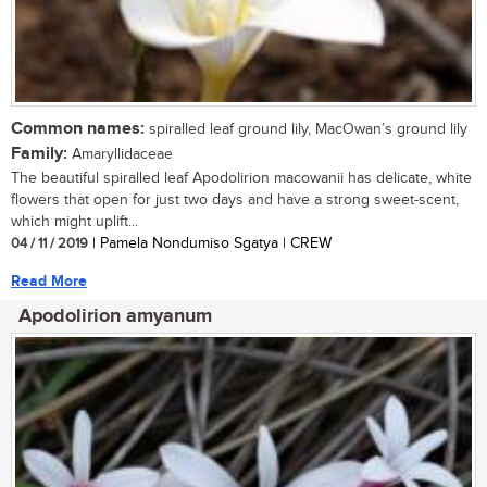
Common names:
spiralled leaf ground lily, MacOwan’s ground lily
Family:
Amaryllidaceae
The beautiful spiralled leaf Apodolirion macowanii has delicate, white
flowers that open for just two days and have a strong sweet-scent,
which might uplift...
04 / 11 / 2019
| Pamela Nondumiso Sgatya | CREW
Read More
Apodolirion amyanum