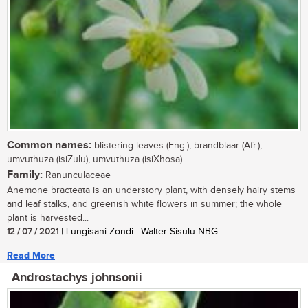
Common names:
blistering leaves (Eng.), brandblaar (Afr.),
umvuthuza (isiZulu), umvuthuza (isiXhosa)
Family:
Ranunculaceae
Anemone bracteata is an understory plant, with densely hairy stems
and leaf stalks, and greenish white flowers in summer; the whole
plant is harvested...
12 / 07 / 2021
| Lungisani Zondi | Walter Sisulu NBG
Read More
Androstachys johnsonii