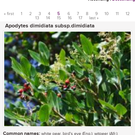
« first
1
2
3
4
5
6
7
8
9
10
11
12
13
14
15
16
17
last »
Pages
Apodytes dimidiata subsp.dimidiata
Common names:
white pear, bird's eye (Eng.); witpeer (Afr.);