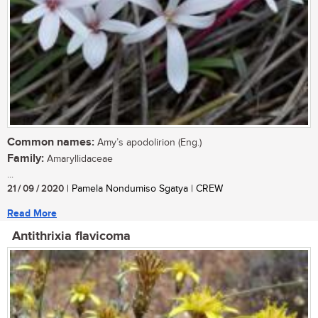
Common names:
Amy’s apodolirion (Eng.)
Family:
Amaryllidaceae
...
21 / 09 / 2020
| Pamela Nondumiso Sgatya | CREW
Read More
Antithrixia flavicoma