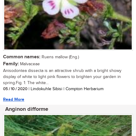
Common names:
Ruens mallow (Eng.)
Family:
Malvaceae
Anisodontea dissecta is an attractive shrub with a bright showy
display of white to light pink flowers to brighten your garden in
spring.Fig. 1: The white...
05 / 10 / 2020
| Lindokuhle Sibisi | Compton Herbarium
Read More
Anginon difforme