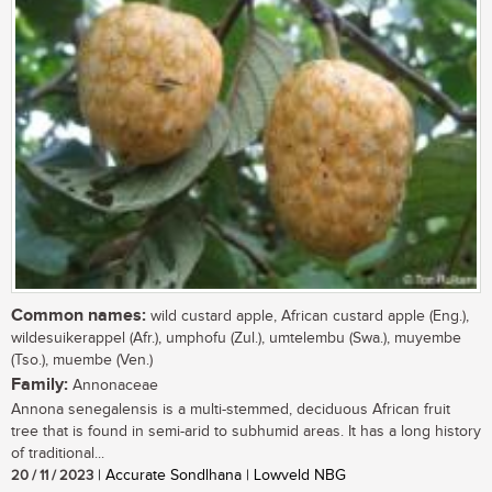
Common names:
wild custard apple, African custard apple (Eng.),
wildesuikerappel (Afr.), umphofu (Zul.), umtelembu (Swa.), muyembe
(Tso.), muembe (Ven.)
Family:
Annonaceae
Annona senegalensis is a multi-stemmed, deciduous African fruit
tree that is found in semi-arid to subhumid areas. It has a long history
of traditional...
20 / 11 / 2023
| Accurate Sondlhana | Lowveld NBG