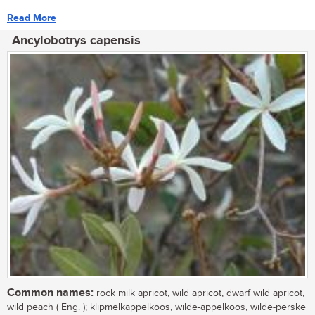
Read More
Ancylobotrys capensis
Common names:
rock milk apricot, wild apricot, dwarf wild apricot,
wild peach ( Eng. ); klipmelkappelkoos, wilde-appelkoos, wilde-perske