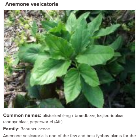
Anemone vesicatoria
Common names:
blisterleaf (Eng.); brandblaar, katjiedrieblaar,
tandpynblaar, peperwortel (Afr.)
Family:
Ranunculaceae
Anemone vesicatoria is one of the few and best fynbos plants for the