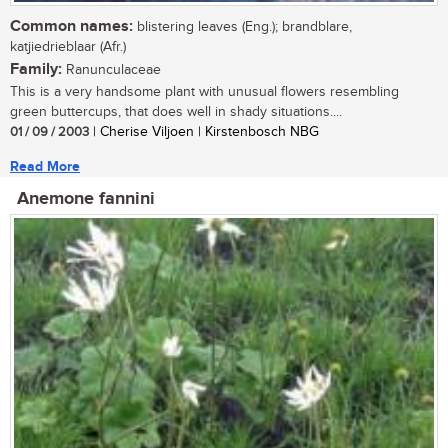
Common names:
blistering leaves (Eng.); brandblare,
katjiedrieblaar (Afr.)
Family:
Ranunculaceae
This is a very handsome plant with unusual flowers resembling
green buttercups, that does well in shady situations....
01 / 09 / 2003
| Cherise Viljoen | Kirstenbosch NBG
Read More
Anemone fannini