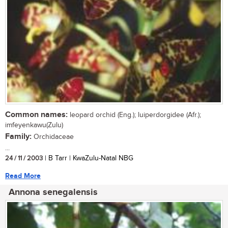
Common names:
leopard orchid (Eng.); luiperdorgidee (Afr.);
imfeyenkawu(Zulu)
Family:
Orchidaceae
...
24 / 11 / 2003
| B Tarr | KwaZulu-Natal NBG
Read More
Annona senegalensis