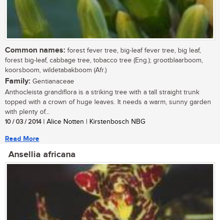
Common names:
forest fever tree, big-leaf fever tree, big leaf,
forest big-leaf, cabbage tree, tobacco tree (Eng.); grootblaarboom,
koorsboom, wildetabakboom (Afr.)
Family:
Gentianaceae
Anthocleista grandiflora is a striking tree with a tall straight trunk
topped with a crown of huge leaves. It needs a warm, sunny garden
with plenty of...
10 / 03 / 2014
| Alice Notten | Kirstenbosch NBG
Read More
Ansellia africana