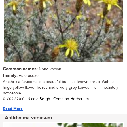
Common names:
None known
Family:
Asteraceae
Antithrixia flavicoma is a beautiful but little-known shrub. With its
large yellow flower heads and silvery-grey leaves it is immediately
noticeable...
01 / 02 / 2010
| Nicola Bergh | Compton Herbarium
Read More
Antidesma venosum