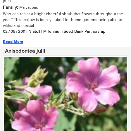
(Afr.)
Family:
Malvaceae
Who can resist a bright cheerful shrub that flowers throughout the
year? This mallow is ideally suited for home gardens being able to
withstand coastal...
02 / 05 / 2011
| N Stoll | Millennium Seed Bank Partnership
Read More
Anisodontea julii