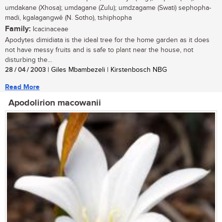
umdakane (Xhosa); umdagane (Zulu); umdzagame (Swati) sephopha-
madi, kgalagangwê (N. Sotho), tshiphopha
Family:
Icacinaceae
Apodytes dimidiata is the ideal tree for the home garden as it does
not have messy fruits and is safe to plant near the house, not
disturbing the...
28 / 04 / 2003
| Giles Mbambezeli | Kirstenbosch NBG
Read More
Apodolirion macowanii