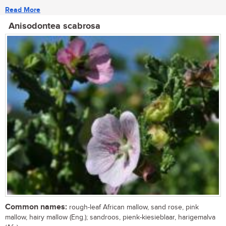
Read More
Anisodontea scabrosa
Common names:
rough-leaf African mallow, sand rose, pink
mallow, hairy mallow (Eng.); sandroos, pienk-kiesieblaar, harigemalva