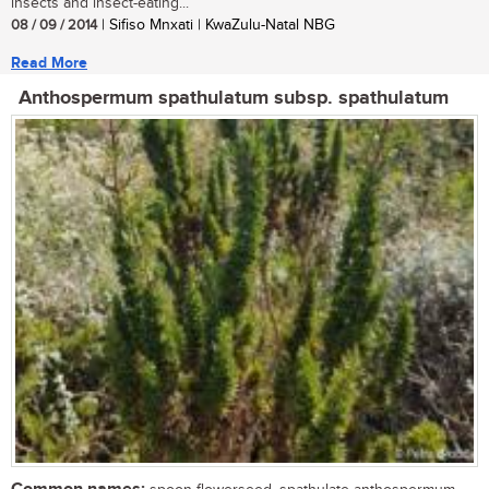
insects and insect-eating...
08 / 09 / 2014
| Sifiso Mnxati | KwaZulu-Natal NBG
Read More
Anthospermum spathulatum subsp. spathulatum