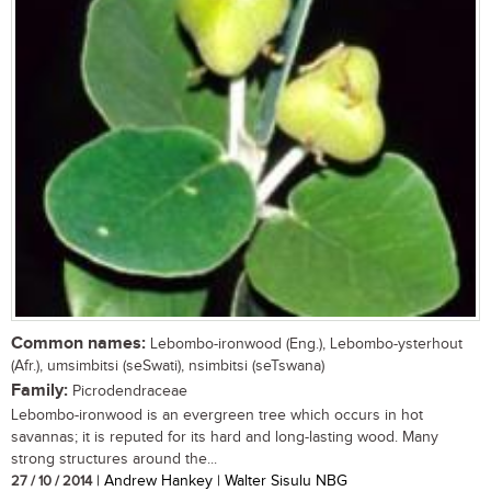
Common names:
Lebombo-ironwood (Eng.), Lebombo-ysterhout
(Afr.), umsimbitsi (seSwati), nsimbitsi (seTswana)
Family:
Picrodendraceae
Lebombo-ironwood is an evergreen tree which occurs in hot
savannas; it is reputed for its hard and long-lasting wood. Many
strong structures around the...
27 / 10 / 2014
| Andrew Hankey | Walter Sisulu NBG