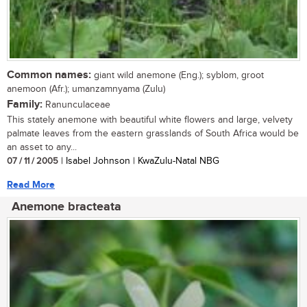
Common names:
giant wild anemone (Eng.); syblom, groot
anemoon (Afr.); umanzamnyama (Zulu)
Family:
Ranunculaceae
This stately anemone with beautiful white flowers and large, velvety
palmate leaves from the eastern grasslands of South Africa would be
an asset to any...
07 / 11 / 2005
| Isabel Johnson | KwaZulu-Natal NBG
Read More
Anemone bracteata