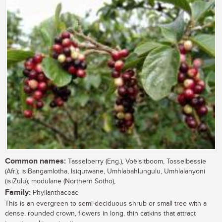
Common names:
Tasselberry (Eng.), Voëlsitboom, Tosselbessie
(Afr.); isiBangamlotha, Isiqutwane, Umhlabahlungulu, Umhlalanyoni
(isiZulu); modulane (Northern Sotho),
Family:
Phyllanthaceae
This is an evergreen to semi-deciduous shrub or small tree with a
dense, rounded crown, flowers in long, thin catkins that attract