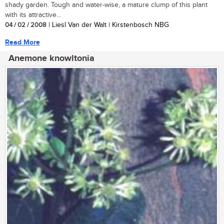
shady garden. Tough and water-wise, a mature clump of this plant
with its attractive...
04 / 02 / 2008
| Liesl Van der Walt | Kirstenbosch NBG
Read More
Anemone knowltonia