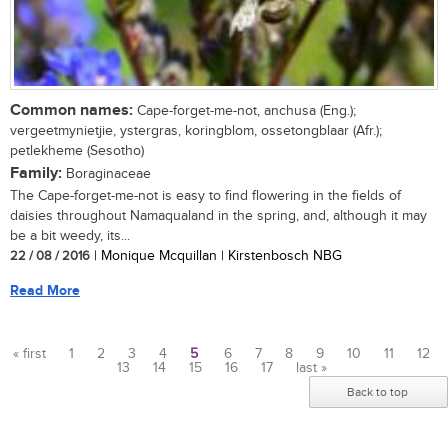
Common names:
Cape-forget-me-not, anchusa (Eng.);
vergeetmynietjie, ystergras, koringblom, ossetongblaar (Afr.);
petlekheme (Sesotho)
Family:
Boraginaceae
The Cape-forget-me-not is easy to find flowering in the fields of
daisies throughout Namaqualand in the spring, and, although it may
be a bit weedy, its...
22 / 08 / 2016
| Monique Mcquillan | Kirstenbosch NBG
Read More
« first
1
2
3
4
5
6
7
8
9
10
11
12
13
14
15
16
17
last »
Pages
Back to top