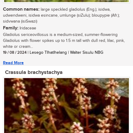
Common names:
large speckled gladiolus (Eng.); isidwa,
udwendweni, isidwa esincane, umlunge (siZulu); bloupypie (Afr.);
sidvwana (isiSwazi)
Family:
Iridaceae
Gladiolus sericeovillosus is a medium-sized, summer-flowering
Gladiolus with flower spikes up to 1.5 m tall with dull red, lilac, pink,
white or cream...
19 / 08 / 2024
| Lesego Tlhatlhelang | Walter Sisulu NBG
Read More
Crassula brachystachya