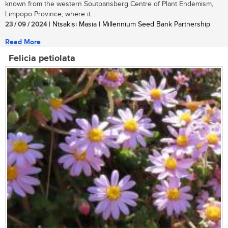
known from the western Soutpansberg Centre of Plant Endemism,
Limpopo Province, where it...
23 / 09 / 2024
| Ntsakisi Masia | Millennium Seed Bank Partnership
Read More
Felicia petiolata