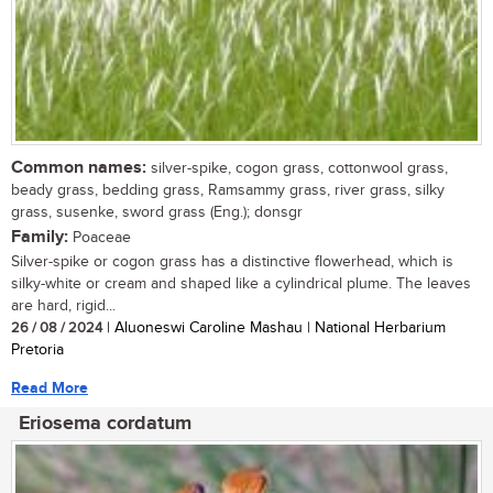
Common names:
silver-spike, cogon grass, cottonwool grass,
beady grass, bedding grass, Ramsammy grass, river grass, silky
grass, susenke, sword grass (Eng.); donsgr
Family:
Poaceae
Silver-spike or cogon grass has a distinctive flowerhead, which is
silky-white or cream and shaped like a cylindrical plume. The leaves
are hard, rigid...
26 / 08 / 2024
| Aluoneswi Caroline Mashau | National Herbarium
Pretoria
Read More
Eriosema cordatum