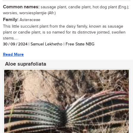
Common names:
sausage plant, candle plant, hot dog plant (Eng.);
worsies, worsiesplantjie (Afr.)
Family:
Asteraceae
This little succulent plant from the daisy family, known as sausage
plant or candle plant, is so named for its distinctive jointed, swollen
stems....
30 / 09 / 2024
| Samuel Lekhetho | Free State NBG
Read More
Aloe suprafoliata