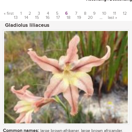
« first
1
2
3
4
5
6
7
8
9
10
11
12
13
14
15
16
17
18
19
20
…
last »
Pages
Gladiolus liliaceus
Common names:
large brown-afrikaner, large brown africander,