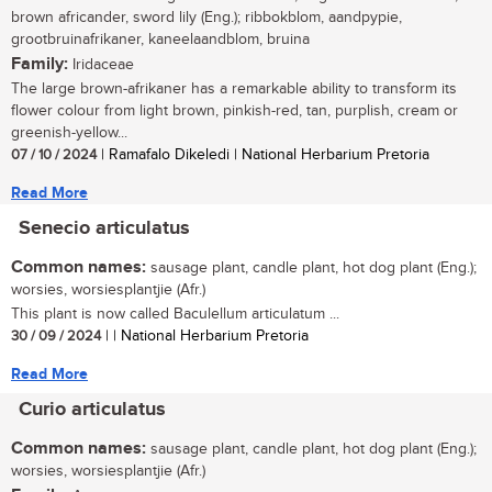
brown africander, sword lily (Eng.); ribbokblom, aandpypie,
grootbruinafrikaner, kaneelaandblom, bruina
Family:
Iridaceae
The large brown-afrikaner has a remarkable ability to transform its
flower colour from light brown, pinkish-red, tan, purplish, cream or
greenish-yellow...
07 / 10 / 2024
| Ramafalo Dikeledi | National Herbarium Pretoria
Read More
Senecio articulatus
Common names:
sausage plant, candle plant, hot dog plant (Eng.);
worsies, worsiesplantjie (Afr.)
This plant is now called Baculellum articulatum ...
30 / 09 / 2024
| | National Herbarium Pretoria
Read More
Curio articulatus
Common names:
sausage plant, candle plant, hot dog plant (Eng.);
worsies, worsiesplantjie (Afr.)