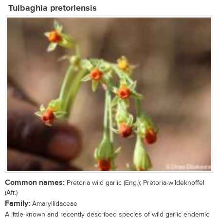
Tulbaghia pretoriensis
Common names:
Pretoria wild garlic (Eng.); Pretoria-wildeknoffel
(Afr.)
Family:
Amaryllidaceae
A little-known and recently described species of wild garlic endemic