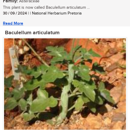
Family:
Asteraceae
This plant is now called Baculellum articulatum ...
30 / 09 / 2024
| | National Herbarium Pretoria
Read More
Baculellum articulatum