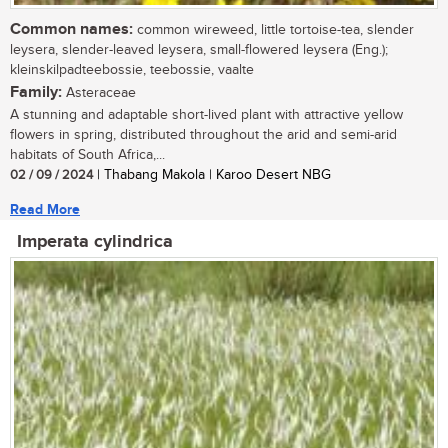
Common names:
common wireweed, little tortoise-tea, slender
leysera, slender-leaved leysera, small-flowered leysera (Eng.);
kleinskilpadteebossie, teebossie, vaalte
Family:
Asteraceae
A stunning and adaptable short-lived plant with attractive yellow
flowers in spring, distributed throughout the arid and semi-arid
habitats of South Africa,...
02 / 09 / 2024
| Thabang Makola | Karoo Desert NBG
Read More
Imperata cylindrica