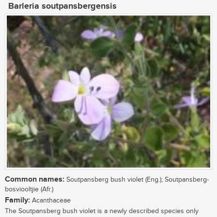
Barleria soutpansbergensis
Common names:
Soutpansberg bush violet (Eng.); Soutpansberg-
bosviooltjie (Afr.)
Family:
Acanthaceae
The Soutpansberg bush violet is a newly described species only