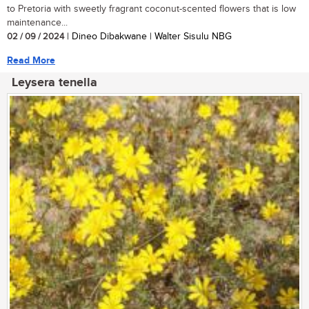
to Pretoria with sweetly fragrant coconut-scented flowers that is low
maintenance...
02 / 09 / 2024
| Dineo Dibakwane | Walter Sisulu NBG
Read More
Leysera tenella