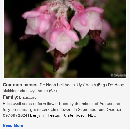
Common names:
De Hoop bell heath, Uys’ heath (Eng.) De Hoop-
klokkiesheide, Uys-heide (Afr.)
Family:
Ericaceae
Erica uysii starts to form flower buds by the middle of August and
fully presents light to dark pink flowers in September and October....
09 / 09 / 2024
| Benjamin Festus | Kirstenbosch NBG
Read More