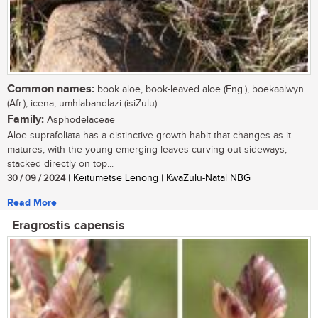
Common names:
book aloe, book-leaved aloe (Eng.), boekaalwyn
(Afr.), icena, umhlabandlazi (isiZulu)
Family:
Asphodelaceae
Aloe suprafoliata has a distinctive growth habit that changes as it
matures, with the young emerging leaves curving out sideways,
stacked directly on top...
30 / 09 / 2024
| Keitumetse Lenong | KwaZulu-Natal NBG
Read More
Eragrostis capensis