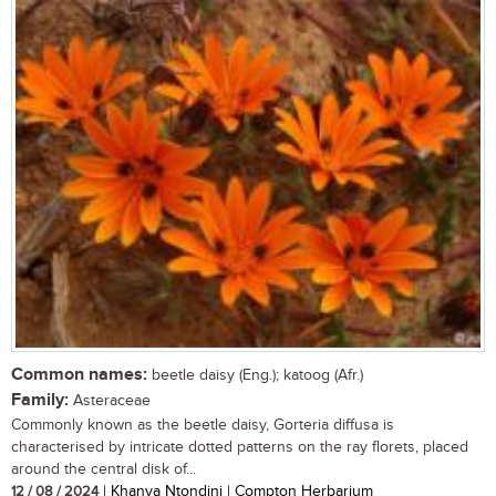
Common names:
beetle daisy (Eng.); katoog (Afr.)
Family:
Asteraceae
Commonly known as the beetle daisy, Gorteria diffusa is
characterised by intricate dotted patterns on the ray florets, placed
around the central disk of...
12 / 08 / 2024
| Khanya Ntondini | Compton Herbarium