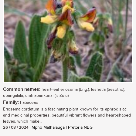
Common names:
heart-leaf eriosema (Eng.); leshetla (Sesotho);
ubangalala, umhlabankunzi (isiZulu)
Family:
Fabaceae
Eriosema cordatum is a fascinating plant known for its aphrodisiac
and medicinal properties, beautiful vibrant flowers and heart-shaped
leaves, which make...
26 / 08 / 2024
| Mpho Mathalauga | Pretoria NBG