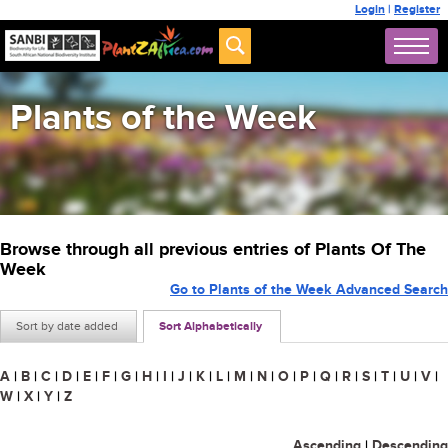
Login
|
Register
Plants of the Week
Browse through all previous entries of Plants Of The
Week
Go to Plants of the Week Advanced Search
Sort by date added
Sort Alphabetically
A
|
B
|
C
|
D
|
E
|
F
|
G
|
H
|
I
|
J
|
K
|
L
|
M
|
N
|
O
|
P
|
Q
|
R
|
S
|
T
|
U
|
V
|
W
|
X
|
Y
|
Z
Ascending
|
Descending