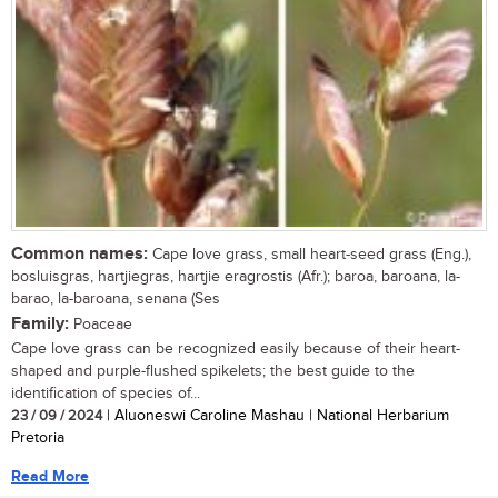
Common names:
Cape love grass, small heart-seed grass (Eng.),
bosluisgras, hartjiegras, hartjie eragrostis (Afr.); baroa, baroana, la-
barao, la-baroana, senana (Ses
Family:
Poaceae
Cape love grass can be recognized easily because of their heart-
shaped and purple-flushed spikelets; the best guide to the
identification of species of...
23 / 09 / 2024
| Aluoneswi Caroline Mashau | National Herbarium
Pretoria
Read More