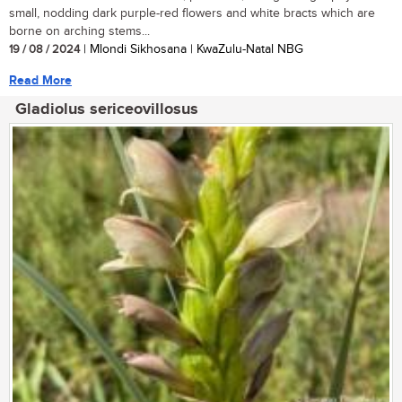
small, nodding dark purple-red flowers and white bracts which are
borne on arching stems...
19 / 08 / 2024
| Mlondi Sikhosana | KwaZulu-Natal NBG
Read More
Gladiolus sericeovillosus