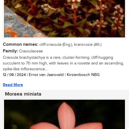
Common names:
cliff-crassula (Eng.), kransrosie (Afr.)
Family:
Crassulaceae
Crassula brachystachya is a rare, cluster-forming, cliff-hugging
succulent to 70 mm high, with leaves in a rosette and an ascending,
spike-like inflorescence...
12 / 08 / 2024
| Ernst van Jaarsveld | Kirstenbosch NBG
Read More
Moraea miniata