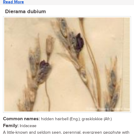
Read More
Dierama dubium
Common names:
hidden hairbell (Eng.); grasklokkie (Afr.)
Family:
Iridaceae
A little-known and seldom seen, perennial, evergreen geophyte with