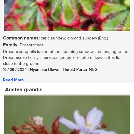
Common names:
xeric sundew, dryland sundew (Eng.)
Family:
Droseraceae
Drosera xerophila is one of the stunning sundews, belonging to the
Droseraceae family, characterised by a rosette of leaves that lie
close to the ground...
16 / 09 / 2024
| Nyameka Dlawu | Harold Porter NBG
Read More
Aristea grandis