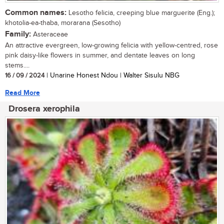
Common names:
Lesotho felicia, creeping blue marguerite (Eng.);
khotolia-ea-thaba, morarana (Sesotho)
Family:
Asteraceae
An attractive evergreen, low-growing felicia with yellow-centred, rose
pink daisy-like flowers in summer, and dentate leaves on long
stems....
16 / 09 / 2024
| Unarine Honest Ndou | Walter Sisulu NBG
Read More
Drosera xerophila