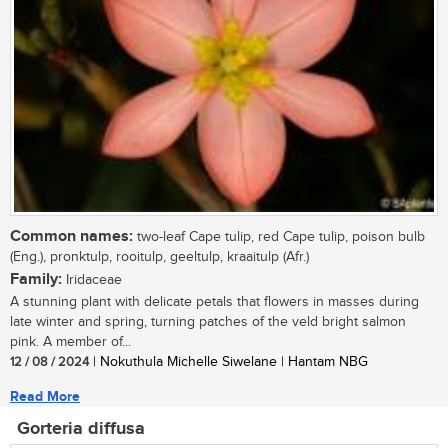
Common names:
two-leaf Cape tulip, red Cape tulip, poison bulb
(Eng.), pronktulp, rooitulp, geeltulp, kraaitulp (Afr.)
Family:
Iridaceae
A stunning plant with delicate petals that flowers in masses during
late winter and spring, turning patches of the veld bright salmon
pink. A member of...
12 / 08 / 2024
| Nokuthula Michelle Siwelane | Hantam NBG
Read More
Gorteria diffusa