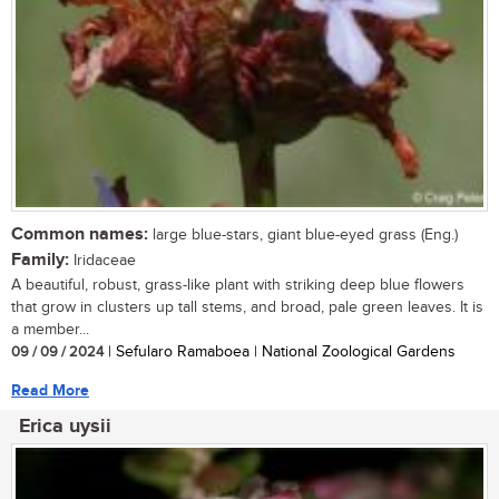
Common names:
large blue-stars, giant blue-eyed grass (Eng.)
Family:
Iridaceae
A beautiful, robust, grass-like plant with striking deep blue flowers
that grow in clusters up tall stems, and broad, pale green leaves. It is
a member...
09 / 09 / 2024
| Sefularo Ramaboea | National Zoological Gardens
Read More
Erica uysii