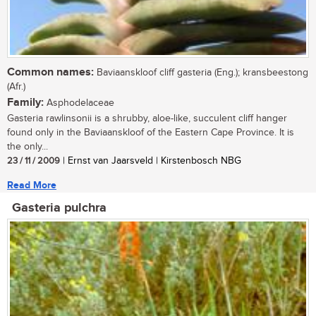
Common names:
Baviaanskloof cliff gasteria (Eng.); kransbeestong
(Afr.)
Family:
Asphodelaceae
Gasteria rawlinsonii is a shrubby, aloe-like, succulent cliff hanger
found only in the Baviaanskloof of the Eastern Cape Province. It is
the only...
23 / 11 / 2009
| Ernst van Jaarsveld | Kirstenbosch NBG
Read More
Gasteria pulchra