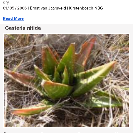
dry...
01 / 05 / 2006
| Ernst van Jaarsveld | Kirstenbosch NBG
Read More
Gasteria nitida