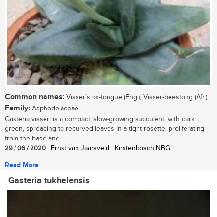
Common names:
Visser’s ox-tongue (Eng.); Visser-beestong (Afr.).
Family:
Asphodelaceae
Gasteria visseri is a compact, slow-growing succulent, with dark
green, spreading to recurved leaves in a tight rosette, proliferating
from the base and...
29 / 06 / 2020
| Ernst van Jaarsveld | Kirstenbosch NBG
Read More
Gasteria tukhelensis