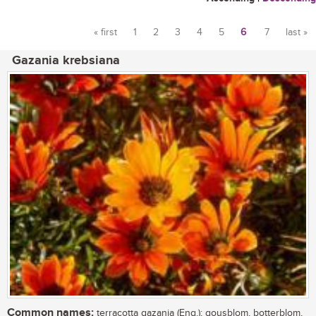
« first
1
2
3
4
5
6
7
last »
Pages
Gazania krebsiana
Common names:
terracotta gazania (Eng.); gousblom, botterblom,