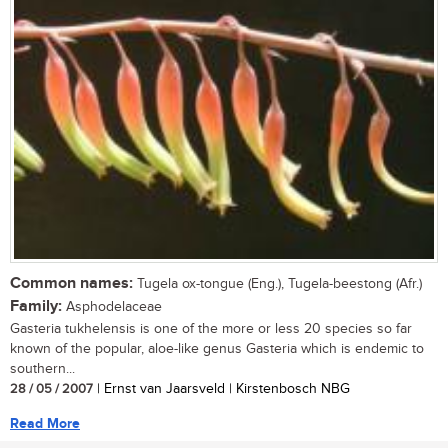
Common names:
Tugela ox-tongue (Eng.), Tugela-beestong (Afr.)
Family:
Asphodelaceae
Gasteria tukhelensis is one of the more or less 20 species so far
known of the popular, aloe-like genus Gasteria which is endemic to
southern...
28 / 05 / 2007
| Ernst van Jaarsveld | Kirstenbosch NBG
Read More