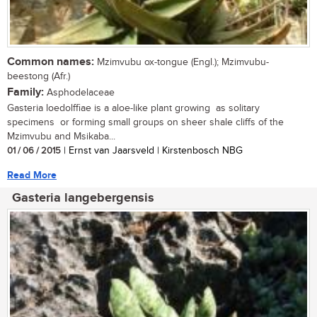
Common names:
Mzimvubu ox-tongue (Engl.); Mzimvubu-
beestong (Afr.)
Family:
Asphodelaceae
Gasteria loedolffiae is a aloe-like plant growing as solitary
specimens or forming small groups on sheer shale cliffs of the
Mzimvubu and Msikaba...
01 / 06 / 2015
| Ernst van Jaarsveld | Kirstenbosch NBG
Read More
Gasteria langebergensis