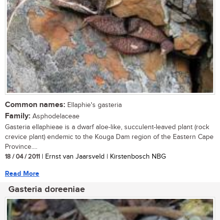
Common names:
Ellaphie's gasteria
Family:
Asphodelaceae
Gasteria ellaphieae is a dwarf aloe-like, succulent-leaved plant (rock
crevice plant) endemic to the Kouga Dam region of the Eastern Cape
Province....
18 / 04 / 2011
| Ernst van Jaarsveld | Kirstenbosch NBG
Read More
Gasteria doreeniae