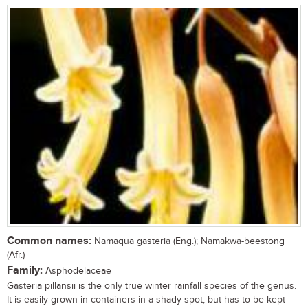
Common names:
Namaqua gasteria (Eng.); Namakwa-beestong
(Afr.)
Family:
Asphodelaceae
Gasteria pillansii is the only true winter rainfall species of the genus.
It is easily grown in containers in a shady spot, but has to be kept