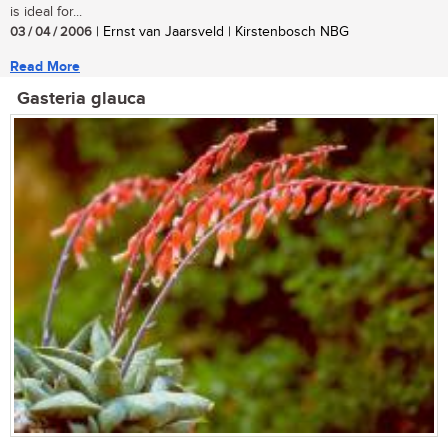
is ideal for...
03 / 04 / 2006
| Ernst van Jaarsveld | Kirstenbosch NBG
Read More
Gasteria glauca