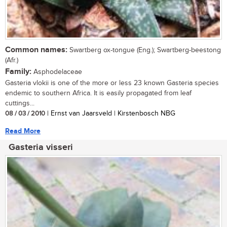
Common names:
Swartberg ox-tongue (Eng.); Swartberg-beestong
(Afr.)
Family:
Asphodelaceae
Gasteria vlokii is one of the more or less 23 known Gasteria species
endemic to southern Africa. It is easily propagated from leaf
cuttings...
08 / 03 / 2010
| Ernst van Jaarsveld | Kirstenbosch NBG
Read More
Gasteria visseri