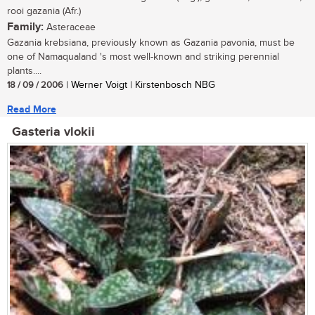
rooi gazania (Afr.)
Family:
Asteraceae
Gazania krebsiana, previously known as Gazania pavonia, must be
one of Namaqualand 's most well-known and striking perennial
plants....
18 / 09 / 2006
| Werner Voigt | Kirstenbosch NBG
Read More
Gasteria vlokii