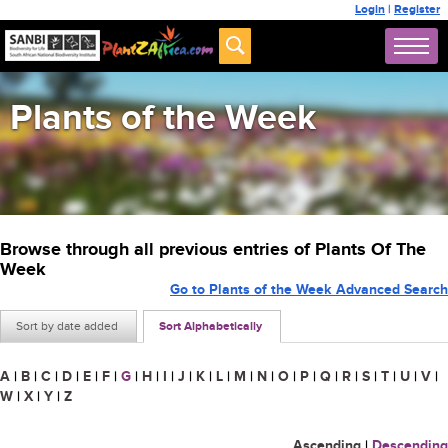
Login
|
Register
Plants of the Week
Browse through all previous entries of Plants Of The
Week
Go to Plants of the Week Advanced Search
Sort by date added
Sort Alphabetically
A
|
B
|
C
|
D
|
E
|
F
|
G
|
H
|
I
|
J
|
K
|
L
|
M
|
N
|
O
|
P
|
Q
|
R
|
S
|
T
|
U
|
V
|
W
|
X
|
Y
|
Z
Ascending
|
Descending