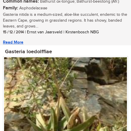
Common names:
Bathurst ox-tongue; Bathurst-beestong (Afr.)
Family:
Asphodelaceae
Gasteria nitida is a medium-sized, aloe-like succulent, endemic to the
Eastern Cape, growing in grassland regions. It has showy, banded
leaves, and grows...
15 / 12 / 2014
| Ernst van Jaarsveld | Kirstenbosch NBG
Read More
Gasteria loedolffiae