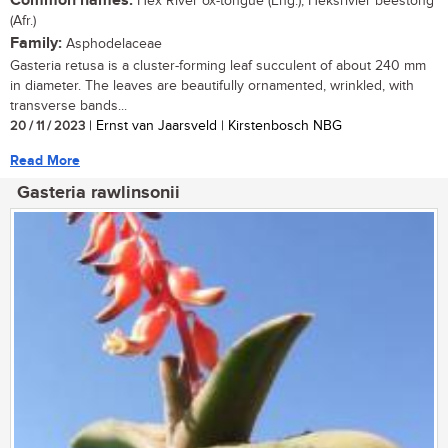
Common names:
Hex River ox-tongue (Eng.), Heksrivier beestong
(Afr.)
Family:
Asphodelaceae
Gasteria retusa is a cluster-forming leaf succulent of about 240 mm
in diameter. The leaves are beautifully ornamented, wrinkled, with
transverse bands...
20 / 11 / 2023
| Ernst van Jaarsveld | Kirstenbosch NBG
Read More
Gasteria rawlinsonii