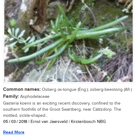
Common names:
Osberg ox-tongue (Eng.); osberg-beestong (Afr.)
Family:
Asphodelaceae
Gasteria koenii is an exciting recent discovery, confined to the
southern foothills of the Groot Swartberg, near Calitzdorp. The
mottled, sickle-shaped...
05 / 03 / 2018
| Ernst van Jaarsveld | Kirstenbosch NBG
Read More