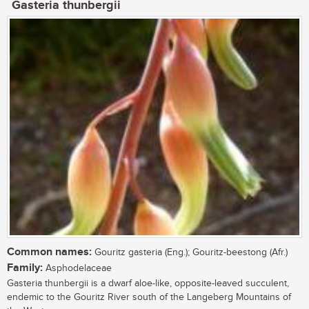
Gasteria thunbergii
Common names:
Gouritz gasteria (Eng.); Gouritz-beestong (Afr.)
Family:
Asphodelaceae
Gasteria thunbergii is a dwarf aloe-like, opposite-leaved succulent,
endemic to the Gouritz River south of the Langeberg Mountains of