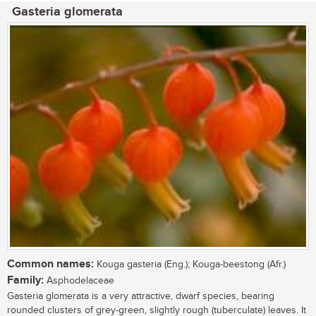
Gasteria glomerata
Common names:
Kouga gasteria (Eng.); Kouga-beestong (Afr.)
Family:
Asphodelaceae
Gasteria glomerata is a very attractive, dwarf species, bearing
rounded clusters of grey-green, slightly rough (tuberculate) leaves. It