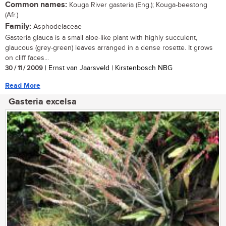
Common names:
Kouga River gasteria (Eng.); Kouga-beestong
(Afr.)
Family:
Asphodelaceae
Gasteria glauca is a small aloe-like plant with highly succulent,
glaucous (grey-green) leaves arranged in a dense rosette. It grows
on cliff faces...
30 / 11 / 2009
| Ernst van Jaarsveld | Kirstenbosch NBG
Read More
Gasteria excelsa