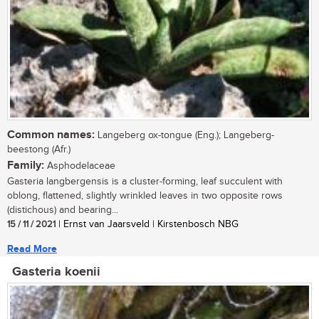
Common names:
Langeberg ox-tongue (Eng.); Langeberg-
beestong (Afr.)
Family:
Asphodelaceae
Gasteria langbergensis is a cluster-forming, leaf succulent with
oblong, flattened, slightly wrinkled leaves in two opposite rows
(distichous) and bearing...
15 / 11 / 2021
| Ernst van Jaarsveld | Kirstenbosch NBG
Read More
Gasteria koenii