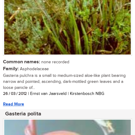
Common names:
none recorded
Family:
Asphodelaceae
Gasteria pulchra is a small to medium-sized aloe-like plant bearing
narrow and pointed, ascending, dark-mottled green leaves and a
loose panicle of...
26 / 03 / 2012
| Ernst van Jaarsveld | Kirstenbosch NBG
Read More
Gasteria polita