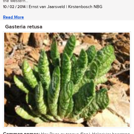
the Western...
10 / 02 / 2014
| Ernst van Jaarsveld | Kirstenbosch NBG
Read More
Gasteria retusa