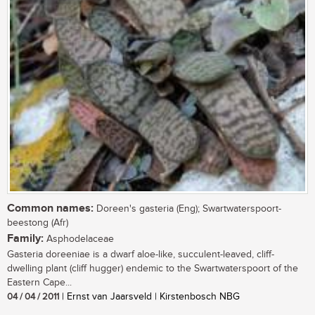
Common names:
Doreen's gasteria (Eng); Swartwaterspoort-
beestong (Afr)
Family:
Asphodelaceae
Gasteria doreeniae is a dwarf aloe-like, succulent-leaved, cliff-
dwelling plant (cliff hugger) endemic to the Swartwaterspoort of the
Eastern Cape...
04 / 04 / 2011
| Ernst van Jaarsveld | Kirstenbosch NBG