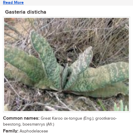
Read More
Gasteria disticha
Common names:
Great Karoo ox-tongue (Eng.); grootkaroo-
beestong, boesmanrys (Afr.)
Family:
Asphodelaceae