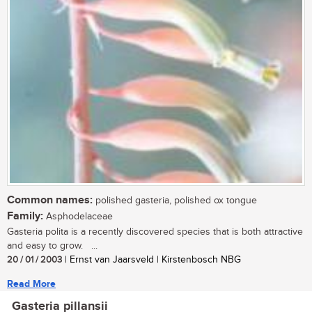
Common names:
polished gasteria, polished ox tongue
Family:
Asphodelaceae
Gasteria polita is a recently discovered species that is both attractive
and easy to grow. ...
20 / 01 / 2003
| Ernst van Jaarsveld | Kirstenbosch NBG
Read More
Gasteria pillansii