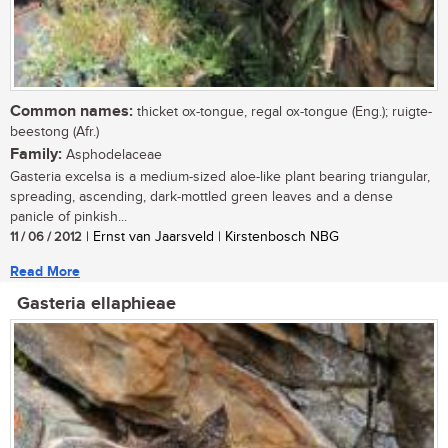
Common names:
thicket ox-tongue, regal ox-tongue (Eng.); ruigte-
beestong (Afr.)
Family:
Asphodelaceae
Gasteria excelsa is a medium-sized aloe-like plant bearing triangular,
spreading, ascending, dark-mottled green leaves and a dense
panicle of pinkish...
11 / 06 / 2012
| Ernst van Jaarsveld | Kirstenbosch NBG
Read More
Gasteria ellaphieae