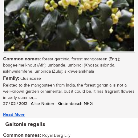
Common names:
forest garcinia, forest mangosteen (Eng.);
bosgeelmelkhout (Afr.); umbande, umbindi (Xhosa); isibinda,
isikhwelamfene, umbinda (Zulu); sikhwelamkhala
Family:
Clusiaceae
Related to the mangosteen from India, the forest garcinia is not a
well-known garden ornamental, but it could be. It has fragrant flowers
in early summer,...
27 / 02 / 2012
| Alice Notten | Kirstenbosch NBG
Read More
Galtonia regalis
Common names:
Royal Berg Lily