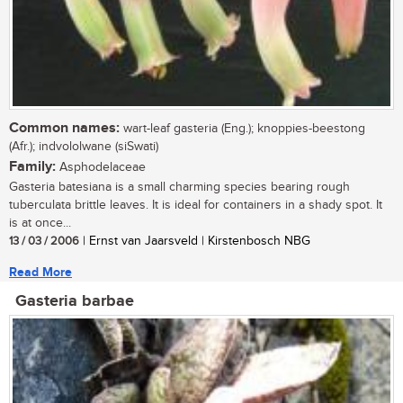
Common names:
wart-leaf gasteria (Eng.); knoppies-beestong
(Afr.); indvololwane (siSwati)
Family:
Asphodelaceae
Gasteria batesiana is a small charming species bearing rough
tuberculata brittle leaves. It is ideal for containers in a shady spot. It
is at once...
13 / 03 / 2006
| Ernst van Jaarsveld | Kirstenbosch NBG
Read More
Gasteria barbae