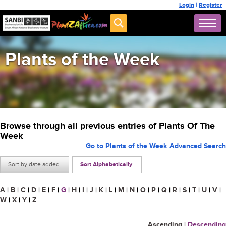
Login
|
Register
Plants of the Week
Browse through all previous entries of Plants Of The
Week
Go to Plants of the Week Advanced Search
Sort by date added
Sort Alphabetically
A
|
B
|
C
|
D
|
E
|
F
|
G
|
H
|
I
|
J
|
K
|
L
|
M
|
N
|
O
|
P
|
Q
|
R
|
S
|
T
|
U
|
V
|
W
|
X
|
Y
|
Z
Ascending
|
Descending