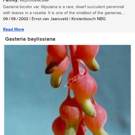
Family:
Asphodelaceae
Gasteria bicolor var. liliputana is a rare, dwarf succulent perennial
with leaves in a rosette. It is one of the smallest of the gasterias,...
09 / 09 / 2002
| Ernst van Jaarsveld | Kirstenbosch NBG
Read More
Gasteria baylissiana