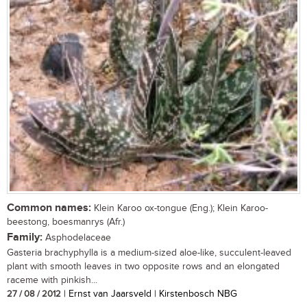
Common names:
Klein Karoo ox-tongue (Eng.); Klein Karoo-
beestong, boesmanrys (Afr.)
Family:
Asphodelaceae
Gasteria brachyphylla is a medium-sized aloe-like, succulent-leaved
plant with smooth leaves in two opposite rows and an elongated
raceme with pinkish...
27 / 08 / 2012
| Ernst van Jaarsveld | Kirstenbosch NBG