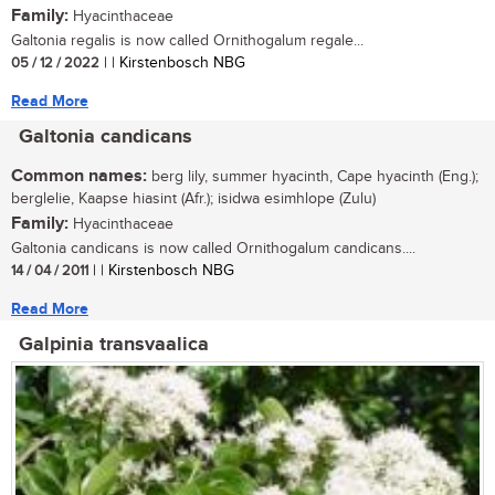
Family:
Hyacinthaceae
Galtonia regalis is now called Ornithogalum regale...
05 / 12 / 2022
| | Kirstenbosch NBG
Read More
Galtonia candicans
Common names:
berg lily, summer hyacinth, Cape hyacinth (Eng.);
berglelie, Kaapse hiasint (Afr.); isidwa esimhlope (Zulu)
Family:
Hyacinthaceae
Galtonia candicans is now called Ornithogalum candicans....
14 / 04 / 2011
| | Kirstenbosch NBG
Read More
Galpinia transvaalica