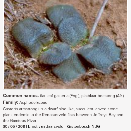
Common names:
flat-leaf gasteria (Eng.); platblaar-beestong (Afr.)
Family:
Asphodelaceae
Gasteria armstrongii is a dwarf aloe-like, succulent-leaved stone
plant, endemic to the Renosterveld flats between Jeffreys Bay and
the Gamtoos River...
30 / 05 / 2011
| Ernst van Jaarsveld | Kirstenbosch NBG