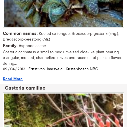
Common names:
Keeled ox-tongue, Bredasdorp gasteria (Eng.);
Bredasdorp-beestong (Afr.)
Family:
Asphodelaceae
Gasteria carinata is a small to medium-sized aloe-like plant bearing
triangular, mottled, channelled leaves and racemes of pinkish flowers
during...
09 / 04 / 2012
| Ernst van Jaarsveld | Kirstenbosch NBG
Read More
Gasteria camillae