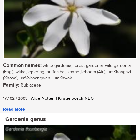
Common names:
white gardenia, forest gardenia, wild gardenia
(Eng.), witkatjiepiering, buffelsbal, kannetjieboom (Afr.), umKhangazi
(Xhosa), umValasangweni, umKhwak
Family:
Rubiaceae
...
17 / 02 / 2003
| Alice Notten | Kirstenbosch NBG
Read More
Gardenia genus