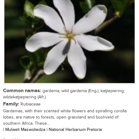
Common names:
gardenia, wild gardenia (Eng.), katjiepiering,
wildekatjiepiering (Afr.).
Family:
Rubiaceae
Gardenias, with their scented white flowers and spiralling corolla
lobes, are native to forests, open grassland and bushveld of
southern Africa. These...
| Mulweli Maswoliedza | National Herbarium Pretoria