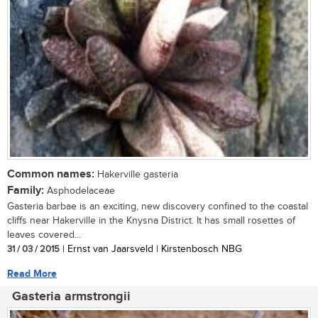
Common names:
Hakerville gasteria
Family:
Asphodelaceae
Gasteria barbae is an exciting, new discovery confined to the coastal
cliffs near Hakerville in the Knysna District. It has small rosettes of
leaves covered...
31 / 03 / 2015
| Ernst van Jaarsveld | Kirstenbosch NBG
Read More
Gasteria armstrongii