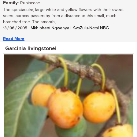
Family:
Rubiaceae
The spectacular, large white and yellow flowers with their sweet
scent, attracts passersby from a distance to this small, much-
branched tree. The smooth,...
13 / 06 / 2005
| Mkhipheni Ngwenya | KwaZulu-Natal NBG
Read More
Garcinia livingstonei