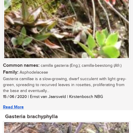
Common names:
camilla gasteria (Eng.); camilla-beestong (Afr.)
Family:
Asphodelaceae
Gasteria camillae is a slow-growing, dwarf succulent with light grey-
green, spreading to recurved leaves in rosettes, proliferating from
the base and eventually...
15 / 06 / 2020
| Ernst van Jaarsveld | Kirstenbosch NBG
Read More
Gasteria brachyphylla