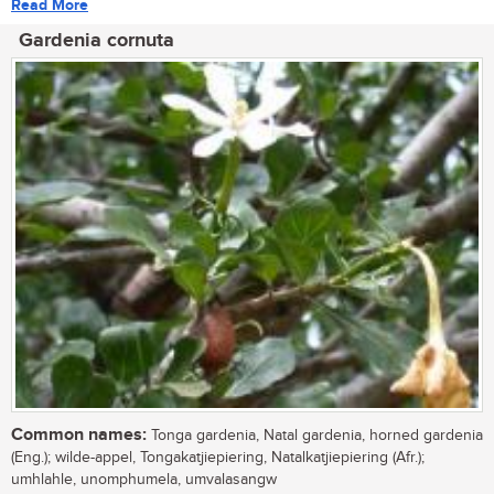
Read More
Gardenia cornuta
Common names:
Tonga gardenia, Natal gardenia, horned gardenia
(Eng.); wilde-appel, Tongakatjiepiering, Natalkatjiepiering (Afr.);
umhlahle, unomphumela, umvalasangw