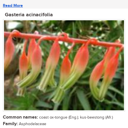
Read More
Gasteria acinacifolia
Common names:
coast ox-tongue (Eng.); kus-beestong (Afr.)
Family:
Asphodelaceae