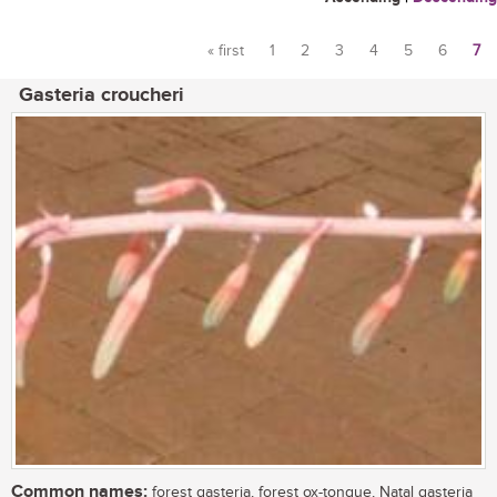
« first
1
2
3
4
5
6
7
Pages
Gasteria croucheri
Common names:
forest gasteria, forest ox-tongue, Natal gasteria