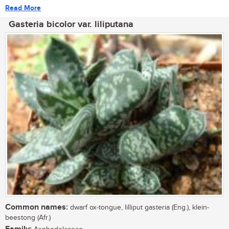
Read More
Gasteria bicolor var. liliputana
Common names:
dwarf ox-tongue, lilliput gasteria (Eng.), klein-
beestong (Afr.)