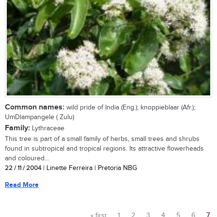
Common names:
wild pride of India (Eng.); knoppieblaar (Afr.);
UmDlampangele ( Zulu)
Family:
Lythraceae
This tree is part of a small family of herbs, small trees and shrubs
found in subtropical and tropical regions. Its attractive flowerheads
and coloured...
22 / 11 / 2004
| Linette Ferreira | Pretoria NBG
Read More
« first
1
2
3
4
5
6
7