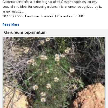
Gasteria acinacifolia is the largest of all Gasteria species, strictly
coastal and ideal for coastal gardens. It is at once recognized by its
large rosette...
30 / 05 / 2005
| Ernst van Jaarsveld | Kirstenbosch NBG
Read More
Garuleum bipinnatum