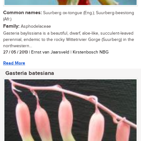
Common names:
Suurberg ox-tongue (Eng.); Suurberg-beestong
(Afr.)
Family:
Asphodelaceae
Gasteria baylissiana is a beautiful, dwarf, aloe-like, succulent-leaved
perennial, endemic to the rocky Wittetrivier Gorge (Suurberg) in the
northwestern...
27 / 05 / 2013
| Ernst van Jaarsveld | Kirstenbosch NBG
Read More
Gasteria batesiana