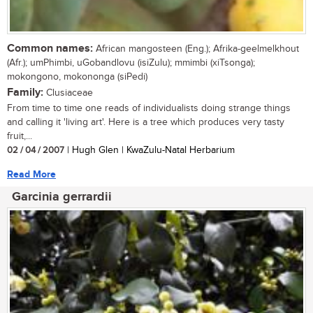
Common names:
African mangosteen (Eng.); Afrika-geelmelkhout
(Afr.); umPhimbi, uGobandlovu (isiZulu); mmimbi (xiTsonga);
mokongono, mokononga (siPedi)
Family:
Clusiaceae
From time to time one reads of individualists doing strange things
and calling it 'living art'. Here is a tree which produces very tasty
fruit,...
02 / 04 / 2007
| Hugh Glen | KwaZulu-Natal Herbarium
Read More
Garcinia gerrardii