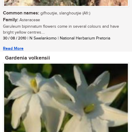
Common names:
gifhoutjie, slanghoutjie (Afr.)
Family:
Asteraceae
Garuleum bipinnatum flowers come in several colours and have
bright yellow centres....
30 / 08 / 2010
| N Swelankomo | National Herbarium Pretoria
Read More
Gardenia volkensii