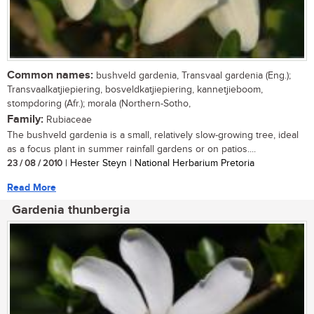
Common names:
bushveld gardenia, Transvaal gardenia (Eng.);
Transvaalkatjiepiering, bosveldkatjiepiering, kannetjieboom,
stompdoring (Afr.); morala (Northern-Sotho,
Family:
Rubiaceae
The bushveld gardenia is a small, relatively slow-growing tree, ideal
as a focus plant in summer rainfall gardens or on patios....
23 / 08 / 2010
| Hester Steyn | National Herbarium Pretoria
Read More
Gardenia thunbergia