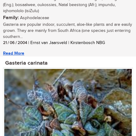
(Eng.); bosaalwee, oukossies, Natal beestong (Afr.); impundu,
iqhomololo (isiZulu)
Family:
Asphodelaceae
Gasteria are popular indoor, succulent, aloe-like plants and are easily
grown. They are mainly from South Africa (one species just entering
southern...
21 / 06 / 2004
| Ernst van Jaarsveld | Kirstenbosch NBG
Read More
Gasteria carinata