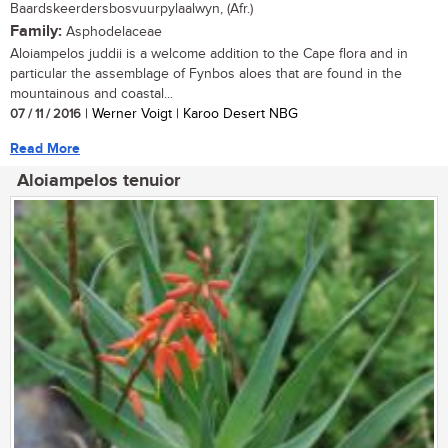
Baardskeerdersbosvuurpylaalwyn, (Afr.)
Family:
Asphodelaceae
Aloiampelos juddii is a welcome addition to the Cape flora and in
particular the assemblage of Fynbos aloes that are found in the
mountainous and coastal...
07 / 11 / 2016
| Werner Voigt | Karoo Desert NBG
Read More
Aloiampelos tenuior