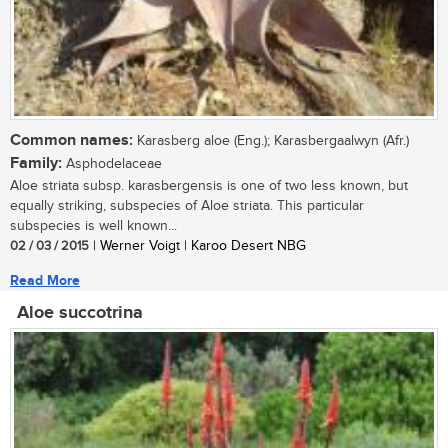
Common names:
Karasberg aloe (Eng.); Karasbergaalwyn (Afr.)
Family:
Asphodelaceae
Aloe striata subsp. karasbergensis is one of two less known, but
equally striking, subspecies of Aloe striata. This particular
subspecies is well known...
02 / 03 / 2015
| Werner Voigt | Karoo Desert NBG
Read More
Aloe succotrina