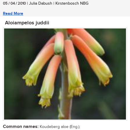
05 / 04 / 2010
| Julia Dabush | Kirstenbosch NBG
Read More
Aloiampelos juddii
Common names:
Koudeberg aloe (Eng.);