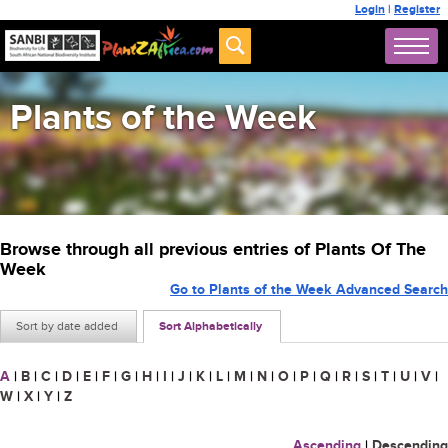
Login
|
Register
Plants of the Week
Browse through all previous entries of Plants Of The
Week
Go to Plants of the Week Advanced Search
Sort by date added
Sort Alphabetically
A
|
B
|
C
|
D
|
E
|
F
|
G
|
H
|
I
|
J
|
K
|
L
|
M
|
N
|
O
|
P
|
Q
|
R
|
S
|
T
|
U
|
V
|
W
|
X
|
Y
|
Z
Ascending
|
Descending