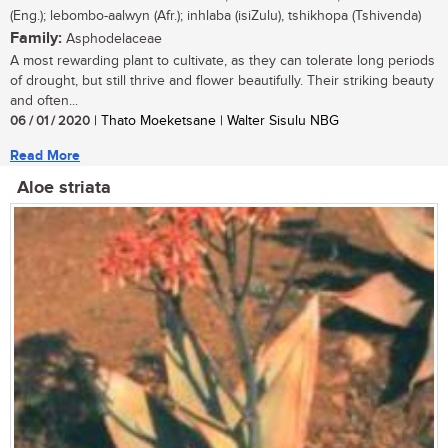
(Eng.); lebombo-aalwyn (Afr.); inhlaba (isiZulu), tshikhopa (Tshivenda)
Family:
Asphodelaceae
A most rewarding plant to cultivate, as they can tolerate long periods
of drought, but still thrive and flower beautifully. Their striking beauty
and often...
06 / 01 / 2020
| Thato Moeketsane | Walter Sisulu NBG
Read More
Aloe striata