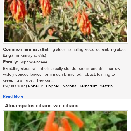
Common names:
climbing aloes, rambling aloes, scrambling aloes
(Eng.); rankaalwyne (Afr.)
Family:
Asphodelaceae
Rambling aloes, with their usually slender stems and thin, narrow,
widely spaced leaves, form much-branched, robust, leaning to
creeping shrubs. They can...
09 / 10 / 2017
| Ronell R. Klopper | National Herbarium Pretoria
Read More
Aloiampelos ciliaris var. ciliaris