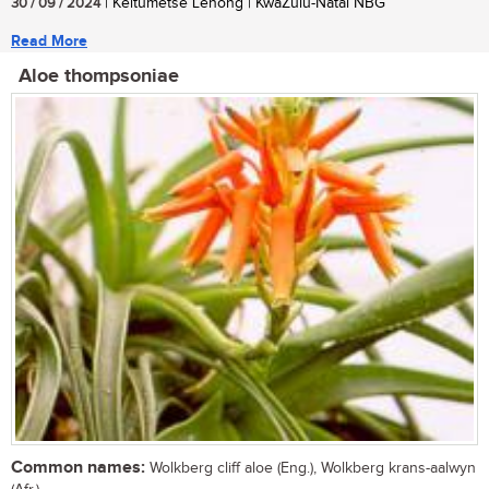
30 / 09 / 2024
| Keitumetse Lenong | KwaZulu-Natal NBG
Read More
Aloe thompsoniae
Common names:
Wolkberg cliff aloe (Eng.), Wolkberg krans-aalwyn