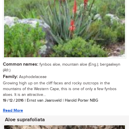
Common names:
fynbos aloe, mountain aloe (Eng.); bergaalwyn
(Afr.)
Family:
Asphodelaceae
Growing high up on the cliff faces and rocky outcrops in the
mountains of the Western Cape, this is one of only a few fynbos
aloes. It is an attractive...
19 / 12 / 2016
| Ernst van Jaarsveld | Harold Porter NBG
Read More
Aloe suprafoliata