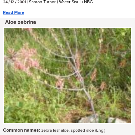
24 / 12 / 2001
| Sharon Turner | Walter Sisulu NBG
Read More
Aloe zebrina
Common names:
zebra leaf aloe, spotted aloe (Eng.)