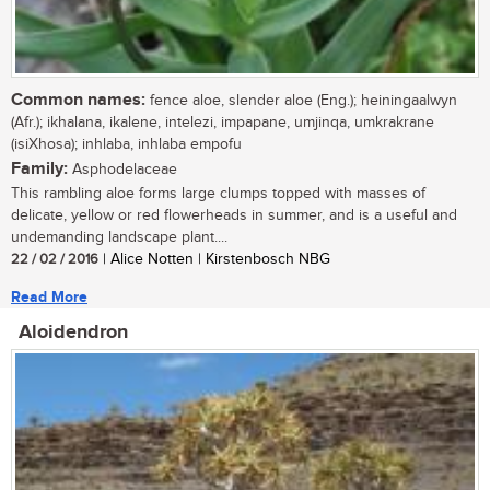
Common names:
fence aloe, slender aloe (Eng.); heiningaalwyn
(Afr.); ikhalana, ikalene, intelezi, impapane, umjinqa, umkrakrane
(isiXhosa); inhlaba, inhlaba empofu
Family:
Asphodelaceae
This rambling aloe forms large clumps topped with masses of
delicate, yellow or red flowerheads in summer, and is a useful and
undemanding landscape plant....
22 / 02 / 2016
| Alice Notten | Kirstenbosch NBG
Read More
Aloidendron