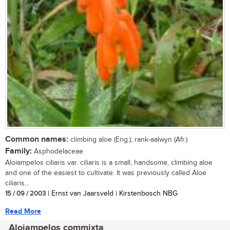
Common names:
climbing aloe (Eng.); rank-aalwyn (Afr.)
Family:
Asphodelaceae
Aloiampelos ciliaris var. ciliaris is a small, handsome, climbing aloe
and one of the easiest to cultivate. It was previously called Aloe
ciliaris...
15 / 09 / 2003
| Ernst van Jaarsveld | Kirstenbosch NBG
Read More
Aloiampelos commixta