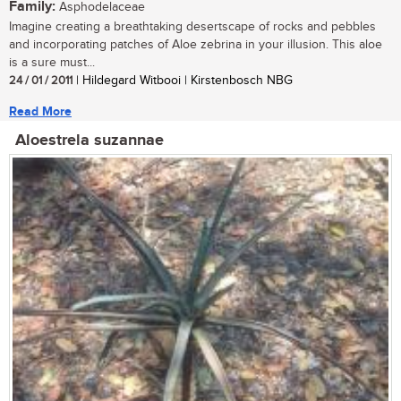
Family:
Asphodelaceae
Imagine creating a breathtaking desertscape of rocks and pebbles
and incorporating patches of Aloe zebrina in your illusion. This aloe
is a sure must...
24 / 01 / 2011
| Hildegard Witbooi | Kirstenbosch NBG
Read More
Aloestrela suzannae