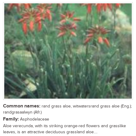
Common names:
rand grass aloe, witwatersrand grass aloe (Eng.);
randgrasaalwyn (Afr.)
Family:
Asphodelaceae
Aloe verecunda, with its striking orange-red flowers and grasslike
leaves, is an attractive deciduous grassland aloe....