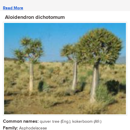
Read More
Aloidendron dichotomum
Common names:
quiver tree (Eng.); kokerboom (Afr.)
Family:
Asphodelaceae