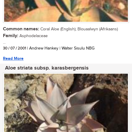
Common names:
Coral Aloe (English); Blouaalwyn (Afrikaans)
Family:
Asphodelaceae
...
30 / 07 / 2001
| Andrew Hankey | Walter Sisulu NBG
Read More
Aloe striata subsp. karasbergensis