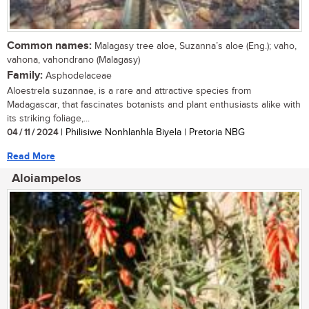
Common names:
Malagasy tree aloe, Suzanna’s aloe (Eng.); vaho,
vahona, vahondrano (Malagasy)
Family:
Asphodelaceae
Aloestrela suzannae, is a rare and attractive species from
Madagascar, that fascinates botanists and plant enthusiasts alike with
its striking foliage,...
04 / 11 / 2024
| Philisiwe Nonhlanhla Biyela | Pretoria NBG
Read More
Aloiampelos