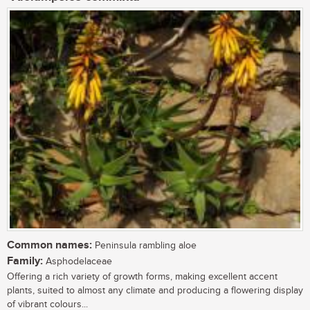
Common names:
Peninsula rambling aloe
Family:
Asphodelaceae
Offering a rich variety of growth forms, making excellent accent
plants, suited to almost any climate and producing a flowering display
of vibrant colours...