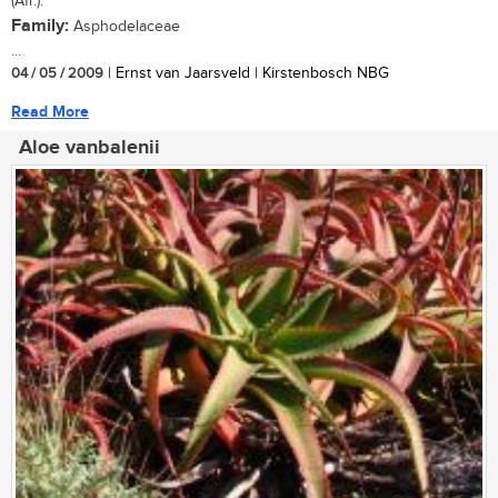
(Afr.).
Family:
Asphodelaceae
...
04 / 05 / 2009
| Ernst van Jaarsveld | Kirstenbosch NBG
Read More
Aloe vanbalenii