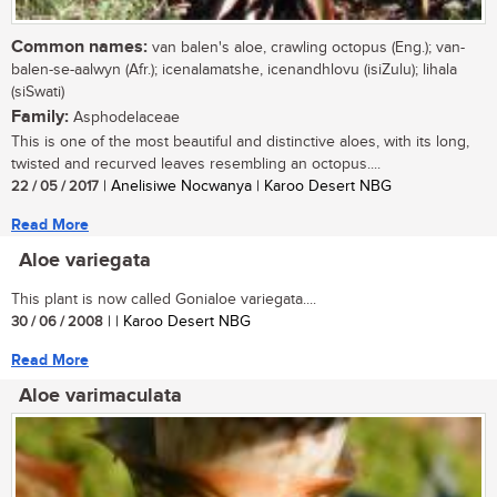
Common names:
van balen's aloe, crawling octopus (Eng.); van-
balen-se-aalwyn (Afr.); icenalamatshe, icenandhlovu (isiZulu); lihala
(siSwati)
Family:
Asphodelaceae
This is one of the most beautiful and distinctive aloes, with its long,
twisted and recurved leaves resembling an octopus....
22 / 05 / 2017
| Anelisiwe Nocwanya | Karoo Desert NBG
Read More
Aloe variegata
This plant is now called Gonialoe variegata....
30 / 06 / 2008
| | Karoo Desert NBG
Read More
Aloe varimaculata