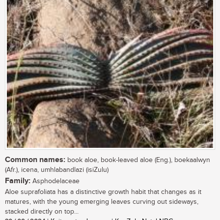
Common names:
book aloe, book-leaved aloe (Eng.), boekaalwyn
(Afr.), icena, umhlabandlazi (isiZulu)
Family:
Asphodelaceae
Aloe suprafoliata has a distinctive growth habit that changes as it
matures, with the young emerging leaves curving out sideways,
stacked directly on top...