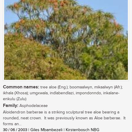
Common names:
tree aloe (Eng.); boomaalwyn, mikaalwyn (Afr.);
ikhala (Xhosa); umgxwala, indlabendlazi, impondonndo, inkalane-
enkulu (Zulu)
Family:
Asphodelaceae
Aloidendron barberae is a striking sculptural tree aloe bearing a
rounded, neat crown. It was previously known as Aloe barberae. It
forms an...
30 / 06 / 2003
| Giles Mbambezeli | Kirstenbosch NBG