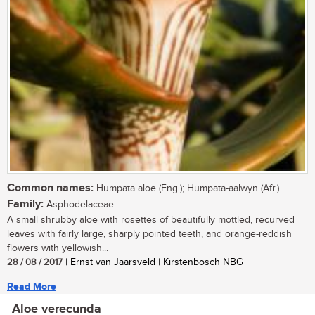
Common names:
Humpata aloe (Eng.); Humpata-aalwyn (Afr.)
Family:
Asphodelaceae
A small shrubby aloe with rosettes of beautifully mottled, recurved
leaves with fairly large, sharply pointed teeth, and orange-reddish
flowers with yellowish...
28 / 08 / 2017
| Ernst van Jaarsveld | Kirstenbosch NBG
Read More
Aloe verecunda