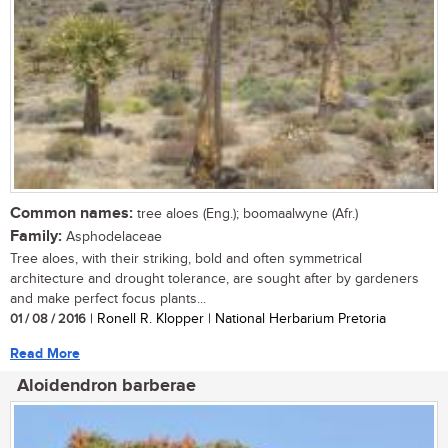
Common names:
tree aloes (Eng.); boomaalwyne (Afr.)
Family:
Asphodelaceae
Tree aloes, with their striking, bold and often symmetrical
architecture and drought tolerance, are sought after by gardeners
and make perfect focus plants...
01 / 08 / 2016
| Ronell R. Klopper | National Herbarium Pretoria
Read More
Aloidendron barberae