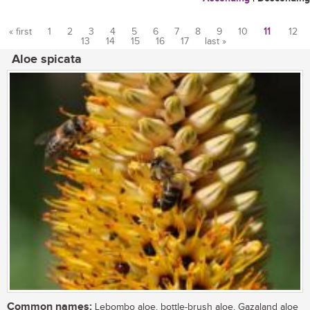
« first
1
2
3
4
5
6
7
8
9
10
11
12
13
14
15
16
17
last »
Pages
Aloe spicata
Common names:
Lebombo aloe, bottle-brush aloe, Gazaland aloe