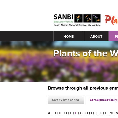
Main menu
HOME
ABOUT
P
Plants of the 
Browse through all previous ent
Sort by date added
Sort Alphabetically
A
|
B
|
C
|
D
|
E
|
F
|
G
|
H
|
I
|
J
|
K
|
L
|
M
|