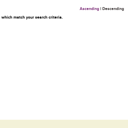
Ascending
|
Descending
 which match your search criteria.