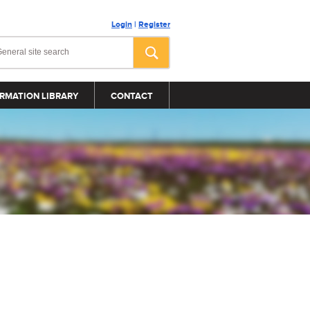
Login
|
Register
RMATION LIBRARY
CONTACT