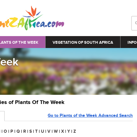
LANTS OF THE WEEK
VEGETATION OF SOUTH AFRICA
INFO
Week
ries of Plants Of The Week
Go to Plants of the Week Advanced Search
N
|
O
|
P
|
Q
|
R
|
S
|
T
|
U
|
V
|
W
|
X
|
Y
|
Z