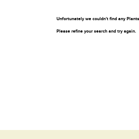
Unfortunately we couldn't find any Plants
Please refine your search and try again.