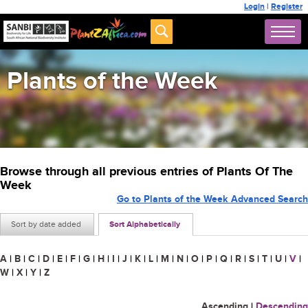
Login
|
Register
Plants of the Week
Browse through all previous entries of Plants Of The
Week
Go to Plants of the Week Advanced Search
Sort by date added
Sort Alphabetically
A
|
B
|
C
|
D
|
E
|
F
|
G
|
H
|
I
|
J
|
K
|
L
|
M
|
N
|
O
|
P
|
Q
|
R
|
S
|
T
|
U
|
V
|
W
|
X
|
Y
|
Z
Ascending
|
Descending