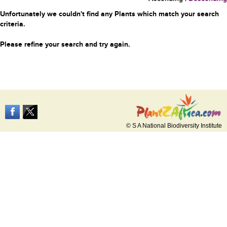
Unfortunately we couldn't find any Plants which match your search
criteria.
Please refine your search and try again.
© S A National Biodiversity Institute