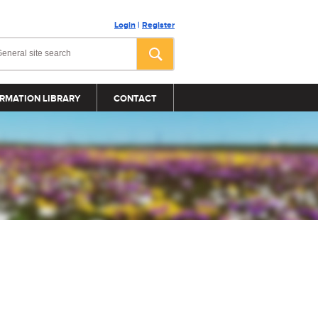
Login
|
Register
RMATION LIBRARY
CONTACT