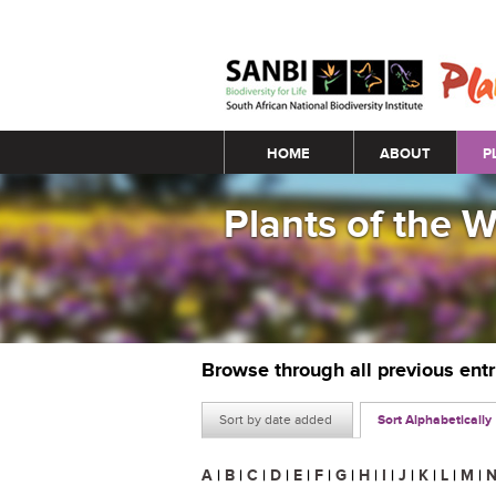
Main menu
HOME
ABOUT
P
Plants of the 
Browse through all previous ent
Sort by date added
Sort Alphabetically
A
|
B
|
C
|
D
|
E
|
F
|
G
|
H
|
I
|
J
|
K
|
L
|
M
|