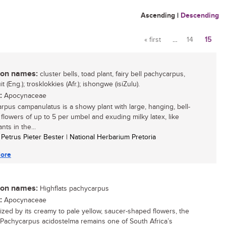
Ascending
|
Descending
« first
…
14
15
Pages
n names:
cluster bells, toad plant, fairy bell pachycarpus,
uit (Eng.); trosklokkies (Afr.); ishongwe (isiZulu).
:
Apocynaceae
rpus campanulatus is a showy plant with large, hanging, bell-
flowers of up to 5 per umbel and exuding milky latex, like
nts in the...
l Petrus Pieter Bester | National Herbarium Pretoria
ore
n names:
Highflats pachycarpus
:
Apocynaceae
zed by its creamy to pale yellow, saucer-shaped flowers, the
 Pachycarpus acidostelma remains one of South Africa’s