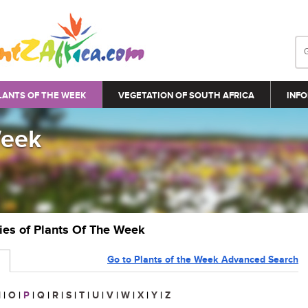
LANTS OF THE WEEK
VEGETATION OF SOUTH AFRICA
INFO
Week
ries of Plants Of The Week
Go to Plants of the Week Advanced Search
N
|
O
|
P
|
Q
|
R
|
S
|
T
|
U
|
V
|
W
|
X
|
Y
|
Z