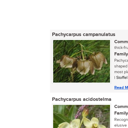
Pachycarpus campanulatus
Commo
thick-fr
Family
Pachyca
shaped 
most pla
| Stoffe
Read M
Pachycarpus acidostelma
Commo
Family
Recogni
elusive