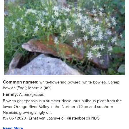
Common names:
white-flowering bowiea, white bowiea, Gariep
bowiea (Eng.); lopertjie (Afr.)
Family:
Asparagaceae
Bowiea gariepensis is a summer-deciduous bulbous plant from the
lower Orange River Valley in the Northern Cape and southern
Namibia, growing singly or...
15 / 05 / 2023
| Ernst van Jaarsveld | Kirstenbosch NBG
Read More