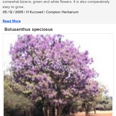
somewhat bizarre, green and white flowers. It is also comparatively
easy to grow...
05 / 12 / 2005
| H Kurzweil | Compton Herbarium
Read More
Bolusanthus speciosus