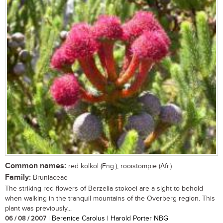
Common names:
red kolkol (Eng.); rooistompie (Afr.)
Family:
Bruniaceae
The striking red flowers of Berzelia stokoei are a sight to behold
when walking in the tranquil mountains of the Overberg region. This
plant was previously...
06 / 08 / 2007
| Berenice Carolus | Harold Porter NBG