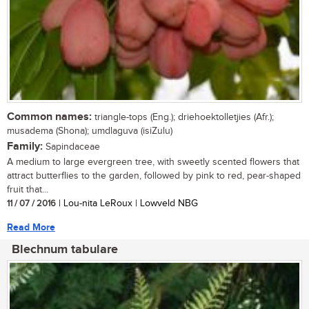
Common names:
triangle-tops (Eng.); driehoektolletjies (Afr.);
musadema (Shona); umdlaguva (isiZulu)
Family:
Sapindaceae
A medium to large evergreen tree, with sweetly scented flowers that
attract butterflies to the garden, followed by pink to red, pear-shaped
fruit that...
11 / 07 / 2016
| Lou-nita LeRoux | Lowveld NBG
Read More
Blechnum tabulare