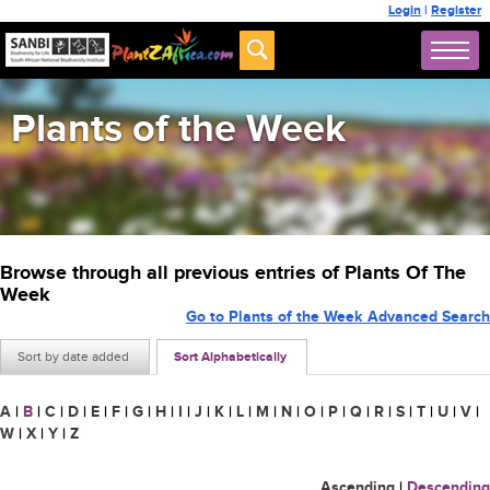
Login
|
Register
Plants of the Week
Browse through all previous entries of Plants Of The
Week
Go to Plants of the Week Advanced Search
Sort by date added
Sort Alphabetically
A
|
B
|
C
|
D
|
E
|
F
|
G
|
H
|
I
|
J
|
K
|
L
|
M
|
N
|
O
|
P
|
Q
|
R
|
S
|
T
|
U
|
V
|
W
|
X
|
Y
|
Z
Ascending
|
Descending