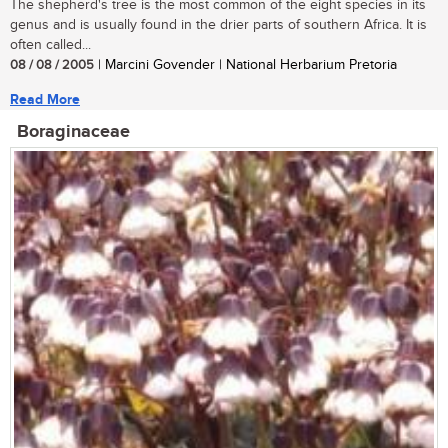
The shepherd's tree is the most common of the eight species in its
genus and is usually found in the drier parts of southern Africa. It is
often called...
08 / 08 / 2005
| Marcini Govender | National Herbarium Pretoria
Read More
Boraginaceae