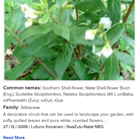
Common names:
Southern Shell-flower, Natal Shell-flower Bush
(Eng.); Suidelike Skulpblombos, Natalse Skulpblombos (Afr.); umBaba,
isiPhambathi (Zulu); isiDuli, iGqa
Family:
Stilbaceae
A decorative shrub that can be used to landscape your garden, with
softy quilted leaves and pure white, scented flowers....
27 / 12 / 2009
| Lufuno Konanani | KwaZulu-Natal NBG
Read More