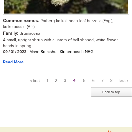
Common names:
Potberg kolkol, heart-leaf berzelia (Eng.);
kolkolbossie (Afr.)
Family:
Bruniaceae
A small, upright shrub with clusters of ball-shaped, white flower
heads in spring....
09 / 01 / 2023
| Mane Somtshu | Kirstenbosch NBG
Read More
« first
1
2
3
4
5
6
7
8
last »
Pages
Back to top