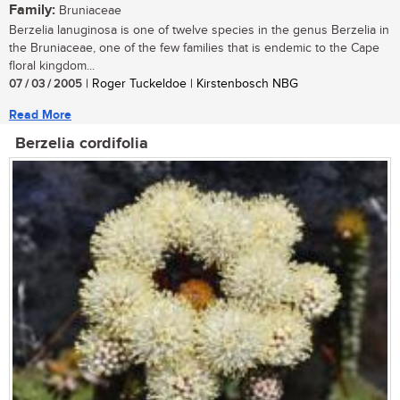
Family:
Bruniaceae
Berzelia lanuginosa is one of twelve species in the genus Berzelia in
the Bruniaceae, one of the few families that is endemic to the Cape
floral kingdom...
07 / 03 / 2005
| Roger Tuckeldoe | Kirstenbosch NBG
Read More
Berzelia cordifolia