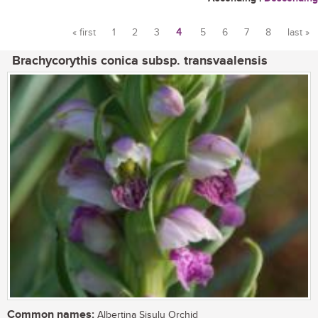
« first
1
2
3
4
5
6
7
8
last »
Pages
Brachycorythis conica subsp. transvaalensis
Common names:
Albertina Sisulu Orchid