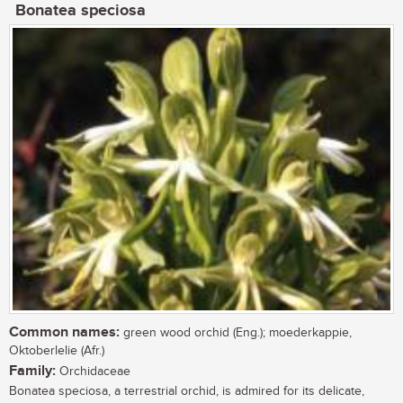
Bonatea speciosa
Common names:
green wood orchid (Eng.); moederkappie,
Oktoberlelie (Afr.)
Family:
Orchidaceae
Bonatea speciosa, a terrestrial orchid, is admired for its delicate,