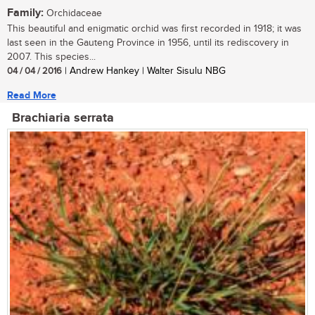
Family:
Orchidaceae
This beautiful and enigmatic orchid was first recorded in 1918; it was
last seen in the Gauteng Province in 1956, until its rediscovery in
2007. This species...
04 / 04 / 2016
| Andrew Hankey | Walter Sisulu NBG
Read More
Brachiaria serrata