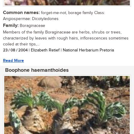
Common names:
forget-me-not, borage family Class:
Angiospermae: Dicotyledones
Family:
Boraginaceae
Members of the family Boraginaceae are herbs, shrubs or trees,
characterized by leaves with rough hairs, inflorescences sometimes
coiled at their tips,...
23 / 08 / 2004
| Elizabeth Retief | National Herbarium Pretoria
Read More
Boophone haemanthoides