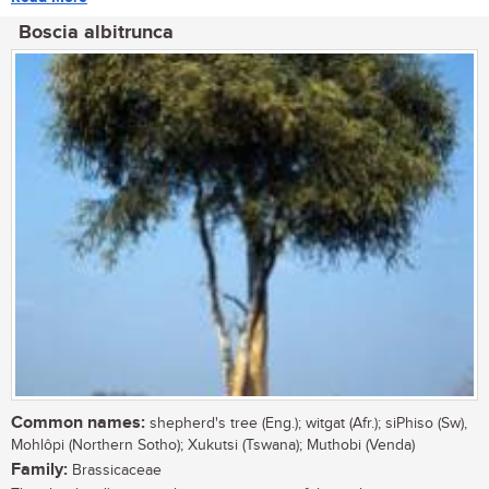
Boscia albitrunca
Common names:
shepherd's tree (Eng.); witgat (Afr.); siPhiso (Sw),
Mohlôpi (Northern Sotho); Xukutsi (Tswana); Muthobi (Venda)
Family:
Brassicaceae