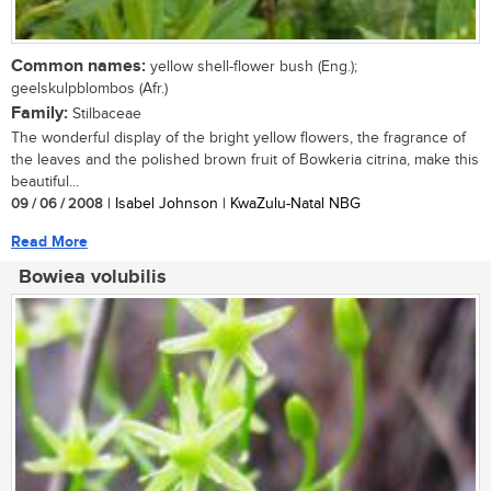
Common names:
yellow shell-flower bush (Eng.);
geelskulpblombos (Afr.)
Family:
Stilbaceae
The wonderful display of the bright yellow flowers, the fragrance of
the leaves and the polished brown fruit of Bowkeria citrina, make this
beautiful...
09 / 06 / 2008
| Isabel Johnson | KwaZulu-Natal NBG
Read More
Bowiea volubilis