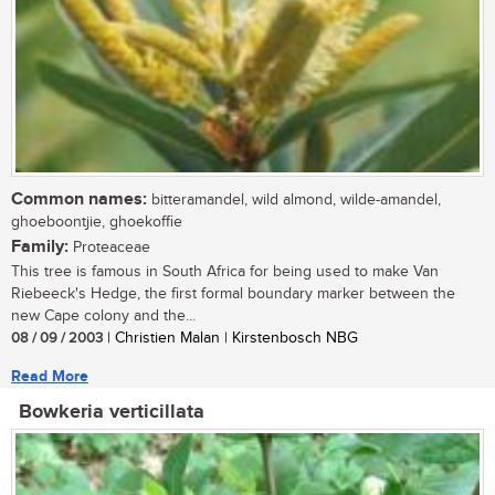
Common names:
bitteramandel, wild almond, wilde-amandel,
ghoeboontjie, ghoekoffie
Family:
Proteaceae
This tree is famous in South Africa for being used to make Van
Riebeeck's Hedge, the first formal boundary marker between the
new Cape colony and the...
08 / 09 / 2003
| Christien Malan | Kirstenbosch NBG
Read More
Bowkeria verticillata