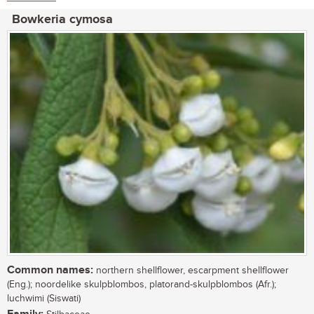
Bowkeria cymosa
Common names:
northern shellflower, escarpment shellflower
(Eng.); noordelike skulpblombos, platorand-skulpblombos (Afr.);
luchwimi (Siswati)