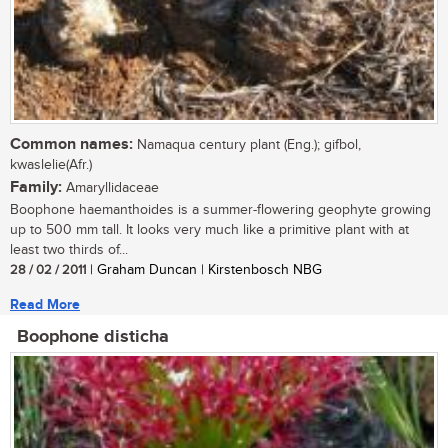
Common names:
Namaqua century plant (Eng.); gifbol,
kwaslelie(Afr.)
Family:
Amaryllidaceae
Boophone haemanthoides is a summer-flowering geophyte growing
up to 500 mm tall. It looks very much like a primitive plant with at
least two thirds of...
28 / 02 / 2011
| Graham Duncan | Kirstenbosch NBG
Read More
Boophone disticha