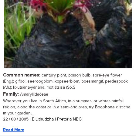
Common names:
century plant, poison bulb, sore-eye flower
(Eng.); gifbol, seeroogblom, kopseerblom, boesmangif, perdespook
(Afr.); kxutsana-yanaha, motlatsisa (So.S
Family:
Amaryllidaceae
Wherever you live in South Africa, in a summer- or winter-rainfall
region, along the coast or in a semi-arid area, try Boophone disticha
in your garden,...
22 / 08 / 2005
| E Lithudzha | Pretoria NBG
Read More