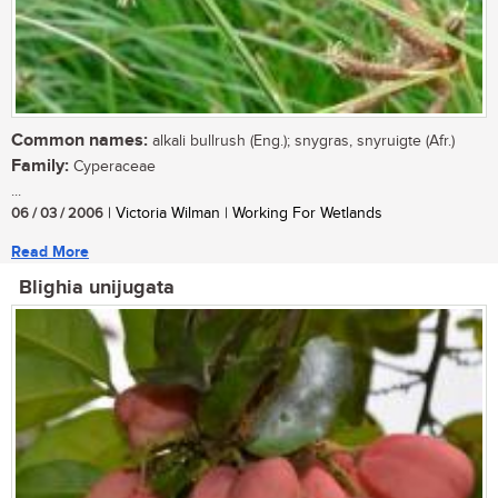
Common names:
alkali bullrush (Eng.); snygras, snyruigte (Afr.)
Family:
Cyperaceae
...
06 / 03 / 2006
| Victoria Wilman | Working For Wetlands
Read More
Blighia unijugata