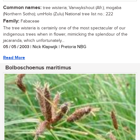
Common names:
tree wisteria; Vanwykshout (Afr.); mogaba
(Northern Sotho); umHolo (Zulu) National tree list no.: 222
Family:
Fabaceae
The tree wisteria is certainly one of the most spectacular of our
indigenous trees when in flower, mimicking the splendour of the
jacaranda, which unfortunately...
05 / 05 / 2003
| Nick Klapwijk | Pretoria NBG
Read More
Bolboschoenus maritimus