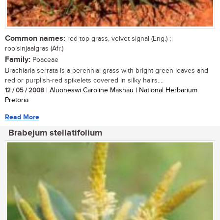
Common names:
red top grass, velvet signal (Eng.) ;
rooisinjaalgras (Afr.)
Family:
Poaceae
Brachiaria serrata is a perennial grass with bright green leaves and
red or purplish-red spikelets covered in silky hairs....
12 / 05 / 2008
| Aluoneswi Caroline Mashau | National Herbarium
Pretoria
Read More
Brabejum stellatifolium