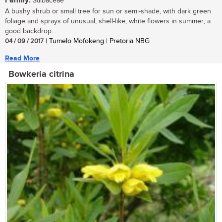
Family:
Stilbaceae
A bushy shrub or small tree for sun or semi-shade, with dark green
foliage and sprays of unusual, shell-like, white flowers in summer; a
good backdrop...
04 / 09 / 2017
| Tumelo Mofokeng | Pretoria NBG
Read More
Bowkeria citrina