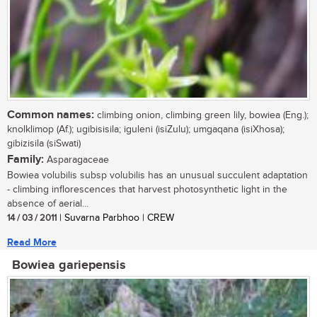
Common names:
climbing onion, climbing green lily, bowiea (Eng.);
knolklimop (Af.); ugibisisila; iguleni (isiZulu); umgaqana (isiXhosa);
gibizisila (siSwati)
Family:
Asparagaceae
Bowiea volubilis subsp volubilis has an unusual succulent adaptation
- climbing inflorescences that harvest photosynthetic light in the
absence of aerial...
14 / 03 / 2011
| Suvarna Parbhoo | CREW
Read More
Bowiea gariepensis