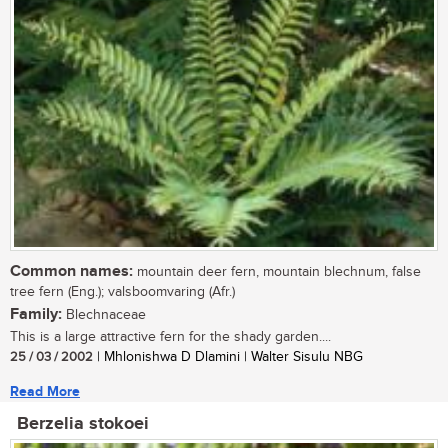
Common names:
mountain deer fern, mountain blechnum, false
tree fern (Eng.); valsboomvaring (Afr.)
Family:
Blechnaceae
This is a large attractive fern for the shady garden....
25 / 03 / 2002
| Mhlonishwa D Dlamini | Walter Sisulu NBG
Read More
Berzelia stokoei