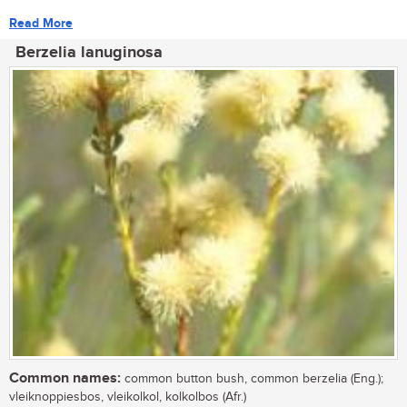
Read More
Berzelia lanuginosa
Common names:
common button bush, common berzelia (Eng.);
vleiknoppiesbos, vleikolkol, kolkolbos (Afr.)