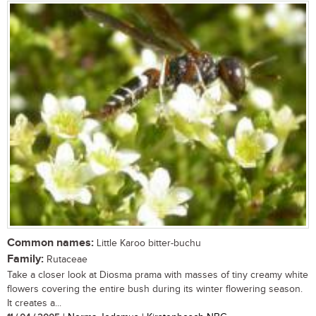
Common names:
Little Karoo bitter-buchu
Family:
Rutaceae
Take a closer look at Diosma prama with masses of tiny creamy white
flowers covering the entire bush during its winter flowering season.
It creates a...