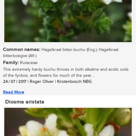
Common names:
Hagelkraal bitter-buchu (Eng.); Hagelkraal
bitterboegoe (Afr.)
Family:
Rutaceae
This extremely hardy buchu thrives in both alkaline and acidic soils
of the fynbos, and flowers for much of the year....
24 / 07 / 2017
| Roger Oliver | Kirstenbosch NBG
Read More
Diosma aristata