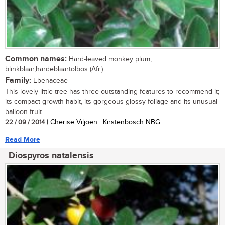
Common names:
Hard-leaved monkey plum;
blinkblaar,hardeblaartolbos (Afr.)
Family:
Ebenaceae
This lovely little tree has three outstanding features to recommend it;
its compact growth habit, its gorgeous glossy foliage and its unusual
balloon fruit...
22 / 09 / 2014
| Cherise Viljoen | Kirstenbosch NBG
Read More
Diospyros natalensis