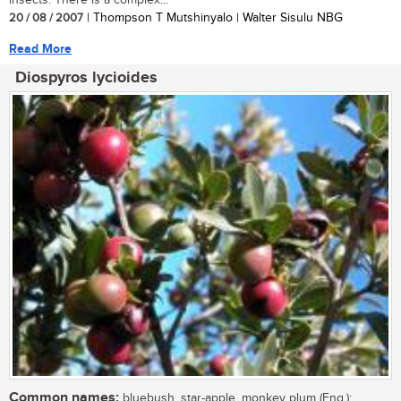
20 / 08 / 2007
| Thompson T Mutshinyalo | Walter Sisulu NBG
Read More
Diospyros lycioides
Common names:
bluebush, star-apple, monkey plum (Eng.);