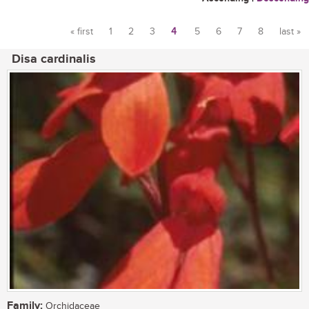
« first
1
2
3
4
5
6
7
8
last »
Pages
Disa cardinalis
Family:
Orchidaceae