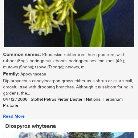
Common names:
Rhodesian rubber tree, horn-pod tree, wild
rubber (Eng.); horingpeultjieboom, horingpeulbos, melkbos (Afr.);
mutowa (Shona); tsowa (Tsonga); ntsowa, m
Family:
Apocynaceae
Diplorhynchus condylocarpon grows either as a shrub or as a small,
graceful tree with drooping branches. Although it is seldom found in
gardens, the...
04 / 12 / 2006
| Stoffel Petrus Pieter Bester | National Herbarium
Pretoria
Read More
Diospyros whyteana