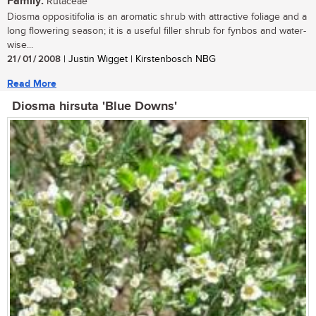
Family:
Rutaceae
Diosma oppositifolia is an aromatic shrub with attractive foliage and a
long flowering season; it is a useful filler shrub for fynbos and water-
wise...
21 / 01 / 2008
| Justin Wigget | Kirstenbosch NBG
Read More
Diosma hirsuta 'Blue Downs'