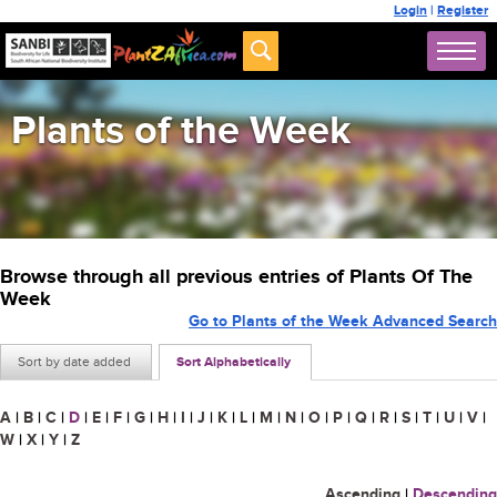
Login
|
Register
Plants of the Week
Browse through all previous entries of Plants Of The
Week
Go to Plants of the Week Advanced Search
Sort by date added
Sort Alphabetically
A
|
B
|
C
|
D
|
E
|
F
|
G
|
H
|
I
|
J
|
K
|
L
|
M
|
N
|
O
|
P
|
Q
|
R
|
S
|
T
|
U
|
V
|
W
|
X
|
Y
|
Z
Ascending
|
Descending