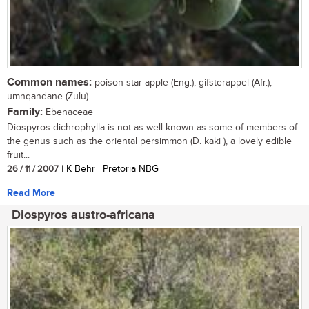
Common names:
poison star-apple (Eng.); gifsterappel (Afr.);
umnqandane (Zulu)
Family:
Ebenaceae
Diospyros dichrophylla is not as well known as some of members of
the genus such as the oriental persimmon (D. kaki ), a lovely edible
fruit...
26 / 11 / 2007
| K Behr | Pretoria NBG
Read More
Diospyros austro-africana