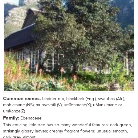
Common names:
bladder-nut, blackbark (Eng.); swartbas (Afr.);
mohlatsane (NS); munyavhili (V); umTenatane(X); uManzimane or
umKahze(Z)
Family:
Ebenaceae
This enticing little tree has so many wonderful features: dark green,
strikingly glossy leaves; creamy fragrant flowers; unusual smooth,
dark grey, almost...