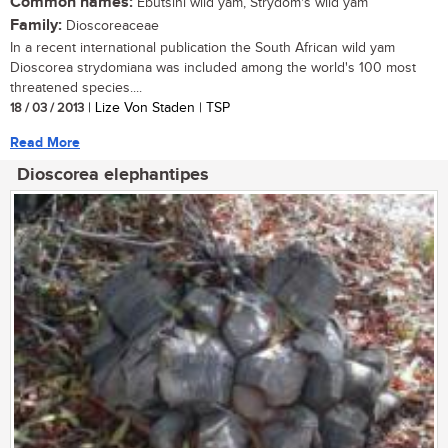
Common names:
Ebutsini wild yam, Strydom's wild yam
Family:
Dioscoreaceae
In a recent international publication the South African wild yam
Dioscorea strydomiana was included among the world's 100 most
threatened species....
18 / 03 / 2013
| Lize Von Staden | TSP
Read More
Dioscorea elephantipes