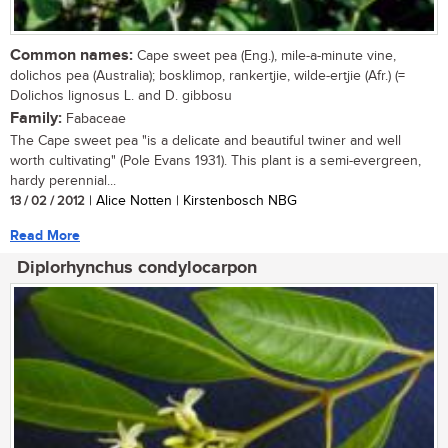
Common names:
Cape sweet pea (Eng.), mile-a-minute vine,
dolichos pea (Australia); bosklimop, rankertjie, wilde-ertjie (Afr.) (=
Dolichos lignosus L. and D. gibbosu
Family:
Fabaceae
The Cape sweet pea "is a delicate and beautiful twiner and well
worth cultivating" (Pole Evans 1931). This plant is a semi-evergreen,
hardy perennial...
13 / 02 / 2012
| Alice Notten | Kirstenbosch NBG
Read More
Diplorhynchus condylocarpon