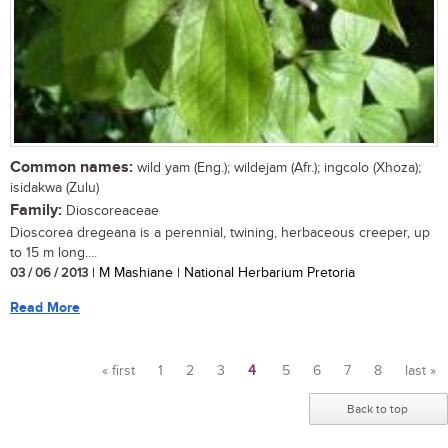
Common names:
wild yam (Eng.); wildejam (Afr.); ingcolo (Xhoza);
isidakwa (Zulu)
Family:
Dioscoreaceae
Dioscorea dregeana is a perennial, twining, herbaceous creeper, up
to 15 m long....
03 / 06 / 2013
| M Mashiane | National Herbarium Pretoria
Read More
« first
1
2
3
4
5
6
7
8
last »
Pages
Back to top