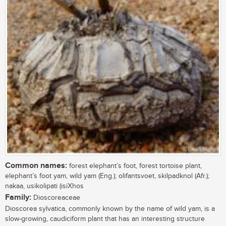
Common names:
forest elephant’s foot, forest tortoise plant,
elephant’s foot yam, wild yam (Eng.); olifantsvoet, skilpadknol (Afr.);
nakaa, usikolipati (isiXhos
Family:
Dioscoreaceae
Dioscorea sylvatica, commonly known by the name of wild yam, is a
slow-growing, caudiciform plant that has an interesting structure