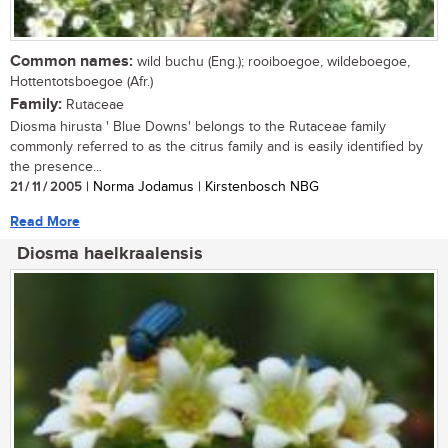
Common names:
wild buchu (Eng.); rooiboegoe, wildeboegoe,
Hottentotsboegoe (Afr.)
Family:
Rutaceae
Diosma hirusta ' Blue Downs' belongs to the Rutaceae family
commonly referred to as the citrus family and is easily identified by
the presence...
21 / 11 / 2005
| Norma Jodamus | Kirstenbosch NBG
Read More
Diosma haelkraalensis