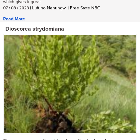
which gives it great...
07 / 08 / 2023
| Lufuno Nenungwi | Free State NBG
Read More
Dioscorea strydomiana