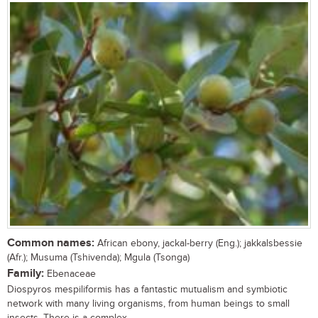
Common names:
African ebony, jackal-berry (Eng.); jakkalsbessie
(Afr.); Musuma (Tshivenda); Mgula (Tsonga)
Family:
Ebenaceae
Diospyros mespiliformis has a fantastic mutualism and symbiotic
network with many living organisms, from human beings to small
insects. There is a complex...