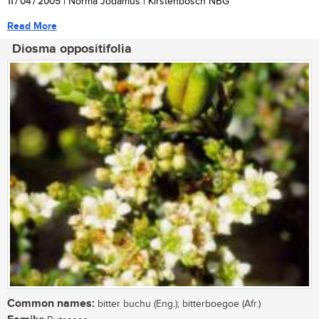
11 / 04 / 2005
| Norma Jodamus | Kirstenbosch NBG
Read More
Diosma oppositifolia
Common names:
bitter buchu (Eng.); bitterboegoe (Afr.)