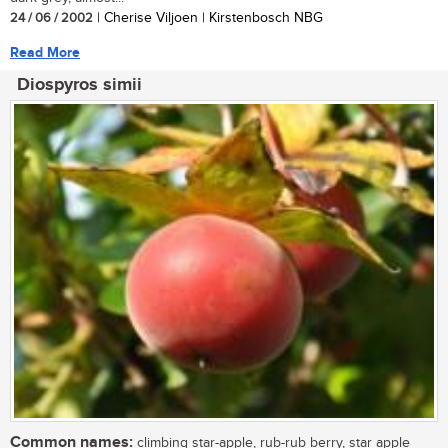
24 / 06 / 2002
| Cherise Viljoen | Kirstenbosch NBG
Read More
Diospyros simii
Common names:
climbing star-apple, rub-rub berry, star apple