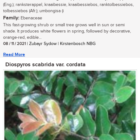
(Eng.); ranksterappel, kraaibessie, kraaibessiebos, ranktolbessiebos,
tolbessiebos (Afr.); umbongisa (i
Family:
Ebenaceae
This fast-growing shrub or small tree grows well in sun or semi
shade. It produces white flowers in spring, followed by decorative,
orange-red, edible...
08 / 11 / 2021
| Zubayr Sydow | Kirstenbosch NBG
Read More
Diospyros scabrida var. cordata