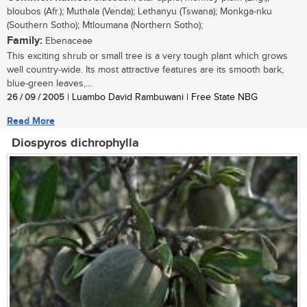
bloubos (Afr.); Muthala (Venda); Lethanyu (Tswana); Monkga-nku
(Southern Sotho); Mtloumana (Northern Sotho);
Family:
Ebenaceae
This exciting shrub or small tree is a very tough plant which grows
well country-wide. Its most attractive features are its smooth bark,
blue-green leaves,...
26 / 09 / 2005
| Luambo David Rambuwani | Free State NBG
Read More
Diospyros dichrophylla