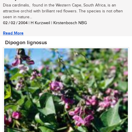
Disa cardinalis, found in the Western Cape, South Africa, is an
attractive orchid with brilliant red flowers. The species is not often
seen in nature...
02 / 02 / 2004
| H Kurzweil | Kirstenbosch NBG
Read More
Dipogon lignosus