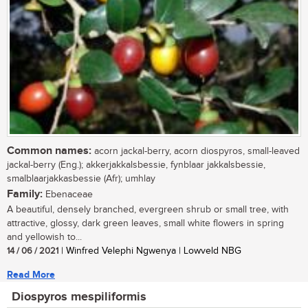
Common names:
acorn jackal-berry, acorn diospyros, small-leaved
jackal-berry (Eng.); akkerjakkalsbessie, fynblaar jakkalsbessie,
smalblaarjakkasbessie (Afr); umhlay
Family:
Ebenaceae
A beautiful, densely branched, evergreen shrub or small tree, with
attractive, glossy, dark green leaves, small white flowers in spring
and yellowish to...
14 / 06 / 2021
| Winfred Velephi Ngwenya | Lowveld NBG
Read More
Diospyros mespiliformis