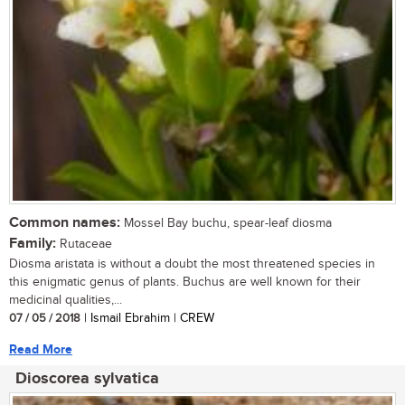
Common names:
Mossel Bay buchu, spear-leaf diosma
Family:
Rutaceae
Diosma aristata is without a doubt the most threatened species in
this enigmatic genus of plants. Buchus are well known for their
medicinal qualities,...
07 / 05 / 2018
| Ismail Ebrahim | CREW
Read More
Dioscorea sylvatica