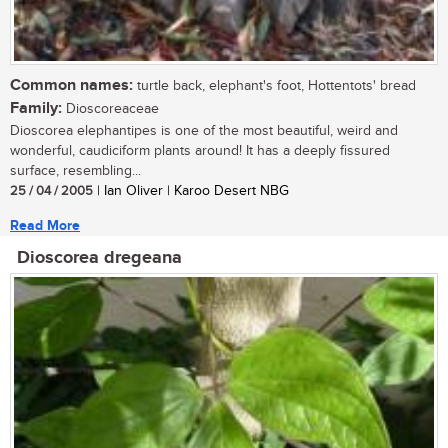
Common names:
turtle back, elephant's foot, Hottentots' bread
Family:
Dioscoreaceae
Dioscorea elephantipes is one of the most beautiful, weird and
wonderful, caudiciform plants around! It has a deeply fissured
surface, resembling...
25 / 04 / 2005
| Ian Oliver | Karoo Desert NBG
Read More
Dioscorea dregeana