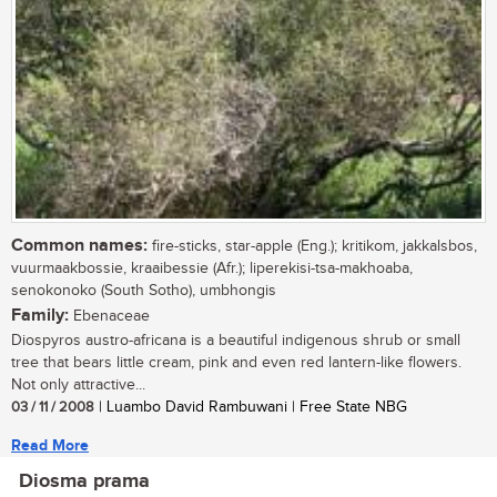
Common names:
fire-sticks, star-apple (Eng.); kritikom, jakkalsbos,
vuurmaakbossie, kraaibessie (Afr.); liperekisi-tsa-makhoaba,
senokonoko (South Sotho), umbhongis
Family:
Ebenaceae
Diospyros austro-africana is a beautiful indigenous shrub or small
tree that bears little cream, pink and even red lantern-like flowers.
Not only attractive...
03 / 11 / 2008
| Luambo David Rambuwani | Free State NBG
Read More
Diosma prama