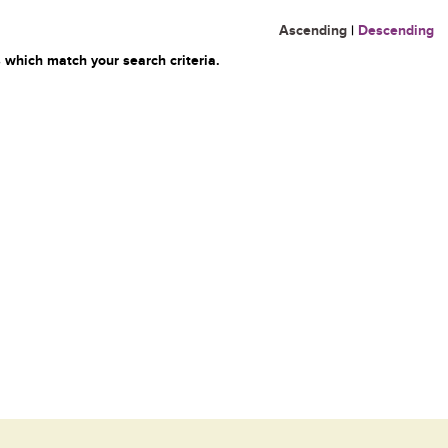
Ascending
|
Descending
 which match your search criteria.