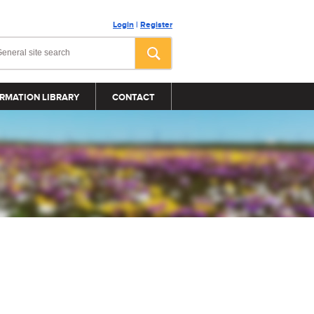
Login
|
Register
RMATION LIBRARY
CONTACT