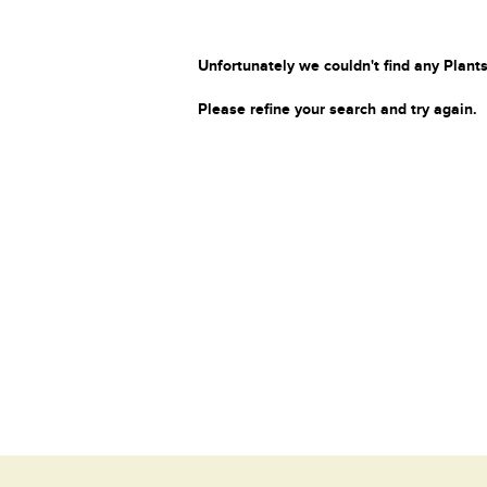
Unfortunately we couldn't find any Plants
Please refine your search and try again.