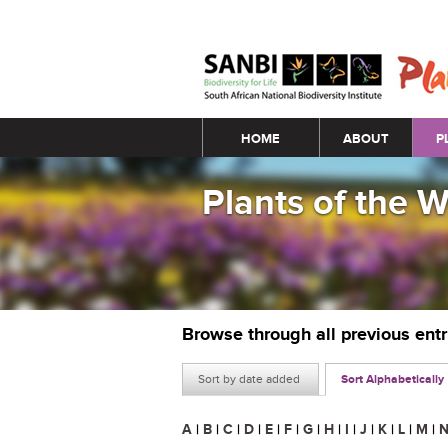
Main menu
HOME
ABOUT
P
Plants of the 
Browse through all previous ent
Sort by date added
Sort Alphabetically
A
|
B
|
C
|
D
|
E
|
F
|
G
|
H
|
I
|
J
|
K
|
L
|
M
|