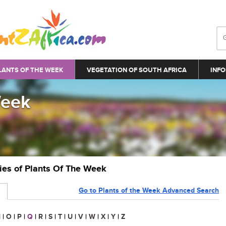
LANTS OF THE WEEK
VEGETATION OF SOUTH AFRICA
INFO
Week
ries of Plants Of The Week
Go to Plants of the Week Advanced Search
N
|
O
|
P
|
Q
|
R
|
S
|
T
|
U
|
V
|
W
|
X
|
Y
|
Z