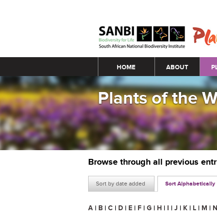
Main menu
HOME
ABOUT
P
Plants of the 
Browse through all previous ent
Sort by date added
Sort Alphabetically
A
|
B
|
C
|
D
|
E
|
F
|
G
|
H
|
I
|
J
|
K
|
L
|
M
|