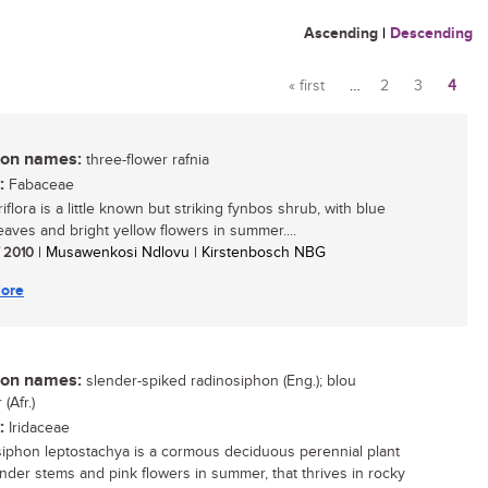
Ascending
|
Descending
« first
…
2
3
4
Pages
n names:
three-flower rafnia
:
Fabaceae
riflora is a little known but striking fynbos shrub, with blue
eaves and bright yellow flowers in summer....
/ 2010
| Musawenkosi Ndlovu | Kirstenbosch NBG
ore
n names:
slender-spiked radinosiphon (Eng.); blou
(Afr.)
:
Iridaceae
iphon leptostachya is a cormous deciduous perennial plant
ender stems and pink flowers in summer, that thrives in rocky