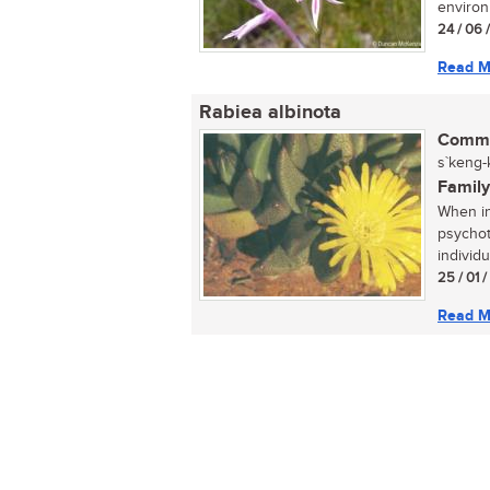
environ
24 / 06 
Read M
Rabiea albinota
Commo
s`keng-
Family
When in
psychot
individua
25 / 01 
Read M