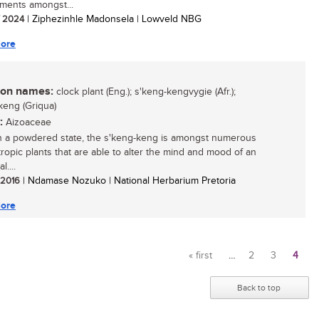
ments amongst...
/ 2024
| Ziphezinhle Madonsela | Lowveld NBG
ore
n names:
clock plant (Eng.); s'keng-kengvygie (Afr.);
keng (Griqua)
:
Aizoaceae
 a powdered state, the s'keng-keng is amongst numerous
ropic plants that are able to alter the mind and mood of an
l....
/ 2016
| Ndamase Nozuko | National Herbarium Pretoria
ore
« first
…
2
3
4
Pages
Back to top