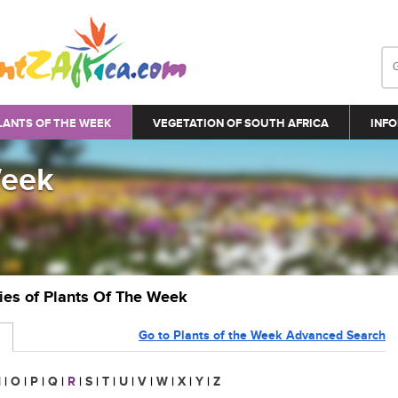
LANTS OF THE WEEK
VEGETATION OF SOUTH AFRICA
INFO
Week
ries of Plants Of The Week
Go to Plants of the Week Advanced Search
N
|
O
|
P
|
Q
|
R
|
S
|
T
|
U
|
V
|
W
|
X
|
Y
|
Z