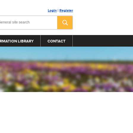
Login
|
Register
RMATION LIBRARY
CONTACT