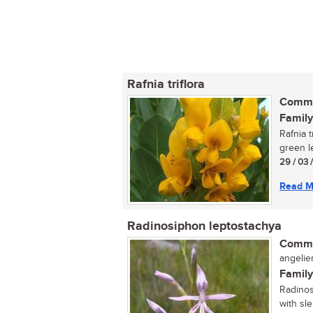
Rafnia triflora
Commo
Family
Rafnia t
green l
29 / 03 
Read M
Radinosiphon leptostachya
Commo
angelier 
Family
Radinos
with sl