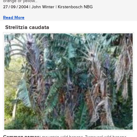
orange or yellow...
27 / 09 / 2004
| John Winter | Kirstenbosch NBG
Read More
Strelitzia caudata