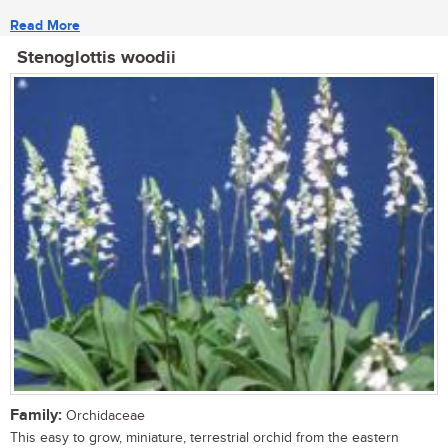
Read More
Stenoglottis woodii
Family:
Orchidaceae
This easy to grow, miniature, terrestrial orchid from the eastern