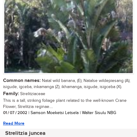
Common names:
Natal wild banana, (E); Natalse wildepiesang (A);
isigude, igceba, inkamanga (Z); ikhamanga, isigude, isigceba (X).
Family:
Strelitziaceae
This is a tall, striking foliage plant related to the well-known Crane
Flower, Strelitzia reginae....
01 / 07 / 2002
| Samson Moeketsi Letsela | Walter Sisulu NBG
Read More
Strelitzia juncea