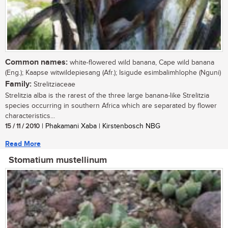
Common names:
white-flowered wild banana, Cape wild banana
(Eng.); Kaapse witwildepiesang (Afr.); Isigude esimbalimhlophe (Nguni)
Family:
Strelitziaceae
Strelitzia alba is the rarest of the three large banana-like Strelitzia
species occurring in southern Africa which are separated by flower
characteristics...
15 / 11 / 2010
| Phakamani Xaba | Kirstenbosch NBG
Read More
Stomatium mustellinum