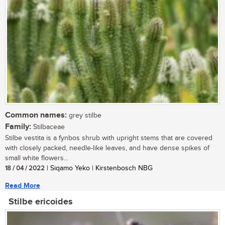
Common names:
grey stilbe
Family:
Stilbaceae
Stilbe vestita is a fynbos shrub with upright stems that are covered
with closely packed, needle-like leaves, and have dense spikes of
small white flowers...
18 / 04 / 2022
| Siqamo Yeko | Kirstenbosch NBG
Read More
Stilbe ericoides