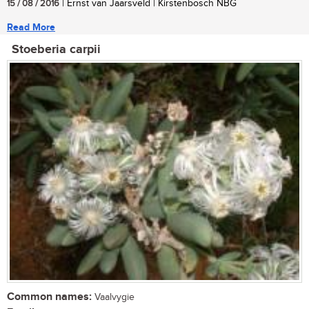
15 / 08 / 2016
| Ernst van Jaarsveld | Kirstenbosch NBG
Read More
Stoeberia carpii
Common names:
Vaalvygie