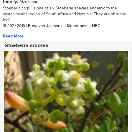
Family:
Aizoaceae
Stoeberia carpii is one of six Stoeberia species endemic to the
winter-rainfall region of South Africa and Namibia. They are shrubby
leaf...
15 / 07 / 2013
| Ernst van Jaarsveld | Kirstenbosch NBG
Read More
Stoeberia arborea