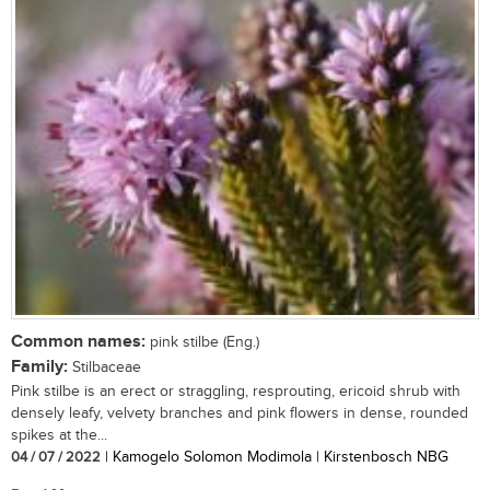
Common names:
pink stilbe (Eng.)
Family:
Stilbaceae
Pink stilbe is an erect or straggling, resprouting, ericoid shrub with
densely leafy, velvety branches and pink flowers in dense, rounded
spikes at the...
04 / 07 / 2022
| Kamogelo Solomon Modimola | Kirstenbosch NBG