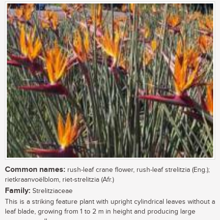
Common names:
rush-leaf crane flower, rush-leaf strelitzia (Eng.);
rietkraanvoëlblom, riet-strelitzia (Afr.)
Family:
Strelitziaceae
This is a striking feature plant with upright cylindrical leaves without a
leaf blade, growing from 1 to 2 m in height and producing large