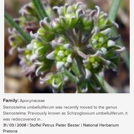
Family:
Apocynaceae
Stenostelma umbelluliferum was recently moved to the genus
Stenostelma. Previously known as Schizoglossum umbelluliferum, it
was rediscovered in...
31 / 03 / 2008
| Stoffel Petrus Pieter Bester | National Herbarium
Pretoria