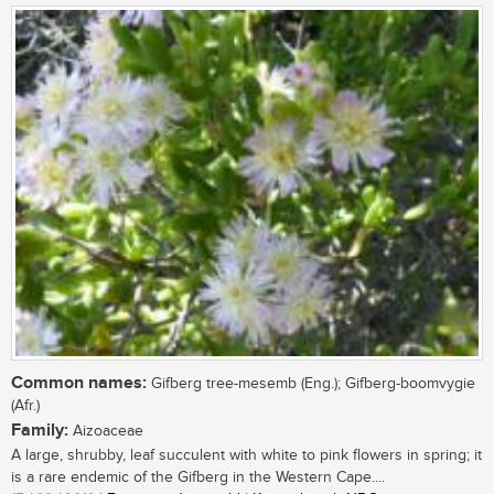
Common names:
Gifberg tree-mesemb (Eng.); Gifberg-boomvygie
(Afr.)
Family:
Aizoaceae
A large, shrubby, leaf succulent with white to pink flowers in spring; it
is a rare endemic of the Gifberg in the Western Cape....