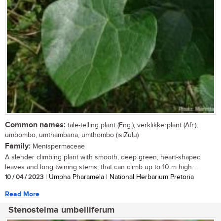
Common names:
tale-telling plant (Eng.); verklikkerplant (Afr.);
umbombo, umthambana, umthombo (isiZulu)
Family:
Menispermaceae
A slender climbing plant with smooth, deep green, heart-shaped
leaves and long twining stems, that can climb up to 10 m high....
10 / 04 / 2023
| Umpha Pharamela | National Herbarium Pretoria
Read More
Stenostelma umbelliferum