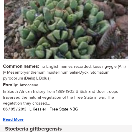
Common names:
no English names recorded; kussingvygie (Afr.)
(= Mesembryanthemum mustellinum Salm-Dyck, Stomatium
pyrodorum (Diels) L.Bolus)
Family:
Aizoaceae
In South African history from 1899-1902 British and Boer troops
traversed the natural vegetation of the Free State in war. The
vegetation they crossed...
06 / 05 / 2013
| L Kessler | Free State NBG
Read More
Stoeberia giftbergensis