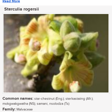
Read More
Sterculia rogersii
Common names:
star-chestnut (Eng.); sterkastaiing (Afr.);
mokgwakgwatha (NS); samani, nsolodza (Ts)
Family:
Malvaceae