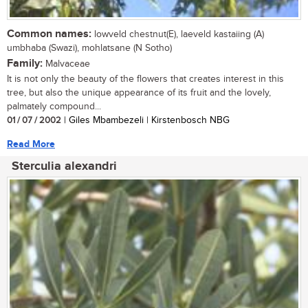
Common names:
lowveld chestnut(E), laeveld kastaiing (A)
umbhaba (Swazi), mohlatsane (N Sotho)
Family:
Malvaceae
It is not only the beauty of the flowers that creates interest in this
tree, but also the unique appearance of its fruit and the lovely,
palmately compound...
01 / 07 / 2002
| Giles Mbambezeli | Kirstenbosch NBG
Read More
Sterculia alexandri