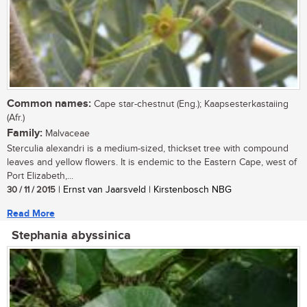
Common names:
Cape star-chestnut (Eng.); Kaapsesterkastaiing
(Afr.)
Family:
Malvaceae
Sterculia alexandri is a medium-sized, thickset tree with compound
leaves and yellow flowers. It is endemic to the Eastern Cape, west of
Port Elizabeth,...
30 / 11 / 2015
| Ernst van Jaarsveld | Kirstenbosch NBG
Read More
Stephania abyssinica