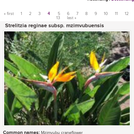
« first
1
2
3
4
5
6
7
8
9
10
11
12
13
last »
Pages
Strelitzia reginae subsp. mzimvubuensis
Common names:
Mzimvubu craneflower