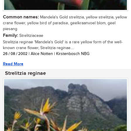
Common names:
Mandela's Gold strelitzia, yellow strelitzia, yellow
crane flower, yellow bird of paradise, geelkraanvoel blom, geel
piesang
Family:
Strelitziaceae
Strelitzia reginae 'Mandela's Gold' is a rare yellow form of the well-
known crane flower, Strelitzia reginae....
26 / 08 / 2002
| Alice Notten | Kirstenbosch NBG
Read More
Strelitzia reginae