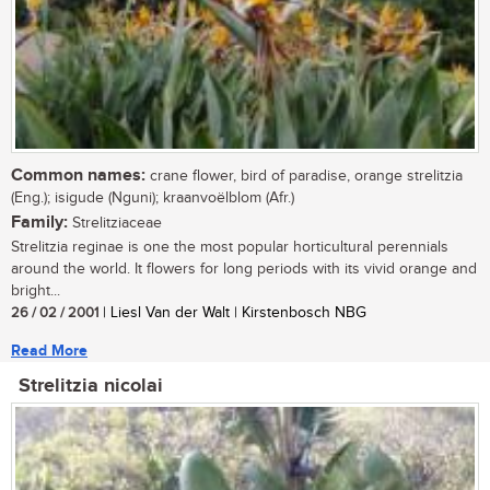
Common names:
crane flower, bird of paradise, orange strelitzia
(Eng.); isigude (Nguni); kraanvoëlblom (Afr.)
Family:
Strelitziaceae
Strelitzia reginae is one the most popular horticultural perennials
around the world. It flowers for long periods with its vivid orange and
bright...
26 / 02 / 2001
| Liesl Van der Walt | Kirstenbosch NBG
Read More
Strelitzia nicolai