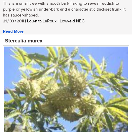
This is a small tree with smooth bark flaking to reveal reddish to
purple or yellowish under-bark and a characteristic thickset trunk. It
has saucer-shaped,...
21 / 03 / 2011
| Lou-nita LeRoux | Lowveld NBG
Read More
Sterculia murex