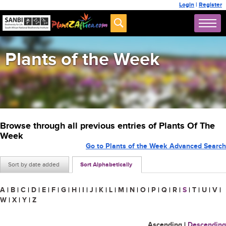
Login
|
Register
Plants of the Week
Browse through all previous entries of Plants Of The
Week
Go to Plants of the Week Advanced Search
Sort by date added
Sort Alphabetically
A
|
B
|
C
|
D
|
E
|
F
|
G
|
H
|
I
|
J
|
K
|
L
|
M
|
N
|
O
|
P
|
Q
|
R
|
S
|
T
|
U
|
V
|
W
|
X
|
Y
|
Z
Ascending
|
Descending