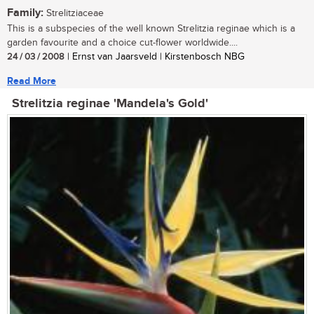
Family:
Strelitziaceae
This is a subspecies of the well known Strelitzia reginae which is a
garden favourite and a choice cut-flower worldwide....
24 / 03 / 2008
| Ernst van Jaarsveld | Kirstenbosch NBG
Read More
Strelitzia reginae 'Mandela's Gold'