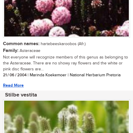
Common names:
hartebeeskaroobos (Afr.)
Family:
Asteraceae
Not everyone will recognize members of this genus as belonging to
the Asteraceae. There are no showy ray flowers and the white or
pink disc flowers are...
21 / 06 / 2004
| Marinda Koekemoer | National Herbarium Pretoria
Read More
Stilbe vestita