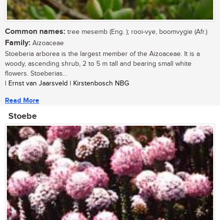
Common names:
tree mesemb (Eng. ); rooi-vye, boomvygie (Afr.)
Family:
Aizoaceae
Stoeberia arborea is the largest member of the Aizoaceae. It is a
woody, ascending shrub, 2 to 5 m tall and bearing small white
flowers. Stoeberias...
| Ernst van Jaarsveld | Kirstenbosch NBG
Read More
Stoebe