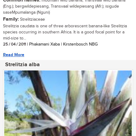
Common names:
mountain wild banana, Transvaal wild banana
(Eng.); bergwildepiesang, Transvaal wildepiesang (Afr.); isigude
saseMpumalanga (Nguni)
Family:
Strelitziaceae
Strelitzia caudata is one of three arborescent banana-like Strelitzia
species occurring in southern Africa. It is a good focal point for a
mid-size to...
25 / 04 / 2011
| Phakamani Xaba | Kirstenbosch NBG
Read More
Strelitzia alba