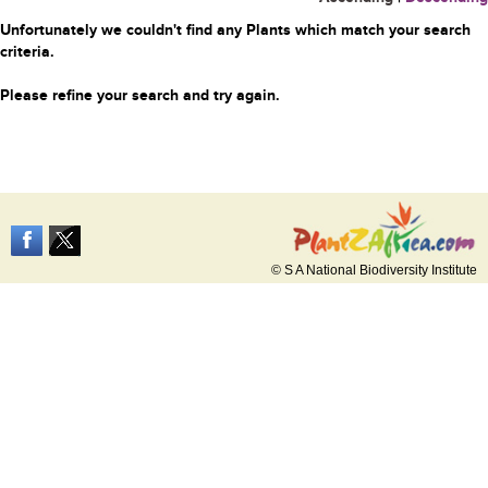
Unfortunately we couldn't find any Plants which match your search
criteria.
Please refine your search and try again.
© S A National Biodiversity Institute