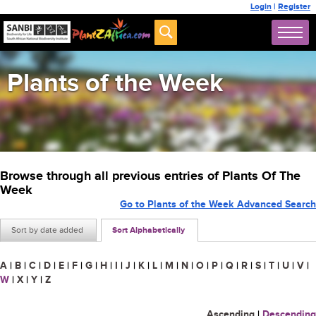
Login
|
Register
Plants of the Week
Browse through all previous entries of Plants Of The
Week
Go to Plants of the Week Advanced Search
Sort by date added
Sort Alphabetically
A
|
B
|
C
|
D
|
E
|
F
|
G
|
H
|
I
|
J
|
K
|
L
|
M
|
N
|
O
|
P
|
Q
|
R
|
S
|
T
|
U
|
V
|
W
|
X
|
Y
|
Z
Ascending
|
Descending