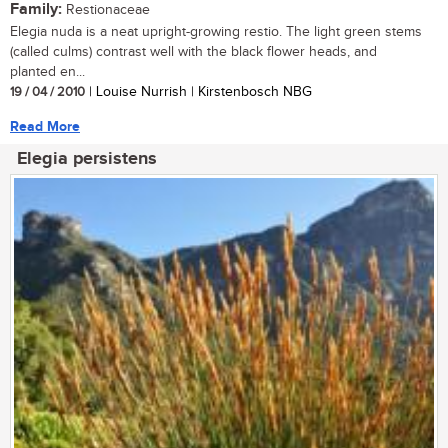
Family:
Restionaceae
Elegia nuda is a neat upright-growing restio. The light green stems
(called culms) contrast well with the black flower heads, and
planted en...
19 / 04 / 2010
| Louise Nurrish | Kirstenbosch NBG
Read More
Elegia persistens