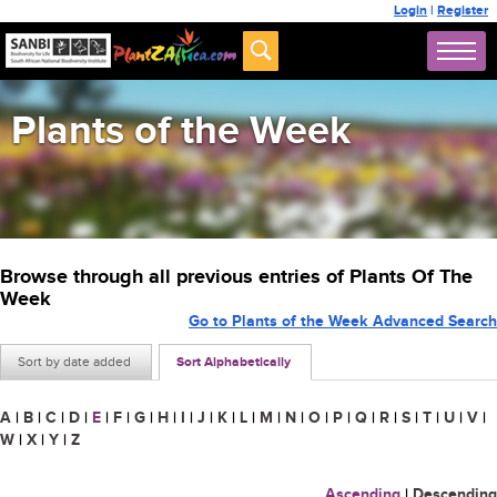
Login
|
Register
Plants of the Week
Browse through all previous entries of Plants Of The
Week
Go to Plants of the Week Advanced Search
Sort by date added
Sort Alphabetically
A
|
B
|
C
|
D
|
E
|
F
|
G
|
H
|
I
|
J
|
K
|
L
|
M
|
N
|
O
|
P
|
Q
|
R
|
S
|
T
|
U
|
V
|
W
|
X
|
Y
|
Z
Ascending
|
Descending