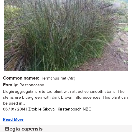
Common names:
Hermanus riet (Afr.)
Family:
Restionaceae
Elegia aggregata is a tufted plant with attractive smooth stems. The
stems are blue-green with dark brown inflorescences. This plant can
be used in...
06 / 01 / 2014
| Zitobile Sikova | Kirstenbosch NBG
Read More
Elegia capensis