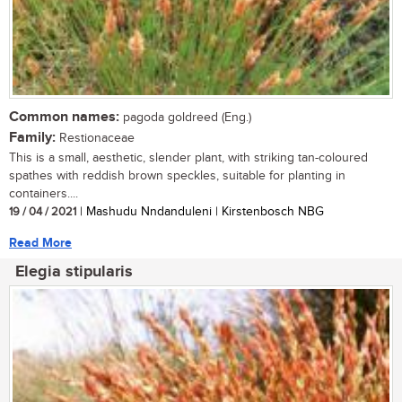
Common names:
pagoda goldreed (Eng.)
Family:
Restionaceae
This is a small, aesthetic, slender plant, with striking tan-coloured
spathes with reddish brown speckles, suitable for planting in
containers....
19 / 04 / 2021
| Mashudu Nndanduleni | Kirstenbosch NBG
Read More
Elegia stipularis