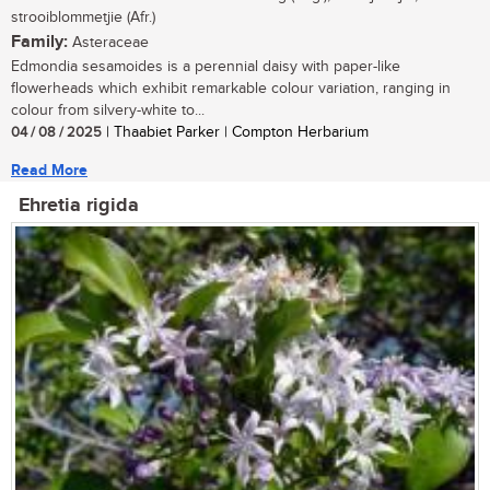
strooiblommetjie (Afr.)
Family:
Asteraceae
Edmondia sesamoides is a perennial daisy with paper-like
flowerheads which exhibit remarkable colour variation, ranging in
colour from silvery-white to...
04 / 08 / 2025
| Thaabiet Parker | Compton Herbarium
Read More
Ehretia rigida