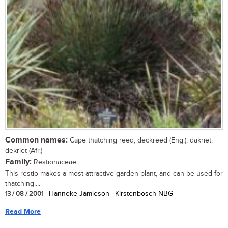
Common names:
Cape thatching reed, deckreed (Eng.), dakriet,
dekriet (Afr.)
Family:
Restionaceae
This restio makes a most attractive garden plant, and can be used for
thatching....
13 / 08 / 2001
| Hanneke Jamieson | Kirstenbosch NBG
Read More