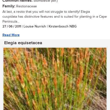
Common names:
blombiesie (Afr.)
Family:
Restionaceae
At last, a restio that you will not struggle to identify! Elegia
cuspidata has distinctive features and is suited for planting in a Cape
Peninsula...
27 / 06 / 2011
| Louise Nurrish | Kirstenbosch NBG
Read More
Elegia equisetacea