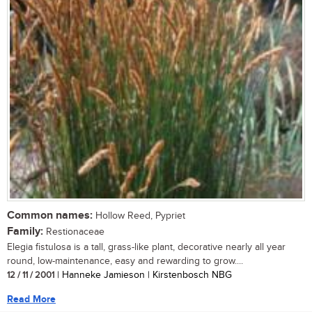
Common names:
Hollow Reed, Pypriet
Family:
Restionaceae
Elegia fistulosa is a tall, grass-like plant, decorative nearly all year
round, low-maintenance, easy and rewarding to grow....
12 / 11 / 2001
| Hanneke Jamieson | Kirstenbosch NBG
Read More