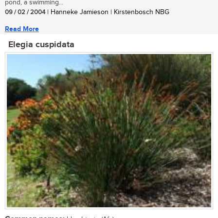
pond, a swimming...
09 / 02 / 2004
| Hanneke Jamieson | Kirstenbosch NBG
Read More
Elegia cuspidata