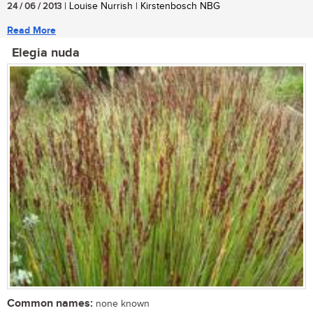
24 / 06 / 2013
| Louise Nurrish | Kirstenbosch NBG
Read More
Elegia nuda
Common names:
none known