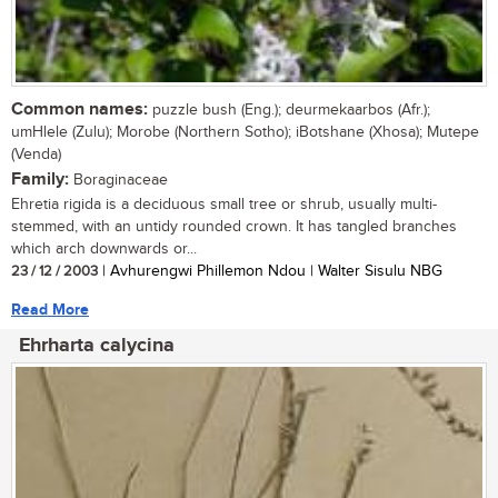
Common names:
puzzle bush (Eng.); deurmekaarbos (Afr.);
umHlele (Zulu); Morobe (Northern Sotho); iBotshane (Xhosa); Mutepe
(Venda)
Family:
Boraginaceae
Ehretia rigida is a deciduous small tree or shrub, usually multi-
stemmed, with an untidy rounded crown. It has tangled branches
which arch downwards or...
23 / 12 / 2003
| Avhurengwi Phillemon Ndou | Walter Sisulu NBG
Read More
Ehrharta calycina