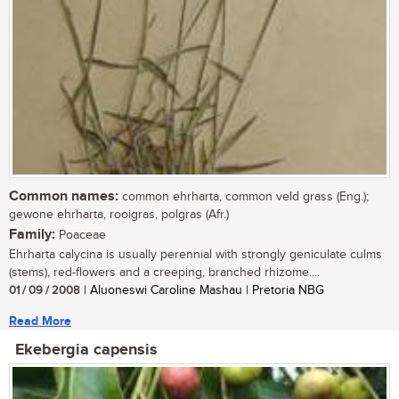
Common names:
common ehrharta, common veld grass (Eng.);
gewone ehrharta, rooigras, polgras (Afr.)
Family:
Poaceae
Ehrharta calycina is usually perennial with strongly geniculate culms
(stems), red-flowers and a creeping, branched rhizome....
01 / 09 / 2008
| Aluoneswi Caroline Mashau | Pretoria NBG
Read More
Ekebergia capensis