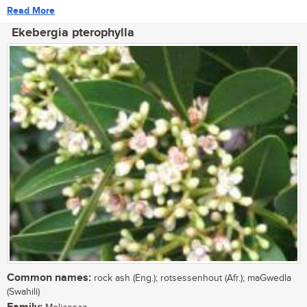
Read More
Ekebergia pterophylla
Common names:
rock ash (Eng.); rotsessenhout (Afr.); maGwedla
(Swahili)