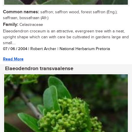
Common names:
saffron; saffron wood, forest saffron (Eng.);
saffraan, bossafraan (Afr.)
Family:
Celastraceae
Elaeodendron croceum is an attractive, evergreen tree with a neat,
upright shape which can with care be cultivated in gardens large and
small....
07 / 06 / 2004
| Robert Archer | National Herbarium Pretoria
Read More
Elaeodendron transvaalense