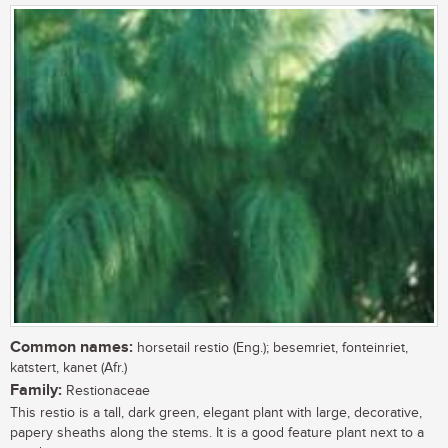
Common names:
horsetail restio (Eng.); besemriet, fonteinriet,
katstert, kanet (Afr.)
Family:
Restionaceae
This restio is a tall, dark green, elegant plant with large, decorative,
papery sheaths along the stems. It is a good feature plant next to a