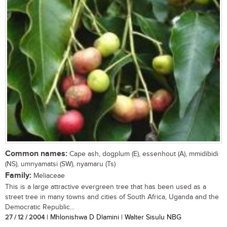
Common names:
Cape ash, dogplum (E), essenhout (A), mmidibidi
(NS), umnyamatsi (SW), nyamaru (Ts)
Family:
Meliaceae
This is a large attractive evergreen tree that has been used as a
street tree in many towns and cities of South Africa, Uganda and the
Democratic Republic...
27 / 12 / 2004
| Mhlonishwa D Dlamini | Walter Sisulu NBG