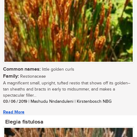
Common names:
little golden curls
Family:
Restionaceae
A magnificent small, upright, tufted restio that shows off its golden–
tan sheaths and bracts in early to midsummer, and makes a
spectacular filler...
03 / 06 / 2019
| Mashudu Nndanduleni | Kirstenbosch NBG
Read More
Elegia fistulosa