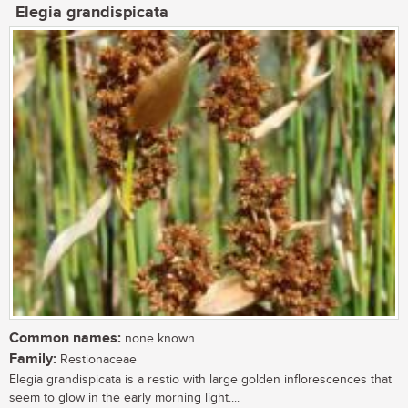
Elegia grandispicata
Common names:
none known
Family:
Restionaceae
Elegia grandispicata is a restio with large golden inflorescences that
seem to glow in the early morning light....