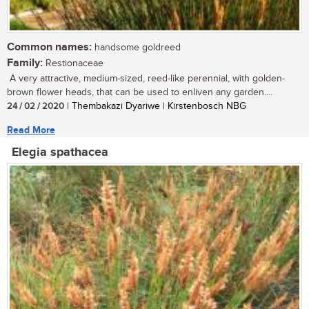
Common names:
handsome goldreed
Family:
Restionaceae
A very attractive, medium-sized, reed-like perennial, with golden-
brown flower heads, that can be used to enliven any garden....
24 / 02 / 2020
| Thembakazi Dyariwe | Kirstenbosch NBG
Read More
Elegia spathacea