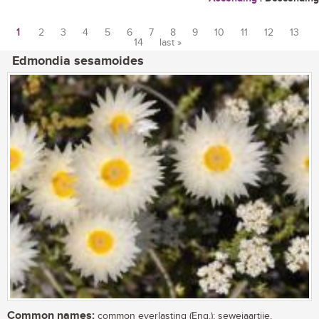
1
2
3
4
5
6
7
8
9
10
11
12
13
14
last »
Pages
Edmondia sesamoides
Common names:
common everlasting (Eng.); sewejaartjie,