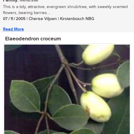
Family:
Meliaceae
This is a tidy, attractive, evergreen shrub/tree, with sweetly scented
flowers, bearing berries....
07 / 11 / 2005
| Cherise Viljoen | Kirstenbosch NBG
Read More
Elaeodendron croceum