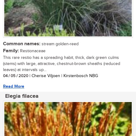
Common names:
stream golden-reed
Family:
Restionaceae
This rare restio has a spreading habit, thick, dark green culms
(stems) with large, attractive, chestnut-brown sheaths (reduced
leaves) at intervals up...
04 / 05 / 2020
| Cherise Viljoen | Kirstenbosch NBG
Read More
Elegia filacea