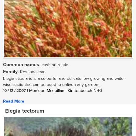
Common names:
cushion restio
Family:
Restionaceae
Elegia stipularis is a colourful and delicate low-growing and water-
wise restio that can be used to enliven any garden....
10 / 12 / 2007
| Monique Mcquillan | Kirstenbosch NBG
Read More
Elegia tectorum