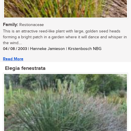
Family:
Restionaceae
This is an attractive reed-like plant with large, golden seed heads
forming a bright patch in a garden where it will dance and whisper in
the wind....
04 / 08 / 2003
| Hanneke Jamieson | Kirstenbosch NBG
Read More
Elegia fenestrata