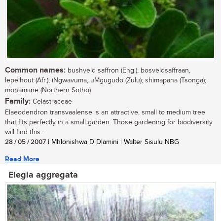
Common names:
bushveld saffron (Eng.); bosveldsaffraan,
lepelhout (Afr.); iNgwavuma, uMgugudo (Zulu); shimapana (Tsonga);
monamane (Northern Sotho)
Family:
Celastraceae
Elaeodendron transvaalense is an attractive, small to medium tree
that fits perfectly in a small garden. Those gardening for biodiversity
will find this...
28 / 05 / 2007
| Mhlonishwa D Dlamini | Walter Sisulu NBG
Read More
Elegia aggregata