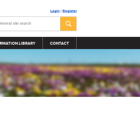
Login
|
Register
RMATION LIBRARY
CONTACT