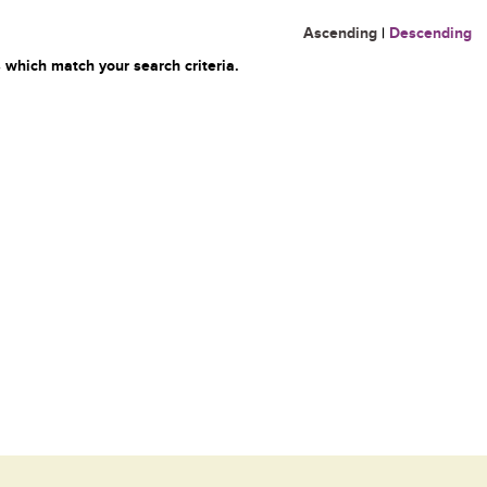
Ascending
|
Descending
 which match your search criteria.