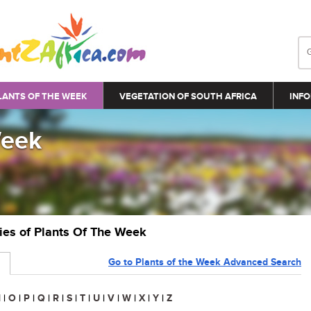
LANTS OF THE WEEK
VEGETATION OF SOUTH AFRICA
INFO
Week
ries of Plants Of The Week
Go to Plants of the Week Advanced Search
N
|
O
|
P
|
Q
|
R
|
S
|
T
|
U
|
V
|
W
|
X
|
Y
|
Z