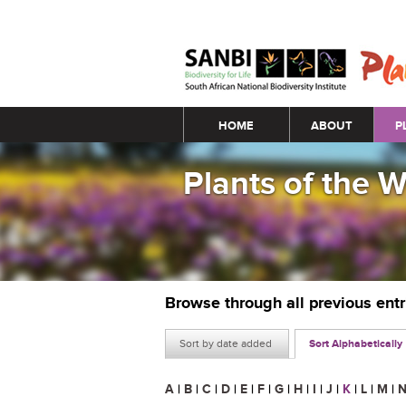
Main menu
HOME
ABOUT
P
Plants of the 
Browse through all previous ent
Sort by date added
Sort Alphabetically
A
|
B
|
C
|
D
|
E
|
F
|
G
|
H
|
I
|
J
|
K
|
L
|
M
|