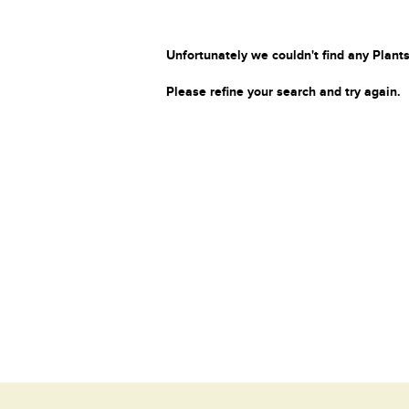
Unfortunately we couldn't find any Plants
Please refine your search and try again.