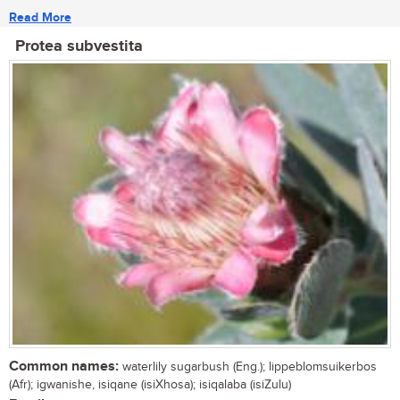
Read More
Protea subvestita
Common names:
waterlily sugarbush (Eng.); lippeblomsuikerbos
(Afr); igwanishe, isiqane (isiXhosa); isiqalaba (isiZulu)