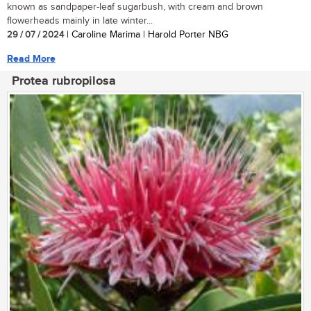
known as sandpaper-leaf sugarbush, with cream and brown
flowerheads mainly in late winter...
29 / 07 / 2024
| Caroline Marima | Harold Porter NBG
Read More
Protea rubropilosa