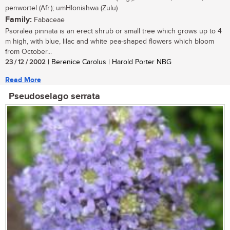
penwortel (Afr.); umHlonishwa (Zulu)
Family:
Fabaceae
Psoralea pinnata is an erect shrub or small tree which grows up to 4
m high, with blue, lilac and white pea-shaped flowers which bloom
from October...
23 / 12 / 2002
| Berenice Carolus | Harold Porter NBG
Read More
Pseudoselago serrata