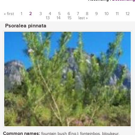
« first
1
2
3
4
5
6
7
8
9
10
11
12
13
14
15
last »
Pages
Psoralea pinnata
Common names:
fountain bush (Eng.); fonteinbos, bloukeur,