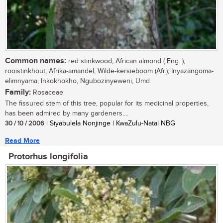
Common names:
red stinkwood, African almond ( Eng. );
rooistinkhout, Afrika-amandel, Wilde-kersieboom (Afr.); Inyazangoma-
elimnyama, Inkokhokho, Ngubozinyeweni, Umd
Family:
Rosaceae
The fissured stem of this tree, popular for its medicinal properties,
has been admired by many gardeners....
30 / 10 / 2006
| Siyabulela Nonjinge | KwaZulu-Natal NBG
Read More
Protorhus longifolia