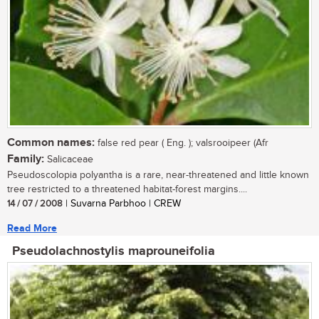
Common names:
false red pear ( Eng. ); valsrooipeer (Afr
Family:
Salicaceae
Pseudoscolopia polyantha is a rare, near-threatened and little known
tree restricted to a threatened habitat-forest margins....
14 / 07 / 2008
| Suvarna Parbhoo | CREW
Read More
Pseudolachnostylis maprouneifolia