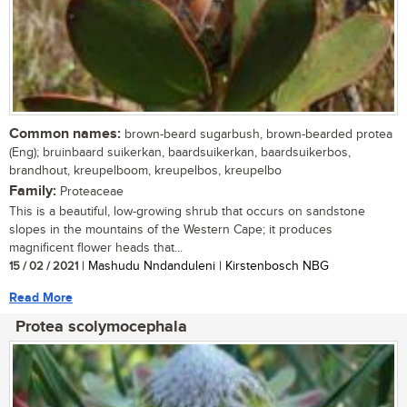
Common names:
brown-beard sugarbush, brown-bearded protea
(Eng); bruinbaard suikerkan, baardsuikerkan, baardsuikerbos,
brandhout, kreupelboom, kreupelbos, kreupelbo
Family:
Proteaceae
This is a beautiful, low-growing shrub that occurs on sandstone
slopes in the mountains of the Western Cape; it produces
magnificent flower heads that...
15 / 02 / 2021
| Mashudu Nndanduleni | Kirstenbosch NBG
Read More
Protea scolymocephala