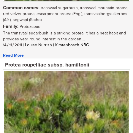
Common names:
transvaal sugarbush, transvaal mountain protea,
red velvet protea, escarpment protea (Eng.); transvaalbergsuikerbos
(Afr.); segwapi (Sotho)
Family:
Proteaceae
The transvaal sugarbush is a striking protea. It has a neat habit and
provides year round interest in the garden....
14 / 11 / 2011
| Louise Nurrish | Kirstenbosch NBG
Read More
Protea roupelliae subsp. hamiltonii