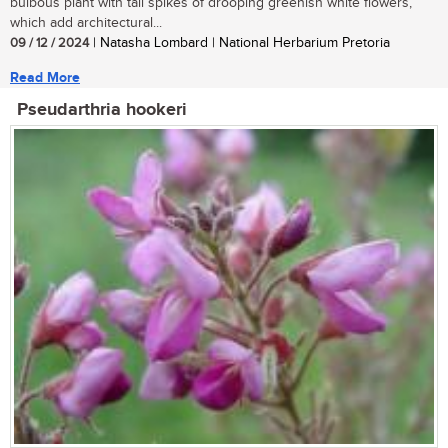
bulbous plant with tall spikes of drooping greenish white flowers,
which add architectural...
09 / 12 / 2024
| Natasha Lombard | National Herbarium Pretoria
Read More
Pseudarthria hookeri