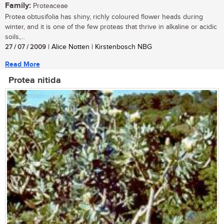
Family:
Proteaceae
Protea obtusifolia has shiny, richly coloured flower heads during
winter, and it is one of the few proteas that thrive in alkaline or acidic
soils,...
27 / 07 / 2009
| Alice Notten | Kirstenbosch NBG
Read More
Protea nitida