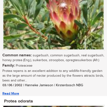
Common names:
sugarbush, common sugarbush, real sugarbush,
honey protea (Eng.), suikerbos, stroopbos, opregtesuikerbos (Afr.)
Family:
Proteaceae
Protea repens is an excellent addition to any wildlife-friendly garden
as the large amount of nectar produced by the flowers attracts birds,
bees and other...
03 / 06 / 2002
| Hanneke Jamieson | Kirstenbosch NBG
Read More
Protea odorata