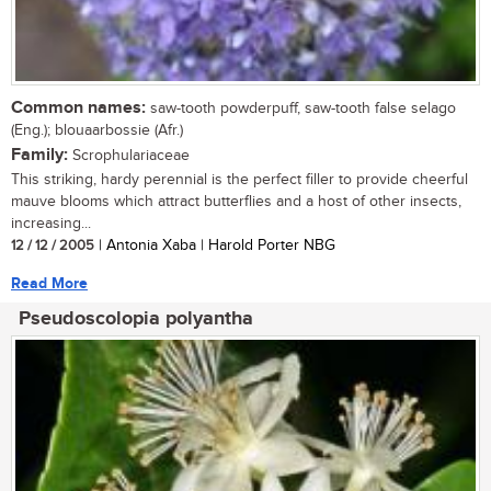
Common names:
saw-tooth powderpuff, saw-tooth false selago
(Eng.); blouaarbossie (Afr.)
Family:
Scrophulariaceae
This striking, hardy perennial is the perfect filler to provide cheerful
mauve blooms which attract butterflies and a host of other insects,
increasing...
12 / 12 / 2005
| Antonia Xaba | Harold Porter NBG
Read More
Pseudoscolopia polyantha