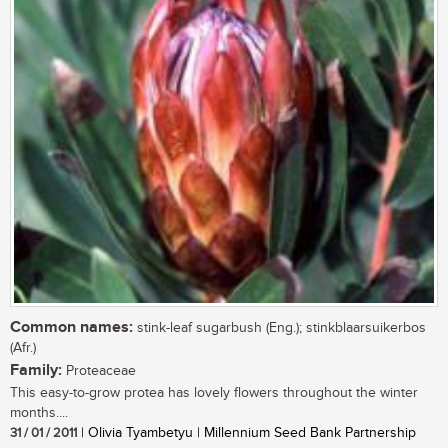
Common names:
stink-leaf sugarbush (Eng.); stinkblaarsuikerbos
(Afr.)
Family:
Proteaceae
This easy-to-grow protea has lovely flowers throughout the winter
months....
31 / 01 / 2011
| Olivia Tyambetyu | Millennium Seed Bank Partnership