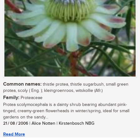
Common names:
thistle protea, thistle sugarbush, small green
protea, scoly ( Eng. ); kleingroenroos, witskollie (Afr.)
Family:
Proteaceae
Protea scolymocephala is a dainty shrub bearing abundant pink-
tinged, creamy-green flowerheads in winter/spring, ideal for small
gardens on the sandy...
21 / 08 / 2006
| Alice Notten | Kirstenbosch NBG
Read More