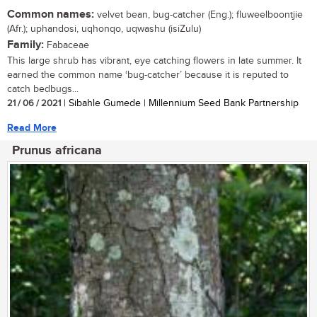
Common names:
velvet bean, bug-catcher (Eng.); fluweelboontjie
(Afr.); uphandosi, uqhonqo, uqwashu (isiZulu)
Family:
Fabaceae
This large shrub has vibrant, eye catching flowers in late summer. It
earned the common name ‘bug-catcher’ because it is reputed to
catch bedbugs...
21 / 06 / 2021
| Sibahle Gumede | Millennium Seed Bank Partnership
Read More
Prunus africana