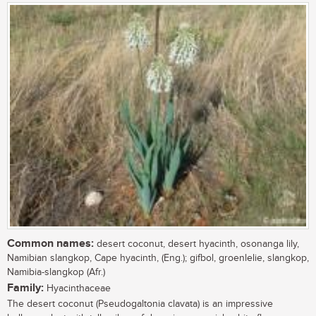
Common names:
desert coconut, desert hyacinth, osonanga lily,
Namibian slangkop, Cape hyacinth, (Eng.); gifbol, groenlelie, slangkop,
Namibia-slangkop (Afr.)
Family:
Hyacinthaceae
The desert coconut (Pseudogaltonia clavata) is an impressive