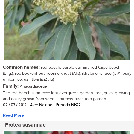
Common names:
red beech, purple currant, red Cape beech
(Eng.); rooiboekenhout, rooimelkhout (Afr.); ikhubalo, isifuce (isiXhosa);
umkomiso, uzintlwa (isiZulu)
Family:
Anacardiaceae
The red beech is an excellent evergreen garden tree, quick growing
and easily grown from seed. It attracts birds to a garden....
02 / 07 / 2012
| Alec Naidoo | Pretoria NBG
Read More
Protea susannae