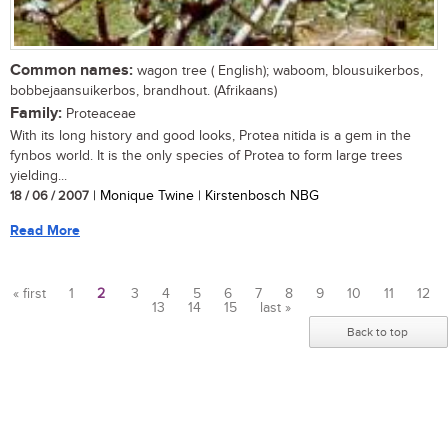
Common names:
wagon tree ( English); waboom, blousuikerbos,
bobbejaansuikerbos, brandhout. (Afrikaans)
Family:
Proteaceae
With its long history and good looks, Protea nitida is a gem in the
fynbos world. It is the only species of Protea to form large trees
yielding...
18 / 06 / 2007
| Monique Twine | Kirstenbosch NBG
Read More
« first
1
2
3
4
5
6
7
8
9
10
11
12
13
14
15
last »
Pages
Back to top