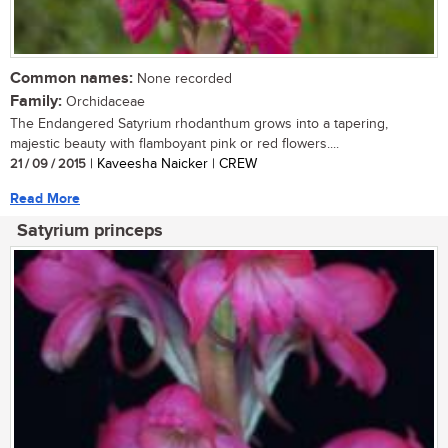
Common names:
None recorded
Family:
Orchidaceae
The Endangered Satyrium rhodanthum grows into a tapering,
majestic beauty with flamboyant pink or red flowers....
21 / 09 / 2015
| Kaveesha Naicker | CREW
Read More
Satyrium princeps