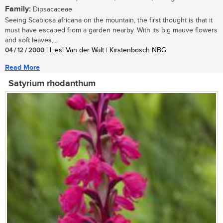
Family:
Dipsacaceae
Seeing Scabiosa africana on the mountain, the first thought is that it
must have escaped from a garden nearby. With its big mauve flowers
and soft leaves,...
04 / 12 / 2000
| Liesl Van der Walt | Kirstenbosch NBG
Read More
Satyrium rhodanthum