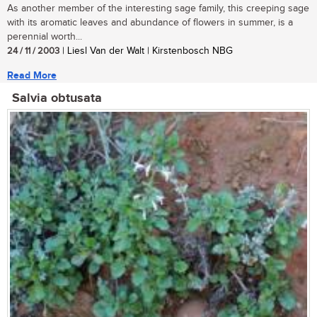
As another member of the interesting sage family, this creeping sage
with its aromatic leaves and abundance of flowers in summer, is a
perennial worth...
24 / 11 / 2003
| Liesl Van der Walt | Kirstenbosch NBG
Read More
Salvia obtusata