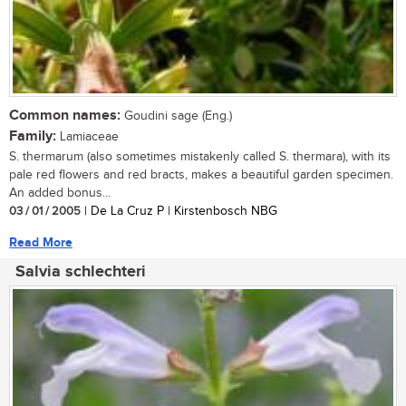
Common names:
Goudini sage (Eng.)
Family:
Lamiaceae
S. thermarum (also sometimes mistakenly called S. thermara), with its
pale red flowers and red bracts, makes a beautiful garden specimen.
An added bonus...
03 / 01 / 2005
| De La Cruz P | Kirstenbosch NBG
Read More
Salvia schlechteri