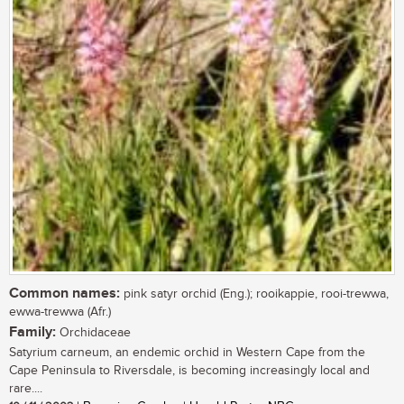
Common names:
pink satyr orchid (Eng.); rooikappie, rooi-trewwa,
ewwa-trewwa (Afr.)
Family:
Orchidaceae
Satyrium carneum, an endemic orchid in Western Cape from the
Cape Peninsula to Riversdale, is becoming increasingly local and
rare....