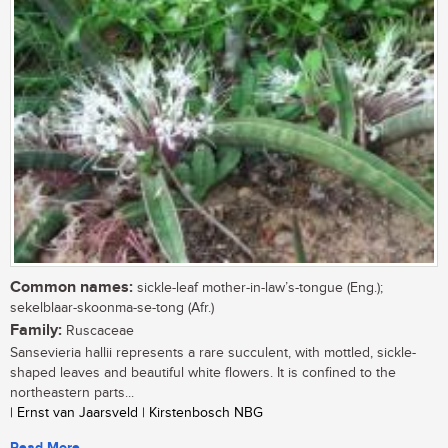
Common names:
sickle-leaf mother-in-law’s-tongue (Eng.);
sekelblaar-skoonma-se-tong (Afr.)
Family:
Ruscaceae
Sansevieria hallii represents a rare succulent, with mottled, sickle-
shaped leaves and beautiful white flowers. It is confined to the
northeastern parts...
| Ernst van Jaarsveld | Kirstenbosch NBG
Read More