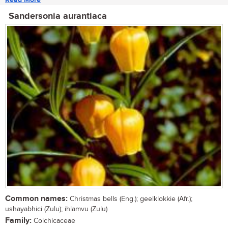
Sandersonia aurantiaca
Common names:
Christmas bells (Eng.); geelklokkie (Afr.);
ushayabhici (Zulu); ihlamvu (Zulu)
Family:
Colchicaceae