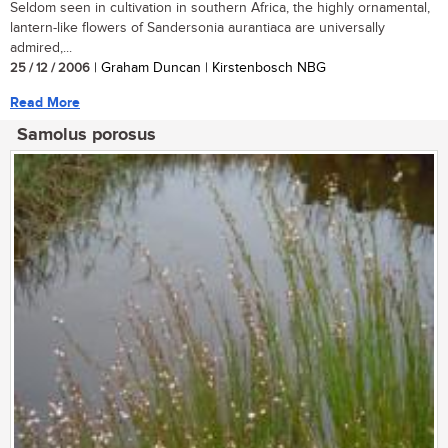
Seldom seen in cultivation in southern Africa, the highly ornamental,
lantern-like flowers of Sandersonia aurantiaca are universally
admired,...
25 / 12 / 2006
| Graham Duncan | Kirstenbosch NBG
Read More
Samolus porosus