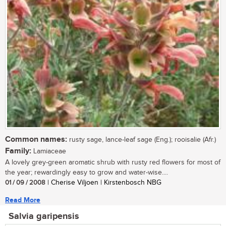
Common names:
rusty sage, lance-leaf sage (Eng.); rooisalie (Afr.)
Family:
Lamiaceae
A lovely grey-green aromatic shrub with rusty red flowers for most of
the year; rewardingly easy to grow and water-wise....
01 / 09 / 2008
| Cherise Viljoen | Kirstenbosch NBG
Read More
Salvia garipensis