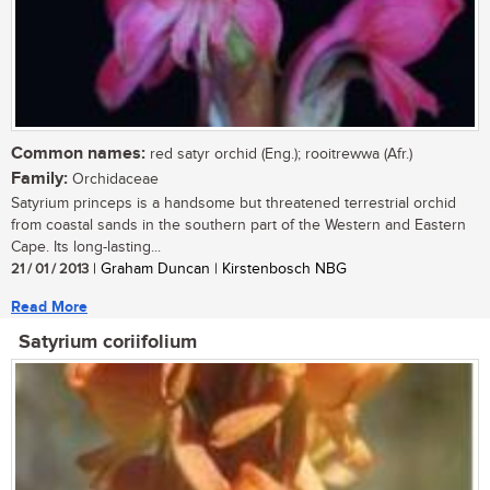
Common names:
red satyr orchid (Eng.); rooitrewwa (Afr.)
Family:
Orchidaceae
Satyrium princeps is a handsome but threatened terrestrial orchid
from coastal sands in the southern part of the Western and Eastern
Cape. Its long-lasting...
21 / 01 / 2013
| Graham Duncan | Kirstenbosch NBG
Read More
Satyrium coriifolium