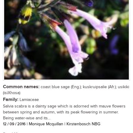
Common names:
coast blue sage (Eng.); kuskruipsalie (Afr.); usikiki
(isiXhosa)
Family:
Lamiaceae
Salvia scabra is a dainty sage which is adorned with mauve flowers
between spring and autumn, with its peak flowering in summer.
Being water-wise and its...
12 / 09 / 2016
| Monique Mcquillan | Kirstenbosch NBG