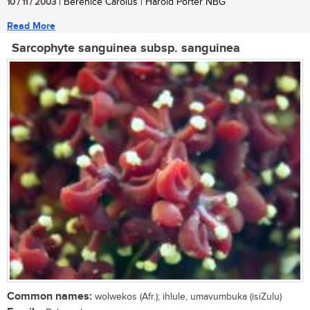
10 / 11 / 2003
| Berenice Carolus | Harold Porter NBG
Read More
Sarcophyte sanguinea subsp. sanguinea
Common names:
wolwekos (Afr.); ihlule, umavumbuka (isiZulu)