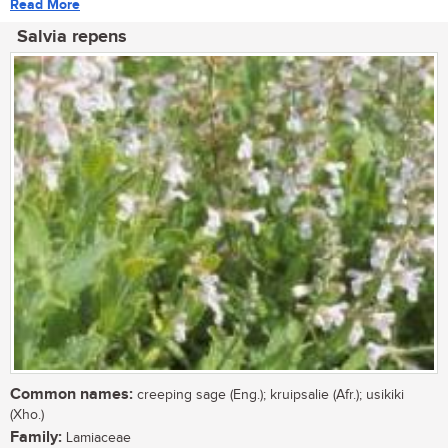
Read More
Salvia repens
Common names:
creeping sage (Eng.); kruipsalie (Afr.); usikiki
(Xho.)
Family:
Lamiaceae