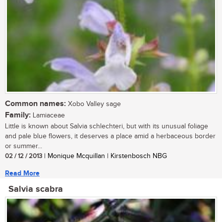
Common names:
Xobo Valley sage
Family:
Lamiaceae
Little is known about Salvia schlechteri, but with its unusual foliage
and pale blue flowers, it deserves a place amid a herbaceous border
or summer...
02 / 12 / 2013
| Monique Mcquillan | Kirstenbosch NBG
Read More
Salvia scabra