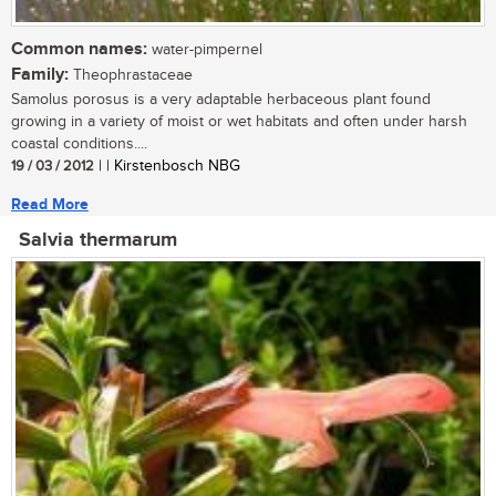
Common names:
water-pimpernel
Family:
Theophrastaceae
Samolus porosus is a very adaptable herbaceous plant found
growing in a variety of moist or wet habitats and often under harsh
coastal conditions....
19 / 03 / 2012
| | Kirstenbosch NBG
Read More
Salvia thermarum