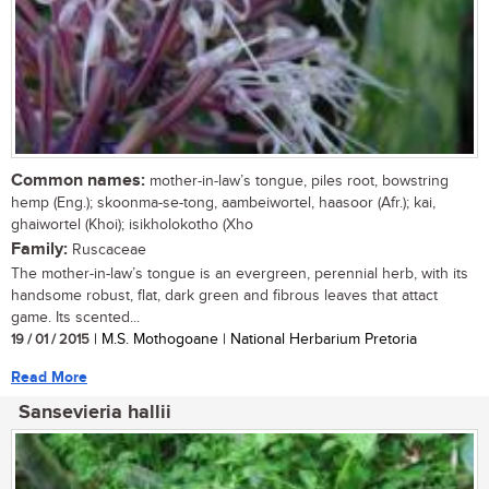
Common names:
mother-in-law’s tongue, piles root, bowstring
hemp (Eng.); skoonma-se-tong, aambeiwortel, haasoor (Afr.); kai,
ghaiwortel (Khoi); isikholokotho (Xho
Family:
Ruscaceae
The mother-in-law’s tongue is an evergreen, perennial herb, with its
handsome robust, flat, dark green and fibrous leaves that attact
game. Its scented...
19 / 01 / 2015
| M.S. Mothogoane | National Herbarium Pretoria
Read More
Sansevieria hallii