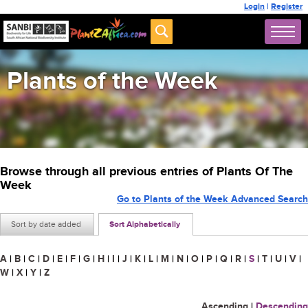
Login
|
Register
Plants of the Week
Browse through all previous entries of Plants Of The
Week
Go to Plants of the Week Advanced Search
Sort by date added
Sort Alphabetically
A
|
B
|
C
|
D
|
E
|
F
|
G
|
H
|
I
|
J
|
K
|
L
|
M
|
N
|
O
|
P
|
Q
|
R
|
S
|
T
|
U
|
V
|
W
|
X
|
Y
|
Z
Ascending
|
Descending