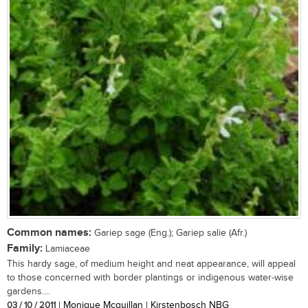
Common names:
Gariep sage (Eng.); Gariep salie (Afr.)
Family:
Lamiaceae
This hardy sage, of medium height and neat appearance, will appeal
to those concerned with border plantings or indigenous water-wise
gardens....
03 / 10 / 2011
| Monique Mcquillan | Kirstenbosch NBG