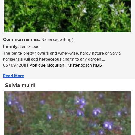
Common names:
Nama sage (Eng.)
Family:
Lamiaceae
The petite pretty flowers and water-wise, hardy nature of Salvia
namaensis will add herbaceous charm to any garden....
05 / 09 / 2011
| Monique Mcquillan | Kirstenbosch NBG
Read More
Salvia muirii