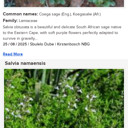
Common names:
Coega sage (Eng.), Koegasalie (Afr.)
Family:
Lamiaceae
Salvia obtusata is a beautiful and delicate South African sage native
to the Eastern Cape, with soft purple flowers perfectly adapted to
survive in gravelly,...
25 / 08 / 2025
| Sbulelo Dube | Kirstenbosch NBG
Read More
Salvia namaensis