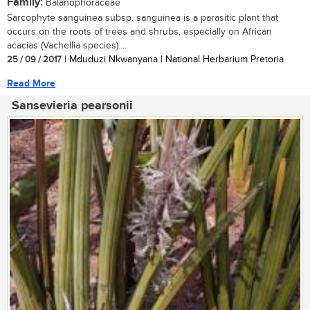
Family:
Balanophoraceae
Sarcophyte sanguinea subsp. sanguinea is a parasitic plant that
occurs on the roots of trees and shrubs, especially on African
acacias (Vachellia species)....
25 / 09 / 2017
| Mduduzi Nkwanyana | National Herbarium Pretoria
Read More
Sansevieria pearsonii