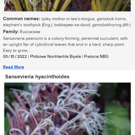
Common names:
spiky mother-in-law’s-tongue, gemsbok horns,
elephant’s toothpick (Eng.); bobbejaan-se-dood, gemsbokhoring (Afr.)
Family:
Ruscaceae
Sansevieria pearsonii is a colony-forming, perennial succulent, with
an upright fan of cylindrical leaves that end in a hard, sharp point.
Easy to grow,...
03 / 10 / 2022
| Philisiwe Nonhlanhla Biyela | Pretoria NBG
Read More
Sansevieria hyacinthoides