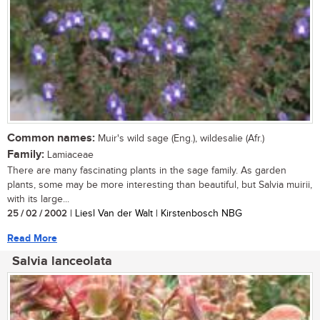
Common names:
Muir's wild sage (Eng.), wildesalie (Afr.)
Family:
Lamiaceae
There are many fascinating plants in the sage family. As garden
plants, some may be more interesting than beautiful, but Salvia muirii,
with its large...
25 / 02 / 2002
| Liesl Van der Walt | Kirstenbosch NBG
Read More
Salvia lanceolata