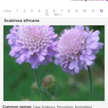
« first
1
2
3
4
5
6
7
8
9
10
11
12
13
last »
Pages
Scabiosa africana
Common names:
Cape Scabious, Pincushion, Koringblom