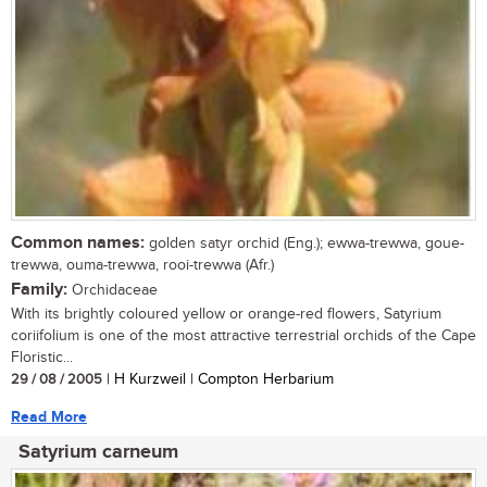
Common names:
golden satyr orchid (Eng.); ewwa-trewwa, goue-
trewwa, ouma-trewwa, rooi-trewwa (Afr.)
Family:
Orchidaceae
With its brightly coloured yellow or orange-red flowers, Satyrium
coriifolium is one of the most attractive terrestrial orchids of the Cape
Floristic...
29 / 08 / 2005
| H Kurzweil | Compton Herbarium
Read More
Satyrium carneum