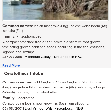
Common names:
Indian mangrove (Eng), Indiese wortelboom (Afr),
isinkaha (Zul.)
Family:
Rhizophoraceae
A compact branched tree or shrub with a distinctive root growth,
fascinating growth habit and seeds, occurring in the tidal estuaries,
lagoons and swamps,...
23 / 07 / 2018
| Mpendulo Gabayi | Kirstenbosch NBG
Read More
Ceratotheca triloba
Common names:
wild foxglove, African foxglove, false foxglove
(Eng.); vingerhoedblom, wildevingerhoedjie (Afr.); ludvonca, udonqa
(SiSwati); udonqa, undoncalwabathw
Family:
Pedaliaceae
Ceratotheca triloba is now known as Sesamum trilobum...
05 / 03 / 2001
| Liesl Van der Walt | Kirstenbosch NBG