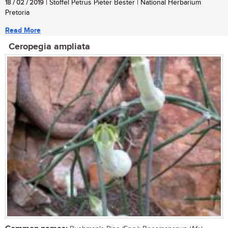
18 / 02 / 2019
| Stoffel Petrus Pieter Bester | National Herbarium
Pretoria
Read More
Ceropegia ampliata