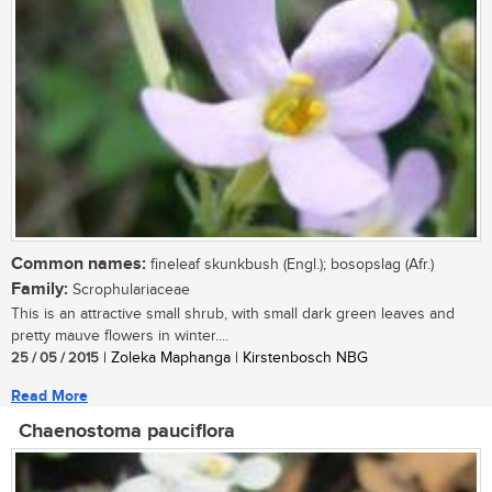
Common names:
fineleaf skunkbush (Engl.); bosopslag (Afr.)
Family:
Scrophulariaceae
This is an attractive small shrub, with small dark green leaves and
pretty mauve flowers in winter....
25 / 05 / 2015
| Zoleka Maphanga | Kirstenbosch NBG
Read More
Chaenostoma pauciflora