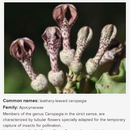
Common names:
leathery-leaved ceropegia
Family:
Apocynaceae
Members of the genus Ceropegia in the strict sense, are
characterized by tubular flowers specially adapted for the temporary
capture of insects for pollination...