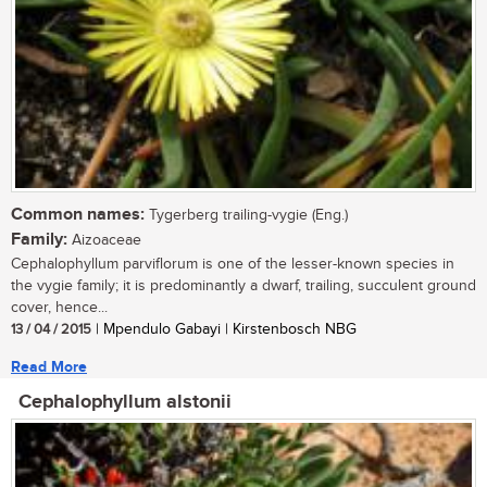
Common names:
Tygerberg trailing-vygie (Eng.)
Family:
Aizoaceae
Cephalophyllum parviflorum is one of the lesser-known species in
the vygie family; it is predominantly a dwarf, trailing, succulent ground
cover, hence...
13 / 04 / 2015
| Mpendulo Gabayi | Kirstenbosch NBG
Read More
Cephalophyllum alstonii