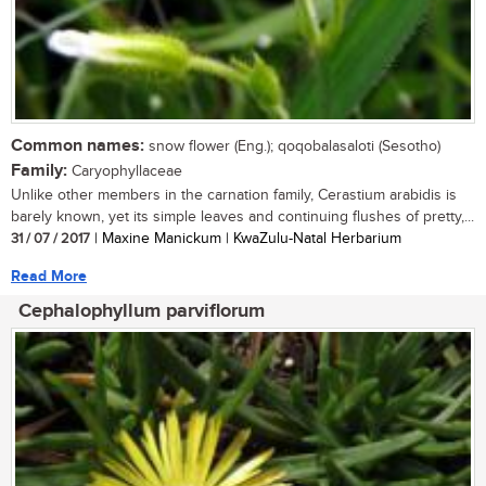
Common names:
snow flower (Eng.); qoqobalasaloti (Sesotho)
Family:
Caryophyllaceae
Unlike other members in the carnation family, Cerastium arabidis is
barely known, yet its simple leaves and continuing flushes of pretty,...
31 / 07 / 2017
| Maxine Manickum | KwaZulu-Natal Herbarium
Read More
Cephalophyllum parviflorum