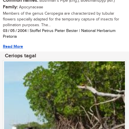
Common names:
Bushman's Pipe (Eng.); Boesmanspyp (Afr.)
Family:
Apocynaceae
Members of the genus Ceropegia are characterized by tubular
flowers specially adapted for the temporary capture of insects for
pollination purposes. The...
03 / 05 / 2004
| Stoffel Petrus Pieter Bester | National Herbarium
Pretoria
Read More
Ceriops tagal