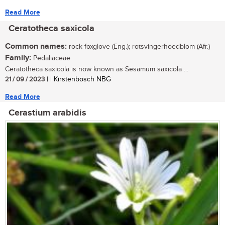
Read More
Ceratotheca saxicola
Common names:
rock foxglove (Eng.); rotsvingerhoedblom (Afr.)
Family:
Pedaliaceae
Ceratotheca saxicola is now known as Sesamum saxicola ...
21 / 09 / 2023
| | Kirstenbosch NBG
Read More
Cerastium arabidis