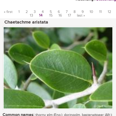
« first
1
2
3
4
5
6
7
8
9
10
11
12
13
14
15
16
17
last »
Pages
Chaetachme aristata
Common names:
thorny elm (Eng.); doringolm, basterwitpeer (Afr.);