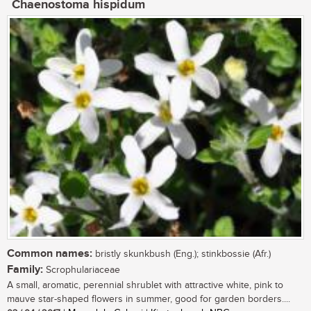
Chaenostoma hispidum
Common names:
bristly skunkbush (Eng.); stinkbossie (Afr.)
Family:
Scrophulariaceae
A small, aromatic, perennial shrublet with attractive white, pink to
mauve star-shaped flowers in summer, good for garden borders....