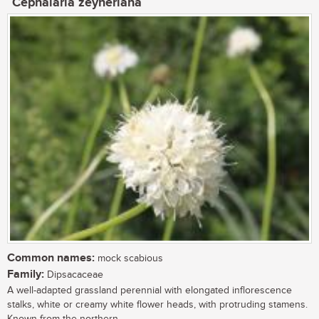
Cephalaria zeyheriana
Common names:
mock scabious
Family:
Dipsacaceae
A well-adapted grassland perennial with elongated inflorescence
stalks, white or creamy white flower heads, with protruding stamens.
Known from the northern...