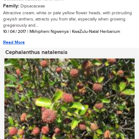
Family:
Dipsacaceae
Attractive cream, white or pale yellow flower heads, with protruding
greyish anthers, attracts you from afar, especially when growing
gregariously and...
10 / 04 / 2017
| Mkhipheni Ngwenya | KwaZulu-Natal Herbarium
Read More
Cephalanthus natalensis