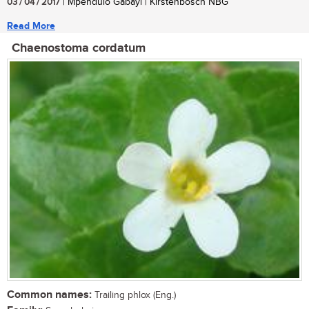
03 / 04 / 2017
| Mpendulo Gabayi | Kirstenbosch NBG
Read More
Chaenostoma cordatum
Common names:
Trailing phlox (Eng.)