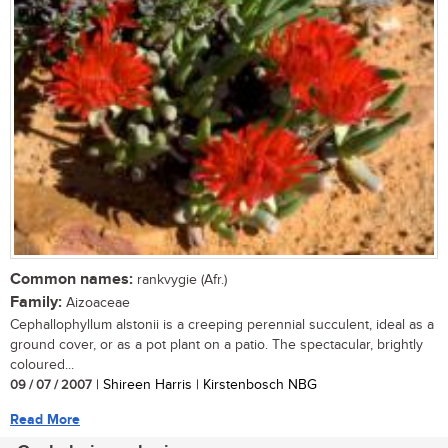
Common names:
rankvygie (Afr.)
Family:
Aizoaceae
Cephallophyllum alstonii is a creeping perennial succulent, ideal as a
ground cover, or as a pot plant on a patio. The spectacular, brightly
coloured...
09 / 07 / 2007
| Shireen Harris | Kirstenbosch NBG
Read More