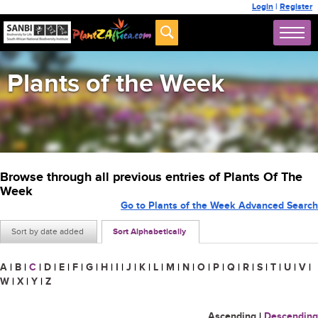
Login
|
Register
Plants of the Week
Browse through all previous entries of Plants Of The
Week
Go to Plants of the Week Advanced Search
Sort by date added
Sort Alphabetically
A
|
B
|
C
|
D
|
E
|
F
|
G
|
H
|
I
|
J
|
K
|
L
|
M
|
N
|
O
|
P
|
Q
|
R
|
S
|
T
|
U
|
V
|
W
|
X
|
Y
|
Z
Ascending
|
Descending