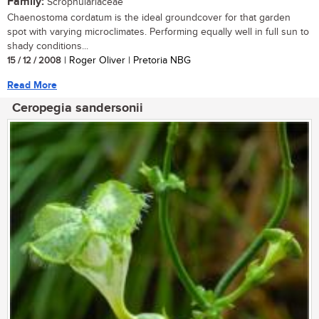
Family:
Scrophulariaceae
Chaenostoma cordatum is the ideal groundcover for that garden
spot with varying microclimates. Performing equally well in full sun to
shady conditions...
15 / 12 / 2008
| Roger Oliver | Pretoria NBG
Read More
Ceropegia sandersonii