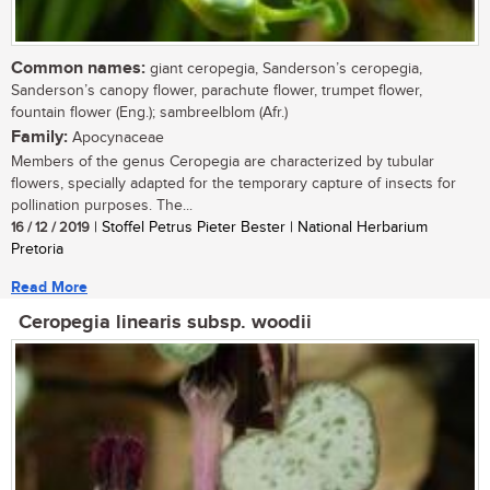
Common names:
giant ceropegia, Sanderson’s ceropegia,
Sanderson’s canopy flower, parachute flower, trumpet flower,
fountain flower (Eng.); sambreelblom (Afr.)
Family:
Apocynaceae
Members of the genus Ceropegia are characterized by tubular
flowers, specially adapted for the temporary capture of insects for
pollination purposes. The...
16 / 12 / 2019
| Stoffel Petrus Pieter Bester | National Herbarium
Pretoria
Read More
Ceropegia linearis subsp. woodii