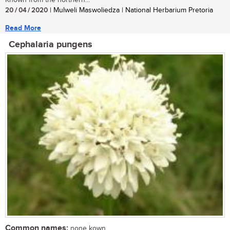
20 / 04 / 2020
| Mulweli Maswoliedza | National Herbarium Pretoria
Read More
Cephalaria pungens
Common names:
none kown