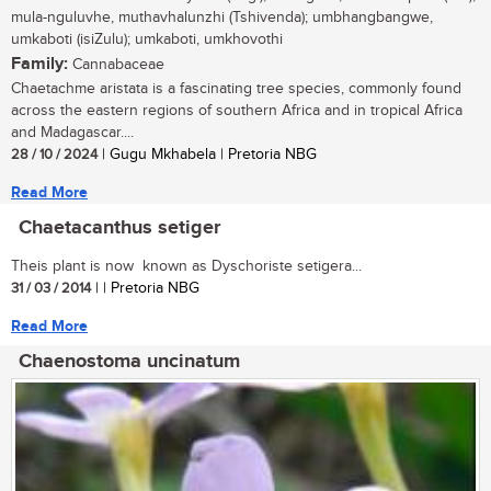
mula-nguluvhe, muthavhalunzhi (Tshivenda); umbhangbangwe,
umkaboti (isiZulu); umkaboti, umkhovothi
Family:
Cannabaceae
Chaetachme aristata is a fascinating tree species, commonly found
across the eastern regions of southern Africa and in tropical Africa
and Madagascar....
28 / 10 / 2024
| Gugu Mkhabela | Pretoria NBG
Read More
Chaetacanthus setiger
Theis plant is now known as Dyschoriste setigera...
31 / 03 / 2014
| | Pretoria NBG
Read More
Chaenostoma uncinatum