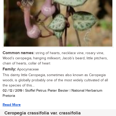
Common names:
string of hearts, necklace vine, rosary vine,
Wood’s ceropegia, hanging milkwort, Jacob’s beard, little pitchers,
chain of hearts, collar of heart
Family:
Apocynaceae
This dainty little Ceropegia, sometimes also known as Ceropegia
woodii, is globally probably one of the most widely cultivated of all
the species of this...
02 / 12 / 2019
| Stoffel Petrus Pieter Bester | National Herbarium
Pretoria
Read More
Ceropegia crassifolia var. crassifolia