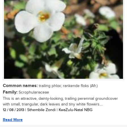
Common names:
trailing phlox; rankende floks (Afr.)
Family:
Scrophulariaceae
This is an attractive, dainty-looking, trailing perennial groundcover
with small, triangular, dark leaves and tiny white flowers....
12 / 08 / 2013
| Sthembile Zondi | KwaZulu-Natal NBG
Read More