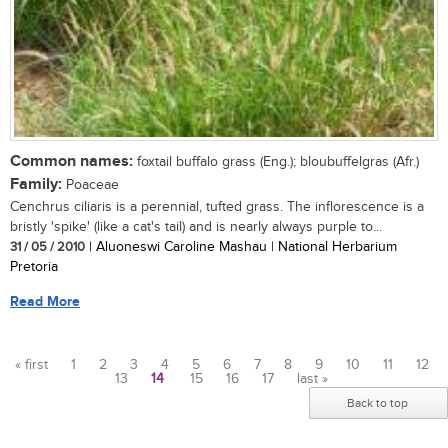
Common names:
foxtail buffalo grass (Eng.); bloubuffelgras (Afr.)
Family:
Poaceae
Cenchrus ciliaris is a perennial, tufted grass. The inflorescence is a
bristly 'spike' (like a cat's tail) and is nearly always purple to...
31 / 05 / 2010
| Aluoneswi Caroline Mashau | National Herbarium
Pretoria
Read More
« first
1
2
3
4
5
6
7
8
9
10
11
12
13
14
15
16
17
last »
Pages
Back to top