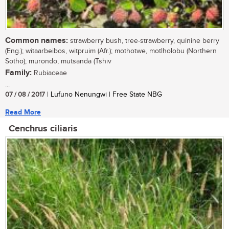
Common names:
strawberry bush, tree-strawberry, quinine berry
(Eng.); witaarbeibos, witpruim (Afr.); mothotwe, motlholobu (Northern
Sotho); murondo, mutsanda (Tshiv
Family:
Rubiaceae
...
07 / 08 / 2017
| Lufuno Nenungwi | Free State NBG
Read More
Cenchrus ciliaris