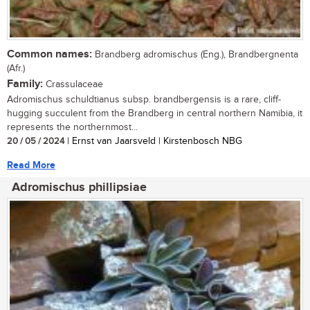
Common names:
Brandberg adromischus (Eng.), Brandbergnenta
(Afr.)
Family:
Crassulaceae
Adromischus schuldtianus subsp. brandbergensis is a rare, cliff-
hugging succulent from the Brandberg in central northern Namibia, it
represents the northernmost...
20 / 05 / 2024
| Ernst van Jaarsveld | Kirstenbosch NBG
Read More
Adromischus phillipsiae