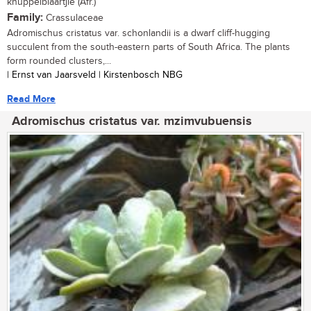
knuppelblaartjie (Afr.)
Family:
Crassulaceae
Adromischus cristatus var. schonlandii is a dwarf cliff-hugging
succulent from the south-eastern parts of South Africa. The plants
form rounded clusters,...
| Ernst van Jaarsveld | Kirstenbosch NBG
Read More
Adromischus cristatus var. mzimvubuensis