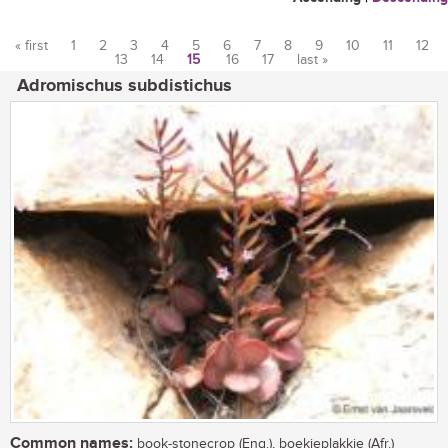
« first
1
2
3
4
5
6
7
8
9
10
11
12
13
14
15
16
17
last »
Pages
Adromischus subdistichus
Common names:
book-stonecrop (Eng.), boekieplakkie (Afr.)