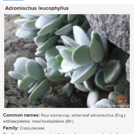
Adromischus leucophyllus
Common names:
flour-stonecrop, white-leaf adromischus (Eng.);
witblaarplakkie, meel-boekplakkie (Afr.)
Family:
Crassulaceae