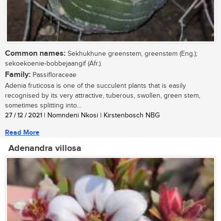
Common names:
Sekhukhune greenstem, greenstem (Eng.);
sekoekoenie-bobbejaangif (Afr.).
Family:
Passifloraceae
Adenia fruticosa is one of the succulent plants that is easily
recognised by its very attractive, tuberous, swollen, green stem,
sometimes splitting into...
27 / 12 / 2021
| Nomndeni Nkosi | Kirstenbosch NBG
Read More
Adenandra villosa