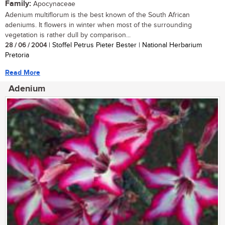
Family:
Apocynaceae
Adenium multiflorum is the best known of the South African
adeniums. It flowers in winter when most of the surrounding
vegetation is rather dull by comparison...
28 / 06 / 2004
| Stoffel Petrus Pieter Bester | National Herbarium
Pretoria
Read More
Adenium