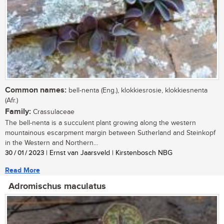
Common names:
bell-nenta (Eng.), klokkiesrosie, klokkiesnenta
(Afr.)
Family:
Crassulaceae
The bell-nenta is a succulent plant growing along the western
mountainous escarpment margin between Sutherland and Steinkopf
in the Western and Northern...
30 / 01 / 2023
| Ernst van Jaarsveld | Kirstenbosch NBG
Read More
Adromischus maculatus