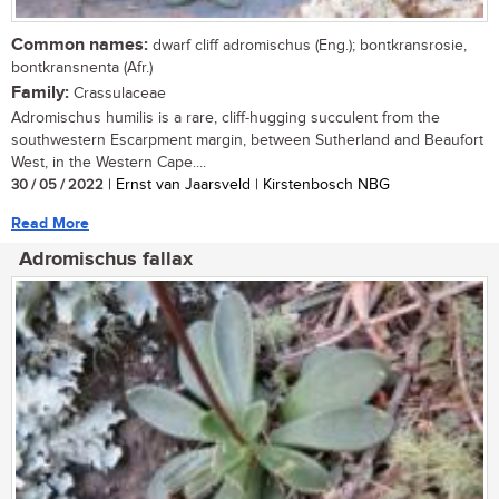
Common names:
dwarf cliff adromischus (Eng.); bontkransrosie,
bontkransnenta (Afr.)
Family:
Crassulaceae
Adromischus humilis is a rare, cliff-hugging succulent from the
southwestern Escarpment margin, between Sutherland and Beaufort
West, in the Western Cape....
30 / 05 / 2022
| Ernst van Jaarsveld | Kirstenbosch NBG
Read More
Adromischus fallax