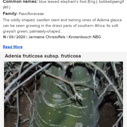
Common names:
blue leaved elephant’s foot (Eng.); bobbebjaangif
(Afr.)
Family:
Passifloraceae
The oddly shaped, swollen stem and twining vines of Adenia glauca
can be seen growing in the driest parts of southern Africa. Its soft
greyish green, palmately-shaped...
16 / 03 / 2020
| Jermaine Christoffels | Kirstenbosch NBG
Read More
Adenia fruticosa subsp. fruticosa