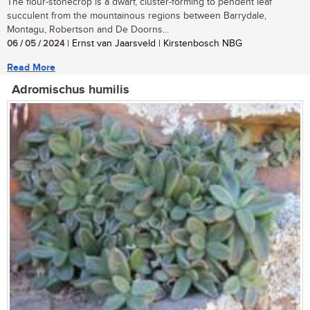
The flour-stonecrop is a dwarf, cluster-forming to pendent leaf
succulent from the mountainous regions between Barrydale,
Montagu, Robertson and De Doorns...
06 / 05 / 2024
| Ernst van Jaarsveld | Kirstenbosch NBG
Read More
Adromischus humilis