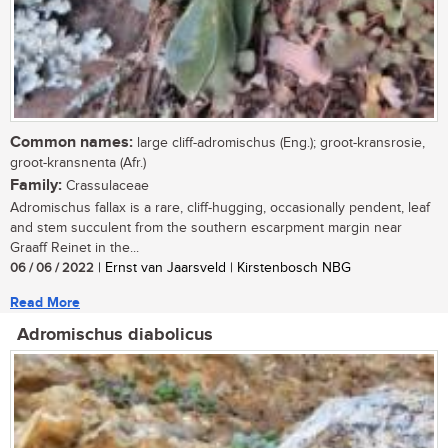
Common names:
large cliff-adromischus (Eng.); groot-kransrosie,
groot-kransnenta (Afr.)
Family:
Crassulaceae
Adromischus fallax is a rare, cliff-hugging, occasionally pendent, leaf
and stem succulent from the southern escarpment margin near
Graaff Reinet in the...
06 / 06 / 2022
| Ernst van Jaarsveld | Kirstenbosch NBG
Read More
Adromischus diabolicus