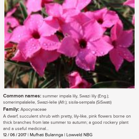
Common names:
summer impala lily, Swazi lily (Eng.);
somerimpalalelie, Swazi-lelie (Afr.); sisila-sempala (SiSwati)
Family:
Apocynaceae
A dwarf, succulent shrub with pretty, lily-like, pink flowers borne on
thick branches from late summer to autumn; a good rockery plant
and a useful medicinal...
12 / 06 / 2017
| Mufhati Bulannga | Lowveld NBG