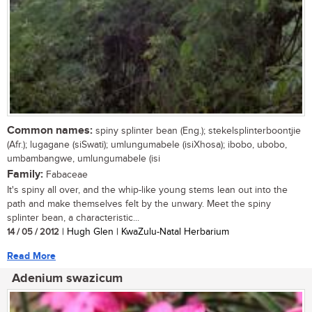
Common names:
spiny splinter bean (Eng.); stekelsplinterboontjie
(Afr.); lugagane (siSwati); umlungumabele (isiXhosa); ibobo, ubobo,
umbambangwe, umlungumabele (isi
Family:
Fabaceae
It's spiny all over, and the whip-like young stems lean out into the
path and make themselves felt by the unwary. Meet the spiny
splinter bean, a characteristic...
14 / 05 / 2012
| Hugh Glen | KwaZulu-Natal Herbarium
Read More
Adenium swazicum