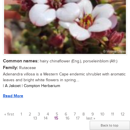
Common names:
hairy chinaflower (Eng.), porseleinblom (Afr.)
Family:
Rutaceae
Adenandra villosa is a Western Cape endemic shrublet with aromatic
leaves and bright white flowers in spring....
| A Jakoet | Compton Herbarium
Read More
« first
1
2
3
4
5
6
7
8
9
10
11
12
13
14
15
16
17
last »
Pages
Back to top