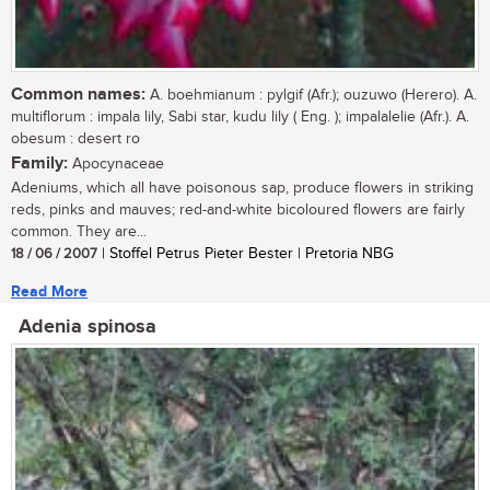
Common names:
A. boehmianum : pylgif (Afr.); ouzuwo (Herero). A.
multiflorum : impala lily, Sabi star, kudu lily ( Eng. ); impalalelie (Afr.). A.
obesum : desert ro
Family:
Apocynaceae
Adeniums, which all have poisonous sap, produce flowers in striking
reds, pinks and mauves; red-and-white bicoloured flowers are fairly
common. They are...
18 / 06 / 2007
| Stoffel Petrus Pieter Bester | Pretoria NBG
Read More
Adenia spinosa