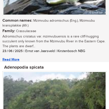
Common names:
Mzimvubu adromischus (Eng.), Mzimvubu
kransplakkie (Afr.)
Family:
Crassulaceae
Adromischus cristatus var. mzimvubuensis is a rare cliff-hugging
succulent only known from the Mzimvubu River in the Eastern Cape.
The plants are dwarf...
23 / 06 / 2025
| Ernst van Jaarsveld | Kirstenbosch NBG
Read More
Adenopodia spicata