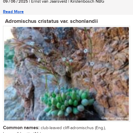
09 / 06 / 2025
| Ernst van Jaarsveld | Kirstenbosch NBG
Read More
Adromischus cristatus var. schonlandii
Common names:
club-leaved cliff-adromischus (Eng.),