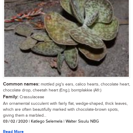
Common names:
mottled pig's ears, calico hearts, chocolate heart,
chocolate drop, cheetah heart (Eng.); bontplakkie (Afr.)
Family:
Crassulaceae
An ornamental succulent with fairly flat, wedge-shaped, thick leaves,
which are often beautifully marked with chocolate-brown spots,
giving them a marbled...
03 / 02 / 2020
| Katlego Selemela | Walter Sisulu NBG
Read More