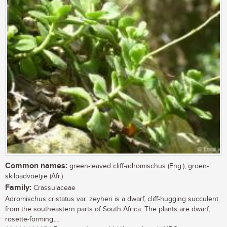
Common names:
green-leaved cliff-adromischus (Eng.), groen-
skilpadvoetjie (Afr.)
Family:
Crassulaceae
Adromischus cristatus var. zeyheri is a dwarf, cliff-hugging succulent
from the southeastern parts of South Africa. The plants are dwarf,
rosette-forming,...