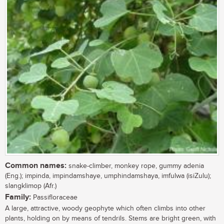
Common names:
snake-climber, monkey rope, gummy adenia
(Eng.); impinda, impindamshaye, umphindamshaya, imfulwa (isiZulu);
slangklimop (Afr.)
Family:
Passifloraceae
A large, attractive, woody geophyte which often climbs into other
plants, holding on by means of tendrils. Stems are bright green, with