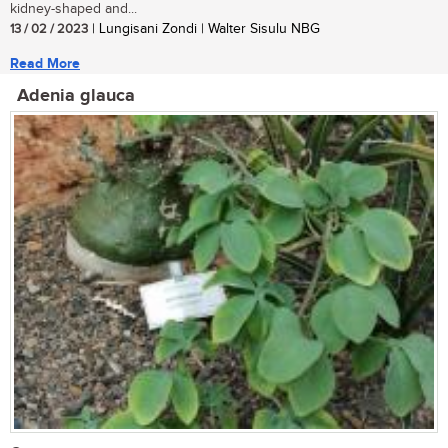
kidney-shaped and...
13 / 02 / 2023
| Lungisani Zondi | Walter Sisulu NBG
Read More
Adenia glauca