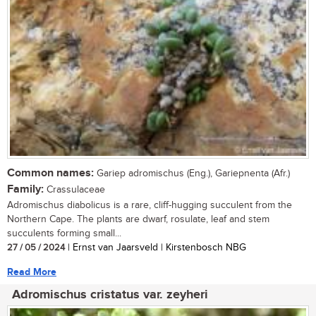
Common names:
Gariep adromischus (Eng.), Gariepnenta (Afr.)
Family:
Crassulaceae
Adromischus diabolicus is a rare, cliff-hugging succulent from the
Northern Cape. The plants are dwarf, rosulate, leaf and stem
succulents forming small...
27 / 05 / 2024
| Ernst van Jaarsveld | Kirstenbosch NBG
Read More
Adromischus cristatus var. zeyheri