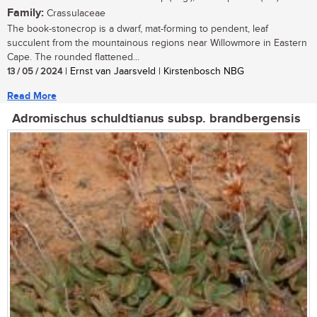
Family:
Crassulaceae
The book-stonecrop is a dwarf, mat-forming to pendent, leaf
succulent from the mountainous regions near Willowmore in Eastern
Cape. The rounded flattened...
13 / 05 / 2024
| Ernst van Jaarsveld | Kirstenbosch NBG
Read More
Adromischus schuldtianus subsp. brandbergensis