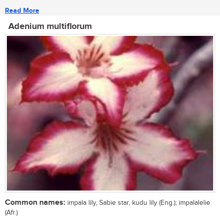
Read More
Adenium multiflorum
Common names:
impala lily, Sabie star, kudu lily (Eng.); impalalelie
(Afr.)