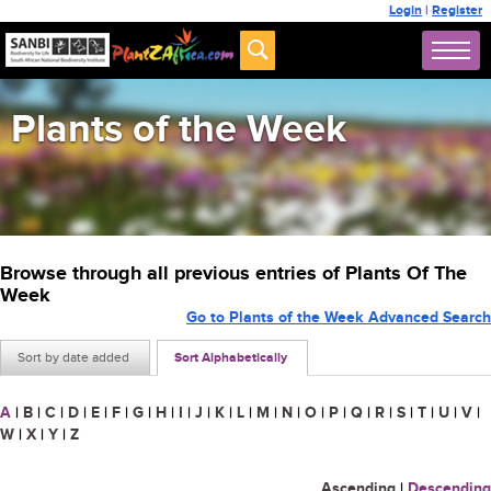
Login
|
Register
Plants of the Week
Browse through all previous entries of Plants Of The
Week
Go to Plants of the Week Advanced Search
Sort by date added
Sort Alphabetically
A
|
B
|
C
|
D
|
E
|
F
|
G
|
H
|
I
|
J
|
K
|
L
|
M
|
N
|
O
|
P
|
Q
|
R
|
S
|
T
|
U
|
V
|
W
|
X
|
Y
|
Z
Ascending
|
Descending