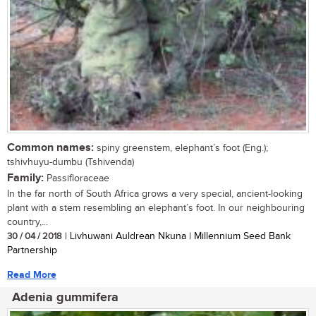
Common names:
spiny greenstem, elephant’s foot (Eng.);
tshivhuyu-dumbu (Tshivenda)
Family:
Passifloraceae
In the far north of South Africa grows a very special, ancient-looking
plant with a stem resembling an elephant’s foot. In our neighbouring
country,...
30 / 04 / 2018
| Livhuwani Auldrean Nkuna | Millennium Seed Bank
Partnership
Read More
Adenia gummifera