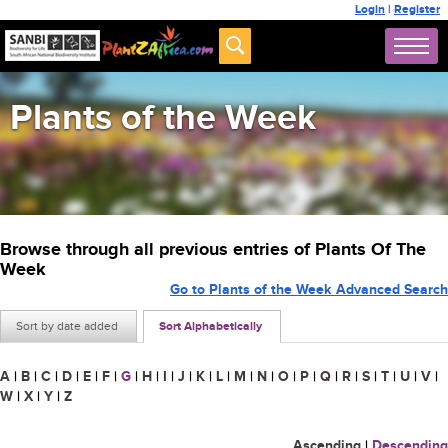
Login
|
Register
Plants of the Week
Browse through all previous entries of Plants Of The
Week
Go to Plants of the Week Advanced Search
Sort by date added
Sort Alphabetically
A
|
B
|
C
|
D
|
E
|
F
|
G
|
H
|
I
|
J
|
K
|
L
|
M
|
N
|
O
|
P
|
Q
|
R
|
S
|
T
|
U
|
V
|
W
|
X
|
Y
|
Z
Ascending
|
Descending