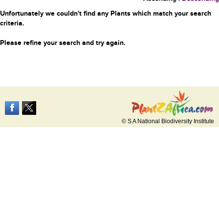
Unfortunately we couldn't find any Plants which match your search
criteria.
Please refine your search and try again.
© S A National Biodiversity Institute