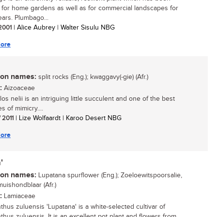
 for home gardens as well as for commercial landscapes for
ars. Plumbago...
 2001
| Alice Aubrey | Walter Sisulu NBG
ore
n names:
split rocks (Eng.); kwaggavy(-gie) (Afr.)
:
Aizoaceae
los nelii is an intriguing little succulent and one of the best
 of mimicry....
/ 2011
| Lize Wolfaardt | Karoo Desert NBG
ore
'
n names:
Lupatana spurflower (Eng.); Zoeloewitspoorsalie,
uishondblaar (Afr.)
:
Lamiaceae
thus zuluensis 'Lupatana' is a white-selected cultivar of
thus zuluensis. It is an excellent pot plant and flowers from