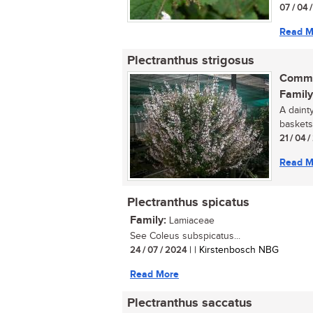
07 / 04 
Read M
Plectranthus strigosus
Commo
Family
A daint
baskets.
21 / 04 /
Read M
Plectranthus spicatus
Family:
Lamiaceae
See Coleus subspicatus...
24 / 07 / 2024
| | Kirstenbosch NBG
Read More
Plectranthus saccatus