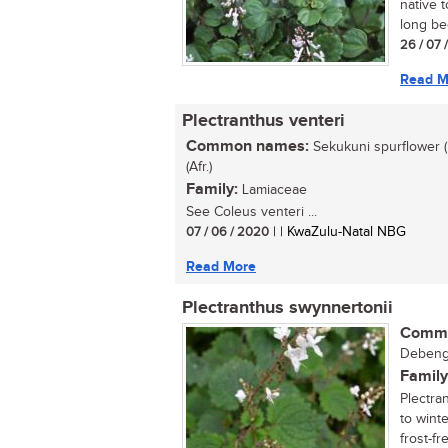
native 
long be
26 / 07 
Read M
Plectranthus venteri
Common names:
Sekukuni spurflower (
(Afr.)
Family:
Lamiaceae
See Coleus venteri ...
07 / 06 / 2020
| | KwaZulu-Natal NBG
Read More
Plectranthus swynnertonii
Commo
Debenge
Family
Plectra
to winte
frost-fre