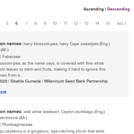
Ascending
|
Descending
5
6
7
8
9
10
11
12
13
14
15
last »
n names:
hairy blossom-pea, hairy Cape sweetpea (Eng.);
(Afr.)
:
Fabaceae
lossom-pea, as the name says, is covered with fine white
rom leaves to stem and fruits, making it hard to ignore this
ven from a...
 2020
| Sibahle Gumede | Millennium Seed Bank Partnership
ore
n names:
wild white leadwort, Ceylon plumbago (Eng.);
erbossie (Afr.)
:
Plumbaginaceae
o zeylanica is a gorgeous, eye-catching shrub that adds