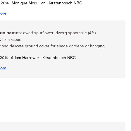
/ 2014
| Monique Mcquillan | Kirstenbosch NBG
ore
n names:
dwarf spurflower; dwerg spoorsalie (Afr.)
:
Lamiaceae
y and delicate ground cover for shade gardens or hanging
...
 2014
| Adam Harrower | Kirstenbosch NBG
ore