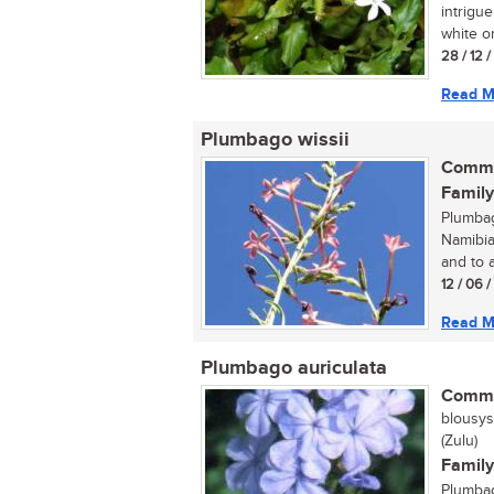
intrigue
white or
28 / 12 
Read M
Plumbago wissii
Commo
Family
Plumbag
Namibia.
and to a
12 / 06 
Read M
Plumbago auriculata
Commo
blousys
(Zulu)
Family
Plumbag