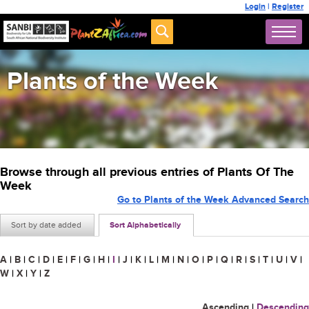
Login
|
Register
Plants of the Week
Browse through all previous entries of Plants Of The
Week
Go to Plants of the Week Advanced Search
Sort by date added
Sort Alphabetically
A
|
B
|
C
|
D
|
E
|
F
|
G
|
H
|
I
|
J
|
K
|
L
|
M
|
N
|
O
|
P
|
Q
|
R
|
S
|
T
|
U
|
V
|
W
|
X
|
Y
|
Z
Ascending
|
Descending