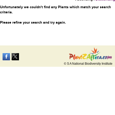
Unfortunately we couldn't find any Plants which match your search
criteria.
Please refine your search and try again.
© S A National Biodiversity Institute