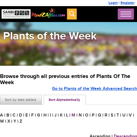
Login
|
Register
Plants of the Week
Browse through all previous entries of Plants Of The
Week
Go to Plants of the Week Advanced Search
Sort by date added
Sort Alphabetically
A
|
B
|
C
|
D
|
E
|
F
|
G
|
H
|
I
|
J
|
K
|
L
|
M
|
N
|
O
|
P
|
Q
|
R
|
S
|
T
|
U
|
V
|
W
|
X
|
Y
|
Z
Ascending
|
Descending