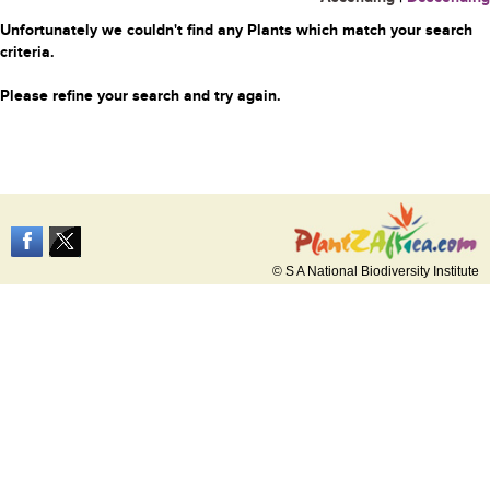
Unfortunately we couldn't find any Plants which match your search
criteria.
Please refine your search and try again.
© S A National Biodiversity Institute