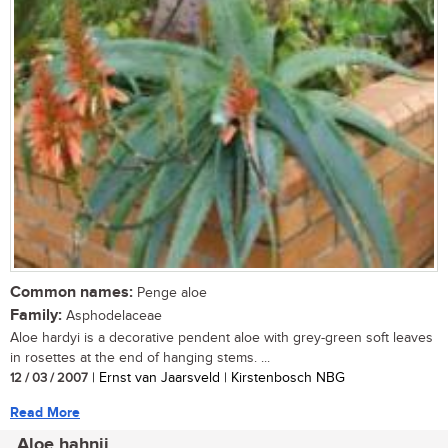
Common names:
Penge aloe
Family:
Asphodelaceae
Aloe hardyi is a decorative pendent aloe with grey-green soft leaves
in rosettes at the end of hanging stems. ...
12 / 03 / 2007
| Ernst van Jaarsveld | Kirstenbosch NBG
Read More
Aloe hahnii