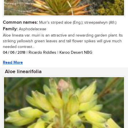
Common names:
Muir's striped aloe (Eng.); streepaalwyn (Afr.)
Family:
Asphodelaceae
Aloe lineata var. muiri is an attractive and rewarding garden plant. Its
striking yellowish green leaves and tall flower spikes will give much
needed contrast...
04 / 06 / 2018
| Ricardo Riddles | Karoo Desert NBG
Read More
Aloe linearifolia