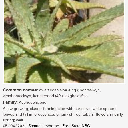
Common names:
dwarf soap aloe (Eng.); bontaalwyn,
kleinbontaalwyn, kanniedood (Afr.); lekghala (Sso.)
Family:
Asphodelaceae
A low-growing, cluster-forming aloe with attractive, white-spotted
leaves and tall inflorescences of pinkish red, tubular flowers in early
spring; well...
05 / 04 / 2021
| Samuel Lekhetho | Free State NBG