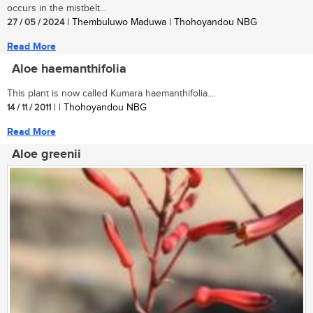
occurs in the mistbelt...
27 / 05 / 2024
| Thembuluwo Maduwa | Thohoyandou NBG
Read More
Aloe haemanthifolia
This plant is now called Kumara haemanthifolia....
14 / 11 / 2011
| | Thohoyandou NBG
Read More
Aloe greenii