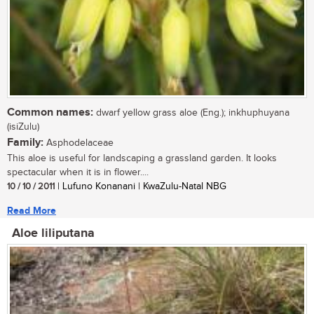
Common names:
dwarf yellow grass aloe (Eng.); inkhuphuyana
(isiZulu)
Family:
Asphodelaceae
This aloe is useful for landscaping a grassland garden. It looks
spectacular when it is in flower....
10 / 10 / 2011
| Lufuno Konanani | KwaZulu-Natal NBG
Read More
Aloe liliputana