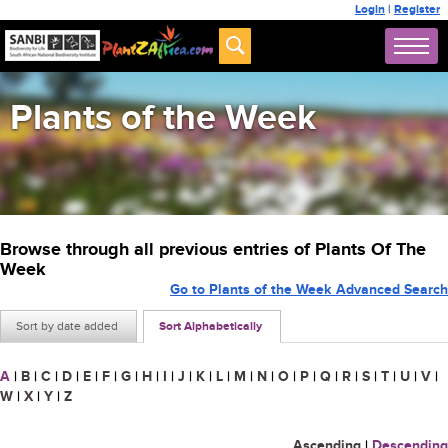
Login
|
Register
Plants of the Week
Browse through all previous entries of Plants Of The
Week
Go to Plants of the Week Advanced Search
Sort by date added
Sort Alphabetically
A
|
B
|
C
|
D
|
E
|
F
|
G
|
H
|
I
|
J
|
K
|
L
|
M
|
N
|
O
|
P
|
Q
|
R
|
S
|
T
|
U
|
V
|
W
|
X
|
Y
|
Z
Ascending
|
Descending