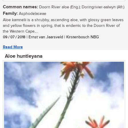
Common names:
Doorn River aloe (Eng.); Doringrivier-aalwyn (Afr.)
Family:
Asphodelaceae
Aloe kamnelii is a shrubby, ascending aloe, with glossy green leaves
and yellow flowers in spring, that is endemic to the Doorn River of
the Western Cape,...
09 / 07 / 2018
| Ernst van Jaarsveld | Kirstenbosch NBG
Read More
Aloe huntleyana