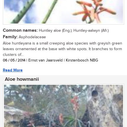
Common names:
Huntley aloe (Eng.); Huntley-aalwyn (Afr.)
Family:
Asphodelaceae
Aloe huntleyana is a small creeping aloe species with greyish green
leaves ornamented at the base with white spots. It branches to form
clusters of...
06 / 05 / 2014
| Ernst van Jaarsveld | Kirstenbosch NBG
Read More
Aloe howmanii