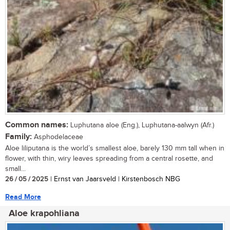
Common names:
Luphutana aloe (Eng.), Luphutana-aalwyn (Afr.)
Family:
Asphodelaceae
Aloe liliputana is the world’s smallest aloe, barely 130 mm tall when in
flower, with thin, wiry leaves spreading from a central rosette, and
small...
26 / 05 / 2025
| Ernst van Jaarsveld | Kirstenbosch NBG
Read More
Aloe krapohliana