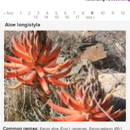
« first
1
2
3
4
5
6
7
8
9
10
11
12
13
14
15
16
17
last »
Pages
Aloe longistyla
Common names:
Karoo aloe (Eng.); ramenas, Karoo-aalwyn (Afr.)