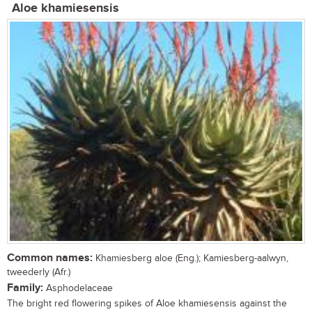
Aloe khamiesensis
Common names:
Khamiesberg aloe (Eng.); Kamiesberg-aalwyn,
tweederly (Afr.)
Family:
Asphodelaceae
The bright red flowering spikes of Aloe khamiesensis against the