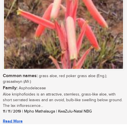
Common names:
grass aloe, red poker grass aloe (Eng.);
grasaalwyn (Afr.)
Family:
Asphodelaceae
Aloe kniphofioides is an attractive, stemless, grass-like aloe, with
short serrated leaves and an ovoid, bulb-like swelling below ground.
The lax inflorescence...
11 / 11 / 2019
| Mpho Mathalauga | KwaZulu-Natal NBG
Read More