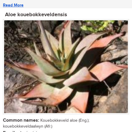
Read More
Aloe kouebokkeveldensis
Common names:
Kouebokkeveld aloe (Eng.);
kouebokkeveldaalwyn (Afr.)