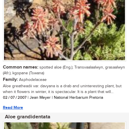
Common names:
spotted aloe (Eng.); Transvaalaalwyn, grasaalwyn
(Afr.); kgopane (Tswana)
Family:
Asphodelaceae
Aloe greatheadii var. davyana is a drab and uninteresting plant, but
when it flowers in winter, it is spectacular. It is a plant that will...
02 / 07 / 2007
| Jean Meyer | National Herbarium Pretoria
Read More
Aloe grandidentata