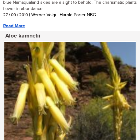
blue Namaqualand skies are a sight to behold. The charismatic plants
flower in abundance...
27 / 09 / 2010
| Werner Voigt | Harold Porter NBG
Read More
Aloe kamnelii