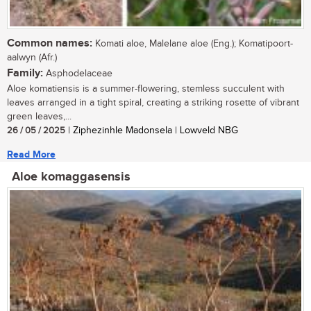
Common names:
Komati aloe, Malelane aloe (Eng.); Komatipoort-
aalwyn (Afr.)
Family:
Asphodelaceae
Aloe komatiensis is a summer-flowering, stemless succulent with
leaves arranged in a tight spiral, creating a striking rosette of vibrant
green leaves,...
26 / 05 / 2025
| Ziphezinhle Madonsela | Lowveld NBG
Read More
Aloe komaggasensis