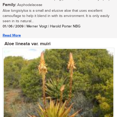
Family:
Asphodelaceae
Aloe longistylsa is a small and elusive aloe that uses excellent
camouflage to help it blend in with its environment. It is only easily
seen in its natural...
01 / 06 / 2009
| Werner Voigt | Harold Porter NBG
Read More
Aloe lineata var. muiri