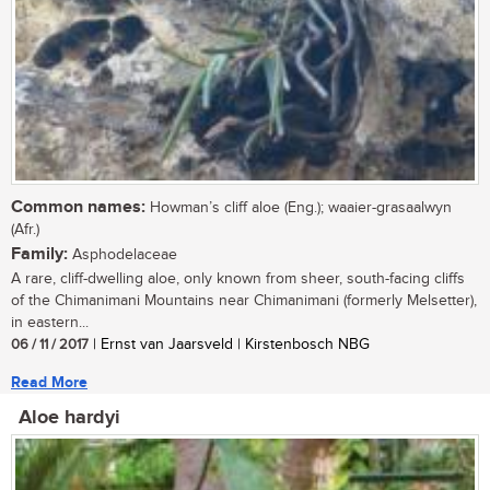
Common names:
Howman’s cliff aloe (Eng.); waaier-grasaalwyn
(Afr.)
Family:
Asphodelaceae
A rare, cliff-dwelling aloe, only known from sheer, south-facing cliffs
of the Chimanimani Mountains near Chimanimani (formerly Melsetter),
in eastern...
06 / 11 / 2017
| Ernst van Jaarsveld | Kirstenbosch NBG
Read More
Aloe hardyi