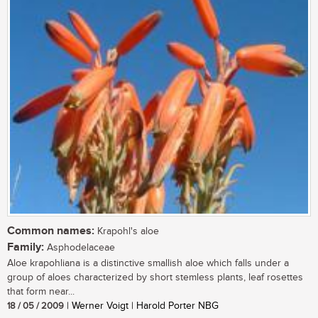
Common names:
Krapohl's aloe
Family:
Asphodelaceae
Aloe krapohliana is a distinctive smallish aloe which falls under a
group of aloes characterized by short stemless plants, leaf rosettes
that form near...
18 / 05 / 2009
| Werner Voigt | Harold Porter NBG