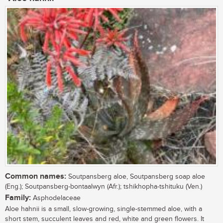
Common names:
Soutpansberg aloe, Soutpansberg soap aloe
(Eng.); Soutpansberg-bontaalwyn (Afr.); tshikhopha-tshituku (Ven.)
Family:
Asphodelaceae
Aloe hahnii is a small, slow-growing, single-stemmed aloe, with a
short stem, succulent leaves and red, white and green flowers. It