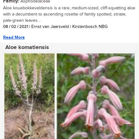
Family:
Asphodelaceae
Aloe kouebokkeveldensis is a rare, medium-sized, cliff-squatting aloe
with a decumbent to ascending rosette of faintly spotted, striate,
pale-green leaves...
08 / 02 / 2021
| Ernst van Jaarsveld | Kirstenbosch NBG
Read More
Aloe komatiensis