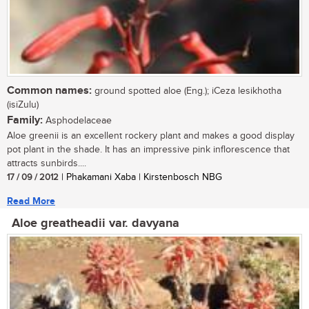
Common names:
ground spotted aloe (Eng.); iCeza lesikhotha
(isiZulu)
Family:
Asphodelaceae
Aloe greenii is an excellent rockery plant and makes a good display
pot plant in the shade. It has an impressive pink inflorescence that
attracts sunbirds....
17 / 09 / 2012
| Phakamani Xaba | Kirstenbosch NBG
Read More
Aloe greatheadii var. davyana