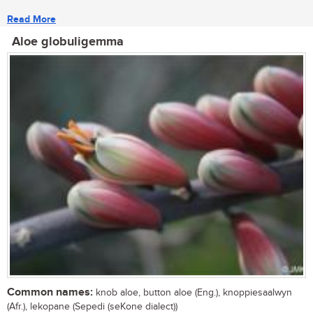
Read More
Aloe globuligemma
Common names:
knob aloe, button aloe (Eng.), knoppiesaalwyn
(Afr.), lekopane (Sepedi (seKone dialect))