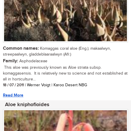
Common names:
Komaggas coral aloe (Eng.); makaalwyn,
streepaalwyn, gladdeblaaraalwyn (Afr.)
Family:
Asphodelaceae
This aloe was previously known as Aloe striata subsp.
komaggasensis. It is relatively new to science and not established at
all in horticulture...
18 / 07 / 2011
| Werner Voigt | Karoo Desert NBG
Read More
Aloe kniphofioides