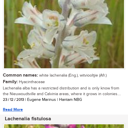
Common names:
white lachenalia (Eng.), witviooltjie (Afr.)
Family:
Hyacinthaceae
Lachenalia alba has a restricted distribution and is only know from
the Nieuwoudtville and Calvinia areas, where it grows in colonies....
23 / 12 / 2013
| Eugene Marinus | Hantam NBG
Read More
Lachenalia fistulosa