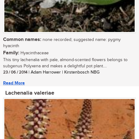
Common names:
none recorded; suggested name: pygmy
hyacinth
Family:
Hyacinthaceae
This tiny lachenalia with pale, almond-scented flowers belongs to
subgenus Polyxena and makes a delightful pot plant....
23 / 06 / 2014
| Adam Harrower | Kirstenbosch NBG
Read More
Lachenalia valeriae