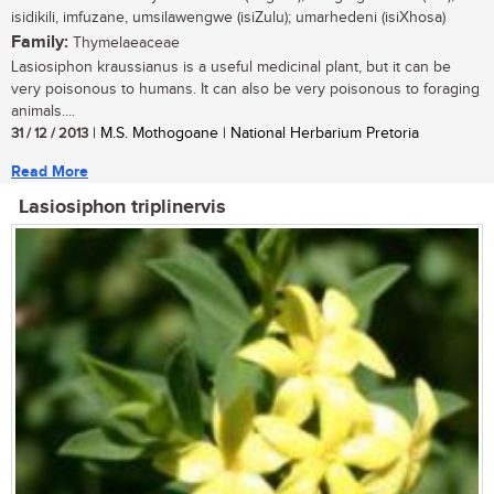
isidikili, imfuzane, umsilawengwe (isiZulu); umarhedeni (isiXhosa)
Family:
Thymelaeaceae
Lasiosiphon kraussianus is a useful medicinal plant, but it can be
very poisonous to humans. It can also be very poisonous to foraging
animals....
31 / 12 / 2013
| M.S. Mothogoane | National Herbarium Pretoria
Read More
Lasiosiphon triplinervis