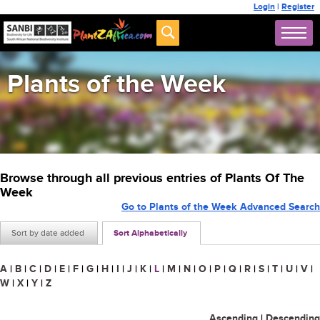
Login
|
Register
Plants of the Week
Browse through all previous entries of Plants Of The
Week
Go to Plants of the Week Advanced Search
Sort by date added
Sort Alphabetically
A
|
B
|
C
|
D
|
E
|
F
|
G
|
H
|
I
|
J
|
K
|
L
|
M
|
N
|
O
|
P
|
Q
|
R
|
S
|
T
|
U
|
V
|
W
|
X
|
Y
|
Z
Ascending
|
Descending