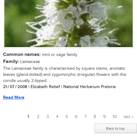
Common names:
mint or sage family
Family:
Lamiaceae
The Lamiaceae family is characterised by square stems, aromatic
leaves (gland-dotted) and zygomorphic (irregular) flowers with the
corolla usually 2-lipped....
21 / 07 / 2008
| Elizabeth Retief | National Herbarium Pretoria
Read More
1
2
3
4
5
6
7
8
9
10
last »
Pages
Back to top