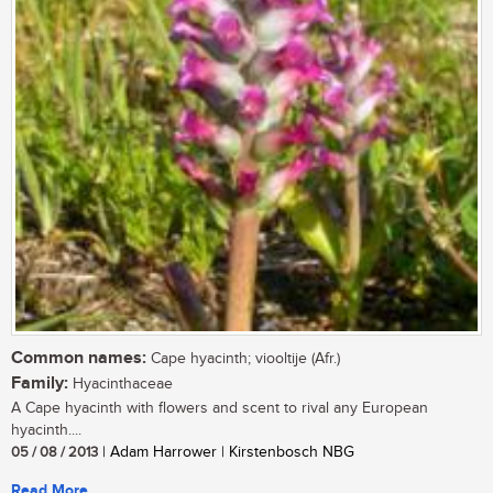
Common names:
Cape hyacinth; viooltije (Afr.)
Family:
Hyacinthaceae
A Cape hyacinth with flowers and scent to rival any European
hyacinth....
05 / 08 / 2013
| Adam Harrower | Kirstenbosch NBG
Read More