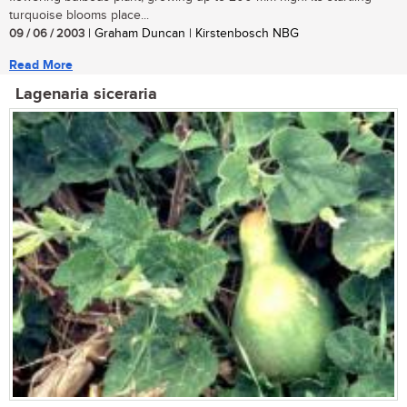
turquoise blooms place...
09 / 06 / 2003
| Graham Duncan | Kirstenbosch NBG
Read More
Lagenaria siceraria