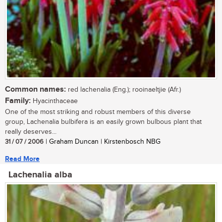
Common names:
red lachenalia (Eng.); rooinaeltjie (Afr.)
Family:
Hyacinthaceae
One of the most striking and robust members of this diverse
group, Lachenalia bulbifera is an easily grown bulbous plant that
really deserves...
31 / 07 / 2006
| Graham Duncan | Kirstenbosch NBG
Read More
Lachenalia alba