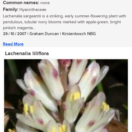
Common names:
none
Family:
Hyacinthaceae
Lachenalia sargeantii is a striking, early summer-flowering plant with
pendulous, tubular ivory blooms marked with apple-green, bright
pinkish magenta...
29 / 10 / 2007
| Graham Duncan | Kirstenbosch NBG
Read More
Lachenalia liliflora