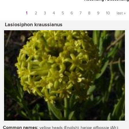
1
2
3
4
5
6
7
8
9
10
last »
Pages
Lasiosiphon kraussianus
Common names:
yellow heads (English); harige gifbossie (Afr.);