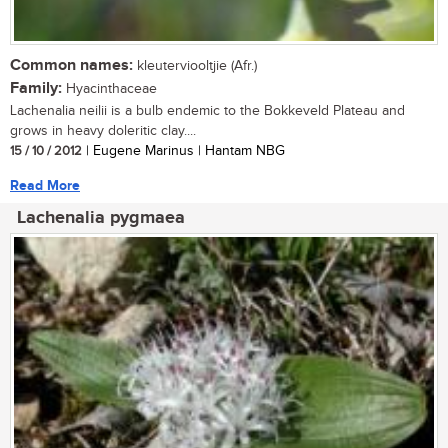
Common names:
kleuterviooltjie (Afr.)
Family:
Hyacinthaceae
Lachenalia neilii is a bulb endemic to the Bokkeveld Plateau and
grows in heavy doleritic clay....
15 / 10 / 2012
| Eugene Marinus | Hantam NBG
Read More
Lachenalia pygmaea