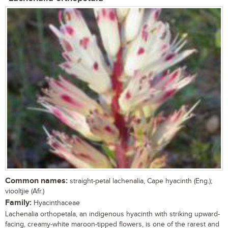
Common names:
straight-petal lachenalia, Cape hyacinth (Eng.);
viooltjie (Afr.)
Family:
Hyacinthaceae
Lachenalia orthopetala, an indigenous hyacinth with striking upward-
facing, creamy-white maroon-tipped flowers, is one of the rarest and