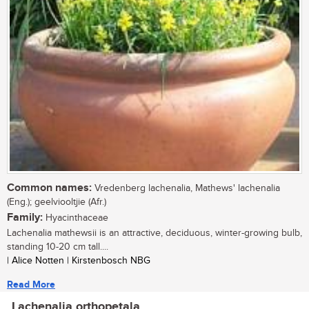
Common names:
Vredenberg lachenalia, Mathews' lachenalia
(Eng.); geelviooltjie (Afr.)
Family:
Hyacinthaceae
Lachenalia mathewsii is an attractive, deciduous, winter-growing bulb,
standing 10-20 cm tall....
| Alice Notten | Kirstenbosch NBG
Read More
Lachenalia orthopetala