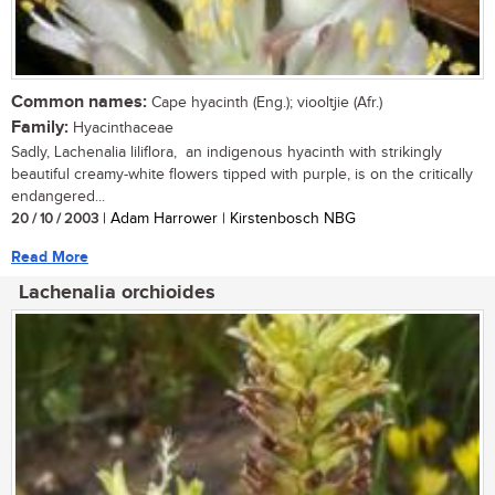
Common names:
Cape hyacinth (Eng.); viooltjie (Afr.)
Family:
Hyacinthaceae
Sadly, Lachenalia liliflora, an indigenous hyacinth with strikingly
beautiful creamy-white flowers tipped with purple, is on the critically
endangered...
20 / 10 / 2003
| Adam Harrower | Kirstenbosch NBG
Read More
Lachenalia orchioides