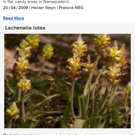
in flat, sandy areas in Namaqualand....
20 / 04 / 2009
| Hester Steyn | Pretoria NBG
Read More
Lachenalia lutea