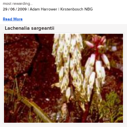
most rewarding...
29 / 06 / 2009
| Adam Harrower | Kirstenbosch NBG
Read More
Lachenalia sargeantii