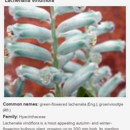
Lachenalia viridiflora
Common names:
green-flowered lachenalia (Eng.); groenviooltjie
(Afr.)
Family:
Hyacinthaceae
Lachenalia viridiflora is a most appealing autumn- and winter-
flowering bulbous plant, growing up to 200 mm high. Its startling