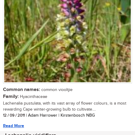
Common names:
common viooltjie
Family:
Hyacinthaceae
Lachenalia pustulata, with its vast array of flower colours, is a most
rewarding Cape winter-growing bulb to cultivate....
12 / 09 / 2011
| Adam Harrower | Kirstenbosch NBG
Read More