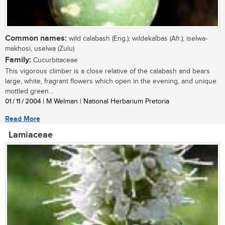
Common names:
wild calabash (Eng.); wildekalbas (Afr.); iselwa-
makhosi, uselwa (Zulu)
Family:
Cucurbitaceae
This vigorous climber is a close relative of the calabash and bears
large, white, fragrant flowers which open in the evening, and unique
mottled green...
01 / 11 / 2004
| M Welman | National Herbarium Pretoria
Read More
Lamiaceae