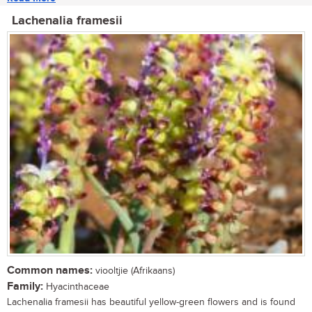
Lachenalia framesii
Common names:
viooltjie (Afrikaans)
Family:
Hyacinthaceae
Lachenalia framesii has beautiful yellow-green flowers and is found