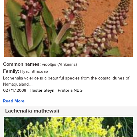
Common names:
viooltjie (Afrikaans)
Family:
Hyacinthaceae
Lachenalia valeriae is a beautiful species from the coastal dunes of
Namaqualand....
02 / 11 / 2009
| Hester Steyn | Pretoria NBG
Read More
Lachenalia mathewsii