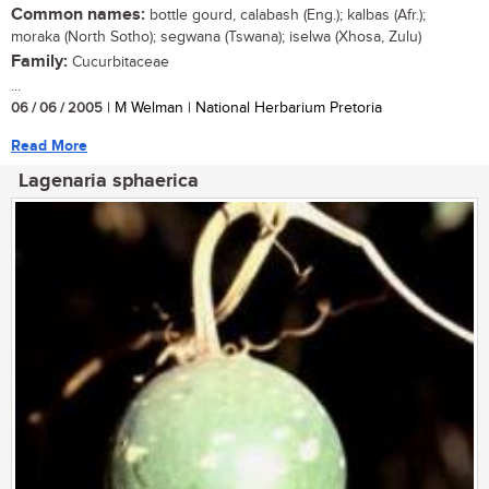
Common names:
bottle gourd, calabash (Eng.); kalbas (Afr.);
moraka (North Sotho); segwana (Tswana); iselwa (Xhosa, Zulu)
Family:
Cucurbitaceae
...
06 / 06 / 2005
| M Welman | National Herbarium Pretoria
Read More
Lagenaria sphaerica