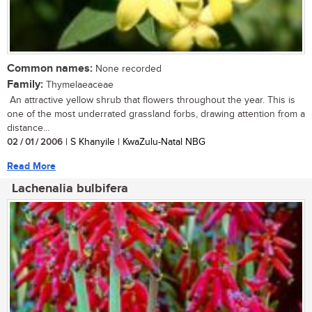
Common names:
None recorded
Family:
Thymelaeaceae
An attractive yellow shrub that flowers throughout the year. This is
one of the most underrated grassland forbs, drawing attention from a
distance...
02 / 01 / 2006
| S Khanyile | KwaZulu-Natal NBG
Read More
Lachenalia bulbifera