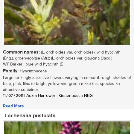
Common names:
(L. orchioides var. orchioides): wild hyacinth
(Eng.), groenviooltjie (Afr.); (L. orchioides var. glaucina (Jacq.)
W.F.Barker): blue wild hyacinth (E
Family:
Hyacinthaceae
Large strikingly attractive flowers varying in colour through shades of
blue, pink, lilac to bright yellow and green make this species an
attractive container...
11 / 07 / 2011
| Adam Harrower | Kirstenbosch NBG
Read More
Lachenalia pustulata