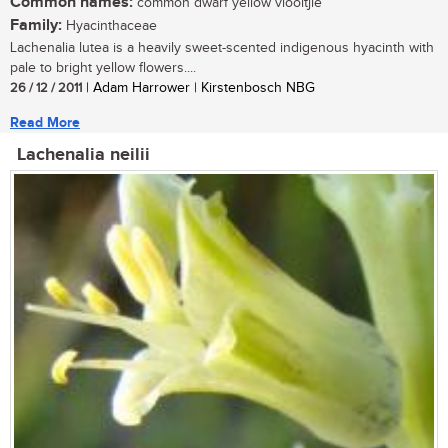
Common names:
common dwarf yellow viooltjie
Family:
Hyacinthaceae
Lachenalia lutea is a heavily sweet-scented indigenous hyacinth with
pale to bright yellow flowers....
26 / 12 / 2011
| Adam Harrower | Kirstenbosch NBG
Read More
Lachenalia neilii