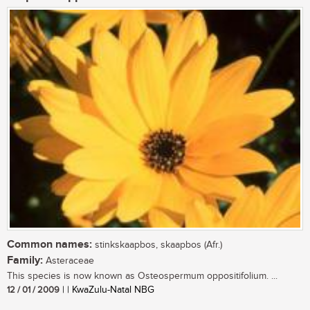
Common names:
stinkskaapbos, skaapbos (Afr.)
Family:
Asteraceae
This species is now known as Osteospermum oppositifolium. ...
12 / 01 / 2009
| | KwaZulu-Natal NBG