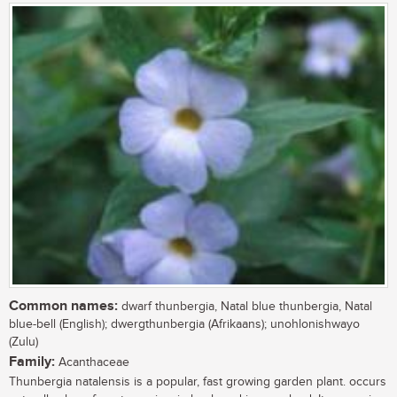
Common names:
dwarf thunbergia, Natal blue thunbergia, Natal
blue-bell (English); dwergthunbergia (Afrikaans); unohlonishwayo
(Zulu)
Family:
Acanthaceae
Thunbergia natalensis is a popular, fast growing garden plant. occurs