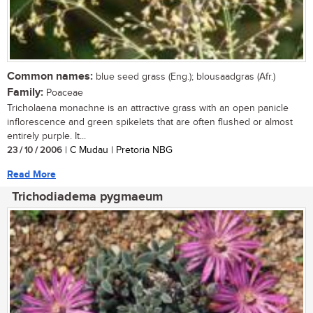
Common names:
blue seed grass (Eng.); blousaadgras (Afr.)
Family:
Poaceae
Tricholaena monachne is an attractive grass with an open panicle
inflorescence and green spikelets that are often flushed or almost
entirely purple. It...
23 / 10 / 2006
| C Mudau | Pretoria NBG
Read More
Trichodiadema pygmaeum