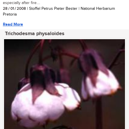
especially after fire....
28 / 01 / 2008
| Stoffel Petrus Pieter Bester | National Herbarium
Pretoria
Read More
Trichodesma physaloides