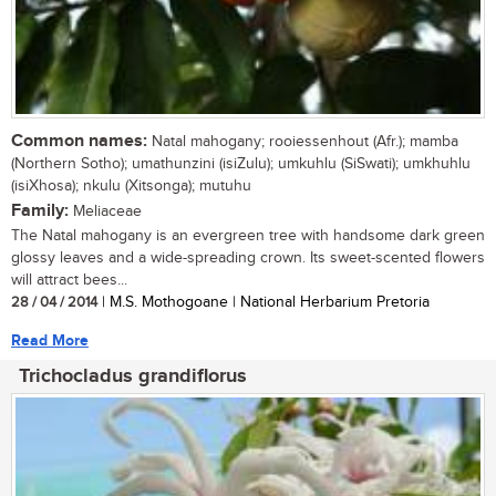
Common names:
Natal mahogany; rooiessenhout (Afr.); mamba
(Northern Sotho); umathunzini (isiZulu); umkuhlu (SiSwati); umkhuhlu
(isiXhosa); nkulu (Xitsonga); mutuhu
Family:
Meliaceae
The Natal mahogany is an evergreen tree with handsome dark green
glossy leaves and a wide-spreading crown. Its sweet-scented flowers
will attract bees...
28 / 04 / 2014
| M.S. Mothogoane | National Herbarium Pretoria
Read More
Trichocladus grandiflorus