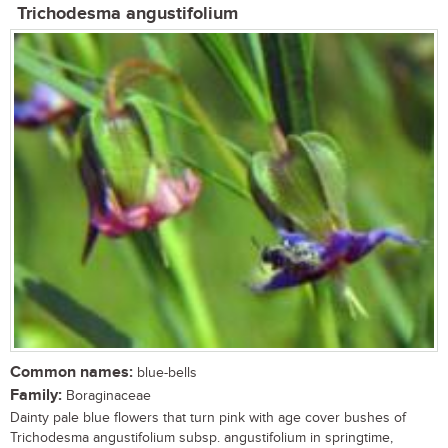
Trichodesma angustifolium
Common names:
blue-bells
Family:
Boraginaceae
Dainty pale blue flowers that turn pink with age cover bushes of
Trichodesma angustifolium subsp. angustifolium in springtime,