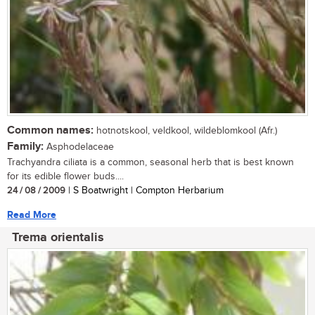
Common names:
hotnotskool, veldkool, wildeblomkool (Afr.)
Family:
Asphodelaceae
Trachyandra ciliata is a common, seasonal herb that is best known
for its edible flower buds....
24 / 08 / 2009
| S Boatwright | Compton Herbarium
Read More
Trema orientalis