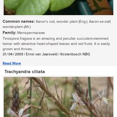
Common names:
Aaron's rod, wonder plant (Eng.); Aaron-se-staf,
wonderplant (Afr.)
Family:
Menispermaceae
Tinospora fragosa is an amazing and peculiar succulent-stemmed
twiner with attractive heart-shaped leaves and red fruits. It is easily
grown and thrives...
21 / 04 / 2003
| Ernst van Jaarsveld | Kirstenbosch NBG
Read More
Trachyandra ciliata