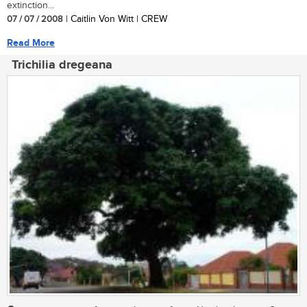
extinction...
07 / 07 / 2008
| Caitlin Von Witt | CREW
Read More
Trichilia dregeana