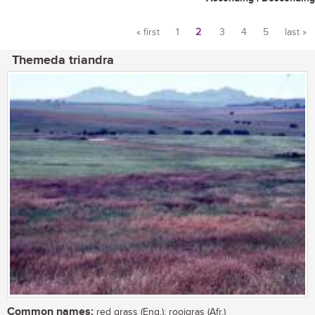
« first
1
2
3
4
5
last »
Pages
Themeda triandra
Common names:
red grass (Eng.); rooigras (Afr.)