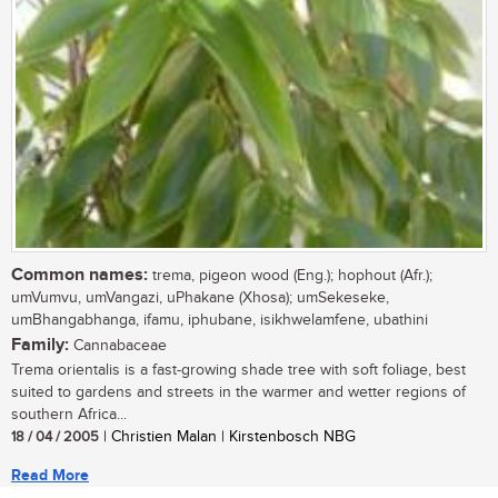
Common names:
trema, pigeon wood (Eng.); hophout (Afr.);
umVumvu, umVangazi, uPhakane (Xhosa); umSekeseke,
umBhangabhanga, ifamu, iphubane, isikhwelamfene, ubathini
Family:
Cannabaceae
Trema orientalis is a fast-growing shade tree with soft foliage, best
suited to gardens and streets in the warmer and wetter regions of
southern Africa...
18 / 04 / 2005
| Christien Malan | Kirstenbosch NBG
Read More