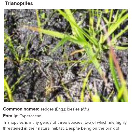
Trianoptiles
Common names:
sedges (Eng.); biesies (Afr.)
Family:
Cyperaceae
Trianoptiles is a tiny genus of three species, two of which are highly
threatened in their natural habitat. Despite being on the brink of