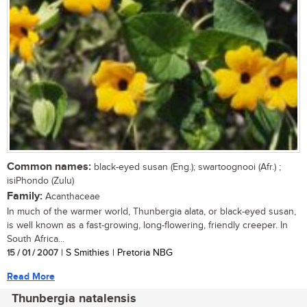
Common names:
black-eyed susan (Eng.); swartoognooi (Afr.) ;
isiPhondo (Zulu)
Family:
Acanthaceae
In much of the warmer world, Thunbergia alata, or black-eyed susan,
is well known as a fast-growing, long-flowering, friendly creeper. In
South Africa...
15 / 01 / 2007
| S Smithies | Pretoria NBG
Read More
Thunbergia natalensis