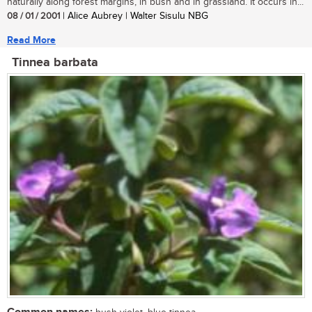
naturally along forest margins, in bush and in grassland. It occurs in...
08 / 01 / 2001
| Alice Aubrey | Walter Sisulu NBG
Read More
Tinnea barbata