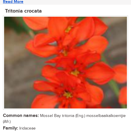
Read More
Tritonia crocata
Common names:
Mossel Bay tritonia (Eng.) mosselbaaikalkoentjie
(Afr.)
Family:
Iridaceae