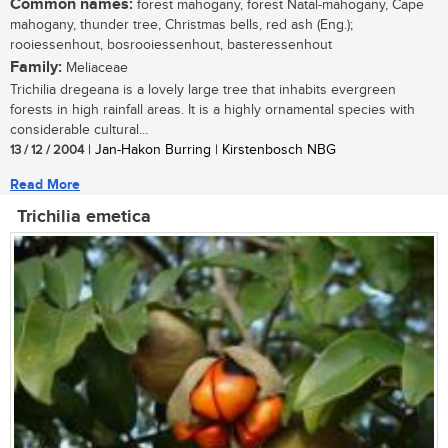
Common names:
forest mahogany, forest Natal-mahogany, Cape
mahogany, thunder tree, Christmas bells, red ash (Eng.);
rooiessenhout, bosrooiessenhout, basteressenhout
Family:
Meliaceae
Trichilia dregeana is a lovely large tree that inhabits evergreen
forests in high rainfall areas. It is a highly ornamental species with
considerable cultural...
13 / 12 / 2004
| Jan-Hakon Burring | Kirstenbosch NBG
Read More
Trichilia emetica