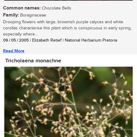
Common names:
Chocolate Bells
Family:
Boraginaceae
Drooping flowers with large, brownish purple calyces and white
corollas characterise this plant which is conspicuous in early spring,
especially where...
09 / 05 / 2005
| Elizabeth Retief | National Herbarium Pretoria
Read More
Tricholaena monachne