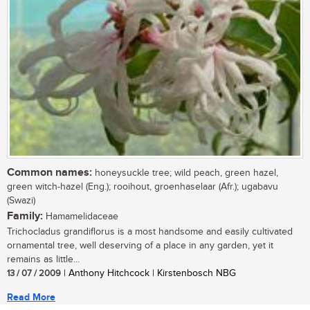
Common names:
honeysuckle tree; wild peach, green hazel,
green witch-hazel (Eng.); rooihout, groenhaselaar (Afr.); ugabavu
(Swazi)
Family:
Hamamelidaceae
Trichocladus grandiflorus is a most handsome and easily cultivated
ornamental tree, well deserving of a place in any garden, yet it
remains as little...
13 / 07 / 2009
| Anthony Hitchcock | Kirstenbosch NBG
Read More