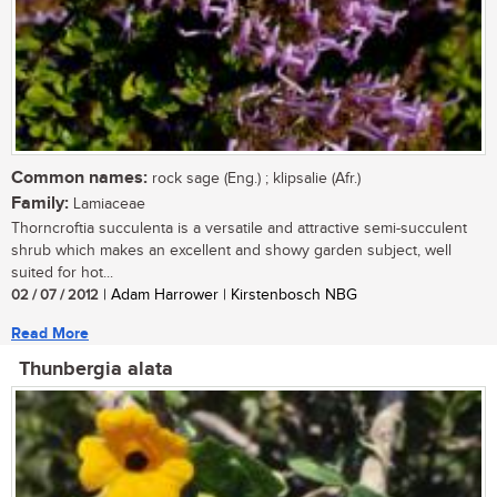
Common names:
rock sage (Eng.) ; klipsalie (Afr.)
Family:
Lamiaceae
Thorncroftia succulenta is a versatile and attractive semi-succulent
shrub which makes an excellent and showy garden subject, well
suited for hot...
02 / 07 / 2012
| Adam Harrower | Kirstenbosch NBG
Read More
Thunbergia alata