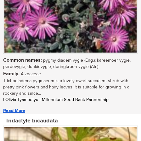
Common names:
pygmy diadem vygie (Eng.); kareemoer vygie,
perdevygie, donkievygie, doringkroon vygie (Afr.)
Family:
Aizoaceae
Trichodiadema pygmaeum is a lovely dwarf succulent shrub with
pretty pink flowers and hairy leaves. It is suitable for growing in a
rockery and since...
| Olivia Tyambetyu | Millennium Seed Bank Partnership
Read More
Tridactyle bicaudata