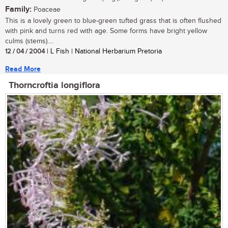
Family:
Poaceae
This is a lovely green to blue-green tufted grass that is often flushed
with pink and turns red with age. Some forms have bright yellow
culms (stems)....
12 / 04 / 2004
| L Fish | National Herbarium Pretoria
Read More
Thorncroftia longiflora