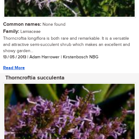
Common names:
None found
Family:
Lamiaceae
Thorncroftia longiflora is both rare and remarkable. It is a versatile
and attractive semi-succulent shrub which makes an excellent and
showy garden...
13 / 05 / 2013
| Adam Harrower | Kirstenbosch NBG
Read More
Thorncroftia succulenta