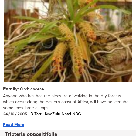
Family:
Orchidaceae
Anyone who has had the pleasure of walking in the dry forests
which occur along the eastern coast of Africa, will have noticed the
sometimes large clumps...
24 / 10 / 2005
| B Tarr | KwaZulu-Natal NBG
Read More
Tripteris oppositifolia