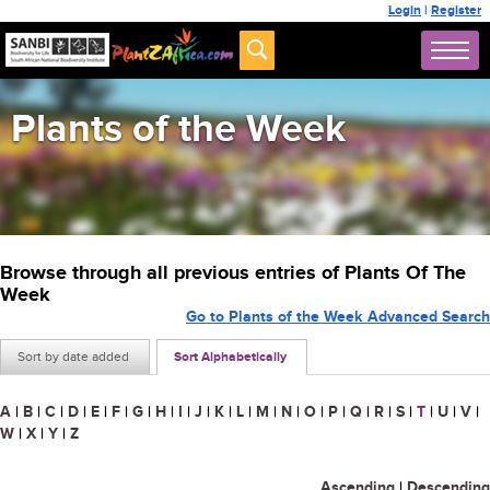
Login
|
Register
Plants of the Week
Browse through all previous entries of Plants Of The
Week
Go to Plants of the Week Advanced Search
Sort by date added
Sort Alphabetically
A
|
B
|
C
|
D
|
E
|
F
|
G
|
H
|
I
|
J
|
K
|
L
|
M
|
N
|
O
|
P
|
Q
|
R
|
S
|
T
|
U
|
V
|
W
|
X
|
Y
|
Z
Ascending
|
Descending