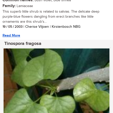
Common names:
bush violet, blue tinnea
Family:
Lamiaceae
This superb little shrub is related to salvias. The delicate deep
purple-blue flowers dangling from erect branches like little
ornaments are this shrub's...
19 / 05 / 2003
| Cherise Viljoen | Kirstenbosch NBG
Read More
Tinospora fragosa