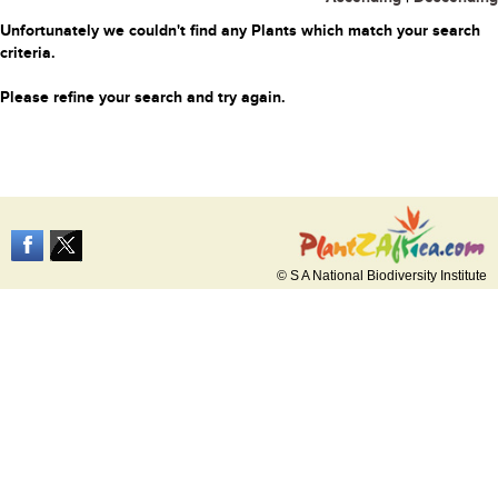
Unfortunately we couldn't find any Plants which match your search
criteria.
Please refine your search and try again.
© S A National Biodiversity Institute