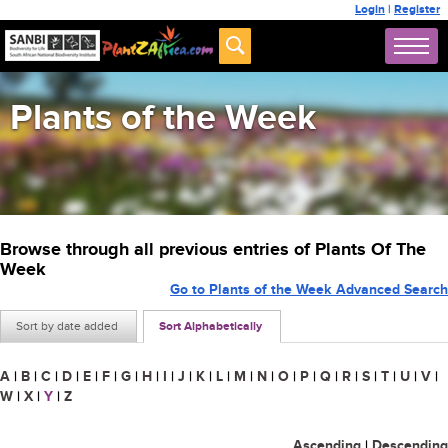
Login
|
Register
Plants of the Week
Browse through all previous entries of Plants Of The
Week
Go to Plants of the Week Advanced Search
Sort by date added
Sort Alphabetically
A
|
B
|
C
|
D
|
E
|
F
|
G
|
H
|
I
|
J
|
K
|
L
|
M
|
N
|
O
|
P
|
Q
|
R
|
S
|
T
|
U
|
V
|
W
|
X
|
Y
|
Z
Ascending
|
Descending