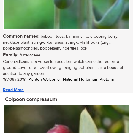
Common names:
baboon toes, banana vine, creeping berry,
necklace plant, string-of-bananas, string-of-fishhooks (Eng.);
bobbejaantoontjies, bobbejaanvingertjies, bok
Family:
Asteraceae
Curio radicans is a versatile succulent which can either act as a
ground cover or an overflowing hanging pot plant; it is a beautiful
addition to any garden...
18 / 06 / 2018
| Ashton Welcome | National Herbarium Pretoria
Read More
Colpoon compressum