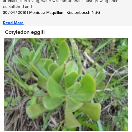
aromatic, sun-loving, water-wise shrub that is fast growing once
established and...
30 / 04 / 2018
| Monique Mcquillan | Kirstenbosch NBG
Read More
Cotyledon egglii