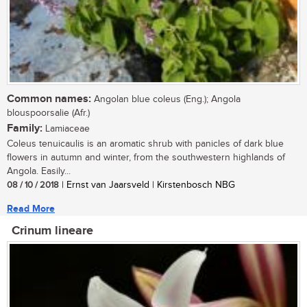
Common names:
Angolan blue coleus (Eng.); Angola
blouspoorsalie (Afr.)
Family:
Lamiaceae
Coleus tenuicaulis is an aromatic shrub with panicles of dark blue
flowers in autumn and winter, from the southwestern highlands of
Angola. Easily...
08 / 10 / 2018
| Ernst van Jaarsveld | Kirstenbosch NBG
Read More
Crinum lineare