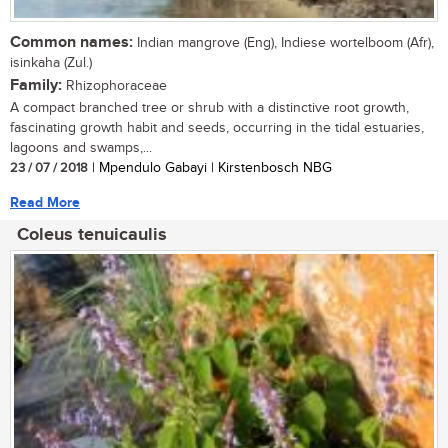
Common names:
Indian mangrove (Eng), Indiese wortelboom (Afr),
isinkaha (Zul.)
Family:
Rhizophoraceae
A compact branched tree or shrub with a distinctive root growth,
fascinating growth habit and seeds, occurring in the tidal estuaries,
lagoons and swamps,...
23 / 07 / 2018
| Mpendulo Gabayi | Kirstenbosch NBG
Read More
Coleus tenuicaulis