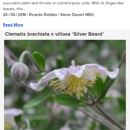
succulent plant and thrives in nutrient-poor soils. With its finger-like
leaves, this...
25 / 03 / 2019
| Ricardo Riddles | Karoo Desert NBG
Read More
Clematis brachiata x villosa ‘Silver Beard’