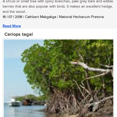
A shrub or small tree with spiny branches, pale grey bark and edible
berries that are also popular with birds. It makes an excellent hedge,
and the wood...
16 / 07 / 2018
| Cathbert Makgakga | National Herbarium Pretoria
Read More
Ceriops tagal