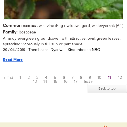
Common names:
wild vine (Eng.); wildewingerd, wildevyerank (Afr.)
Family:
Rosaceae
A hardy evergreen groundcover, with attractive, oval, green leaves,
spreading vigorously in full sun or part shade....
29 / 04 / 2019
| Thembakazi Dyariwe | Kirstenbosch NBG
Read More
« first
1
2
3
4
5
6
7
8
9
10
11
12
13
14
15
16
17
last »
Pages
Back to top