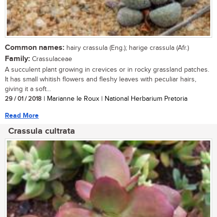
Common names:
hairy crassula (Eng.); harige crassula (Afr.)
Family:
Crassulaceae
A succulent plant growing in crevices or in rocky grassland patches.
It has small whitish flowers and fleshy leaves with peculiar hairs,
giving it a soft...
29 / 01 / 2018
| Marianne le Roux | National Herbarium Pretoria
Read More
Crassula cultrata