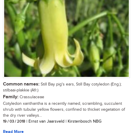
Common names:
Still Bay pig's ears, Still Bay cotyledon (Eng.);
stilbaai-plakkie (Afr.)
Family:
Crassulaceae
Cotyledon xanthantha is a recently named, scrambling, succulent
shrub with tubular yellow flowers, confined to thicket vegetation of
the dry river valleys...
19 / 03 / 2018
| Ernst van Jaarsveld | Kirstenbosch NBG
Read More