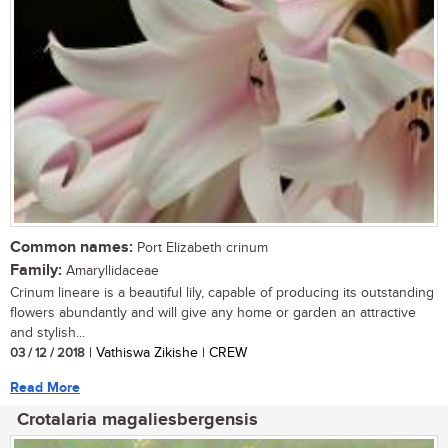
Common names:
Port Elizabeth crinum
Family:
Amaryllidaceae
Crinum lineare is a beautiful lily, capable of producing its outstanding
flowers abundantly and will give any home or garden an attractive
and stylish...
03 / 12 / 2018
| Vathiswa Zikishe | CREW
Read More
Crotalaria magaliesbergensis