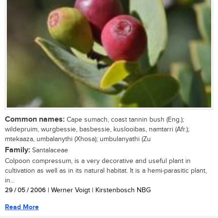
Common names:
Cape sumach, coast tannin bush (Eng.);
wildepruim, wurgbessie, basbessie, kuslooibas, namtarri (Afr.);
mtekaaza, umbalanythi (Xhosa); umbulanyathi (Zu
Family:
Santalaceae
Colpoon compressum, is a very decorative and useful plant in
cultivation as well as in its natural habitat. It is a hemi-parasitic plant,
in...
29 / 05 / 2006
| Werner Voigt | Kirstenbosch NBG
Read More