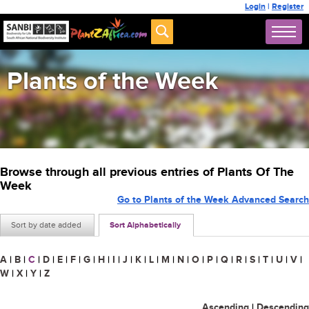
Login
|
Register
Plants of the Week
Browse through all previous entries of Plants Of The
Week
Go to Plants of the Week Advanced Search
Sort by date added
Sort Alphabetically
A
|
B
|
C
|
D
|
E
|
F
|
G
|
H
|
I
|
J
|
K
|
L
|
M
|
N
|
O
|
P
|
Q
|
R
|
S
|
T
|
U
|
V
|
W
|
X
|
Y
|
Z
Ascending
|
Descending