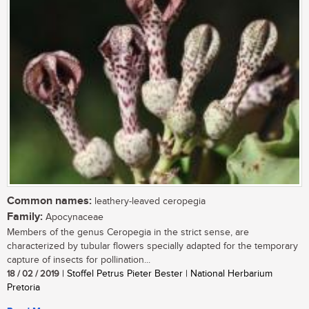
Common names:
leathery-leaved ceropegia
Family:
Apocynaceae
Members of the genus Ceropegia in the strict sense, are
characterized by tubular flowers specially adapted for the temporary
capture of insects for pollination...
18 / 02 / 2019
| Stoffel Petrus Pieter Bester | National Herbarium
Pretoria