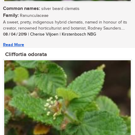
Common names:
silver beard clematis
Family:
Ranunculaceae
A sweet, pretty, indigenous hybrid clematis, named in honour of its
creator, renowned horticulturist and botanist, Rodney Saunders....
08 / 04 / 2019
| Cherise Viljoen | Kirstenbosch NBG
Read More
Cliffortia odorata