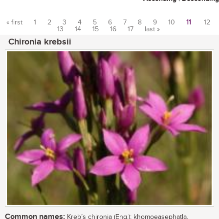
« first
1
2
3
4
5
6
7
8
9
10
11
12
13
14
15
16
17
last »
Pages
Chironia krebsii
Common names:
Kreb’s chironia (Eng.); khomoeasephatla,