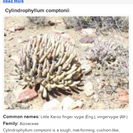
Read More
Cylindrophyllum comptonii
Common names:
Little Karoo finger vygie (Eng.); vingervygie (Afr.)
Family:
Aizoaceae
Cylindrophyllum comptonii is a tough, mat-forming, cushion-like,