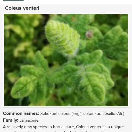
Coleus venteri
Common names:
Sekukuni coleus (Eng.); sekoekoeniesalie (Afr.)
Family:
Lamiaceae
A relatively new species to horticulture, Coleus venteri is a unique,