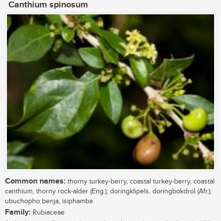
Canthium spinosum
Common names:
thorny turkey-berry, coastal turkey-berry, coastal
canthium, thorny rock-alder (Eng.); doringklipels, doringbokdrol (Afr.);
ubuchopho benja, isiphamba
Family:
Rubiaceae