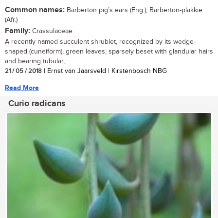
Common names:
Barberton pig’s ears (Eng.); Barberton-plakkie
(Afr.)
Family:
Crassulaceae
A recently named succulent shrublet, recognized by its wedge-
shaped (cuneiform), green leaves, sparsely beset with glandular hairs
and bearing tubular,...
21 / 05 / 2018
| Ernst van Jaarsveld | Kirstenbosch NBG
Read More
Curio radicans