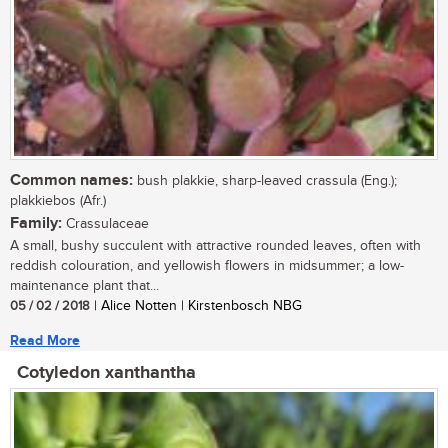
Common names:
bush plakkie, sharp-leaved crassula (Eng.);
plakkiebos (Afr.)
Family:
Crassulaceae
A small, bushy succulent with attractive rounded leaves, often with
reddish colouration, and yellowish flowers in midsummer; a low-
maintenance plant that...
05 / 02 / 2018
| Alice Notten | Kirstenbosch NBG
Read More
Cotyledon xanthantha