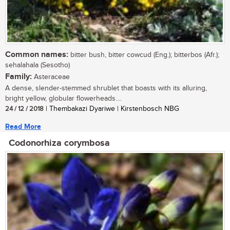
Common names:
bitter bush, bitter cowcud (Eng.); bitterbos (Afr.);
sehalahala (Sesotho)
Family:
Asteraceae
A dense, slender-stemmed shrublet that boasts with its alluring,
bright yellow, globular flowerheads....
24 / 12 / 2018
| Thembakazi Dyariwe | Kirstenbosch NBG
Read More
Codonorhiza corymbosa