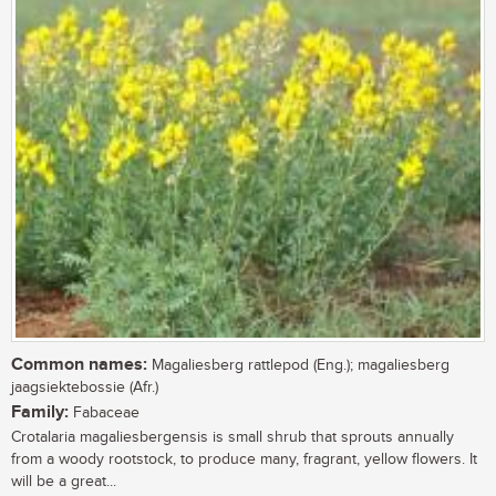
Common names:
Magaliesberg rattlepod (Eng.); magaliesberg
jaagsiektebossie (Afr.)
Family:
Fabaceae
Crotalaria magaliesbergensis is small shrub that sprouts annually
from a woody rootstock, to produce many, fragrant, yellow flowers. It
will be a great...