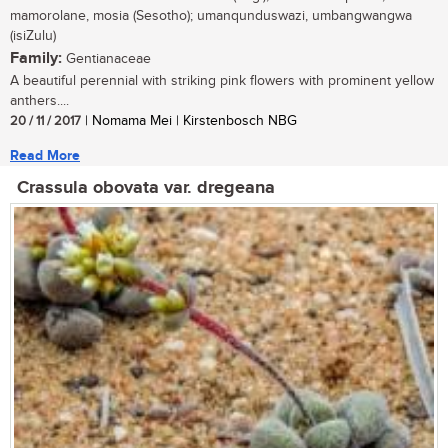
mamorolane, mosia (Sesotho); umanqunduswazi, umbangwangwa
(isiZulu)
Family:
Gentianaceae
A beautiful perennial with striking pink flowers with prominent yellow
anthers....
20 / 11 / 2017
| Nomama Mei | Kirstenbosch NBG
Read More
Crassula obovata var. dregeana