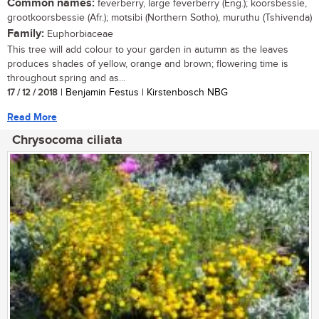
Common names:
feverberry, large feverberry (Eng.); koorsbessie,
grootkoorsbessie (Afr.); motsibi (Northern Sotho), muruthu (Tshivenda)
Family:
Euphorbiaceae
This tree will add colour to your garden in autumn as the leaves
produces shades of yellow, orange and brown; flowering time is
throughout spring and as...
17 / 12 / 2018
| Benjamin Festus | Kirstenbosch NBG
Read More
Chrysocoma ciliata