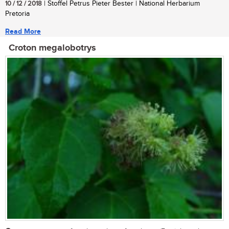
10 / 12 / 2018
| Stoffel Petrus Pieter Bester | National Herbarium
Pretoria
Read More
Croton megalobotrys