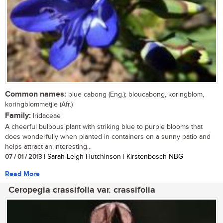
Common names:
blue cabong (Eng.); bloucabong, koringblom,
koringblommetjie (Afr.)
Family:
Iridaceae
A cheerful bulbous plant with striking blue to purple blooms that
does wonderfully when planted in containers on a sunny patio and
helps attract an interesting...
07 / 01 / 2013
| Sarah-Leigh Hutchinson | Kirstenbosch NBG
Read More
Ceropegia crassifolia var. crassifolia