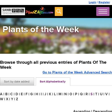
Login
|
Register
Plants of the Week
Browse through all previous entries of Plants Of The
Week
Go to Plants of the Week Advanced Search
Sort by date added
Sort Alphabetically
A
|
B
|
C
|
D
|
E
|
F
|
G
|
H
|
I
|
J
|
K
|
L
|
M
|
N
|
O
|
P
|
Q
|
R
|
S
|
T
|
U
|
V
|
W
|
X
|
Y
|
Z
Ascending
|
Descending