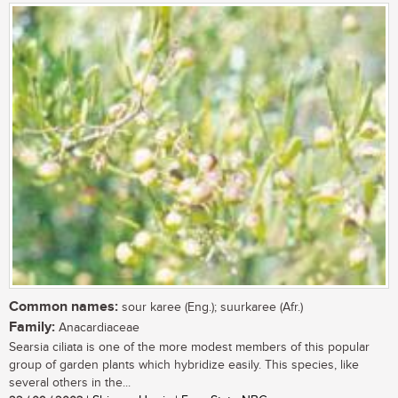
Common names:
sour karee (Eng.); suurkaree (Afr.)
Family:
Anacardiaceae
Searsia ciliata is one of the more modest members of this popular
group of garden plants which hybridize easily. This species, like
several others in the...