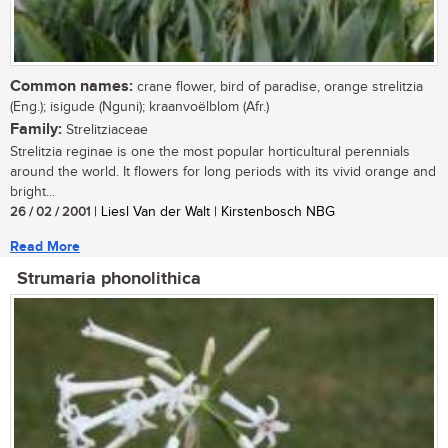
Common names:
crane flower, bird of paradise, orange strelitzia
(Eng.); isigude (Nguni); kraanvoëlblom (Afr.)
Family:
Strelitziaceae
Strelitzia reginae is one the most popular horticultural perennials
around the world. It flowers for long periods with its vivid orange and
bright...
26 / 02 / 2001
| Liesl Van der Walt | Kirstenbosch NBG
Read More
Strumaria phonolithica