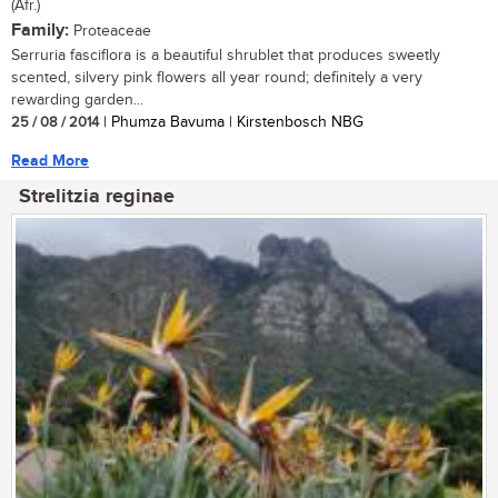
(Afr.)
Family:
Proteaceae
Serruria fasciflora is a beautiful shrublet that produces sweetly
scented, silvery pink flowers all year round; definitely a very
rewarding garden...
25 / 08 / 2014
| Phumza Bavuma | Kirstenbosch NBG
Read More
Strelitzia reginae