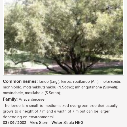
Common names:
karee (Eng.); karee, rooikaree (Afr.); mokalabata,
monhlohlo, motshakhutshakhu (N.Sotho); inhlangutshane (Siswati);
mosinabele, mosilabele (S.Sotho);
Family:
Anacardiaceae
The karee is a small- to medium-sized evergreen tree that usually
grows to a height of 7 m and a width of 7 m but can be larger
depending on environmental...
03 / 06 / 2002
| Marc Stern | Walter Sisulu NBG