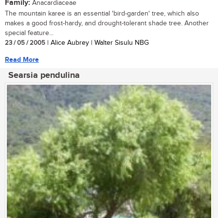
Family:
Anacardiaceae
The mountain karee is an essential 'bird-garden' tree, which also
makes a good frost-hardy, and drought-tolerant shade tree. Another
special feature...
23 / 05 / 2005
| Alice Aubrey | Walter Sisulu NBG
Read More
Searsia pendulina