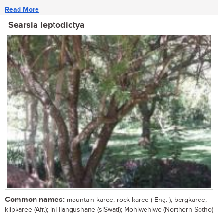
Read More
Searsia leptodictya
Common names:
mountain karee, rock karee ( Eng. ); bergkaree,
klipkaree (Afr.); inHlangushane (siSwati); Mohlwehlwe (Northern Sotho)