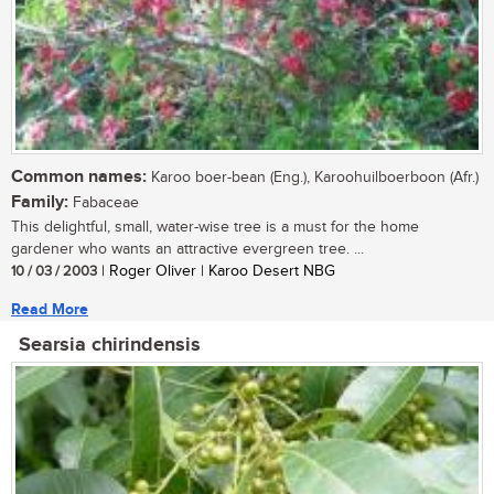
Common names:
Karoo boer-bean (Eng.), Karoohuilboerboon (Afr.)
Family:
Fabaceae
This delightful, small, water-wise tree is a must for the home
gardener who wants an attractive evergreen tree. ...
10 / 03 / 2003
| Roger Oliver | Karoo Desert NBG
Read More
Searsia chirindensis