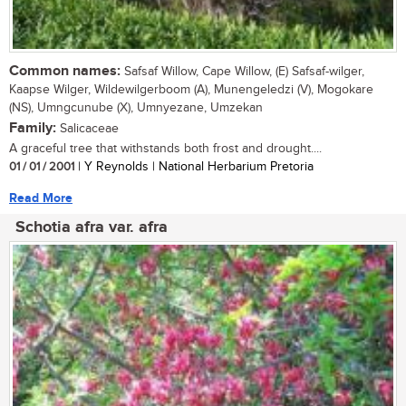
Common names:
Safsaf Willow, Cape Willow, (E) Safsaf-wilger,
Kaapse Wilger, Wildewilgerboom (A), Munengeledzi (V), Mogokare
(NS), Umngcunube (X), Umnyezane, Umzekan
Family:
Salicaceae
A graceful tree that withstands both frost and drought....
01 / 01 / 2001
| Y Reynolds | National Herbarium Pretoria
Read More
Schotia afra var. afra