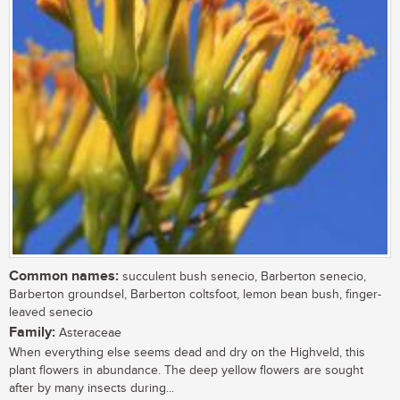
Common names:
succulent bush senecio, Barberton senecio,
Barberton groundsel, Barberton coltsfoot, lemon bean bush, finger-
leaved senecio
Family:
Asteraceae
When everything else seems dead and dry on the Highveld, this
plant flowers in abundance. The deep yellow flowers are sought
after by many insects during...