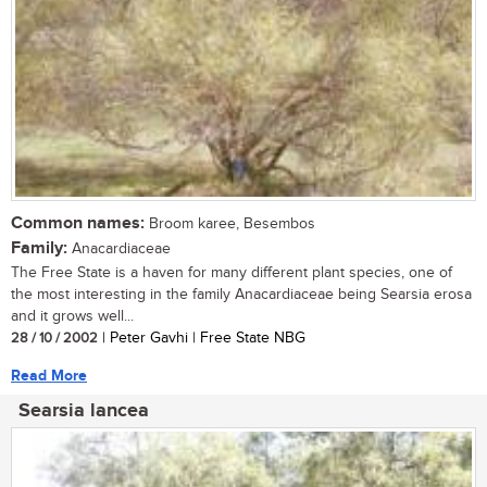
Common names:
Broom karee, Besembos
Family:
Anacardiaceae
The Free State is a haven for many different plant species, one of
the most interesting in the family Anacardiaceae being Searsia erosa
and it grows well...
28 / 10 / 2002
| Peter Gavhi | Free State NBG
Read More
Searsia lancea