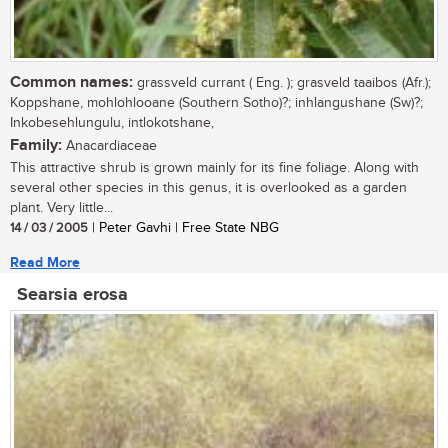
Common names:
grassveld currant ( Eng. ); grasveld taaibos (Afr.);
Koppshane, mohlohlooane (Southern Sotho)?; inhlangushane (Sw)?;
Inkobesehlungulu, intlokotshane,
Family:
Anacardiaceae
This attractive shrub is grown mainly for its fine foliage. Along with
several other species in this genus, it is overlooked as a garden
plant. Very little...
14 / 03 / 2005
| Peter Gavhi | Free State NBG
Read More
Searsia erosa