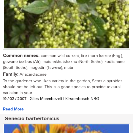
Common names:
common wild currant, fire-thorn karree (Eng.);
gewone taaibos (Afr); motshakhutshakhu (North Sotho); koditshane
(South Sotho); mogodiri (Tswana); muta
Family:
Anacardiaceae
To the gardener who likes variety in the garden, Searsia pyroides
should not be left out. This is a good species to provide textural
variation in your...
19 / 02 / 2007
| Giles Mbambezeli | Kirstenbosch NBG
Read More
Senecio barbertonicus