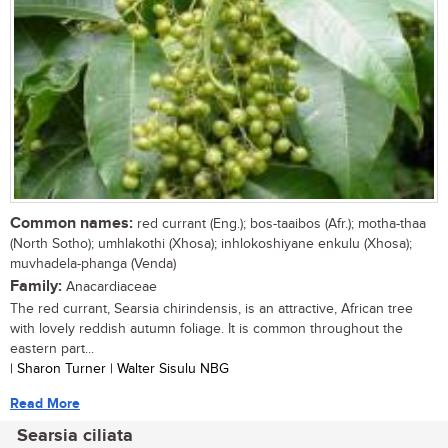
Common names:
red currant (Eng.); bos-taaibos (Afr.); motha-thaa
(North Sotho); umhlakothi (Xhosa); inhlokoshiyane enkulu (Xhosa);
muvhadela-phanga (Venda)
Family:
Anacardiaceae
The red currant, Searsia chirindensis, is an attractive, African tree
with lovely reddish autumn foliage. It is common throughout the
eastern part...
| Sharon Turner | Walter Sisulu NBG
Read More
Searsia ciliata