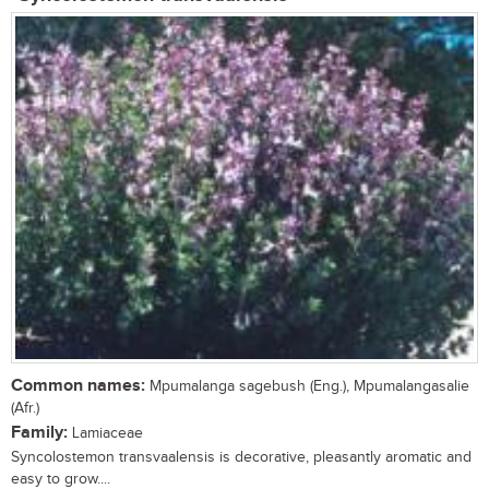
Common names:
Mpumalanga sagebush (Eng.), Mpumalangasalie
(Afr.)
Family:
Lamiaceae
Syncolostemon transvaalensis is decorative, pleasantly aromatic and
easy to grow....