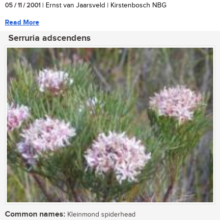
05 / 11 / 2001
| Ernst van Jaarsveld | Kirstenbosch NBG
Read More
Serruria adscendens
Common names:
Kleinmond spiderhead