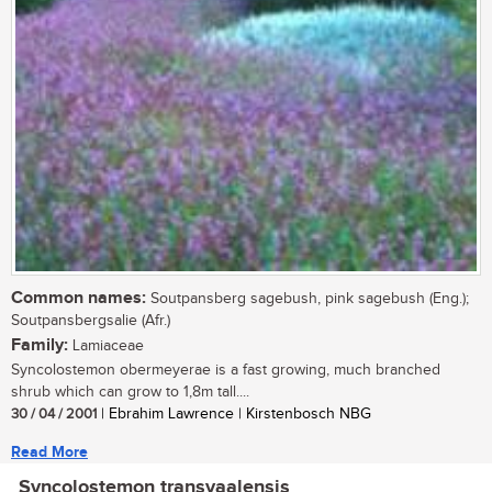
Common names:
Soutpansberg sagebush, pink sagebush (Eng.);
Soutpansbergsalie (Afr.)
Family:
Lamiaceae
Syncolostemon obermeyerae is a fast growing, much branched
shrub which can grow to 1,8m tall....
30 / 04 / 2001
| Ebrahim Lawrence | Kirstenbosch NBG
Read More
Syncolostemon transvaalensis