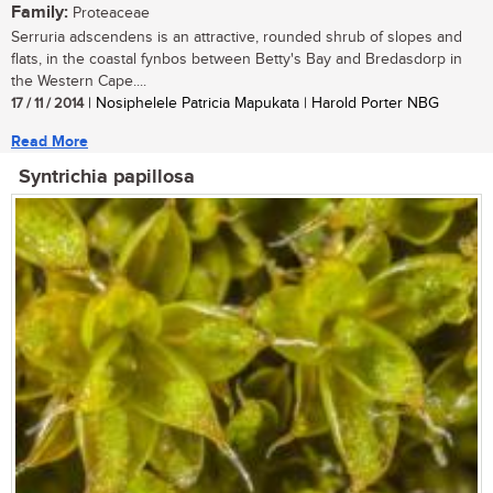
Family:
Proteaceae
Serruria adscendens is an attractive, rounded shrub of slopes and
flats, in the coastal fynbos between Betty's Bay and Bredasdorp in
the Western Cape....
17 / 11 / 2014
| Nosiphelele Patricia Mapukata | Harold Porter NBG
Read More
Syntrichia papillosa