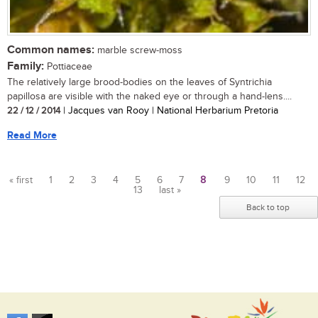
Common names:
marble screw-moss
Family:
Pottiaceae
The relatively large brood-bodies on the leaves of Syntrichia
papillosa are visible with the naked eye or through a hand-lens....
22 / 12 / 2014
| Jacques van Rooy | National Herbarium Pretoria
Read More
« first
1
2
3
4
5
6
7
8
9
10
11
12
13
last »
Pages
Back to top