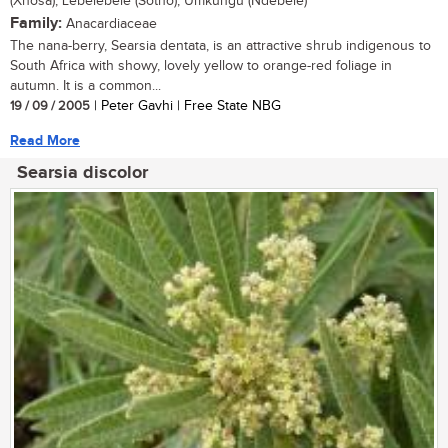
(Xhosa); Lebelebele (Sotho); Umkungu (Ndebele)
Family:
Anacardiaceae
The nana-berry, Searsia dentata, is an attractive shrub indigenous to
South Africa with showy, lovely yellow to orange-red foliage in
autumn. It is a common...
19 / 09 / 2005
| Peter Gavhi | Free State NBG
Read More
Searsia discolor