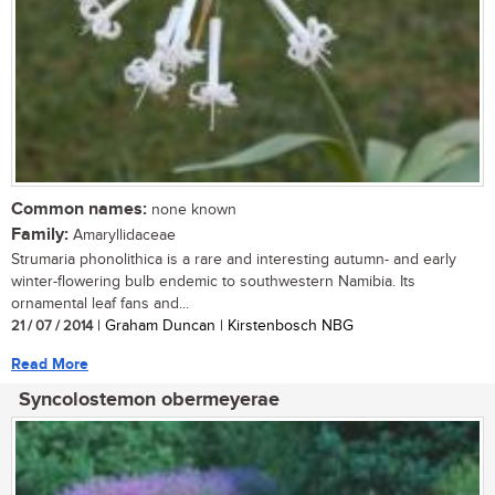
Common names:
none known
Family:
Amaryllidaceae
Strumaria phonolithica is a rare and interesting autumn- and early
winter-flowering bulb endemic to southwestern Namibia. Its
ornamental leaf fans and...
21 / 07 / 2014
| Graham Duncan | Kirstenbosch NBG
Read More
Syncolostemon obermeyerae