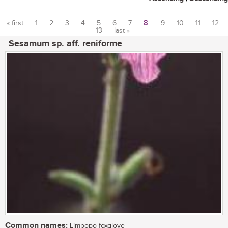
« first
1
2
3
4
5
6
7
8
9
10
11
12
13
last »
Pages
Sesamum sp. aff. reniforme
Common names:
Limpopo foxglove