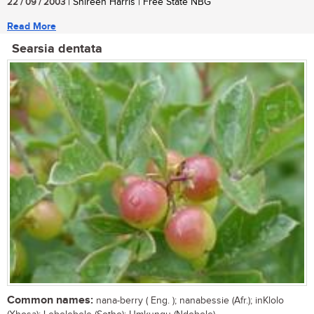
22 / 09 / 2003
| Shireen Harris | Free State NBG
Read More
Searsia dentata
Common names:
nana-berry ( Eng. ); nanabessie (Afr.); inKlolo