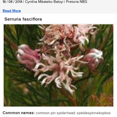
18 / 08 / 2014
| Cynthia Mikateko Baloyi | Pretoria NBG
Read More
Serruria fasciflora
Common names:
common pin spiderhead; speldespinnekopbos