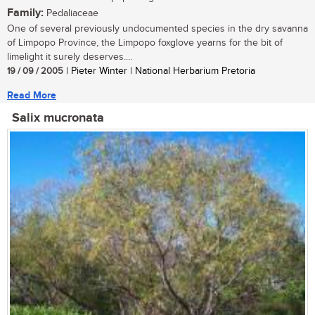
Family:
Pedaliaceae
One of several previously undocumented species in the dry savanna
of Limpopo Province, the Limpopo foxglove yearns for the bit of
limelight it surely deserves....
19 / 09 / 2005
| Pieter Winter | National Herbarium Pretoria
Read More
Salix mucronata