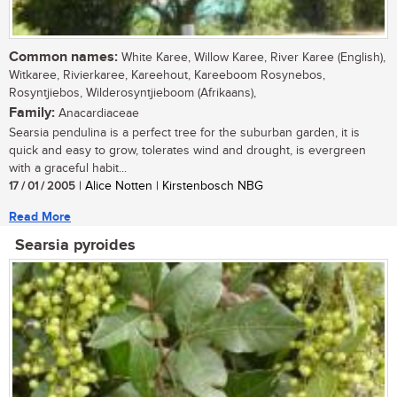
Common names:
White Karee, Willow Karee, River Karee (English),
Witkaree, Rivierkaree, Kareehout, Kareeboom Rosynebos,
Rosyntjiebos, Wilderosyntjieboom (Afrikaans),
Family:
Anacardiaceae
Searsia pendulina is a perfect tree for the suburban garden, it is
quick and easy to grow, tolerates wind and drought, is evergreen
with a graceful habit...
17 / 01 / 2005
| Alice Notten | Kirstenbosch NBG
Read More
Searsia pyroides