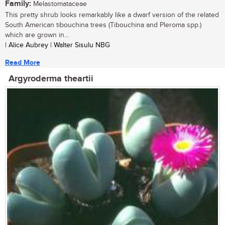
Family:
Melastomataceae
This pretty shrub looks remarkably like a dwarf version of the related
South American tibouchina trees (Tibouchina and Pleroma spp.)
which are grown in...
| Alice Aubrey | Walter Sisulu NBG
Read More
Argyroderma theartii