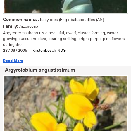
Common names:
baby-toes (Eng.); bababoudjies (Afr.)
Family:
Aizoaceae
Argyroderma theartii is a beautiful, dwarf, cluster-forming, winter
growing succulent plant, bearing striking, bright purple-pink flowers
during the...
28 / 03 / 2005
| | Kirstenbosch NBG
Read More
Argyrolobium angustissimum