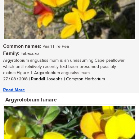
Common names:
Paarl Fire Pea
Family:
Fabaceae
Argyrolobium angustissimum is an unassuming Cape peaflower
which until relatively recently had been presumed possibly
extinct.Figure 1. Argyrolobium angustissimum...
27 / 08 / 2018
| Randall Josephs | Compton Herbarium
Read More
Argyrolobium lunare