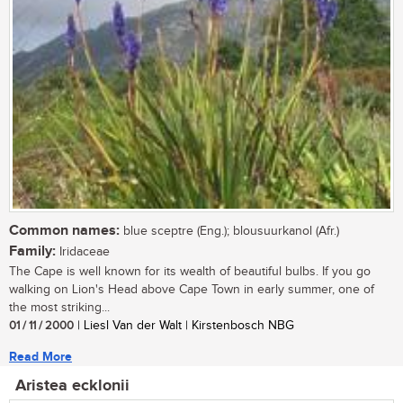
Common names:
blue sceptre (Eng.); blousuurkanol (Afr.)
Family:
Iridaceae
The Cape is well known for its wealth of beautiful bulbs. If you go
walking on Lion's Head above Cape Town in early summer, one of
the most striking...
01 / 11 / 2000
| Liesl Van der Walt | Kirstenbosch NBG
Read More
Aristea ecklonii