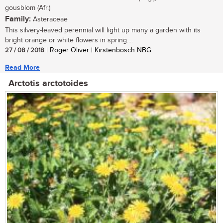
gousblom (Afr.)
Family:
Asteraceae
This silvery-leaved perennial will light up many a garden with its
bright orange or white flowers in spring....
27 / 08 / 2018
| Roger Oliver | Kirstenbosch NBG
Read More
Arctotis arctotoides