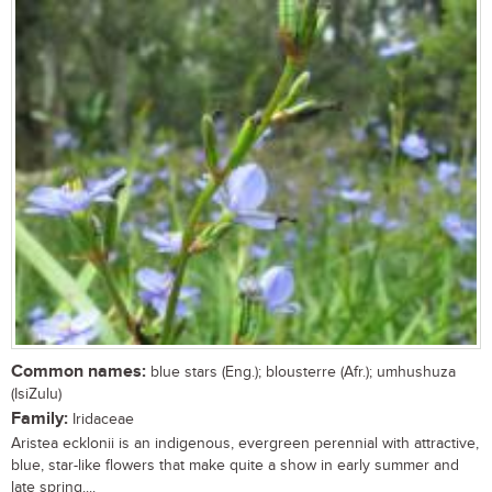
Common names:
blue stars (Eng.); blousterre (Afr.); umhushuza
(IsiZulu)
Family:
Iridaceae
Aristea ecklonii is an indigenous, evergreen perennial with attractive,
blue, star-like flowers that make quite a show in early summer and
late spring....