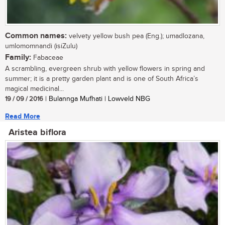
Common names:
velvety yellow bush pea (Eng.); umadlozana,
umlomomnandi (isiZulu)
Family:
Fabaceae
A scrambling, evergreen shrub with yellow flowers in spring and
summer; it is a pretty garden plant and is one of South Africa’s
magical medicinal...
19 / 09 / 2016
| Bulannga Mufhati | Lowveld NBG
Read More
Aristea biflora