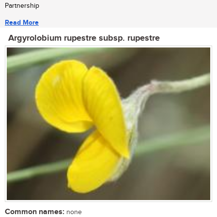
Partnership
Read More
Argyrolobium rupestre subsp. rupestre
Common names:
none