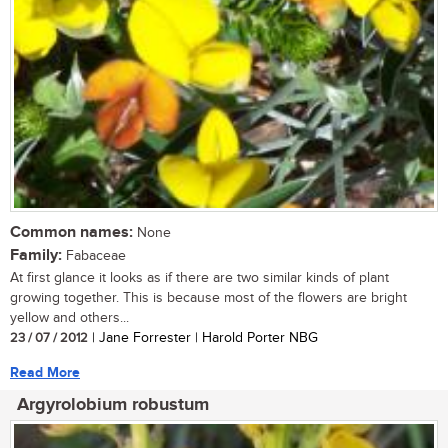
Common names:
None
Family:
Fabaceae
At first glance it looks as if there are two similar kinds of plant
growing together. This is because most of the flowers are bright
yellow and others...
23 / 07 / 2012
| Jane Forrester | Harold Porter NBG
Read More
Argyrolobium robustum