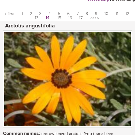
« first
1
2
3
4
5
6
7
8
9
10
11
12
13
14
15
16
17
last »
Pages
Arctotis angustifolia
Common names:
narrow-leaved arctotis (Eng.); smalblaar