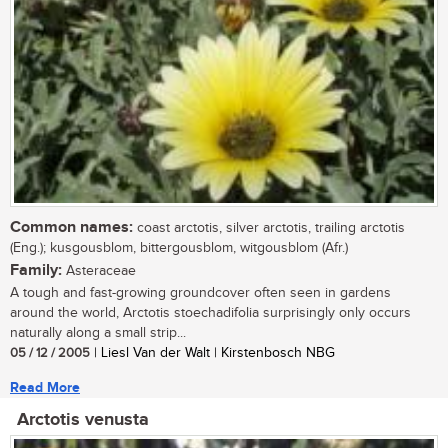
Common names:
coast arctotis, silver arctotis, trailing arctotis
(Eng.); kusgousblom, bittergousblom, witgousblom (Afr.)
Family:
Asteraceae
A tough and fast-growing groundcover often seen in gardens
around the world, Arctotis stoechadifolia surprisingly only occurs
naturally along a small strip...
05 / 12 / 2005
| Liesl Van der Walt | Kirstenbosch NBG
Read More
Arctotis venusta