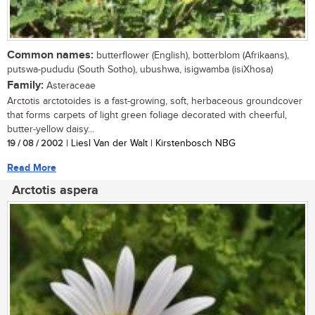
Common names:
butterflower (English), botterblom (Afrikaans),
putswa-pududu (South Sotho), ubushwa, isigwamba (isiXhosa)
Family:
Asteraceae
Arctotis arctotoides is a fast-growing, soft, herbaceous groundcover
that forms carpets of light green foliage decorated with cheerful,
butter-yellow daisy...
19 / 08 / 2002
| Liesl Van der Walt | Kirstenbosch NBG
Read More
Arctotis aspera