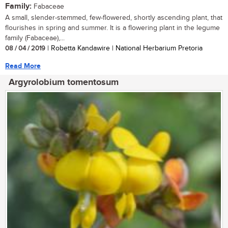
Family:
Fabaceae
A small, slender-stemmed, few-flowered, shortly ascending plant, that
flourishes in spring and summer. It is a flowering plant in the legume
family (Fabaceae),...
08 / 04 / 2019
| Robetta Kandawire | National Herbarium Pretoria
Read More
Argyrolobium tomentosum