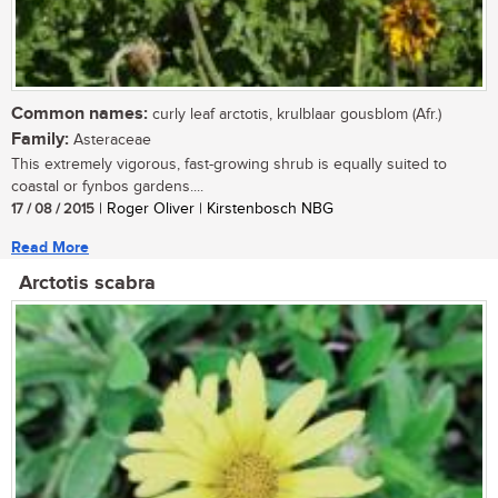
Common names:
curly leaf arctotis, krulblaar gousblom (Afr.)
Family:
Asteraceae
This extremely vigorous, fast-growing shrub is equally suited to
coastal or fynbos gardens....
17 / 08 / 2015
| Roger Oliver | Kirstenbosch NBG
Read More
Arctotis scabra