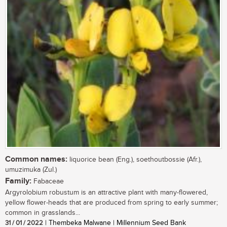
Common names:
liquorice bean (Eng.), soethoutbossie (Afr.),
umuzimuka (Zul.)
Family:
Fabaceae
Argyrolobium robustum is an attractive plant with many-flowered,
yellow flower-heads that are produced from spring to early summer;
common in grasslands...
31 / 01 / 2022
| Thembeka Malwane | Millennium Seed Bank