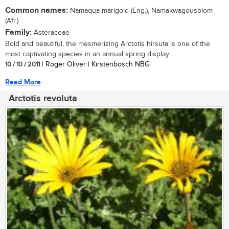
Common names:
Namaqua marigold (Eng.), Namakwagousblom
(Afr.)
Family:
Asteraceae
Bold and beautiful, the mesmerizing Arctotis hirsuta is one of the
most captivating species in an annual spring display....
10 / 10 / 2011
| Roger Oliver | Kirstenbosch NBG
Read More
Arctotis revoluta