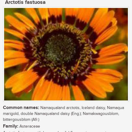
Arctotis fastuosa
Common names:
Namaqualand arctotis, Iceland daisy, Namaqua
marigold, double Namaqualand daisy (Eng.); Namakwagousblom,
bittergousblom (Afr.)
Family:
Asteraceae