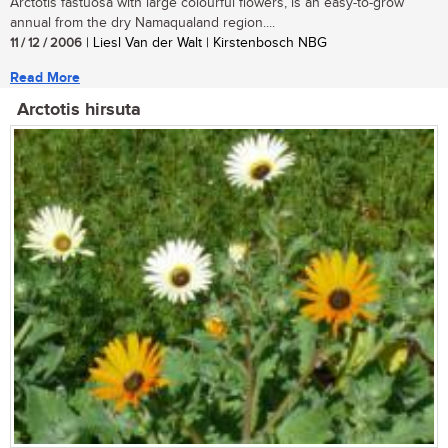
Arctotis fastuosa with large colourful flowers, is an easy-to-grow
annual from the dry Namaqualand region....
11 / 12 / 2006
| Liesl Van der Walt | Kirstenbosch NBG
Read More
Arctotis hirsuta