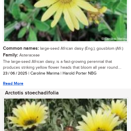
Common names:
large-seed African daisy (Eng.); gousblom (Afr.)
Family:
Asteraceae
The large-seed African daisy, is a fast-growing perennial that
produces striking yellow flower heads that bloom all year round....
23 / 06 / 2025
| Caroline Marima | Harold Porter NBG
Read More
Arctotis stoechadifolia