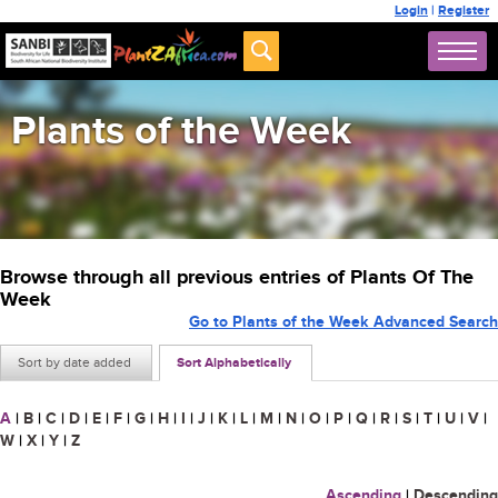
Login
|
Register
Plants of the Week
Browse through all previous entries of Plants Of The
Week
Go to Plants of the Week Advanced Search
Sort by date added
Sort Alphabetically
A
|
B
|
C
|
D
|
E
|
F
|
G
|
H
|
I
|
J
|
K
|
L
|
M
|
N
|
O
|
P
|
Q
|
R
|
S
|
T
|
U
|
V
|
W
|
X
|
Y
|
Z
Ascending
|
Descending