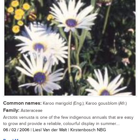
Common names:
Karoo marigold (Eng.); Karoo gousblom (Afr.)
Family:
Asteraceae
Arctotis venusta is one of the few indigenous annuals that are easy
to grow and provide a reliable, colourful display in summer....
06 / 02 / 2006
| Liesl Van der Walt | Kirstenbosch NBG