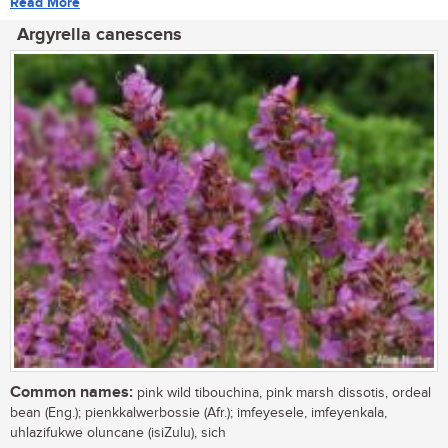
Read More
Argyrella canescens
Common names:
pink wild tibouchina, pink marsh dissotis, ordeal
bean (Eng.); pienkkalwerbossie (Afr.); imfeyesele, imfeyenkala,
uhlazifukwe oluncane (isiZulu), sich