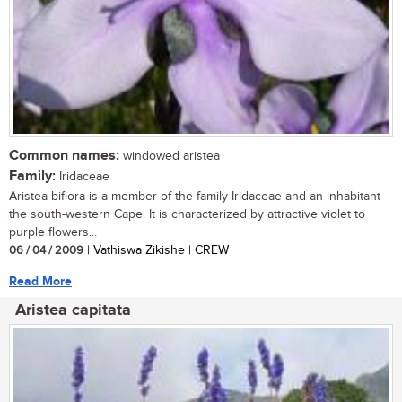
Common names:
windowed aristea
Family:
Iridaceae
Aristea biflora is a member of the family Iridaceae and an inhabitant
the south-western Cape. It is characterized by attractive violet to
purple flowers...
06 / 04 / 2009
| Vathiswa Zikishe | CREW
Read More
Aristea capitata