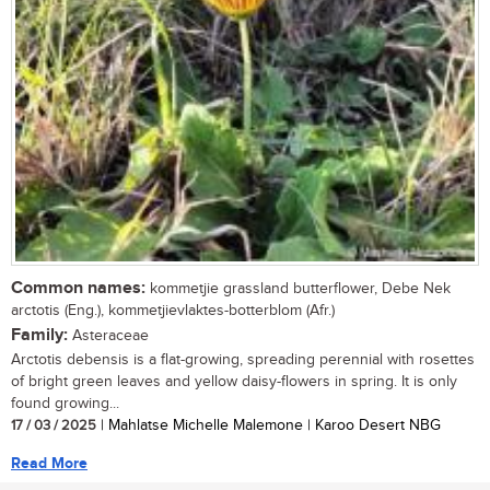
Common names:
kommetjie grassland butterflower, Debe Nek
arctotis (Eng.), kommetjievlaktes-botterblom (Afr.)
Family:
Asteraceae
Arctotis debensis is a flat-growing, spreading perennial with rosettes
of bright green leaves and yellow daisy-flowers in spring. It is only
found growing...
17 / 03 / 2025
| Mahlatse Michelle Malemone | Karoo Desert NBG
Read More