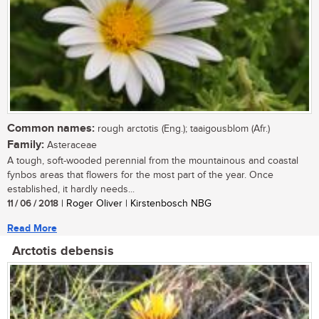
Common names:
rough arctotis (Eng.); taaigousblom (Afr.)
Family:
Asteraceae
A tough, soft-wooded perennial from the mountainous and coastal
fynbos areas that flowers for the most part of the year. Once
established, it hardly needs...
11 / 06 / 2018
| Roger Oliver | Kirstenbosch NBG
Read More
Arctotis debensis