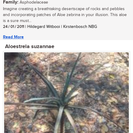
Family:
Asphodelaceae
Imagine creating a breathtaking desertscape of rocks and pebbles
and incorporating patches of Aloe zebrina in your illusion. This aloe
is a sure must...
24 / 01 / 2011
| Hildegard Witbooi | Kirstenbosch NBG
Read More
Aloestrela suzannae