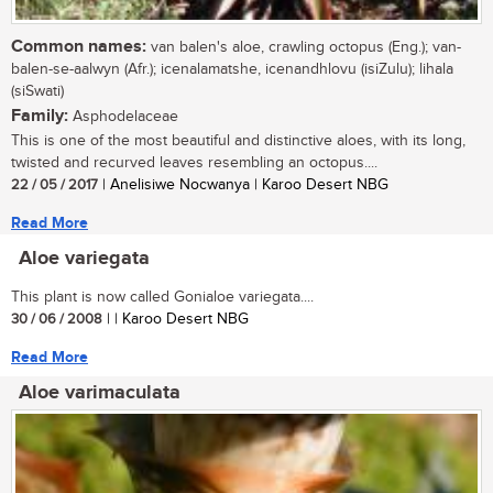
Common names:
van balen's aloe, crawling octopus (Eng.); van-
balen-se-aalwyn (Afr.); icenalamatshe, icenandhlovu (isiZulu); lihala
(siSwati)
Family:
Asphodelaceae
This is one of the most beautiful and distinctive aloes, with its long,
twisted and recurved leaves resembling an octopus....
22 / 05 / 2017
| Anelisiwe Nocwanya | Karoo Desert NBG
Read More
Aloe variegata
This plant is now called Gonialoe variegata....
30 / 06 / 2008
| | Karoo Desert NBG
Read More
Aloe varimaculata