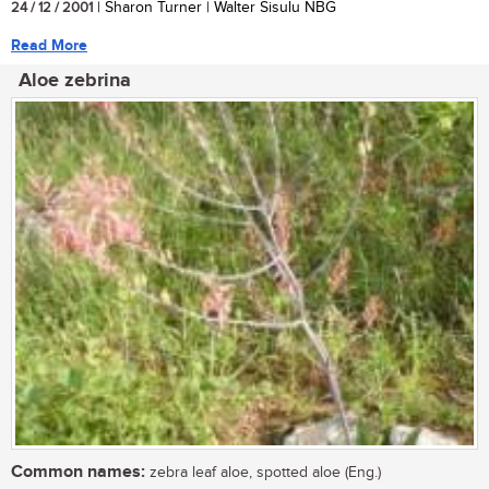
24 / 12 / 2001
| Sharon Turner | Walter Sisulu NBG
Read More
Aloe zebrina
Common names:
zebra leaf aloe, spotted aloe (Eng.)