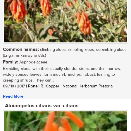
Common names:
climbing aloes, rambling aloes, scrambling aloes
(Eng.); rankaalwyne (Afr.)
Family:
Asphodelaceae
Rambling aloes, with their usually slender stems and thin, narrow,
widely spaced leaves, form much-branched, robust, leaning to
creeping shrubs. They can...
09 / 10 / 2017
| Ronell R. Klopper | National Herbarium Pretoria
Read More
Aloiampelos ciliaris var. ciliaris