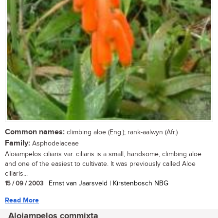
Common names:
climbing aloe (Eng.); rank-aalwyn (Afr.)
Family:
Asphodelaceae
Aloiampelos ciliaris var. ciliaris is a small, handsome, climbing aloe
and one of the easiest to cultivate. It was previously called Aloe
ciliaris...
15 / 09 / 2003
| Ernst van Jaarsveld | Kirstenbosch NBG
Read More
Aloiampelos commixta