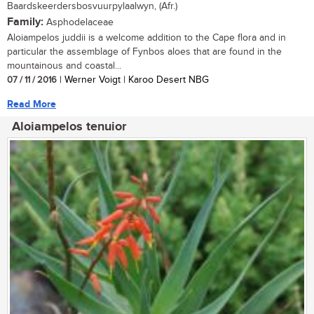
Baardskeerdersbosvuurpylaalwyn, (Afr.)
Family:
Asphodelaceae
Aloiampelos juddii is a welcome addition to the Cape flora and in
particular the assemblage of Fynbos aloes that are found in the
mountainous and coastal...
07 / 11 / 2016
| Werner Voigt | Karoo Desert NBG
Read More
Aloiampelos tenuior