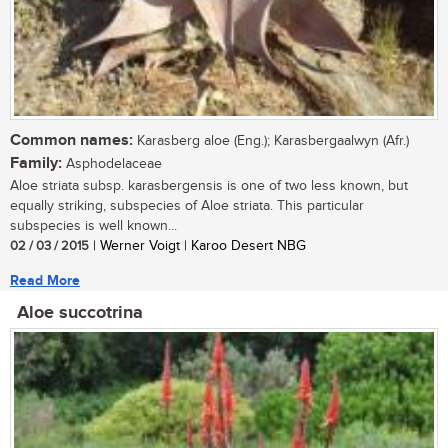
Common names:
Karasberg aloe (Eng.); Karasbergaalwyn (Afr.)
Family:
Asphodelaceae
Aloe striata subsp. karasbergensis is one of two less known, but
equally striking, subspecies of Aloe striata. This particular
subspecies is well known...
02 / 03 / 2015
| Werner Voigt | Karoo Desert NBG
Read More
Aloe succotrina