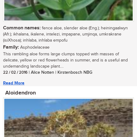
Common names:
fence aloe, slender aloe (Eng.); heiningaalwyn
(Afr.); ikhalana, ikalene, intelezi, impapane, umjinqa, umkrakrane
(isiXhosa); inhlaba, inhlaba empofu
Family:
Asphodelaceae
This rambling aloe forms large clumps topped with masses of
delicate, yellow or red flowerheads in summer, and is a useful and
undemanding landscape plant....
22 / 02 / 2016
| Alice Notten | Kirstenbosch NBG
Read More
Aloidendron