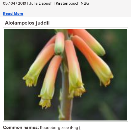
05 / 04 / 2010
| Julia Dabush | Kirstenbosch NBG
Read More
Aloiampelos juddii
Common names:
Koudeberg aloe (Eng.);