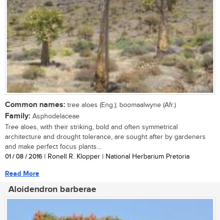
Common names:
tree aloes (Eng.); boomaalwyne (Afr.)
Family:
Asphodelaceae
Tree aloes, with their striking, bold and often symmetrical
architecture and drought tolerance, are sought after by gardeners
and make perfect focus plants...
01 / 08 / 2016
| Ronell R. Klopper | National Herbarium Pretoria
Read More
Aloidendron barberae