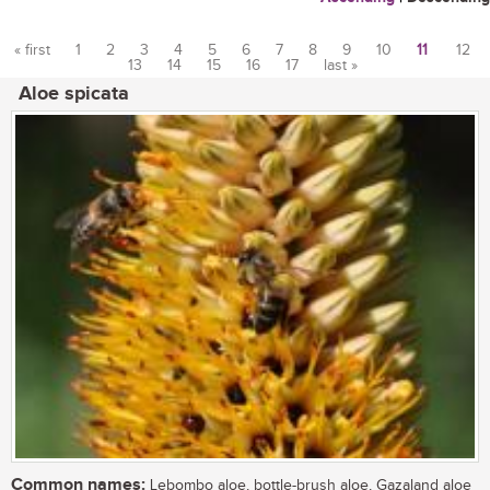
« first
1
2
3
4
5
6
7
8
9
10
11
12
13
14
15
16
17
last »
Pages
Aloe spicata
Common names:
Lebombo aloe, bottle-brush aloe, Gazaland aloe