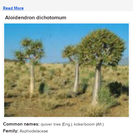
Read More
Aloidendron dichotomum
Common names:
quiver tree (Eng.); kokerboom (Afr.)
Family:
Asphodelaceae