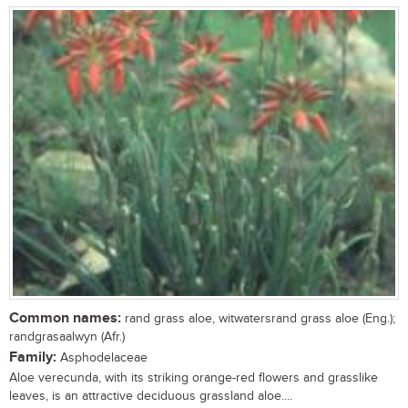
Common names:
rand grass aloe, witwatersrand grass aloe (Eng.);
randgrasaalwyn (Afr.)
Family:
Asphodelaceae
Aloe verecunda, with its striking orange-red flowers and grasslike
leaves, is an attractive deciduous grassland aloe....