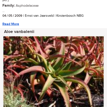
(Afr.).
Family:
Asphodelaceae
...
04 / 05 / 2009
| Ernst van Jaarsveld | Kirstenbosch NBG
Read More
Aloe vanbalenii