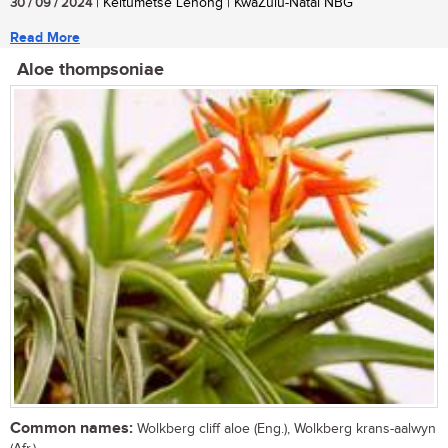
30 / 09 / 2024
| Keitumetse Lenong | KwaZulu-Natal NBG
Read More
Aloe thompsoniae
Common names:
Wolkberg cliff aloe (Eng.), Wolkberg krans-aalwyn