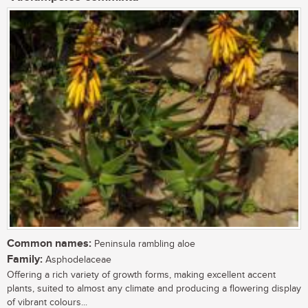
Common names:
Peninsula rambling aloe
Family:
Asphodelaceae
Offering a rich variety of growth forms, making excellent accent
plants, suited to almost any climate and producing a flowering display
of vibrant colours...