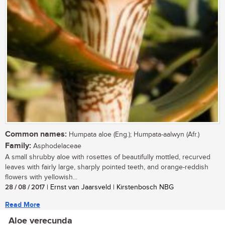
Common names:
Humpata aloe (Eng.); Humpata-aalwyn (Afr.)
Family:
Asphodelaceae
A small shrubby aloe with rosettes of beautifully mottled, recurved
leaves with fairly large, sharply pointed teeth, and orange-reddish
flowers with yellowish...
28 / 08 / 2017
| Ernst van Jaarsveld | Kirstenbosch NBG
Read More
Aloe verecunda