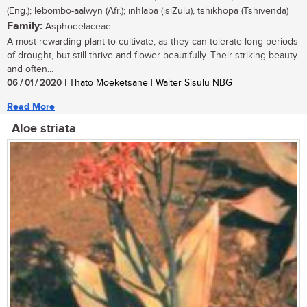
(Eng.); lebombo-aalwyn (Afr.); inhlaba (isiZulu), tshikhopa (Tshivenda)
Family:
Asphodelaceae
A most rewarding plant to cultivate, as they can tolerate long periods
of drought, but still thrive and flower beautifully. Their striking beauty
and often...
06 / 01 / 2020
| Thato Moeketsane | Walter Sisulu NBG
Read More
Aloe striata