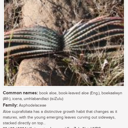
Common names:
book aloe, book-leaved aloe (Eng.), boekaalwyn
(Afr.), icena, umhlabandlazi (isiZulu)
Family:
Asphodelaceae
Aloe suprafoliata has a distinctive growth habit that changes as it
matures, with the young emerging leaves curving out sideways,
stacked directly on top...