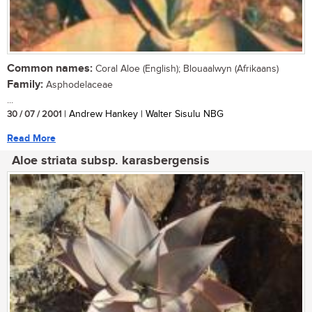
Common names:
Coral Aloe (English); Blouaalwyn (Afrikaans)
Family:
Asphodelaceae
...
30 / 07 / 2001
| Andrew Hankey | Walter Sisulu NBG
Read More
Aloe striata subsp. karasbergensis