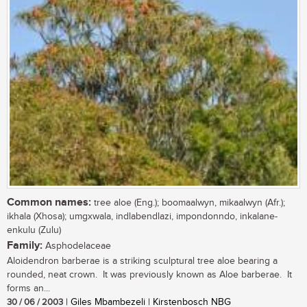
Common names:
tree aloe (Eng.); boomaalwyn, mikaalwyn (Afr.);
ikhala (Xhosa); umgxwala, indlabendlazi, impondonndo, inkalane-
enkulu (Zulu)
Family:
Asphodelaceae
Aloidendron barberae is a striking sculptural tree aloe bearing a
rounded, neat crown. It was previously known as Aloe barberae. It
forms an...
30 / 06 / 2003
| Giles Mbambezeli | Kirstenbosch NBG