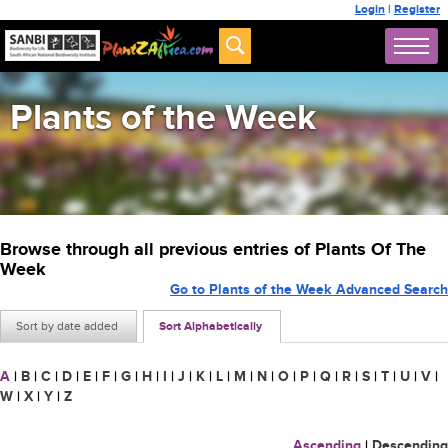
Login
|
Register
Plants of the Week
Browse through all previous entries of Plants Of The
Week
Go to Plants of the Week Advanced Search
Sort by date added
Sort Alphabetically
A
|
B
|
C
|
D
|
E
|
F
|
G
|
H
|
I
|
J
|
K
|
L
|
M
|
N
|
O
|
P
|
Q
|
R
|
S
|
T
|
U
|
V
|
W
|
X
|
Y
|
Z
Ascending
|
Descending