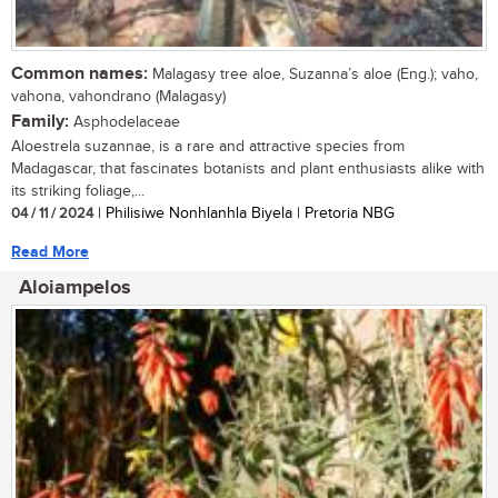
Common names:
Malagasy tree aloe, Suzanna’s aloe (Eng.); vaho,
vahona, vahondrano (Malagasy)
Family:
Asphodelaceae
Aloestrela suzannae, is a rare and attractive species from
Madagascar, that fascinates botanists and plant enthusiasts alike with
its striking foliage,...
04 / 11 / 2024
| Philisiwe Nonhlanhla Biyela | Pretoria NBG
Read More
Aloiampelos