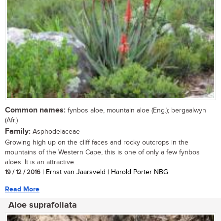
Common names:
fynbos aloe, mountain aloe (Eng.); bergaalwyn
(Afr.)
Family:
Asphodelaceae
Growing high up on the cliff faces and rocky outcrops in the
mountains of the Western Cape, this is one of only a few fynbos
aloes. It is an attractive...
19 / 12 / 2016
| Ernst van Jaarsveld | Harold Porter NBG
Read More
Aloe suprafoliata