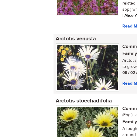
related
spp.) wh
| Alice
Read M
Arctotis venusta
Commo
Family
Arctoti
to grow 
06 / 02 
Read M
Arctotis stoechadifolia
Commo
(Eng.);
Family
A tough
around 