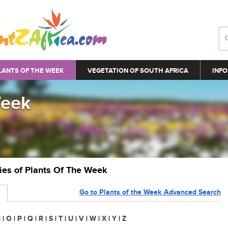
LANTS OF THE WEEK
VEGETATION OF SOUTH AFRICA
INFO
Week
ries of Plants Of The Week
Go to Plants of the Week Advanced Search
N
|
O
|
P
|
Q
|
R
|
S
|
T
|
U
|
V
|
W
|
X
|
Y
|
Z