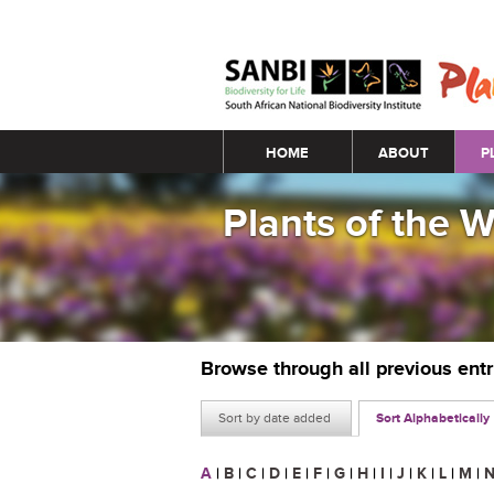
Main menu
HOME
ABOUT
P
Plants of the 
Browse through all previous ent
Sort by date added
Sort Alphabetically
A
|
B
|
C
|
D
|
E
|
F
|
G
|
H
|
I
|
J
|
K
|
L
|
M
|