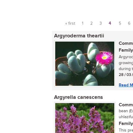
« first
1
2
3
4
5
6
Pages
Argyroderma theartii
Commo
Family
Argyrode
growing
during t
28 / 03 
Read M
Argyrella canescens
Commo
bean (En
uhlazifu
Family
This pr