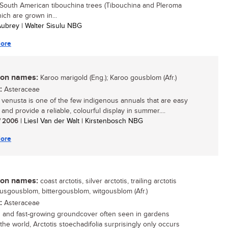
 South American tibouchina trees (Tibouchina and Pleroma
ich are grown in...
 Aubrey | Walter Sisulu NBG
ore
n names:
Karoo marigold (Eng.); Karoo gousblom (Afr.)
:
Asteraceae
s venusta is one of the few indigenous annuals that are easy
and provide a reliable, colourful display in summer....
/ 2006
| Liesl Van der Walt | Kirstenbosch NBG
ore
n names:
coast arctotis, silver arctotis, trailing arctotis
 kusgousblom, bittergousblom, witgousblom (Afr.)
:
Asteraceae
 and fast-growing groundcover often seen in gardens
the world, Arctotis stoechadifolia surprisingly only occurs