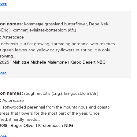
ore
n names:
kommetjie grassland butterflower, Debe Nek
 (Eng.), kommetjievlaktes-botterblom (Afr.)
:
Asteraceae
s debensis is a flat-growing, spreading perennial with rosettes
t green leaves and yellow daisy-flowers in spring. It is only
rowing...
/ 2025
| Mahlatse Michelle Malemone | Karoo Desert NBG
ore
n names:
rough arctotis (Eng.); taaigousblom (Afr.)
:
Asteraceae
, soft-wooded perennial from the mountainous and coastal
areas that flowers for the most part of the year. Once
hed, it hardly needs...
 2018
| Roger Oliver | Kirstenbosch NBG
ore