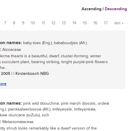
Ascending
|
Descending
7
8
9
10
11
12
13
14
15
16
17
last »
n names:
baby-toes (Eng.); bababoudjies (Afr.)
:
Aizoaceae
rma theartii is a beautiful, dwarf, cluster-forming, winter
 succulent plant, bearing striking, bright purple-pink flowers
he...
/ 2005
| | Kirstenbosch NBG
ore
n names:
pink wild tibouchina, pink marsh dissotis, ordeal
g.); pienkkalwerbossie (Afr.); imfeyesele, imfeyenkala,
kwe oluncane (isiZulu), sich
:
Melastomataceae
etty shrub looks remarkably like a dwarf version of the