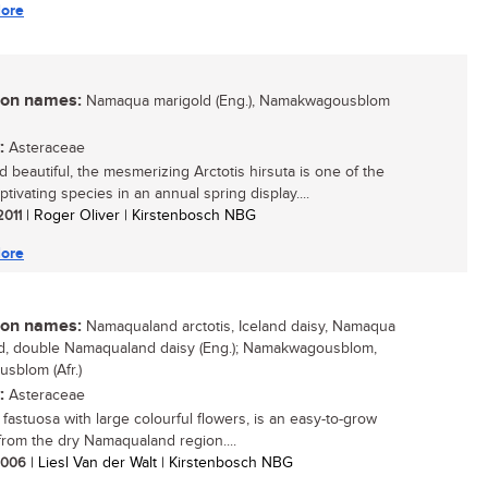
ore
n names:
Namaqua marigold (Eng.), Namakwagousblom
:
Asteraceae
d beautiful, the mesmerizing Arctotis hirsuta is one of the
tivating species in an annual spring display....
 2011
| Roger Oliver | Kirstenbosch NBG
ore
n names:
Namaqualand arctotis, Iceland daisy, Namaqua
d, double Namaqualand daisy (Eng.); Namakwagousblom,
usblom (Afr.)
:
Asteraceae
 fastuosa with large colourful flowers, is an easy-to-grow
from the dry Namaqualand region....
 2006
| Liesl Van der Walt | Kirstenbosch NBG