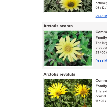
naturall
05 / 12 
Read M
Arctotis scabra
Commo
Family
The lar
produce
23 / 06 
Read M
Arctotis revoluta
Commo
Family
This ex
coastal 
17 / 08 