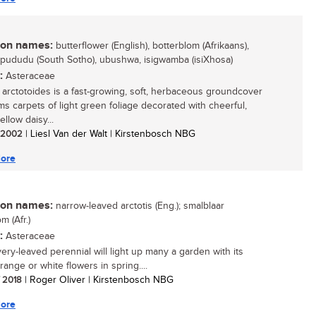
n names:
butterflower (English), botterblom (Afrikaans),
pududu (South Sotho), ubushwa, isigwamba (isiXhosa)
:
Asteraceae
s arctotoides is a fast-growing, soft, herbaceous groundcover
rms carpets of light green foliage decorated with cheerful,
ellow daisy...
/ 2002
| Liesl Van der Walt | Kirstenbosch NBG
ore
n names:
narrow-leaved arctotis (Eng.); smalblaar
m (Afr.)
:
Asteraceae
very-leaved perennial will light up many a garden with its
range or white flowers in spring....
/ 2018
| Roger Oliver | Kirstenbosch NBG
ore