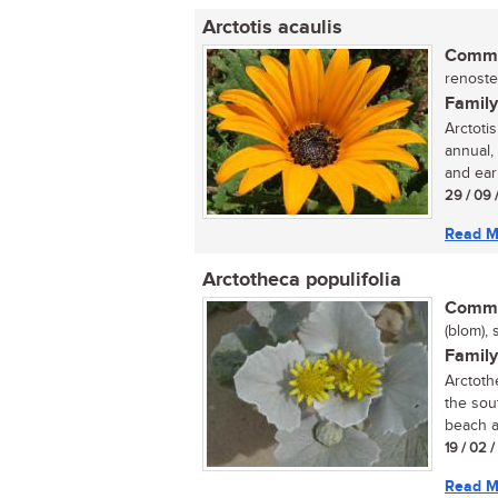
Arctotis acaulis
Commo
renoste
Family
Arctotis
annual,
and earl
29 / 09 
Read M
Arctotheca populifolia
Commo
(blom), 
Family
Arctoth
the sou
beach a
19 / 02 
Read M