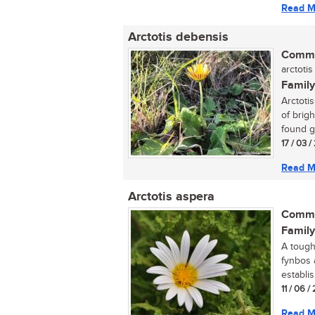
Read M
Arctotis debensis
Commo
arctotis
Family
Arctoti
of brigh
found g
17 / 03 
Read M
Arctotis aspera
Commo
Family
A tough
fynbos 
establis
11 / 06 /
Read M