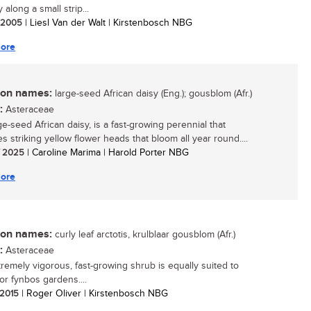
y along a small strip...
/ 2005
| Liesl Van der Walt | Kirstenbosch NBG
ore
n names:
large-seed African daisy (Eng.); gousblom (Afr.)
:
Asteraceae
ge-seed African daisy, is a fast-growing perennial that
s striking yellow flower heads that bloom all year round....
/ 2025
| Caroline Marima | Harold Porter NBG
ore
n names:
curly leaf arctotis, krulblaar gousblom (Afr.)
:
Asteraceae
tremely vigorous, fast-growing shrub is equally suited to
or fynbos gardens....
/ 2015
| Roger Oliver | Kirstenbosch NBG