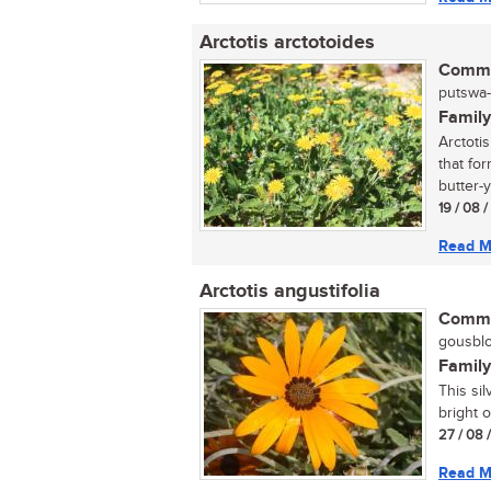
Arctotis arctotoides
Commo
putswa-
Family
Arctoti
that fo
butter-y
19 / 08 
Read M
Arctotis angustifolia
Commo
gousblo
Family
This sil
bright o
27 / 08 
Read M