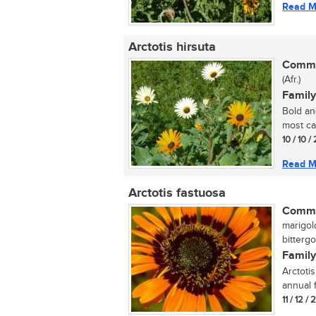
Read M
Arctotis hirsuta
Commo
(Afr.)
Family
Bold an
most cap
10 / 10 /
Read M
Arctotis fastuosa
Commo
marigol
bittergo
Family
Arctotis
annual 
11 / 12 /