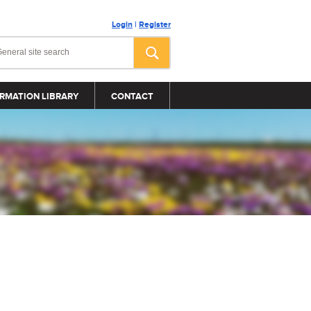
Login
|
Register
RMATION LIBRARY
CONTACT