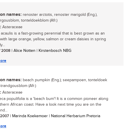
n names:
renoster arctotis, renoster marigold (Eng.),
rgousblom, tonteldoekblom (Afr.)
:
Asteraceae
 acaulis is a fast-growing perennial that is best grown as an
 with large orange, yellow, salmon or cream daisies in spring
y...
/ 2008
| Alice Notten | Kirstenbosch NBG
ore
n names:
beach pumpkin (Eng.); seepampoen, tonteldoek
strandgousblom (Afr.)
:
Asteraceae
eca populifolia is a 'beach bum'! It is a common pioneer along
thern African coast. Have a look next time you are on the
nd...
/ 2007
| Marinda Koekemoer | National Herbarium Pretoria
ore