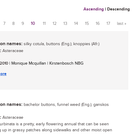
Ascending
|
Descending
7
8
9
10
11
12
13
14
15
16
17
last »
n names:
silky cotula, buttons (Eng.); knoppies (Afr.)
:
Asteraceae
/ 2010
| Monique Mcquillan | Kirstenbosch NBG
ore
n names:
bachelor buttons, funnel weed (Eng.); ganskos
:
Asteraceae
urbinata is a pretty, early flowering annual that can be seen
 up in grassy patches along sidewalks and other moist open