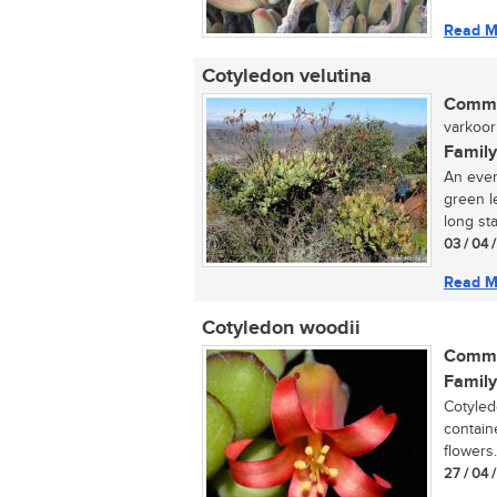
Read M
Cotyledon velutina
Commo
varkoor 
Family
An ever
green l
long sta
03 / 04 
Read M
Cotyledon woodii
Commo
Family
Cotyled
containe
flowers..
27 / 04 