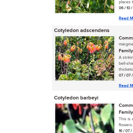
places 
06 / 10 
Read M
Cotyledon adscendens
Commo
margined
Family
A strik
bell-sh
thickets 
07 / 07 
Read M
Cotyledon barbeyi
Commo
Family
This is
flowers..
16 / 07 