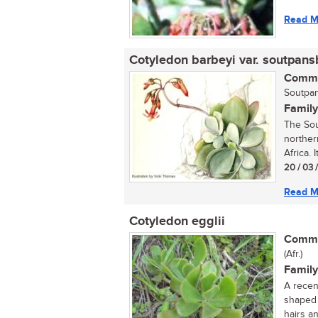
Read M
Cotyledon barbeyi var. soutpans
Commo
Soutpan
Family
The Sou
norther
Africa. I
20 / 03 
Read M
Cotyledon egglii
Commo
(Afr.)
Family
A recen
shaped 
hairs an