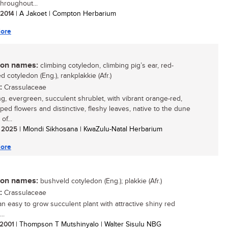
throughout...
/ 2014
| A Jakoet | Compton Herbarium
ore
n names:
climbing cotyledon, climbing pig’s ear, red-
 cotyledon (Eng.), rankplakkie (Afr.)
:
Crassulaceae
ing, evergreen, succulent shrublet, with vibrant orange-red,
aped flowers and distinctive, fleshy leaves, native to the dune
of...
/ 2025
| Mlondi Sikhosana | KwaZulu-Natal Herbarium
ore
n names:
bushveld cotyledon (Eng.); plakkie (Afr.)
:
Crassulaceae
 an easy to grow succulent plant with attractive shiny red
..
/ 2001
| Thompson T Mutshinyalo | Walter Sisulu NBG