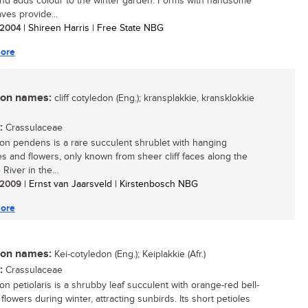
nd adds colour to the winter garden. Forms with handsome
ves provide...
/ 2004
| Shireen Harris | Free State NBG
ore
n names:
cliff cotyledon (Eng.); kransplakkie, kransklokkie
:
Crassulaceae
on pendens is a rare succulent shrublet with hanging
s and flowers, only known from sheer cliff faces along the
River in the...
/ 2009
| Ernst van Jaarsveld | Kirstenbosch NBG
ore
n names:
Kei-cotyledon (Eng.); Keiplakkie (Afr.)
:
Crassulaceae
on petiolaris is a shrubby leaf succulent with orange-red bell-
lowers during winter, attracting sunbirds. Its short petioles