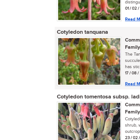
distingu
01 / 02 
Read M
Cotyledon tanquana
Commo
Family
The Tan
succule
has stic
17 / 08 
Read M
Cotyledon tomentosa subsp. lad
Commo
Family
Cotyled
shrub, 
outcrops
23 / 02 