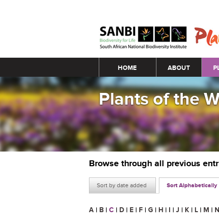
Main menu
HOME
ABOUT
P
Plants of the 
Browse through all previous ent
Sort by date added
Sort Alphabetically
A
|
B
|
C
|
D
|
E
|
F
|
G
|
H
|
I
|
J
|
K
|
L
|
M
|