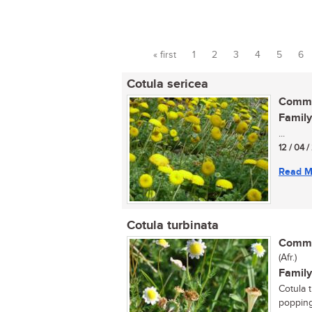
« first
1
2
3
4
5
6
Pages
Cotula sericea
Commo
Family
...
12 / 04 
Read M
Cotula turbinata
Commo
(Afr.)
Family
Cotula t
popping