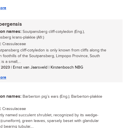
ore
bergensis
n names:
Soutpansberg cliff-cotyledon (Eng.),
sberg krans-plakkie (Afr.)
:
Crassulaceae
tpansberg cliff-cotyledon is only known from cliffs along the
n foothills of the Soutpansberg, Limpopo Province, South
t is a small,...
/ 2023
| Ernst van Jaarsveld | Kirstenbosch NBG
ore
n names:
Barberton pig’s ears (Eng.); Barberton-plakkie
:
Crassulaceae
tly named succulent shrublet, recognized by its wedge-
(cuneiform), green leaves, sparsely beset with glandular
d bearing tubular,...