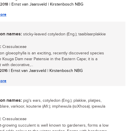
/ 2018
| Ernst van Jaarsveld | Kirstenbosch NBG
ore
n names:
sticky-leaved cotyledon (Eng.); taaiblaarplakkie
:
Crassulaceae
on gloeophylla is an exciting, recently discovered species
e Kouga Dam near Patensie in the Eastern Cape; it is a
 with decorative,...
 2016
| Ernst van Jaarsveld | Kirstenbosch NBG
ore
n names:
pig's ears, cotyledon (Eng.); plakkie, platjies,
lare, varkoor, kouterie (Afr.); imphewula (isiXhosa); ipewula
:
Crassulaceae
st-growing succulent is well known to gardeners, forms a low