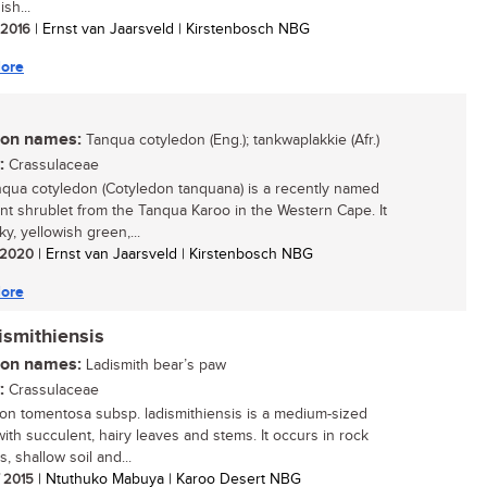
ish...
/ 2016
| Ernst van Jaarsveld | Kirstenbosch NBG
ore
n names:
Tanqua cotyledon (Eng.); tankwaplakkie (Afr.)
:
Crassulaceae
qua cotyledon (Cotyledon tanquana) is a recently named
nt shrublet from the Tanqua Karoo in the Western Cape. It
ky, yellowish green,...
/ 2020
| Ernst van Jaarsveld | Kirstenbosch NBG
ore
ismithiensis
n names:
Ladismith bear’s paw
:
Crassulaceae
on tomentosa subsp. ladismithiensis is a medium-sized
with succulent, hairy leaves and stems. It occurs in rock
, shallow soil and...
/ 2015
| Ntuthuko Mabuya | Karoo Desert NBG