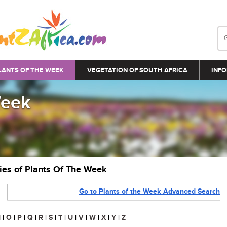
LANTS OF THE WEEK
VEGETATION OF SOUTH AFRICA
INFO
Week
ries of Plants Of The Week
Go to Plants of the Week Advanced Search
N
|
O
|
P
|
Q
|
R
|
S
|
T
|
U
|
V
|
W
|
X
|
Y
|
Z