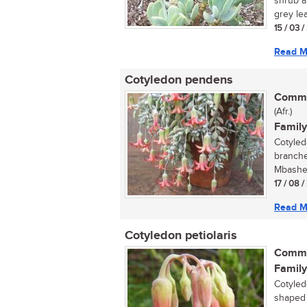
shrub a
grey lea
15 / 03 
Read M
Cotyledon pendens
Commo
(Afr.)
Family
Cotyled
branche
Mbashe 
17 / 08 
Read M
Cotyledon petiolaris
Commo
Family
Cotyled
shaped f