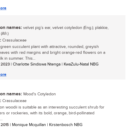
ore
n names:
velvet pig’s ear, velvet cotyledon (Eng.); plakkie,
(Afr.)
:
Crassulaceae
green succulent plant with attractive, rounded, greyish
eaves with red margins and bright orange-red flowers on a
lk in summer. This...
/ 2023
| Charlotte Sindiswa Ntenga | KwaZulu-Natal NBG
ore
n names:
Wood's Cotyledon
:
Crassulaceae
on woodii is suitable as an interesting succulent shrub for
rs or rockeries, with its bold, orange, bird-pollinated
..
/ 2015
| Monique Mcquillan | Kirstenbosch NBG