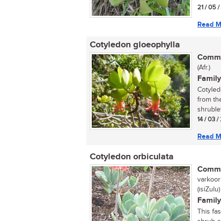
21 / 05 
Read M
Cotyledon gloeophylla
Commo
(Afr.)
Family
Cotyled
from th
shrublet
14 / 03 /
Read M
Cotyledon orbiculata
Commo
varkoorb
(isiZulu)
Family
This fa