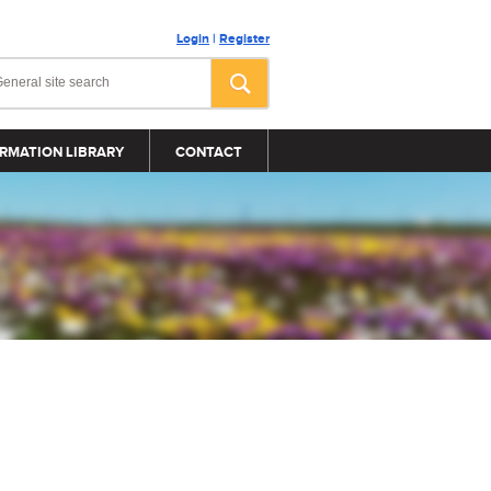
Login
|
Register
RMATION LIBRARY
CONTACT