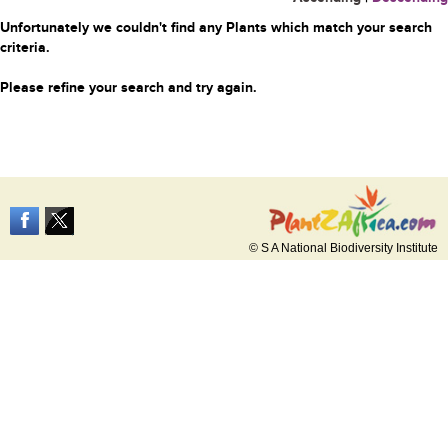
Unfortunately we couldn't find any Plants which match your search
criteria.
Please refine your search and try again.
© S A National Biodiversity Institute