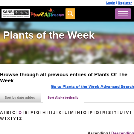
Login
|
Register
Plants of the Week
Browse through all previous entries of Plants Of The
Week
Go to Plants of the Week Advanced Search
Sort by date added
Sort Alphabetically
A
|
B
|
C
|
D
|
E
|
F
|
G
|
H
|
I
|
J
|
K
|
L
|
M
|
N
|
O
|
P
|
Q
|
R
|
S
|
T
|
U
|
V
|
W
|
X
|
Y
|
Z
Ascending
|
Descending