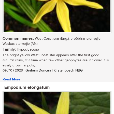
Common names:
West Coast star (Eng.); breëblaar sterretjie;
Weskus sterretjie (Afr.)
Family:
Hypoxidaceae
The bright yellow West Coast star appears after the first good
autumn rains, at a time when few other geophytes are in flower. It is
easily grown in pots,...
09 / 10 / 2023
| Graham Duncan | Kirstenbosch NBG
Read More
Empodium elongatum