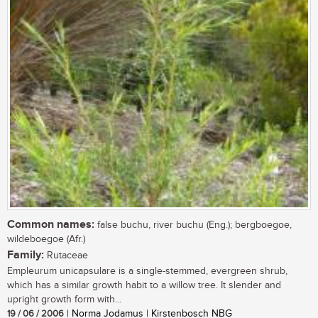
Common names:
false buchu, river buchu (Eng.); bergboegoe,
wildeboegoe (Afr.)
Family:
Rutaceae
Empleurum unicapsulare is a single-stemmed, evergreen shrub,
which has a similar growth habit to a willow tree. It slender and
upright growth form with...
19 / 06 / 2006
| Norma Jodamus | Kirstenbosch NBG