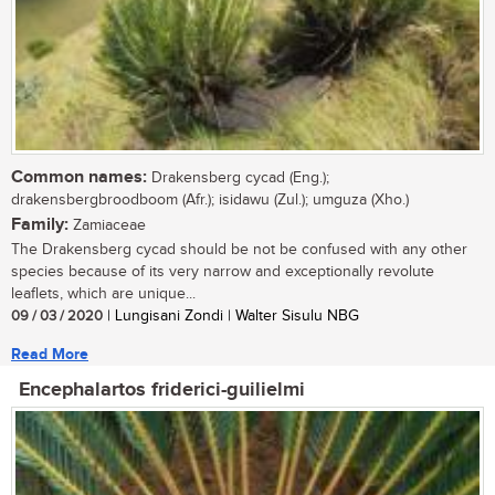
Common names:
Drakensberg cycad (Eng.);
drakensbergbroodboom (Afr.); isidawu (Zul.); umguza (Xho.)
Family:
Zamiaceae
The Drakensberg cycad should be not be confused with any other
species because of its very narrow and exceptionally revolute
leaflets, which are unique...
09 / 03 / 2020
| Lungisani Zondi | Walter Sisulu NBG
Read More
Encephalartos friderici-guilielmi