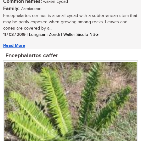
Common names:
waxen cycad
Family:
Zamiaceae
Encephalartos cerinus is a small cycad with a subterranean stem that
may be partly exposed when growing among rocks. Leaves and
cones are covered by a...
11 / 03 / 2019
| Lungisani Zondi | Walter Sisulu NBG
Read More
Encephalartos caffer