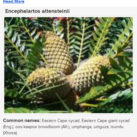
Read More
Encephalartos altensteinii
Common names:
Eastern Cape cycad, Eastern Cape giant cycad
(Eng.), oos-kaapse broodboom (Afr.), umphanga, umguza, isundu
(Xhosa)