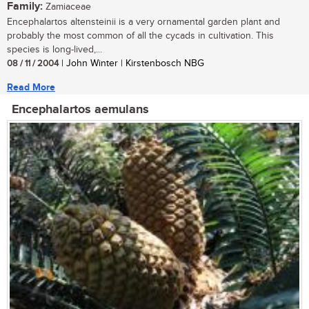
Family:
Zamiaceae
Encephalartos altensteinii is a very ornamental garden plant and
probably the most common of all the cycads in cultivation. This
species is long-lived,...
08 / 11 / 2004
| John Winter | Kirstenbosch NBG
Read More
Encephalartos aemulans