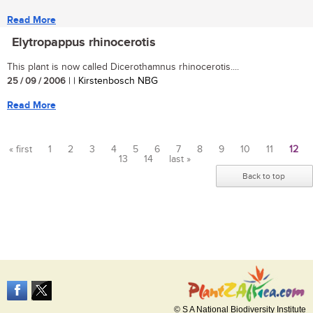
Read More
Elytropappus rhinocerotis
This plant is now called Dicerothamnus rhinocerotis....
25 / 09 / 2006
| | Kirstenbosch NBG
Read More
« first
1
2
3
4
5
6
7
8
9
10
11
12
13
14
last »
Pages
Back to top
© S A National Biodiversity Institute