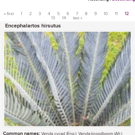
« first
1
2
3
4
5
6
7
8
9
10
11
12
13
14
last »
Pages
Encephalartos hirsutus
Common names:
Venda cycad (Eng.); Venda-broodboom (Afr.)