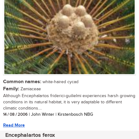
Common names:
white-haired cycad
Family:
Zamiaceae
Although Encephalartos friderici-guilielmi experiences harsh growing
conditions in its natural habitat, it is very adaptable to different
climatic conditions....
14 / 08 / 2006
| John Winter | Kirstenbosch NBG
Read More
Encephalartos ferox