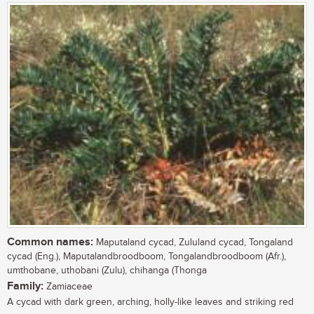
Common names:
Maputaland cycad, Zululand cycad, Tongaland
cycad (Eng.), Maputalandbroodboom, Tongalandbroodboom (Afr.),
umthobane, uthobani (Zulu), chihanga (Thonga
Family:
Zamiaceae
A cycad with dark green, arching, holly-like leaves and striking red