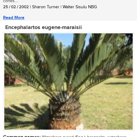
cones....
25 / 02 / 2002
| Sharon Turner | Walter Sisulu NBG
Read More
Encephalartos eugene-maraisii