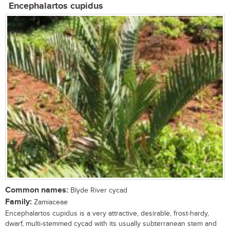
Encephalartos cupidus
Common names:
Blyde River cycad
Family:
Zamiaceae
Encephalartos cupidus is a very attractive, desirable, frost-hardy,
dwarf, multi-stemmed cycad with its usually subterranean stem and