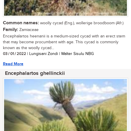
Common names:
woolly cycad (Eng.), wollerige broodboom (Afr.)
Family:
Zamiaceae
Encephalartos heenanii is a medium-sized cycad with an erect stem
that may become procumbent with age. This cycad is commonly
known as the woolly cycad...
03 / 01 / 2022
| Lungisani Zondi | Walter Sisulu NBG
Read More
Encephalartos ghellinckii