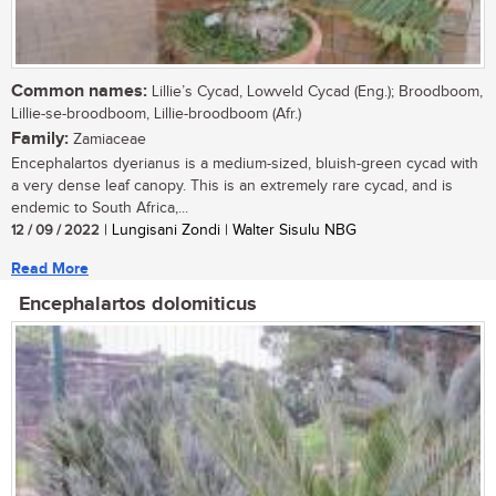
Common names:
Lillie’s Cycad, Lowveld Cycad (Eng.); Broodboom,
Lillie-se-broodboom, Lillie-broodboom (Afr.)
Family:
Zamiaceae
Encephalartos dyerianus is a medium-sized, bluish-green cycad with
a very dense leaf canopy. This is an extremely rare cycad, and is
endemic to South Africa,...
12 / 09 / 2022
| Lungisani Zondi | Walter Sisulu NBG
Read More
Encephalartos dolomiticus