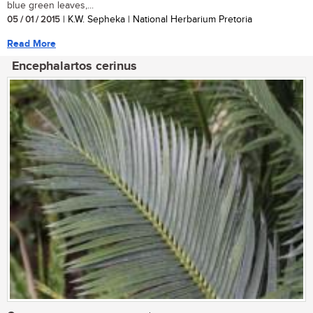
blue green leaves,...
05 / 01 / 2015
| K.W. Sepheka | National Herbarium Pretoria
Read More
Encephalartos cerinus