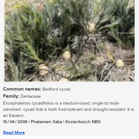
Common names:
Bedford cycad
Family:
Zamiaceae
Encephalartos cycadifolius is a medium-sized, single to multi-
stemmed cycad that is both frost-tolerant and drought-resistant. It is
an Eastern...
13 / 04 / 2009
| Phakamani Xaba | Kirstenbosch NBG
Read More