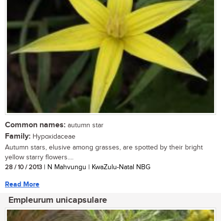
Common names:
autumn star
Family:
Hypoxidaceae
Autumn stars, elusive among grasses, are spotted by their bright
yellow starry flowers....
28 / 10 / 2013
| N Mahvungu | KwaZulu-Natal NBG
Read More
Empleurum unicapsulare