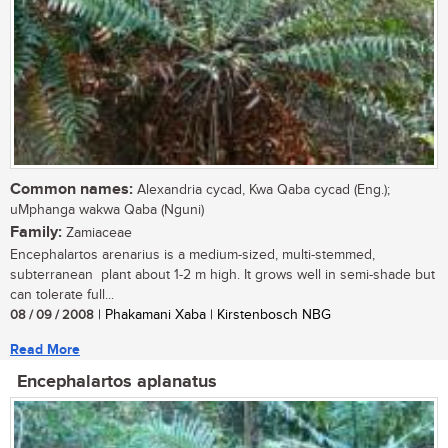
Common names:
Alexandria cycad, Kwa Qaba cycad (Eng.);
uMphanga wakwa Qaba (Nguni)
Family:
Zamiaceae
Encephalartos arenarius is a medium-sized, multi-stemmed,
subterranean plant about 1-2 m high. It grows well in semi-shade but
can tolerate full...
08 / 09 / 2008
| Phakamani Xaba | Kirstenbosch NBG
Read More
Encephalartos aplanatus