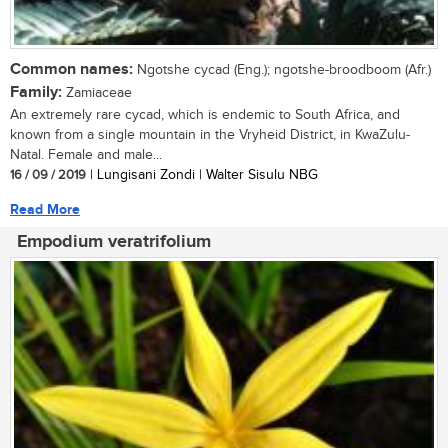
Common names:
Ngotshe cycad (Eng.); ngotshe-broodboom (Afr.)
Family:
Zamiaceae
An extremely rare cycad, which is endemic to South Africa, and
known from a single mountain in the Vryheid District, in KwaZulu-
Natal. Female and male...
16 / 09 / 2019
| Lungisani Zondi | Walter Sisulu NBG
Read More
Empodium veratrifolium