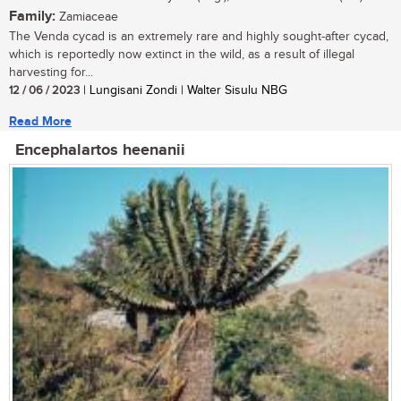
Family:
Zamiaceae
The Venda cycad is an extremely rare and highly sought-after cycad,
which is reportedly now extinct in the wild, as a result of illegal
harvesting for...
12 / 06 / 2023
| Lungisani Zondi | Walter Sisulu NBG
Read More
Encephalartos heenanii