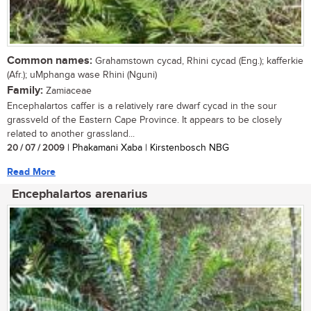
Common names:
Grahamstown cycad, Rhini cycad (Eng.); kafferkie
(Afr.); uMphanga wase Rhini (Nguni)
Family:
Zamiaceae
Encephalartos caffer is a relatively rare dwarf cycad in the sour
grassveld of the Eastern Cape Province. It appears to be closely
related to another grassland...
20 / 07 / 2009
| Phakamani Xaba | Kirstenbosch NBG
Read More
Encephalartos arenarius