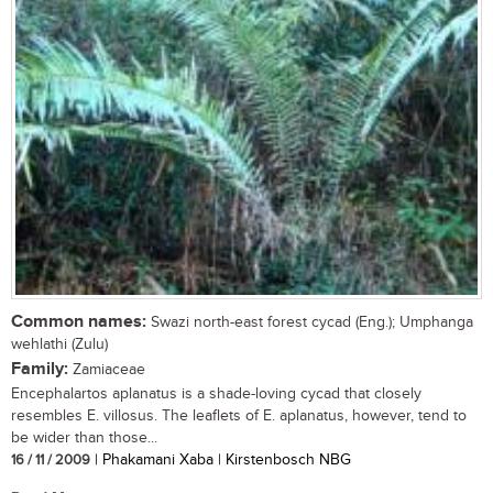
Common names:
Swazi north-east forest cycad (Eng.); Umphanga
wehlathi (Zulu)
Family:
Zamiaceae
Encephalartos aplanatus is a shade-loving cycad that closely
resembles E. villosus. The leaflets of E. aplanatus, however, tend to
be wider than those...
16 / 11 / 2009
| Phakamani Xaba | Kirstenbosch NBG