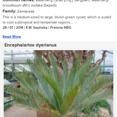
Common names:
Waterberg cycad (Eng.); bergpalm, waterberg-
broodboom (Afr.); mofaka (Sepedi)
Family:
Zamiaceae
This is a medium-sized to large, bluish-green cycad, which is suited
to cool subtropical and temperate regions....
28 / 07 / 2014
| K.W. Sepheka | Pretoria NBG
Read More
Encephalartos dyerianus