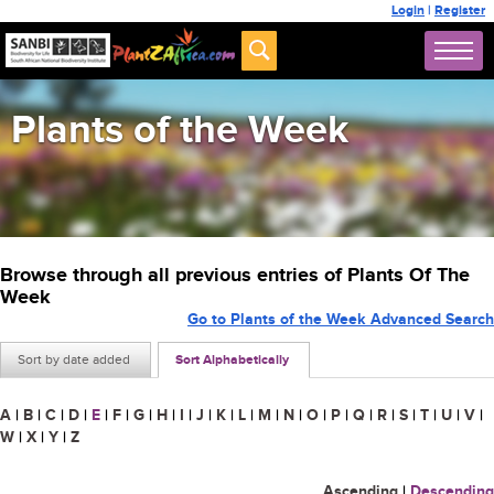
Login
|
Register
Plants of the Week
Browse through all previous entries of Plants Of The
Week
Go to Plants of the Week Advanced Search
Sort by date added
Sort Alphabetically
A
|
B
|
C
|
D
|
E
|
F
|
G
|
H
|
I
|
J
|
K
|
L
|
M
|
N
|
O
|
P
|
Q
|
R
|
S
|
T
|
U
|
V
|
W
|
X
|
Y
|
Z
Ascending
|
Descending