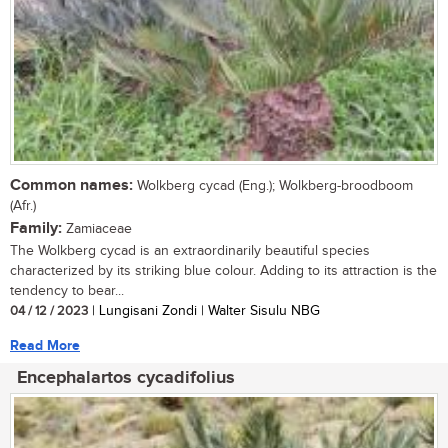
Common names:
Wolkberg cycad (Eng.); Wolkberg-broodboom
(Afr.)
Family:
Zamiaceae
The Wolkberg cycad is an extraordinarily beautiful species
characterized by its striking blue colour. Adding to its attraction is the
tendency to bear...
04 / 12 / 2023
| Lungisani Zondi | Walter Sisulu NBG
Read More
Encephalartos cycadifolius