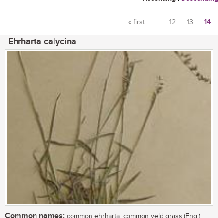
« first
…
12
13
14
Pages
Ehrharta calycina
Common names:
common ehrharta, common veld grass (Eng.);