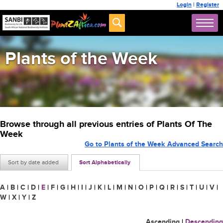
Login
|
Register
Plants of the Week
Browse through all previous entries of Plants Of The
Week
Go to Plants of the Week Advanced Search
Sort by date added
Sort Alphabetically
A
|
B
|
C
|
D
|
E
|
F
|
G
|
H
|
I
|
J
|
K
|
L
|
M
|
N
|
O
|
P
|
Q
|
R
|
S
|
T
|
U
|
V
|
W
|
X
|
Y
|
Z
Ascending
|
Descending