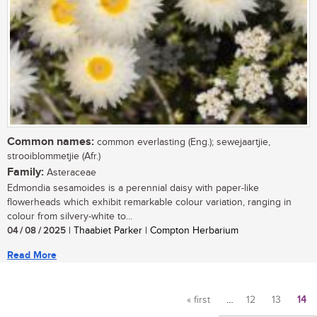
Common names:
common everlasting (Eng.); sewejaartjie,
strooiblommetjie (Afr.)
Family:
Asteraceae
Edmondia sesamoides is a perennial daisy with paper-like
flowerheads which exhibit remarkable colour variation, ranging in
colour from silvery-white to...
04 / 08 / 2025
| Thaabiet Parker | Compton Herbarium
Read More
« first
…
12
13
14
Pages