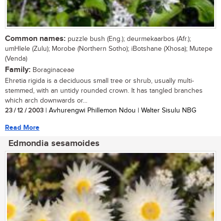
Common names:
puzzle bush (Eng.); deurmekaarbos (Afr.);
umHlele (Zulu); Morobe (Northern Sotho); iBotshane (Xhosa); Mutepe
(Venda)
Family:
Boraginaceae
Ehretia rigida is a deciduous small tree or shrub, usually multi-
stemmed, with an untidy rounded crown. It has tangled branches
which arch downwards or...
23 / 12 / 2003
| Avhurengwi Phillemon Ndou | Walter Sisulu NBG
Read More
Edmondia sesamoides