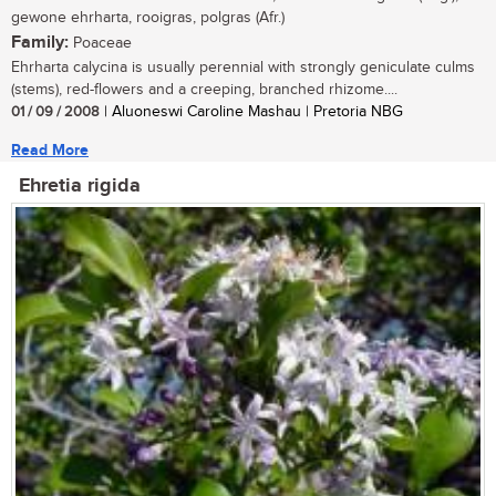
gewone ehrharta, rooigras, polgras (Afr.)
Family:
Poaceae
Ehrharta calycina is usually perennial with strongly geniculate culms
(stems), red-flowers and a creeping, branched rhizome....
01 / 09 / 2008
| Aluoneswi Caroline Mashau | Pretoria NBG
Read More
Ehretia rigida