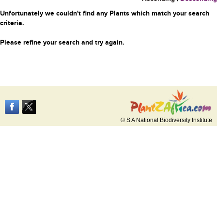
Unfortunately we couldn't find any Plants which match your search
criteria.
Please refine your search and try again.
© S A National Biodiversity Institute