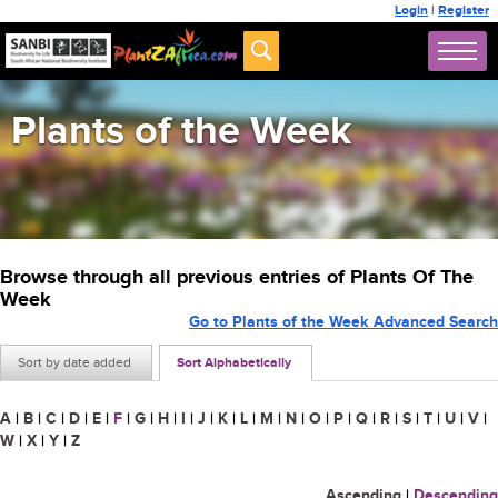
Login
|
Register
Plants of the Week
Browse through all previous entries of Plants Of The
Week
Go to Plants of the Week Advanced Search
Sort by date added
Sort Alphabetically
A
|
B
|
C
|
D
|
E
|
F
|
G
|
H
|
I
|
J
|
K
|
L
|
M
|
N
|
O
|
P
|
Q
|
R
|
S
|
T
|
U
|
V
|
W
|
X
|
Y
|
Z
Ascending
|
Descending