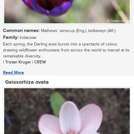
Common names:
Mathews’ winecup (Eng.), kelkiewyn (Afr.)
Family:
Iridaceae
Each spring, the Darling area bursts into a spectacle of colour,
drawing wildflower enthusiasts from across the world to marvel at its
remarkable diversity...
| Tristan Kruger | CREW
Read More
Geissorhiza ovata