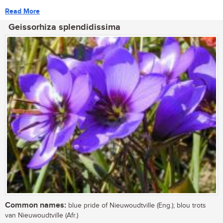
Read More
Geissorhiza splendidissima
Common names:
blue pride of Nieuwoudtville (Eng.); blou trots
van Nieuwoudtville (Afr.)