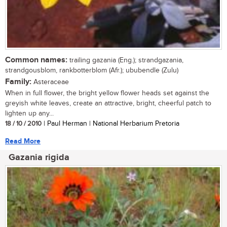
Common names:
trailing gazania (Eng.); strandgazania,
strandgousblom, rankbotterblom (Afr.); ububendle (Zulu)
Family:
Asteraceae
When in full flower, the bright yellow flower heads set against the
greyish white leaves, create an attractive, bright, cheerful patch to
lighten up any...
18 / 10 / 2010
| Paul Herman | National Herbarium Pretoria
Read More
Gazania rigida