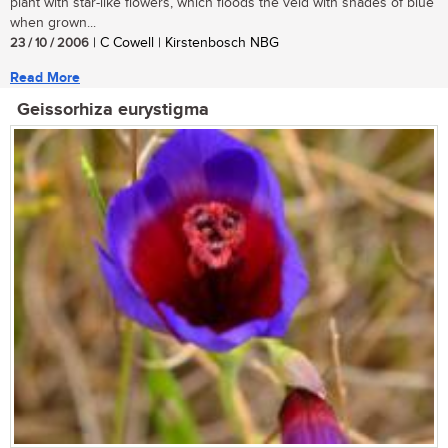
plant with star-like flowers, which floods the veld with shades of blue
when grown...
23 / 10 / 2006
| C Cowell | Kirstenbosch NBG
Read More
Geissorhiza eurystigma