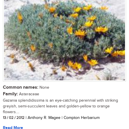
Common names:
None
Family:
Asteraceae
Gazania splendidissima is an eye-catching perennial with striking
greyish, semi-succulent leaves and golden-yellow to orange
flowers....
13 / 02 / 2012
| Anthony R. Magee | Compton Herbarium
Read More