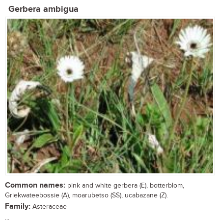
Gerbera ambigua
Common names:
pink and white gerbera (E), botterblom,
Griekwateebossie (A), moarubetso (SS), ucabazane (Z).
Family:
Asteraceae
...