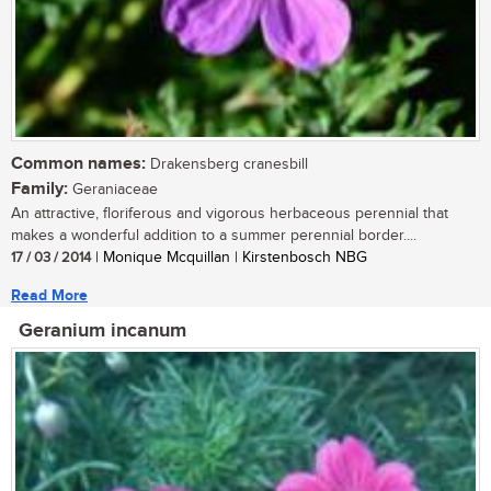
Common names:
Drakensberg cranesbill
Family:
Geraniaceae
An attractive, floriferous and vigorous herbaceous perennial that
makes a wonderful addition to a summer perennial border....
17 / 03 / 2014
| Monique Mcquillan | Kirstenbosch NBG
Read More
Geranium incanum