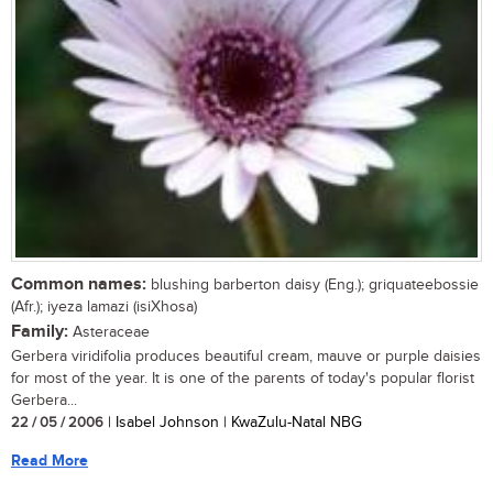
Common names:
blushing barberton daisy (Eng.); griquateebossie
(Afr.); iyeza lamazi (isiXhosa)
Family:
Asteraceae
Gerbera viridifolia produces beautiful cream, mauve or purple daisies
for most of the year. It is one of the parents of today's popular florist
Gerbera...
22 / 05 / 2006
| Isabel Johnson | KwaZulu-Natal NBG
Read More