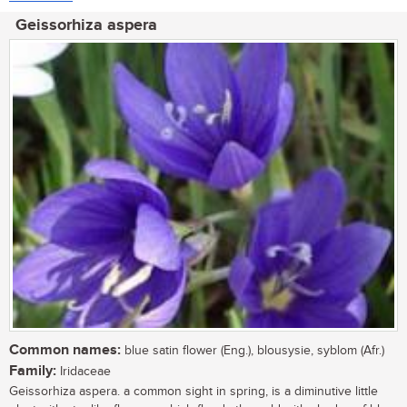
Geissorhiza aspera
Common names:
blue satin flower (Eng.), blousysie, syblom (Afr.)
Family:
Iridaceae
Geissorhiza aspera. a common sight in spring, is a diminutive little