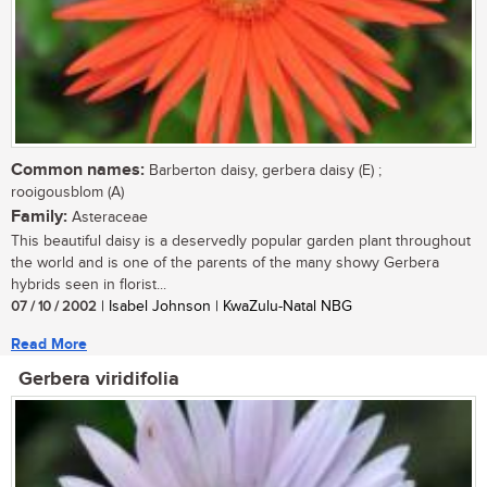
Common names:
Barberton daisy, gerbera daisy (E) ;
rooigousblom (A)
Family:
Asteraceae
This beautiful daisy is a deservedly popular garden plant throughout
the world and is one of the parents of the many showy Gerbera
hybrids seen in florist...
07 / 10 / 2002
| Isabel Johnson | KwaZulu-Natal NBG
Read More
Gerbera viridifolia