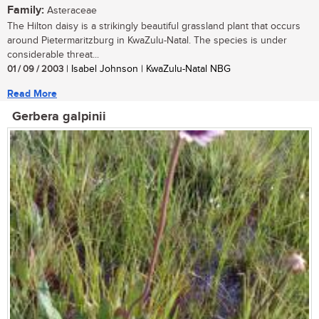
Family:
Asteraceae
The Hilton daisy is a strikingly beautiful grassland plant that occurs
around Pietermaritzburg in KwaZulu-Natal. The species is under
considerable threat...
01 / 09 / 2003
| Isabel Johnson | KwaZulu-Natal NBG
Read More
Gerbera galpinii