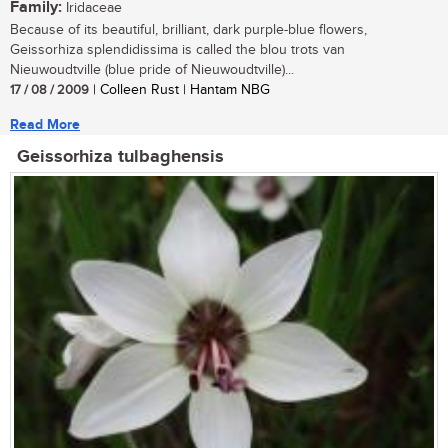
Family:
Iridaceae
Because of its beautiful, brilliant, dark purple-blue flowers,
Geissorhiza splendidissima is called the blou trots van
Nieuwoudtville (blue pride of Nieuwoudtville)...
17 / 08 / 2009
| Colleen Rust | Hantam NBG
Read More
Geissorhiza tulbaghensis