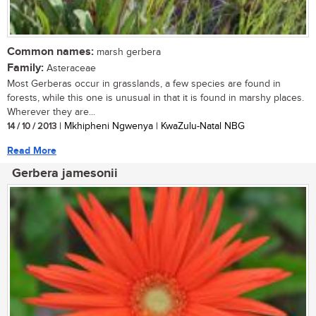
Common names:
marsh gerbera
Family:
Asteraceae
Most Gerberas occur in grasslands, a few species are found in
forests, while this one is unusual in that it is found in marshy places.
Wherever they are...
14 / 10 / 2013
| Mkhipheni Ngwenya | KwaZulu-Natal NBG
Read More
Gerbera jamesonii