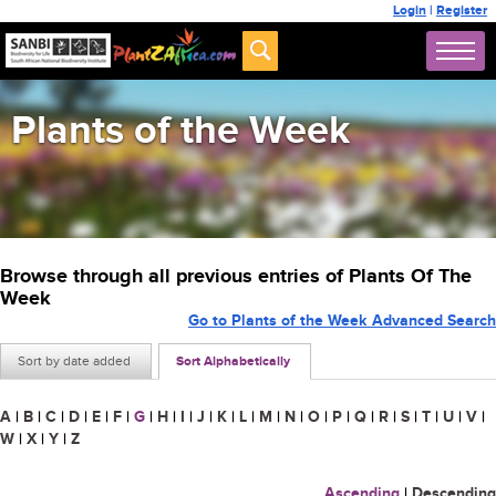
Login
|
Register
Plants of the Week
Browse through all previous entries of Plants Of The
Week
Go to Plants of the Week Advanced Search
Sort by date added
Sort Alphabetically
A
|
B
|
C
|
D
|
E
|
F
|
G
|
H
|
I
|
J
|
K
|
L
|
M
|
N
|
O
|
P
|
Q
|
R
|
S
|
T
|
U
|
V
|
W
|
X
|
Y
|
Z
Ascending
|
Descending