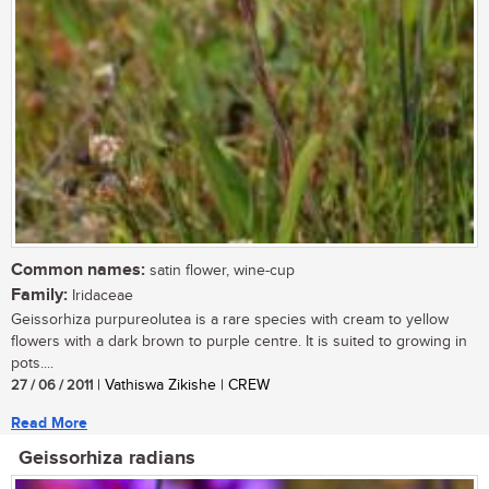
Common names:
satin flower, wine-cup
Family:
Iridaceae
Geissorhiza purpureolutea is a rare species with cream to yellow
flowers with a dark brown to purple centre. It is suited to growing in
pots....
27 / 06 / 2011
| Vathiswa Zikishe | CREW
Read More
Geissorhiza radians