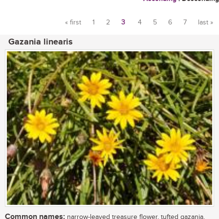
« first
1
2
3
4
5
6
7
last »
Pages
Gazania linearis
Common names:
narrow-leaved treasure flower, tufted gazania,