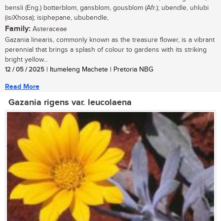
bensli (Eng.) botterblom, gansblom, gousblom (Afr.); ubendle, uhlubi
(isiXhosa); isiphepane, ububendle,
Family:
Asteraceae
Gazania linearis, commonly known as the treasure flower, is a vibrant
perennial that brings a splash of colour to gardens with its striking
bright yellow...
12 / 05 / 2025
| Itumeleng Machete | Pretoria NBG
Read More
Gazania rigens var. leucolaena