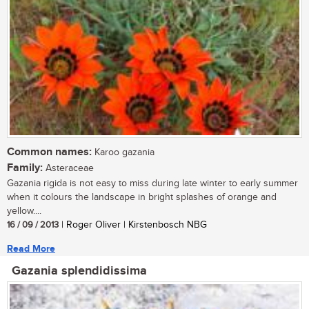
Common names:
Karoo gazania
Family:
Asteraceae
Gazania rigida is not easy to miss during late winter to early summer
when it colours the landscape in bright splashes of orange and
yellow....
16 / 09 / 2013
| Roger Oliver | Kirstenbosch NBG
Read More
Gazania splendidissima