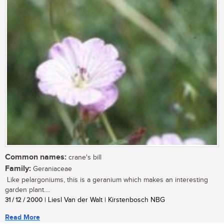
Common names:
crane's bill
Family:
Geraniaceae
Like pelargoniums, this is a geranium which makes an interesting
garden plant....
31 / 12 / 2000
| Liesl Van der Walt | Kirstenbosch NBG
Read More