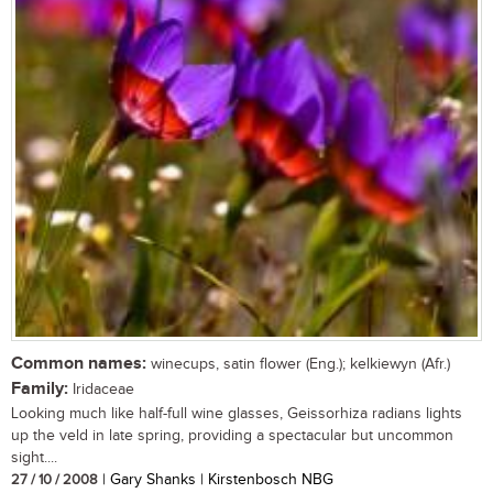
Common names:
winecups, satin flower (Eng.); kelkiewyn (Afr.)
Family:
Iridaceae
Looking much like half-full wine glasses, Geissorhiza radians lights
up the veld in late spring, providing a spectacular but uncommon
sight....
27 / 10 / 2008
| Gary Shanks | Kirstenbosch NBG