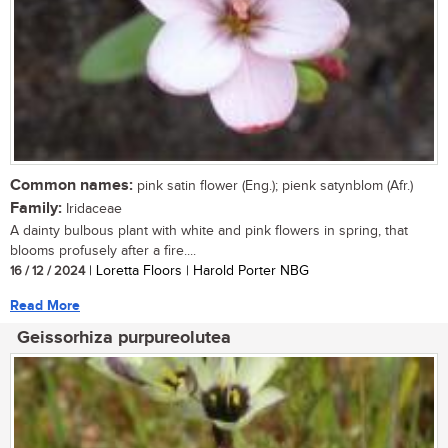
Common names:
pink satin flower (Eng.); pienk satynblom (Afr.)
Family:
Iridaceae
A dainty bulbous plant with white and pink flowers in spring, that
blooms profusely after a fire....
16 / 12 / 2024
| Loretta Floors | Harold Porter NBG
Read More
Geissorhiza purpureolutea