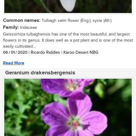
Common names:
Tulbagh satin flower (Eng.); sysie (Afr.)
Family:
Iridaceae
Geissorhiza tulbaghensis has one of the most beautiful, and largest
flowers in its genus. It does well as a pot plant and is one of the most
easily cultivated...
06 / 01 / 2020
| Ricardo Riddles | Karoo Desert NBG
Read More
Geranium drakensbergensis