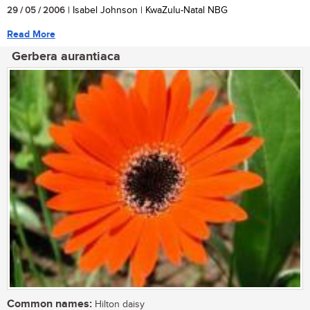
29 / 05 / 2006
| Isabel Johnson | KwaZulu-Natal NBG
Read More
Gerbera aurantiaca
Common names:
Hilton daisy