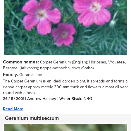
Common names:
Carpet Geranium (English); Horlosies, Vrouetee,
Bergtee, (Afrikaans); ngope-sethsoha, tlako (Sotho).
Family:
Geraniaceae
The Carpet Geranium is an ideal garden plant. It spreads and forms a
dense carpet approximately 300 mm thick and flowers almost all year
round with a peak...
26 / 11 / 2001
| Andrew Hankey | Walter Sisulu NBG
Read More
Geranium multisectum