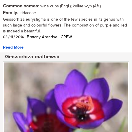
Common names:
wine cups (Engl.); kelkie wyn (Afr.)
Family:
Iridaceae
Geissorhiza eurystigma is one of the few species in its genus with
such large and colourful flowers. The combination of purple and red
is indeed a beautiful...
03 / 11 / 2014
| Brittany Arendse | CREW
Read More
Geissorhiza mathewsii