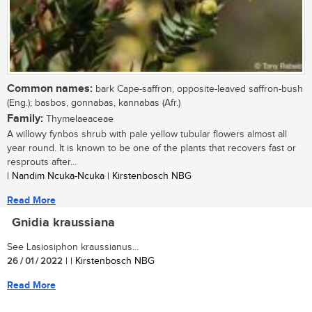
Common names:
bark Cape-saffron, opposite-leaved saffron-bush
(Eng.); basbos, gonnabas, kannabas (Afr.)
Family:
Thymelaeaceae
A willowy fynbos shrub with pale yellow tubular flowers almost all
year round. It is known to be one of the plants that recovers fast or
resprouts after...
| Nandim Ncuka-Ncuka | Kirstenbosch NBG
Read More
Gnidia kraussiana
See Lasiosiphon kraussianus...
26 / 01 / 2022
| | Kirstenbosch NBG
Read More