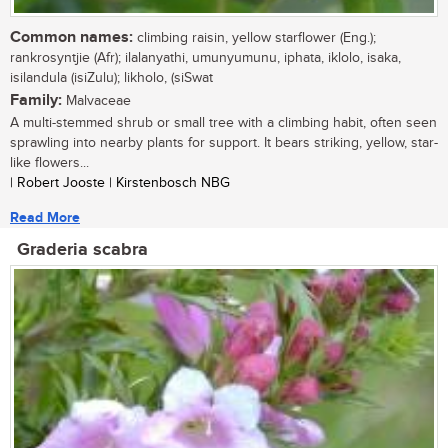
Common names:
climbing raisin, yellow starflower (Eng.);
rankrosyntjie (Afr); ilalanyathi, umunyumunu, iphata, iklolo, isaka,
isilandula (isiZulu); likholo, (siSwat
Family:
Malvaceae
A multi-stemmed shrub or small tree with a climbing habit, often seen
sprawling into nearby plants for support. It bears striking, yellow, star-
like flowers...
| Robert Jooste | Kirstenbosch NBG
Read More
Graderia scabra