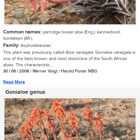
Common names:
partridge breast aloe (Eng.); kanniedood,
bontalwyn (Afr.)
Family:
Asphodelaceae
This plant was previously called Aloe variegata. Gonialoe variegata is
one of the best known, and most distinctive of the South African
aloes. The characteristic...
30 / 06 / 2008
| Werner Voigt | Harold Porter NBG
Read More
Gonialoe genus