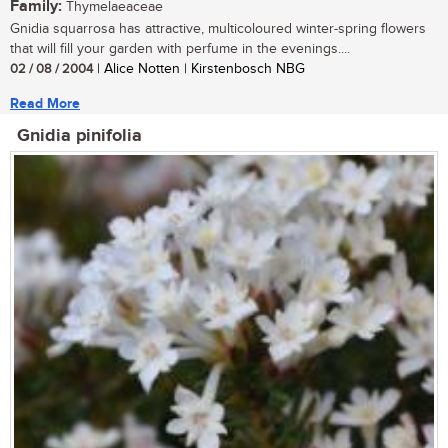
Family:
Thymelaeaceae
Gnidia squarrosa has attractive, multicoloured winter-spring flowers
that will fill your garden with perfume in the evenings....
02 / 08 / 2004
| Alice Notten | Kirstenbosch NBG
Read More
Gnidia pinifolia