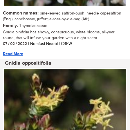
Common names:
pine-leaved saffron-bush, needle capesaffron
(Eng.), aandbossie, juffertjie-roer-by-die-nag (Afr.).
Family:
Thymelaeaceae
Gnidia pinifolia has showy, conspicuous, white blooms, all-year
round, that will infuse your garden with a night scent....
07 / 02 / 2022
| Nomfusi Ntsobi | CREW
Read More
Gnidia oppositifolia