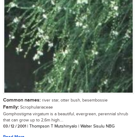
Common names:
river star, otter bush, besembossie
Family:
Scrophulariaceae
Gomphostigma virgatum is a beautiful, evergreen, perennial shrub
that can grow up to 2,6m high....
03 / 12 / 2001
| Thompson T Mutshinyalo | Walter Sisulu NBG
Read More