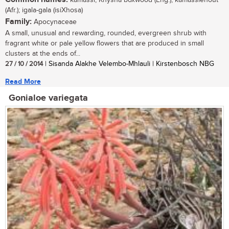
kamassi, Knysna boxwood (Eng.); kamassiehout
(Afr.); igala-gala (isiXhosa)
Family:
Apocynaceae
A small, unusual and rewarding, rounded, evergreen shrub with
fragrant white or pale yellow flowers that are produced in small
clusters at the ends of...
27 / 10 / 2014
| Sisanda Alakhe Velembo-Mhlauli | Kirstenbosch NBG
Read More
Gonialoe variegata