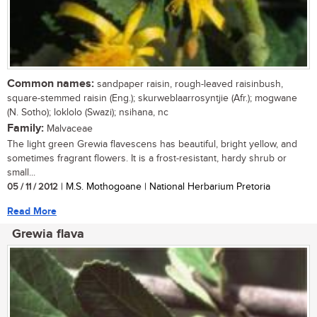
Common names:
sandpaper raisin, rough-leaved raisinbush,
square-stemmed raisin (Eng.); skurweblaarrosyntjie (Afr.); mogwane
(N. Sotho); loklolo (Swazi); nsihana, nc
Family:
Malvaceae
The light green Grewia flavescens has beautiful, bright yellow, and
sometimes fragrant flowers. It is a frost-resistant, hardy shrub or
small...
05 / 11 / 2012
| M.S. Mothogoane | National Herbarium Pretoria
Read More
Grewia flava