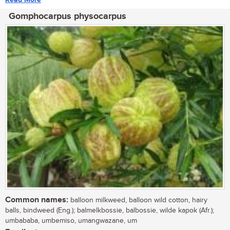
Gomphocarpus physocarpus
Common names:
balloon milkweed, balloon wild cotton, hairy
balls, bindweed (Eng.); balmelkbossie, balbossie, wilde kapok (Afr.);
umbababa, umbemiso, umangwazane, um