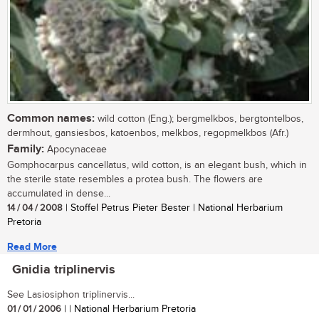
Common names:
wild cotton (Eng.); bergmelkbos, bergtontelbos,
dermhout, gansiesbos, katoenbos, melkbos, regopmelkbos (Afr.)
Family:
Apocynaceae
Gomphocarpus cancellatus, wild cotton, is an elegant bush, which in
the sterile state resembles a protea bush. The flowers are
accumulated in dense...
14 / 04 / 2008
| Stoffel Petrus Pieter Bester | National Herbarium
Pretoria
Read More
Gnidia triplinervis
See Lasiosiphon triplinervis...
01 / 01 / 2006
| | National Herbarium Pretoria