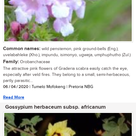
Common names:
wild penstemon, pink ground-bells (Eng.);
uvelabahleke (Xho.), impundu, isimonyo, ugweja, umphuphutho (Zul.)
Family:
Orobanchaceae
The attractive pink flowers of Graderia scabra easily catch the eye,
especially after veld fires. They belong to a small, semi-herbaceous,
partly parasitic...
06 / 04 / 2020
| Tumelo Mofokeng | Pretoria NBG
Read More
Gossypium herbaceum subsp. africanum