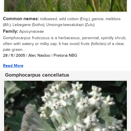
Common names:
milkweed, wild cotton (Eng.); gansie, melkbos
(Afr.); Lebegane (Sotho); Umsinga-lwesalukazi (Zulu)
Family:
Apocynaceae
Gomphocarpus fruticosus is a herbaceous, perennial, spindly shrub,
often with watery or milky sap. It has ovoid fruits (follicles) of a clear,
pale green...
28 / 11 / 2005
| Alec Naidoo | Pretoria NBG
Read More
Gomphocarpus cancellatus