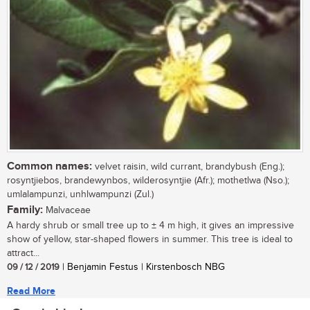
Common names:
velvet raisin, wild currant, brandybush (Eng.);
rosyntjiebos, brandewynbos, wilderosyntjie (Afr.); mothetlwa (Nso.);
umlalampunzi, unhlwampunzi (Zul.)
Family:
Malvaceae
A hardy shrub or small tree up to ± 4 m high, it gives an impressive
show of yellow, star-shaped flowers in summer. This tree is ideal to
attract...
09 / 12 / 2019
| Benjamin Festus | Kirstenbosch NBG
Read More