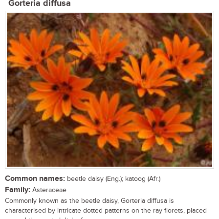
Gorteria diffusa
Common names:
beetle daisy (Eng.); katoog (Afr.)
Family:
Asteraceae
Commonly known as the beetle daisy, Gorteria diffusa is
characterised by intricate dotted patterns on the ray florets, placed