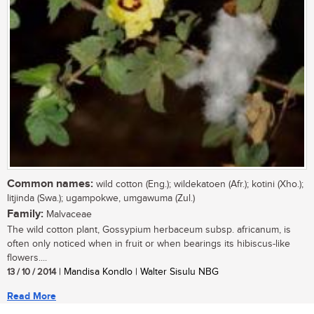
Common names:
wild cotton (Eng.); wildekatoen (Afr.); kotini (Xho.);
litjinda (Swa.); ugampokwe, umgawuma (Zul.)
Family:
Malvaceae
The wild cotton plant, Gossypium herbaceum subsp. africanum, is
often only noticed when in fruit or when bearings its hibiscus-like
flowers....
13 / 10 / 2014
| Mandisa Kondlo | Walter Sisulu NBG
Read More