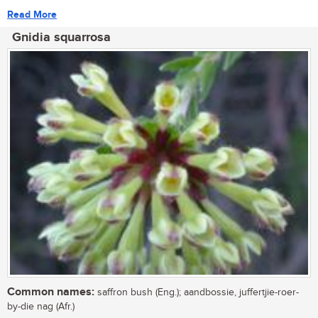
Read More
Gnidia squarrosa
Common names:
saffron bush (Eng.); aandbossie, juffertjie-roer-
by-die nag (Afr.)