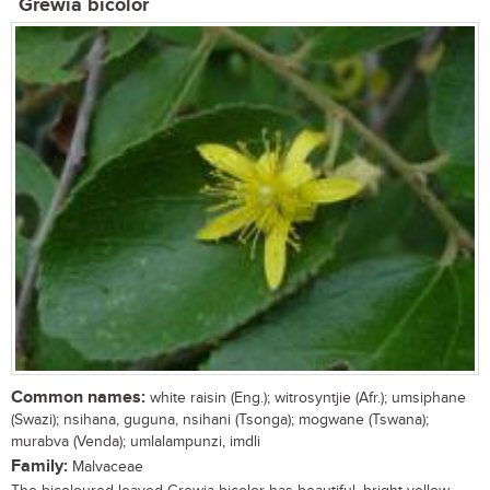
Grewia bicolor
Common names:
white raisin (Eng.); witrosyntjie (Afr.); umsiphane
(Swazi); nsihana, guguna, nsihani (Tsonga); mogwane (Tswana);
murabva (Venda); umlalampunzi, imdli
Family:
Malvaceae