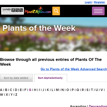
Login
|
Register
Plants of the Week
Browse through all previous entries of Plants Of The
Week
Go to Plants of the Week Advanced Search
Sort by date added
Sort Alphabetically
A
|
B
|
C
|
D
|
E
|
F
|
G
|
H
|
I
|
J
|
K
|
L
|
M
|
N
|
O
|
P
|
Q
|
R
|
S
|
T
|
U
|
V
|
W
|
X
|
Y
|
Z
Ascending
|
Descending