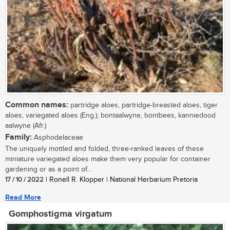
Common names:
partridge aloes, partridge-breasted aloes, tiger
aloes, variegated aloes (Eng.); bontaalwyne, bontbees, kanniedood
aalwyne (Afr.)
Family:
Asphodelaceae
The uniquely mottled and folded, three-ranked leaves of these
miniature variegated aloes make them very popular for container
gardening or as a point of...
17 / 10 / 2022
| Ronell R. Klopper | National Herbarium Pretoria
Read More
Gomphostigma virgatum