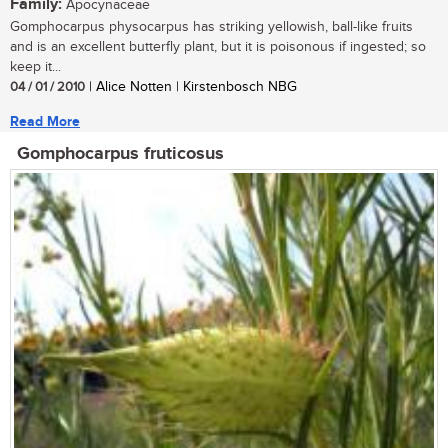
Family:
Apocynaceae
Gomphocarpus physocarpus has striking yellowish, ball-like fruits
and is an excellent butterfly plant, but it is poisonous if ingested; so
keep it...
04 / 01 / 2010
| Alice Notten | Kirstenbosch NBG
Read More
Gomphocarpus fruticosus