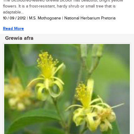
The bicoloured-leaved Grewia bicolor has beautiful, bright yellow
flowers. It is a frost-resistant, hardy shrub or small tree that is
adaptable...
10 / 09 / 2012
| M.S. Mothogoane | National Herbarium Pretoria
Read More
Grewia afra