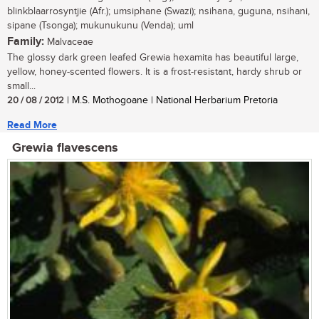
blinkblaarrosyntjie (Afr.); umsiphane (Swazi); nsihana, guguna, nsihani,
sipane (Tsonga); mukunukunu (Venda); uml
Family:
Malvaceae
The glossy dark green leafed Grewia hexamita has beautiful large,
yellow, honey-scented flowers. It is a frost-resistant, hardy shrub or
small...
20 / 08 / 2012
| M.S. Mothogoane | National Herbarium Pretoria
Read More
Grewia flavescens