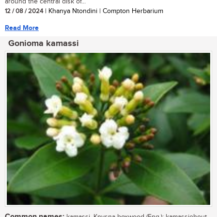
around the central disk of...
12 / 08 / 2024
| Khanya Ntondini | Compton Herbarium
Read More
Gonioma kamassi
Common names: