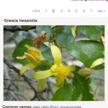
« first
1
2
3
4
5
6
7
last »
Pages
Grewia hexamita
Common names:
giant raisin (Eng.); reuserosyntjie,